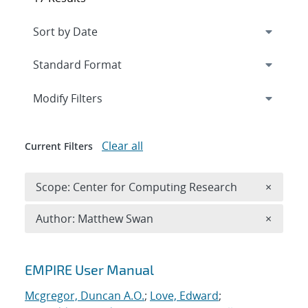
Expand
section
Modify Filters
Clear all
Current Filters
Remove 
Scope: Center for Computing Research
×
Remove A
Author: Matthew Swan
×
Search results
EMPIRE User Manual
Mcgregor, Duncan A.O.
;
Love, Edward
;