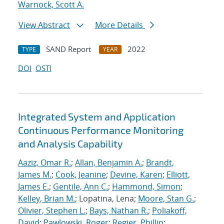
Warnock, Scott A.
View Abstract
More Details
SAND Report
2022
TYPE
YEAR
DOI
OSTI
Integrated System and Application
Continuous Performance Monitoring
and Analysis Capability
Aaziz, Omar R.
;
Allan, Benjamin A.
;
Brandt,
James M.
;
Cook, Jeanine
;
Devine, Karen
;
Elliott,
James E.
;
Gentile, Ann C.
;
Hammond, Simon
;
Kelley, Brian M.
; Lopatina, Lena;
Moore, Stan G.
;
Olivier, Stephen L.
;
Bays, Nathan R.
;
Poliakoff,
David
;
Pawlowski, Roger
;
Regier, Phillip
;