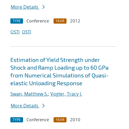
More Details
Conference
2012
TYPE
YEAR
OSTI
OSTI
Estimation of Yield Strength under
Shock and Ramp Loading up to 60 GPa
from Numerical Simulations of Quasi-
elastic Unloading Response
Swan, Matthew S.
;
Vogler, Tracy J.
More Details
Conference
2010
TYPE
YEAR