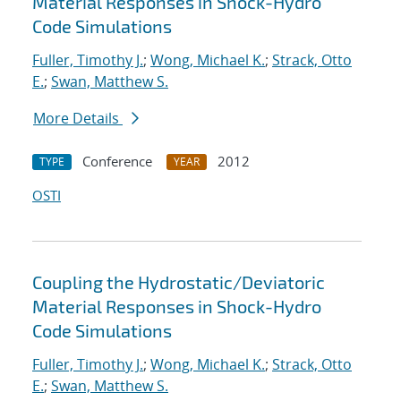
Material Responses in Shock-Hydro
Code Simulations
Fuller, Timothy J.
;
Wong, Michael K.
;
Strack, Otto
E.
;
Swan, Matthew S.
More Details
Conference
2012
TYPE
YEAR
OSTI
Coupling the Hydrostatic/Deviatoric
Material Responses in Shock-Hydro
Code Simulations
Fuller, Timothy J.
;
Wong, Michael K.
;
Strack, Otto
E.
;
Swan, Matthew S.