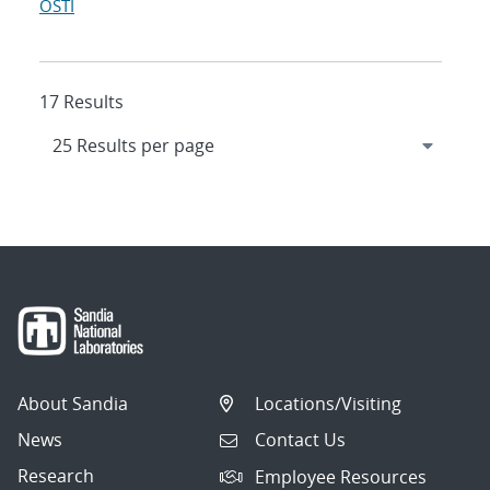
OSTI
17 Results
About Sandia
Locations/Visiting
News
Contact Us
Research
Employee Resources