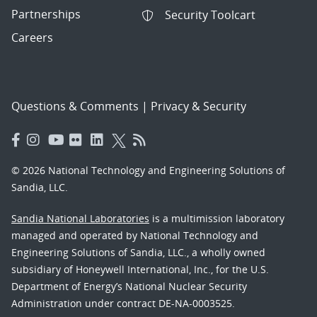
Partnerships
Security Toolcart
Careers
Questions & Comments
|
Privacy & Security
© 2026 National Technology and Engineering Solutions of
Sandia, LLC.
Sandia National Laboratories
is a multimission laboratory
managed and operated by National Technology and
Engineering Solutions of Sandia, LLC., a wholly owned
subsidiary of Honeywell International, Inc., for the U.S.
Department of Energy’s National Nuclear Security
Administration under contract DE-NA-0003525.