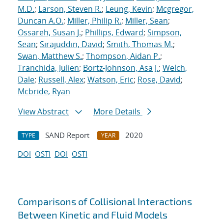
M.D.
;
Larson, Steven R.
;
Leung, Kevin
;
Mcgregor,
Duncan A.O.
;
Miller, Philip R.
;
Miller, Sean
;
Ossareh, Susan J.
;
Phillips, Edward
;
Simpson,
Sean
;
Sirajuddin, David
;
Smith, Thomas M.
;
Swan, Matthew S.
;
Thompson, Aidan P.
;
Tranchida, Julien
;
Bortz-Johnson, Asa J.
;
Welch,
Dale
;
Russell, Alex
;
Watson, Eric
;
Rose, David
;
Mcbride, Ryan
View Abstract
More Details
SAND Report
2020
TYPE
YEAR
DOI
OSTI
DOI
OSTI
Comparisons of Collisional Interactions
Between Kinetic and Fluid Models