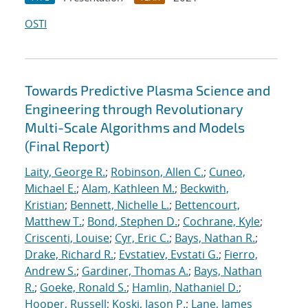
OSTI
Towards Predictive Plasma Science and
Engineering through Revolutionary
Multi-Scale Algorithms and Models
(Final Report)
Laity, George R.
;
Robinson, Allen C.
;
Cuneo,
Michael E.
;
Alam, Kathleen M.
;
Beckwith,
Kristian
;
Bennett, Nichelle L.
;
Bettencourt,
Matthew T.
;
Bond, Stephen D.
;
Cochrane, Kyle
;
Criscenti, Louise
;
Cyr, Eric C.
;
Bays, Nathan R.
;
Drake, Richard R.
;
Evstatiev, Evstati G.
;
Fierro,
Andrew S.
;
Gardiner, Thomas A.
;
Bays, Nathan
R.
;
Goeke, Ronald S.
;
Hamlin, Nathaniel D.
;
Hooper, Russell
;
Koski, Jason P.
;
Lane, James