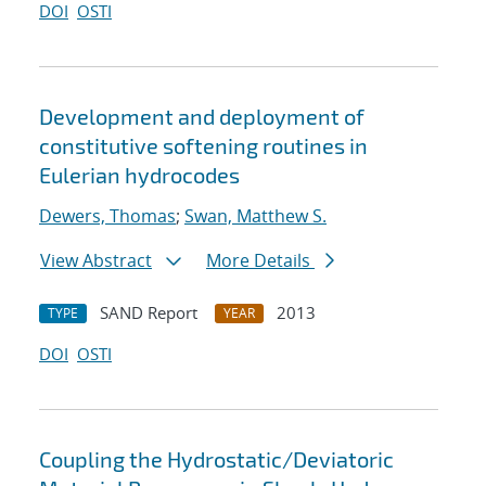
DOI
OSTI
Development and deployment of
constitutive softening routines in
Eulerian hydrocodes
Dewers, Thomas
;
Swan, Matthew S.
View Abstract
More Details
SAND Report
2013
TYPE
YEAR
DOI
OSTI
Coupling the Hydrostatic/Deviatoric