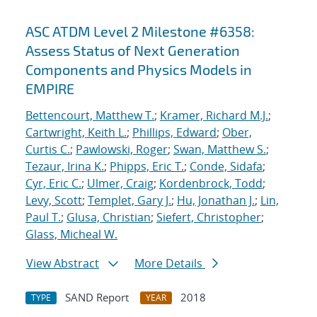
ASC ATDM Level 2 Milestone #6358:
Assess Status of Next Generation
Components and Physics Models in
EMPIRE
Bettencourt, Matthew T.
;
Kramer, Richard M.J.
;
Cartwright, Keith L.
;
Phillips, Edward
;
Ober,
Curtis C.
;
Pawlowski, Roger
;
Swan, Matthew S.
;
Tezaur, Irina K.
;
Phipps, Eric T.
;
Conde, Sidafa
;
Cyr, Eric C.
;
Ulmer, Craig
;
Kordenbrock, Todd
;
Levy, Scott
;
Templet, Gary J.
;
Hu, Jonathan J.
;
Lin,
Paul T.
;
Glusa, Christian
;
Siefert, Christopher
;
Glass, Micheal W.
View Abstract
More Details
SAND Report
2018
TYPE
YEAR