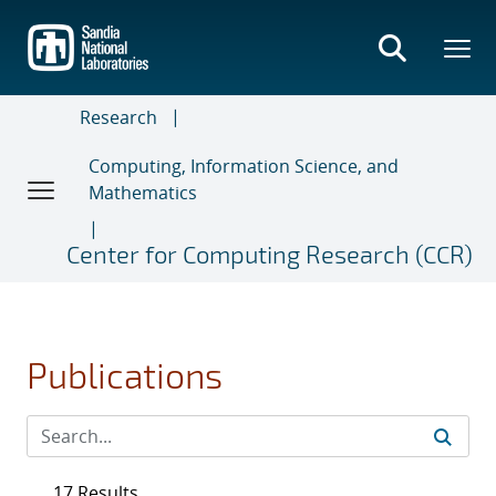
Skip
to
main
content
Research
Computing, Information Science, and
Mathematics
Center for Computing Research (CCR)
Publications
17 Results