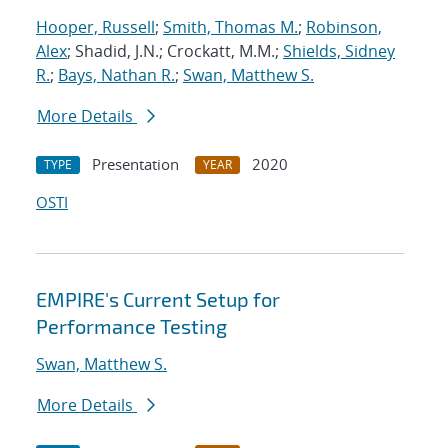
Hooper, Russell
;
Smith, Thomas M.
;
Robinson,
Alex
; Shadid, J.N.; Crockatt, M.M.;
Shields, Sidney
R.
;
Bays, Nathan R.
;
Swan, Matthew S.
More Details
Presentation
2020
TYPE
YEAR
OSTI
EMPIRE's Current Setup for
Performance Testing
Swan, Matthew S.
More Details