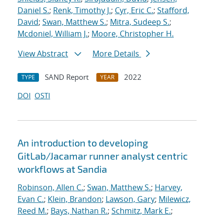
Daniel S.
;
Renk, Timothy J.
;
Cyr, Eric C.
;
Stafford,
David
;
Swan, Matthew S.
;
Mitra, Sudeep S.
;
Mcdoniel, William J.
;
Moore, Christopher H.
View Abstract
More Details
SAND Report
2022
TYPE
YEAR
DOI
OSTI
An introduction to developing
GitLab/Jacamar runner analyst centric
workflows at Sandia
Robinson, Allen C.
;
Swan, Matthew S.
;
Harvey,
Evan C.
;
Klein, Brandon
;
Lawson, Gary
;
Milewicz,
Reed M.
;
Bays, Nathan R.
;
Schmitz, Mark E.
;