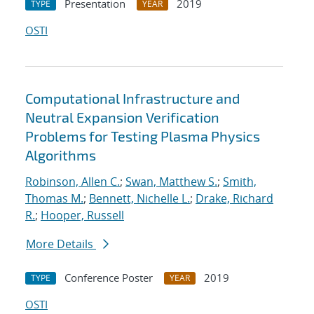
Presentation
2019
TYPE
YEAR
OSTI
Computational Infrastructure and
Neutral Expansion Verification
Problems for Testing Plasma Physics
Algorithms
Robinson, Allen C.
;
Swan, Matthew S.
;
Smith,
Thomas M.
;
Bennett, Nichelle L.
;
Drake, Richard
R.
;
Hooper, Russell
More Details
Conference Poster
2019
TYPE
YEAR
OSTI