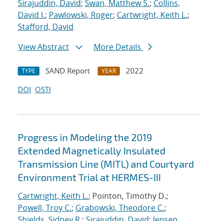
Sirajuddin, David
;
Swan, Matthew S.
;
Collins,
David I.
;
Pawlowski, Roger
;
Cartwright, Keith L.
;
Stafford, David
View Abstract
More Details
SAND Report
2022
TYPE
YEAR
DOI
OSTI
Progress in Modeling the 2019
Extended Magnetically Insulated
Transmission Line (MITL) and Courtyard
Environment Trial at HERMES-III
Cartwright, Keith L.
; Pointon, Timothy D.;
Powell, Troy C.
;
Grabowski, Theodore C.
;
Shields, Sidney R.
;
Sirajuddin, David
;
Jensen,