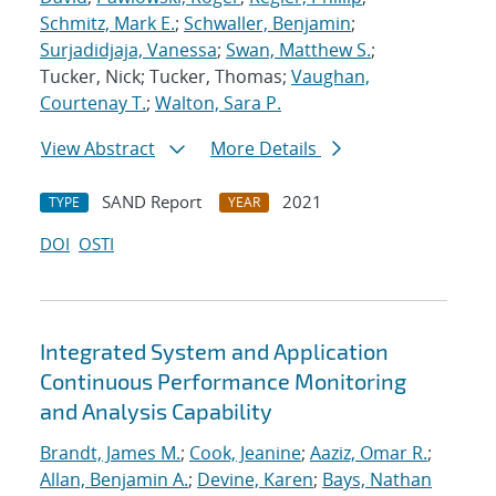
Schmitz, Mark E.
;
Schwaller, Benjamin
;
Surjadidjaja, Vanessa
;
Swan, Matthew S.
;
Tucker, Nick; Tucker, Thomas;
Vaughan,
Courtenay T.
;
Walton, Sara P.
View Abstract
More Details
SAND Report
2021
TYPE
YEAR
DOI
OSTI
Integrated System and Application
Continuous Performance Monitoring
and Analysis Capability
Brandt, James M.
;
Cook, Jeanine
;
Aaziz, Omar R.
;
Allan, Benjamin A.
;
Devine, Karen
;
Bays, Nathan