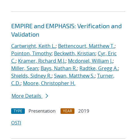
EMPIRE and EMPHASIS: Verification and
Validation
Cartwright, Keith L.
;
Bettencourt, Matthew T.
;
Pointon, Timothy
;
Beckwith, Kristian
;
Cyr, Eric
C.
;
Kramer, Richard M.J.
;
Mcdoniel, William J.
;
Miller, Sean
;
Bays, Nathan R.
;
Radtke, Gregg A.
;
Shields, Sidney R.
;
Swan, Matthew S.
;
Turner,
C.D.
;
Moore, Christopher H.
More Details
Presentation
2019
TYPE
YEAR
OSTI