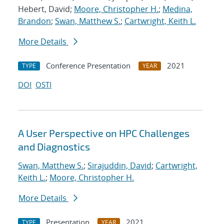
Hebert, David;
Moore, Christopher H.
;
Medina,
Brandon
;
Swan, Matthew S.
;
Cartwright, Keith L.
More Details
Conference Presentation
2021
TYPE
YEAR
DOI
OSTI
A User Perspective on HPC Challenges
and Diagnostics
Swan, Matthew S.
;
Sirajuddin, David
;
Cartwright,
Keith L.
;
Moore, Christopher H.
More Details
Presentation
2021
TYPE
YEAR