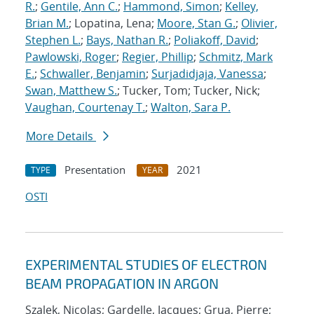
R.
;
Gentile, Ann C.
;
Hammond, Simon
;
Kelley,
Brian M.
; Lopatina, Lena;
Moore, Stan G.
;
Olivier,
Stephen L.
;
Bays, Nathan R.
;
Poliakoff, David
;
Pawlowski, Roger
;
Regier, Phillip
;
Schmitz, Mark
E.
;
Schwaller, Benjamin
;
Surjadidjaja, Vanessa
;
Swan, Matthew S.
; Tucker, Tom; Tucker, Nick;
Vaughan, Courtenay T.
;
Walton, Sara P.
More Details
Presentation
2021
TYPE
YEAR
OSTI
EXPERIMENTAL STUDIES OF ELECTRON
BEAM PROPAGATION IN ARGON
Szalek, Nicolas; Gardelle, Jacques; Grua, Pierre;