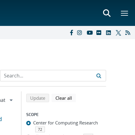
Refine search results
Back to top of search results
search using selected filters
search filters
Update
Clear all
SCOPE
d
Center for Computing Research
72