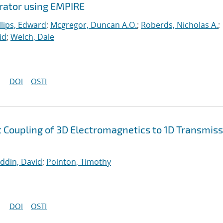
erator using EMPIRE
llips, Edward
;
Mcgregor, Duncan A.O.
;
Roberds, Nicholas A.
;
id
;
Welch, Dale
DOI
OSTI
nt Coupling of 3D Electromagnetics to 1D Transmis
uddin, David
;
Pointon, Timothy
DOI
OSTI