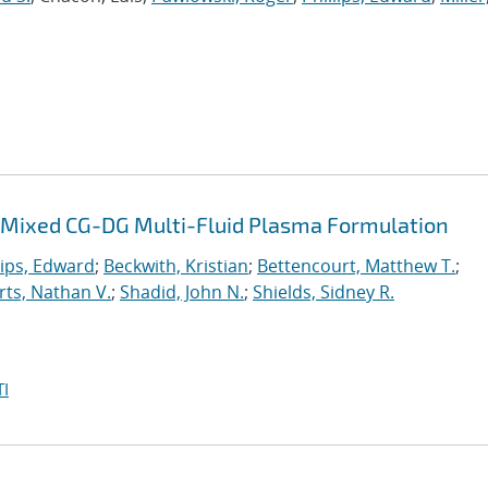
 a Mixed CG-DG Multi-Fluid Plasma Formulation
lips, Edward
;
Beckwith, Kristian
;
Bettencourt, Matthew T.
;
ts, Nathan V.
;
Shadid, John N.
;
Shields, Sidney R.
I