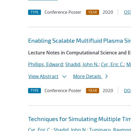
Conference Poster
2020
OST
TYPE
YEAR
Enabling Scalable Multifluid Plasma S
Lecture Notes in Computational Science and E
Phillips, Edward
;
Shadid, John N.
;
Cyr, Eric C.
;
Mi
View Abstract
More Details
Conference Poster
2020
DO
TYPE
YEAR
Techniques for Simulating Multiple Ti
Cyr, Eric C.
;
Shadid, John N.
;
Tuminaro, Raymon