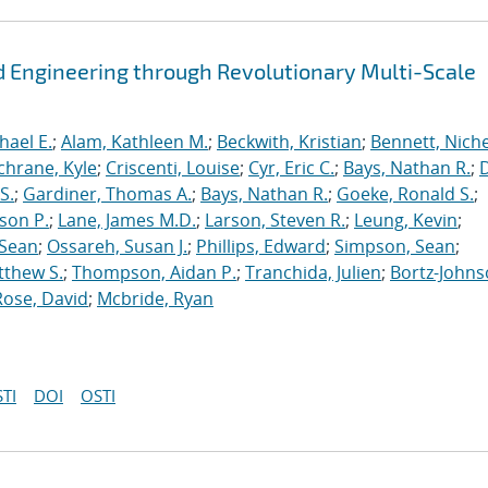
 Engineering through Revolutionary Multi-Scale
hael E.
;
Alam, Kathleen M.
;
Beckwith, Kristian
;
Bennett, Nichel
chrane, Kyle
;
Criscenti, Louise
;
Cyr, Eric C.
;
Bays, Nathan R.
;
S.
;
Gardiner, Thomas A.
;
Bays, Nathan R.
;
Goeke, Ronald S.
;
ason P.
;
Lane, James M.D.
;
Larson, Steven R.
;
Leung, Kevin
;
 Sean
;
Ossareh, Susan J.
;
Phillips, Edward
;
Simpson, Sean
;
tthew S.
;
Thompson, Aidan P.
;
Tranchida, Julien
;
Bortz-Johns
Rose, David
;
Mcbride, Ryan
TI
DOI
OSTI