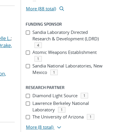
More (88 total)
FUNDING SPONSOR
Sandia Laboratory Directed
le L.
;
Research & Development (LDRD)
Drake,
4
Atomic Weapons Establishment
1
Sandia National Laboratories, New
Mexico
1
on,
RESEARCH PARTNER
Diamond Light Source
1
Lawrence Berkeley National
Laboratory
1
The University of Arizona
1
More
(8 total)