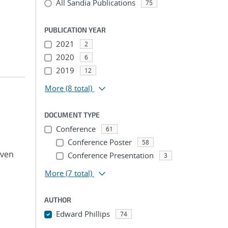
All Sandia Publications
75
PUBLICATION YEAR
2021
2
2020
6
2019
12
More
(8 total)
DOCUMENT TYPE
Conference
61
Conference Poster
58
even
Conference Presentation
3
More
(7 total)
AUTHOR
Edward Phillips
74
...