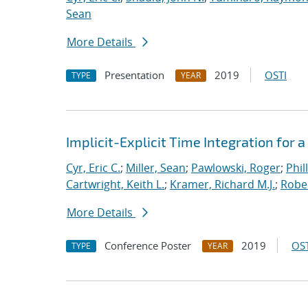
Sean
More Details
Presentation
2019
OSTI
TYPE
YEAR
Implicit-Explicit Time Integration for
Cyr, Eric C.
;
Miller, Sean
;
Pawlowski, Roger
;
Phil
Cartwright, Keith L.
;
Kramer, Richard M.J.
;
Rober
More Details
Conference Poster
2019
OST
TYPE
YEAR