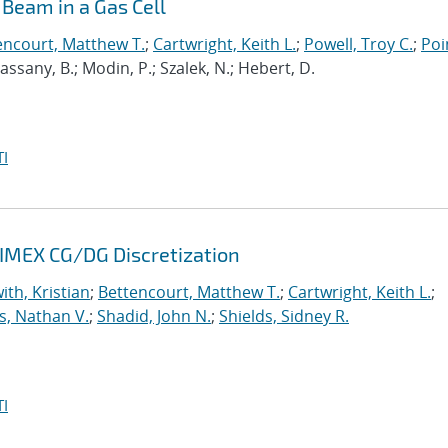
Beam in a Gas Cell
encourt, Matthew T.
;
Cartwright, Keith L.
;
Powell, Troy C.
;
Poi
 Cassany, B.; Modin, P.; Szalek, N.; Hebert, D.
I
 IMEX CG/DG Discretization
ith, Kristian
;
Bettencourt, Matthew T.
;
Cartwright, Keith L.
;
s, Nathan V.
;
Shadid, John N.
;
Shields, Sidney R.
I