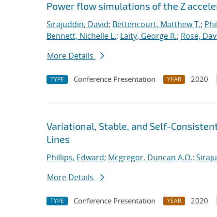
Power flow simulations of the Z accel
Sirajuddin, David
;
Bettencourt, Matthew T.
;
Phi
Bennett, Nichelle L.
;
Laity, George R.
;
Rose, Dav
More Details
Conference Presentation
2020
TYPE
YEAR
Variational, Stable, and Self-Consiste
Lines
Phillips, Edward
;
Mcgregor, Duncan A.O.
;
Siraj
More Details
Conference Presentation
2020
TYPE
YEAR