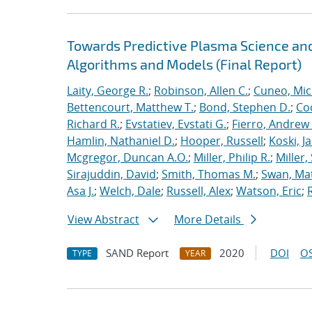
Towards Predictive Plasma Science and
Algorithms and Models (Final Report)
Laity, George R.
;
Robinson, Allen C.
;
Cuneo, Mic
Bettencourt, Matthew T.
;
Bond, Stephen D.
;
Co
Richard R.
;
Evstatiev, Evstati G.
;
Fierro, Andrew 
Hamlin, Nathaniel D.
;
Hooper, Russell
;
Koski, J
Mcgregor, Duncan A.O.
;
Miller, Philip R.
;
Miller,
Sirajuddin, David
;
Smith, Thomas M.
;
Swan, Ma
Asa J.
;
Welch, Dale
;
Russell, Alex
;
Watson, Eric
;
View Abstract
More Details
SAND Report
2020
DOI
OS
TYPE
YEAR