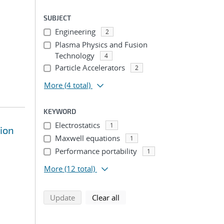
SUBJECT
Engineering
2
Plasma Physics and Fusion
Technology
4
Particle Accelerators
2
More
(4 total)
KEYWORD
Electrostatics
1
sion
Maxwell equations
1
Performance portability
1
More
(12 total)
search using selected filters
search filters
Update
Clear all