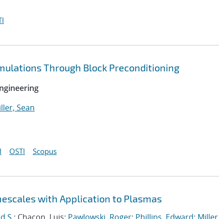
I
imulations Through Block Preconditioning
ngineering
ller, Sean
I
OSTI
Scopus
mescales with Application to Plasmas
d S.
; Chacon, Luis;
Pawlowski, Roger
;
Phillips, Edward
;
Miller