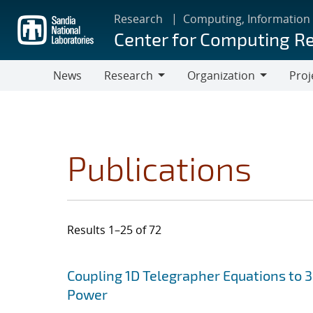
Skip
Research
Computing, Information
to
Center for Computing R
main
content
News
Research
Organization
Proj
Research
Organization
Publications
Results 1–25 of 72
Search results
Jump to search filters
Coupling 1D Telegrapher Equations to 
Power