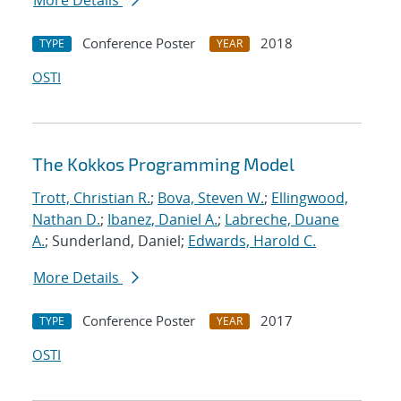
More Details
Conference Poster
2018
TYPE
YEAR
OSTI
The Kokkos Programming Model
Trott, Christian R.
;
Bova, Steven W.
;
Ellingwood,
Nathan D.
;
Ibanez, Daniel A.
;
Labreche, Duane
A.
; Sunderland, Daniel;
Edwards, Harold C.
More Details
Conference Poster
2017
TYPE
YEAR
OSTI