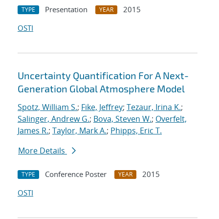
Presentation
2015
TYPE
YEAR
OSTI
Uncertainty Quantification For A Next-
Generation Global Atmosphere Model
Spotz, William S.
;
Fike, Jeffrey
;
Tezaur, Irina K.
;
Salinger, Andrew G.
;
Bova, Steven W.
;
Overfelt,
James R.
;
Taylor, Mark A.
;
Phipps, Eric T.
More Details
Conference Poster
2015
TYPE
YEAR
OSTI