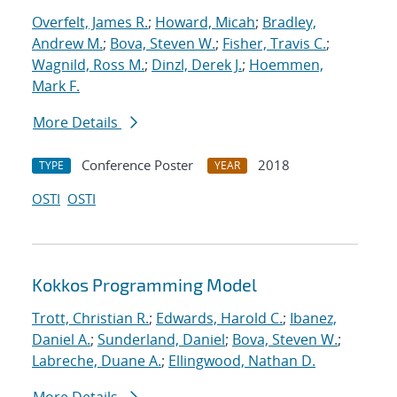
Overfelt, James R.
;
Howard, Micah
;
Bradley,
Andrew M.
;
Bova, Steven W.
;
Fisher, Travis C.
;
Wagnild, Ross M.
;
Dinzl, Derek J.
;
Hoemmen,
Mark F.
More Details
Conference Poster
2018
TYPE
YEAR
OSTI
OSTI
Kokkos Programming Model
Trott, Christian R.
;
Edwards, Harold C.
;
Ibanez,
Daniel A.
;
Sunderland, Daniel
;
Bova, Steven W.
;
Labreche, Duane A.
;
Ellingwood, Nathan D.