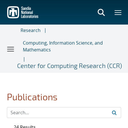
Skip
to
main
content
Research
Computing, Information Science, and
Mathematics
Center for Computing Research (CCR)
Publications
24 Results