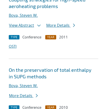
aeroheating problems
Bova, Steven W.
View Abstract
More Details
Conference
2011
TYPE
YEAR
OSTI
On the preservation of total enthalpy
in SUPG methods
Bova, Steven W.
More Details
Conference
2010
TYPE
YEAR