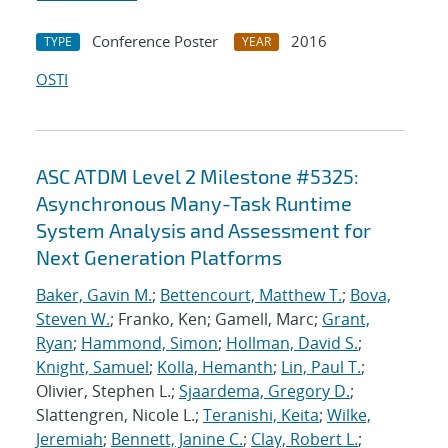
Conference Poster
2016
TYPE
YEAR
OSTI
ASC ATDM Level 2 Milestone #5325:
Asynchronous Many-Task Runtime
System Analysis and Assessment for
Next Generation Platforms
Baker, Gavin M.
;
Bettencourt, Matthew T.
;
Bova,
Steven W.
; Franko, Ken; Gamell, Marc;
Grant,
Ryan
;
Hammond, Simon
;
Hollman, David S.
;
Knight, Samuel
;
Kolla, Hemanth
;
Lin, Paul T.
;
Olivier, Stephen L.;
Sjaardema, Gregory D.
;
Slattengren, Nicole L.;
Teranishi, Keita
;
Wilke,
Jeremiah
;
Bennett, Janine C.
;
Clay, Robert L.
;