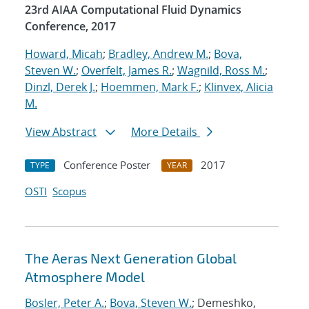
23rd AIAA Computational Fluid Dynamics
Conference, 2017
Howard, Micah
;
Bradley, Andrew M.
;
Bova,
Steven W.
;
Overfelt, James R.
;
Wagnild, Ross M.
;
Dinzl, Derek J.
;
Hoemmen, Mark F.
;
Klinvex, Alicia
M.
View Abstract
More Details
Conference Poster
2017
TYPE
YEAR
OSTI
Scopus
The Aeras Next Generation Global
Atmosphere Model
Bosler, Peter A.
;
Bova, Steven W.
; Demeshko,