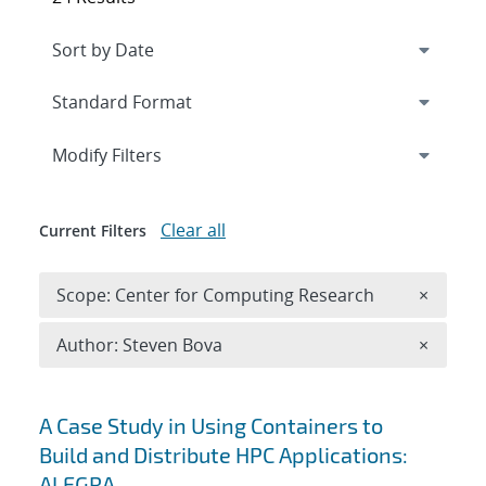
Expand
section
Modify Filters
Clear all
Current Filters
Remove 
Scope: Center for Computing Research
×
Remove A
Author: Steven Bova
×
Search results
A Case Study in Using Containers to
Build and Distribute HPC Applications:
ALEGRA