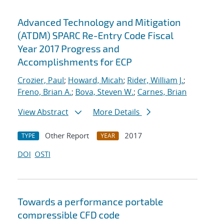
Advanced Technology and Mitigation
(ATDM) SPARC Re-Entry Code Fiscal
Year 2017 Progress and
Accomplishments for ECP
Crozier, Paul
;
Howard, Micah
;
Rider, William J.
;
Freno, Brian A.
;
Bova, Steven W.
;
Carnes, Brian
View Abstract
More Details
Other Report
2017
TYPE
YEAR
DOI
OSTI
Towards a performance portable
compressible CFD code