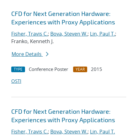
CFD for Next Generation Hardware:
Experiences with Proxy Applications
Fisher, Travis C.
;
Bova, Steven W.
;
Lin, Paul T.
;
Franko, Kenneth J.
More Details
Conference Poster
2015
TYPE
YEAR
OSTI
CFD for Next Generation Hardware:
Experiences with Proxy Applications
Fisher, Travis C.
;
Bova, Steven W.
;
Lin, Paul T.