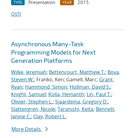
Presentation
2015
TYPE
YEAR
OSTI
Asynchronous Many-Task
Programming Models for Next
Generation Platforms
Wilke, Jeremiah
;
Bettencourt, Matthew T.
;
Bova,
Steven W.
; Franko, Ken; Gamell, Marc;
Grant,
Ryan
;
Hammond, Simon
;
Hollman, David S.
;
Knight, Samuel
;
Kolla, Hemanth
;
Lin, Paul T.
;
Olivier, Stephen L.
;
Sjaardema, Gregory D.
;
Slattengren, Nicole
;
Teranishi, Keita
;
Bennett,
Janine C.
;
Clay, Robert L.
More Details