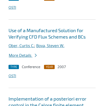
OSTI
Use of a Manufactured Solution for
Verifying CFD Flux Schemes and BCs
Ober, Curtis C.
;
Bova, Steven W.
More Details
Conference
2007
TYPE
YEAR
OSTI
Implementation of a posteriori error
control in the Calore finite element