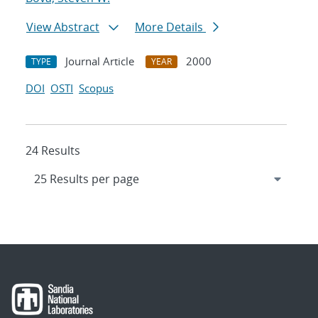
View Abstract
More Details
Journal Article
2000
TYPE
YEAR
DOI
OSTI
Scopus
24 Results