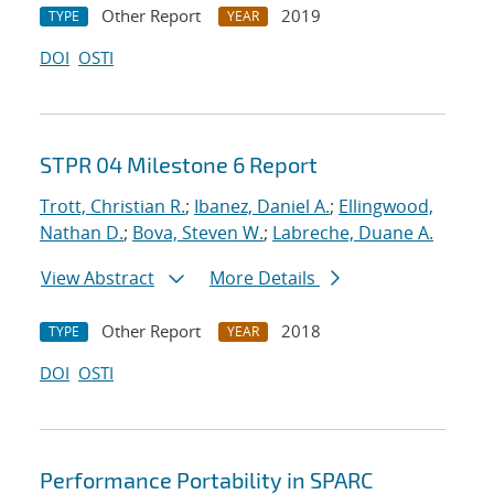
Other Report
2019
TYPE
YEAR
DOI
OSTI
STPR 04 Milestone 6 Report
Trott, Christian R.
;
Ibanez, Daniel A.
;
Ellingwood,
Nathan D.
;
Bova, Steven W.
;
Labreche, Duane A.
View Abstract
More Details
Other Report
2018
TYPE
YEAR
DOI
OSTI
Performance Portability in SPARC