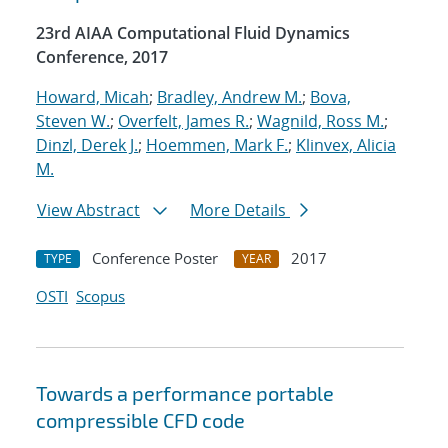
23rd AIAA Computational Fluid Dynamics
Conference, 2017
Howard, Micah
;
Bradley, Andrew M.
;
Bova,
Steven W.
;
Overfelt, James R.
;
Wagnild, Ross M.
;
Dinzl, Derek J.
;
Hoemmen, Mark F.
;
Klinvex, Alicia
M.
View Abstract
More Details
Conference Poster
2017
TYPE
YEAR
OSTI
Scopus
Towards a performance portable
compressible CFD code