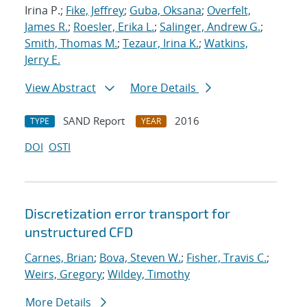
Irina P.;
Fike, Jeffrey
;
Guba, Oksana
;
Overfelt,
James R.
;
Roesler, Erika L.
;
Salinger, Andrew G.
;
Smith, Thomas M.
;
Tezaur, Irina K.
;
Watkins,
Jerry E.
View Abstract
More Details
SAND Report
2016
TYPE
YEAR
DOI
OSTI
Discretization error transport for
unstructured CFD
Carnes, Brian
;
Bova, Steven W.
;
Fisher, Travis C.
;
Weirs, Gregory
;
Wildey, Timothy
More Details