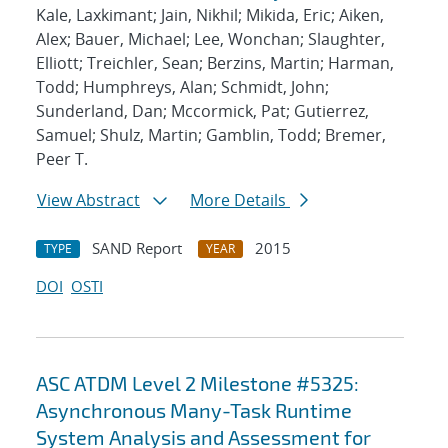
Kale, Laxkimant; Jain, Nikhil; Mikida, Eric; Aiken,
Alex; Bauer, Michael; Lee, Wonchan; Slaughter,
Elliott; Treichler, Sean; Berzins, Martin; Harman,
Todd; Humphreys, Alan; Schmidt, John;
Sunderland, Dan; Mccormick, Pat; Gutierrez,
Samuel; Shulz, Martin; Gamblin, Todd; Bremer,
Peer T.
View Abstract
More Details
SAND Report
2015
TYPE
YEAR
DOI
OSTI
ASC ATDM Level 2 Milestone #5325:
Asynchronous Many-Task Runtime
System Analysis and Assessment for