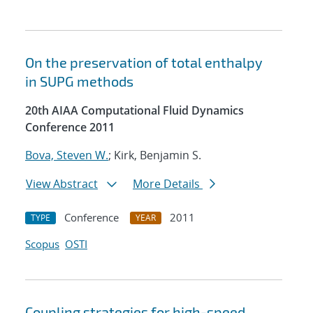
On the preservation of total enthalpy
in SUPG methods
20th AIAA Computational Fluid Dynamics
Conference 2011
Bova, Steven W.
; Kirk, Benjamin S.
View Abstract
More Details
Conference
2011
TYPE
YEAR
Scopus
OSTI
Coupling strategies for high-speed