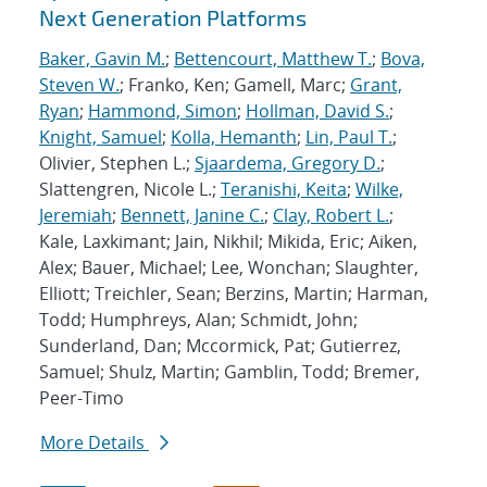
Next Generation Platforms
Baker, Gavin M.
;
Bettencourt, Matthew T.
;
Bova,
Steven W.
; Franko, Ken; Gamell, Marc;
Grant,
Ryan
;
Hammond, Simon
;
Hollman, David S.
;
Knight, Samuel
;
Kolla, Hemanth
;
Lin, Paul T.
;
Olivier, Stephen L.;
Sjaardema, Gregory D.
;
Slattengren, Nicole L.;
Teranishi, Keita
;
Wilke,
Jeremiah
;
Bennett, Janine C.
;
Clay, Robert L.
;
Kale, Laxkimant; Jain, Nikhil; Mikida, Eric; Aiken,
Alex; Bauer, Michael; Lee, Wonchan; Slaughter,
Elliott; Treichler, Sean; Berzins, Martin; Harman,
Todd; Humphreys, Alan; Schmidt, John;
Sunderland, Dan; Mccormick, Pat; Gutierrez,
Samuel; Shulz, Martin; Gamblin, Todd; Bremer,
Peer-Timo
More Details