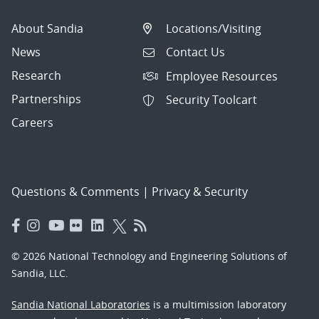
About Sandia
Locations/Visiting
News
Contact Us
Research
Employee Resources
Partnerships
Security Toolcart
Careers
Questions & Comments
|
Privacy & Security
© 2026 National Technology and Engineering Solutions of
Sandia, LLC.
Sandia National Laboratories
is a multimission laboratory