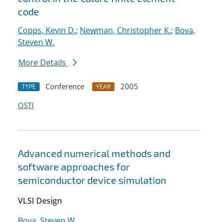
code
Copps, Kevin D.
;
Newman, Christopher K.
;
Bova,
Steven W.
More Details
Conference
2005
TYPE
YEAR
OSTI
Advanced numerical methods and
software approaches for
semiconductor device simulation
VLSI Design
Bova, Steven W.