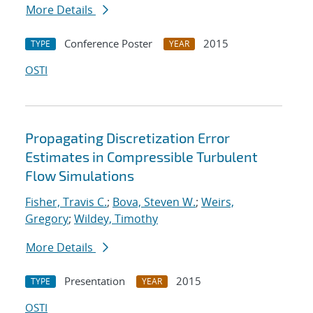
More Details
Conference Poster
2015
TYPE
YEAR
OSTI
Propagating Discretization Error
Estimates in Compressible Turbulent
Flow Simulations
Fisher, Travis C.
;
Bova, Steven W.
;
Weirs,
Gregory
;
Wildey, Timothy
More Details
Presentation
2015
TYPE
YEAR
OSTI