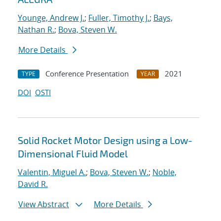
Younge, Andrew J.
;
Fuller, Timothy J.
;
Bays,
Nathan R.
;
Bova, Steven W.
More Details
Conference Presentation
2021
TYPE
YEAR
DOI
OSTI
Solid Rocket Motor Design using a Low-
Dimensional Fluid Model
Valentin, Miguel A.
;
Bova, Steven W.
;
Noble,
David R.
View Abstract
More Details