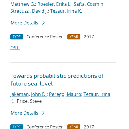
Matthew G.
;
Roesler, Erika L.
;
Safta, Cosmin
;
Stracuzzi, David J.
;
Tezaur, Irina K.
More Details
Conference Poster
2017
TYPE
YEAR
OSTI
Towards probabilistic predictions of
future sea-level
Jakeman, John D.
;
Perego, Mauro
;
Tezaur, Irina
K.
; Price, Steve
More Details
Conference Poster
2017
TYPE
YEAR