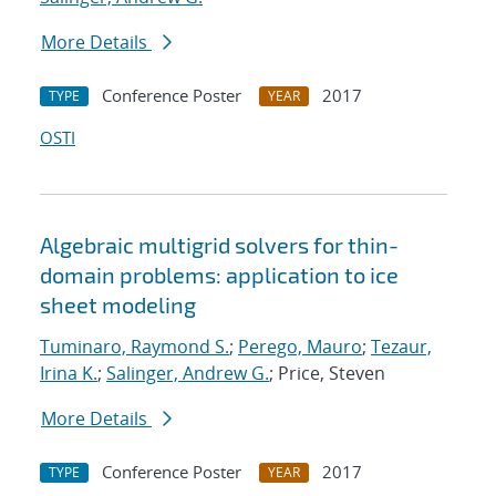
More Details
Conference Poster
2017
TYPE
YEAR
OSTI
Algebraic multigrid solvers for thin-
domain problems: application to ice
sheet modeling
Tuminaro, Raymond S.
;
Perego, Mauro
;
Tezaur,
Irina K.
;
Salinger, Andrew G.
; Price, Steven
More Details
Conference Poster
2017
TYPE
YEAR