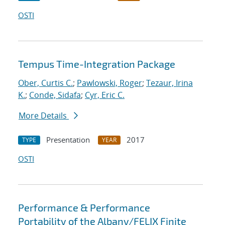
OSTI
Tempus Time-Integration Package
Ober, Curtis C.
;
Pawlowski, Roger
;
Tezaur, Irina
K.
;
Conde, Sidafa
;
Cyr, Eric C.
More Details
Presentation
2017
TYPE
YEAR
OSTI
Performance & Performance
Portability of the Albany/FELIX Finite