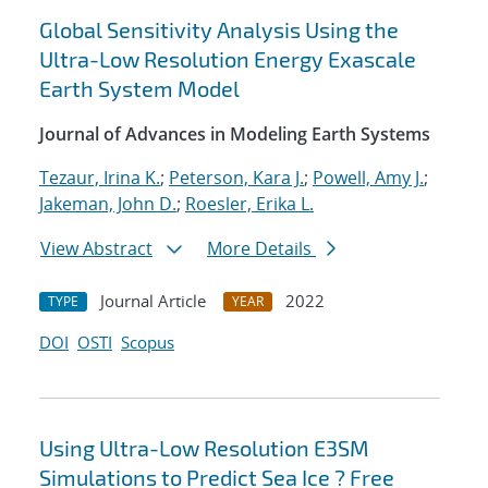
Global Sensitivity Analysis Using the
Ultra-Low Resolution Energy Exascale
Earth System Model
Journal of Advances in Modeling Earth Systems
Tezaur, Irina K.
;
Peterson, Kara J.
;
Powell, Amy J.
;
Jakeman, John D.
;
Roesler, Erika L.
View Abstract
More Details
Journal Article
2022
TYPE
YEAR
DOI
OSTI
Scopus
Using Ultra-Low Resolution E3SM
Simulations to Predict Sea Ice ? Free