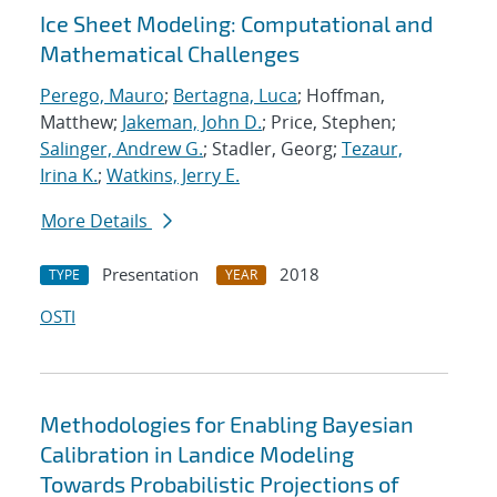
Ice Sheet Modeling: Computational and
Mathematical Challenges
Perego, Mauro
;
Bertagna, Luca
; Hoffman,
Matthew;
Jakeman, John D.
; Price, Stephen;
Salinger, Andrew G.
; Stadler, Georg;
Tezaur,
Irina K.
;
Watkins, Jerry E.
More Details
Presentation
2018
TYPE
YEAR
OSTI
Methodologies for Enabling Bayesian
Calibration in Landice Modeling
Towards Probabilistic Projections of