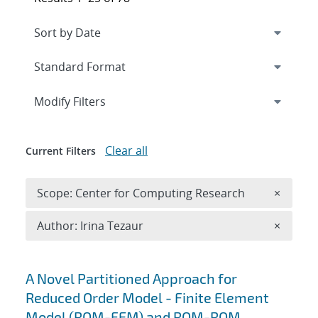
Expand
section
Modify Filters
Clear all
Current Filters
Remove 
Scope: Center for Computing Research
×
Remove A
Author: Irina Tezaur
×
Search results
A Novel Partitioned Approach for
Reduced Order Model - Finite Element
Model (ROM-FEM) and ROM-ROM