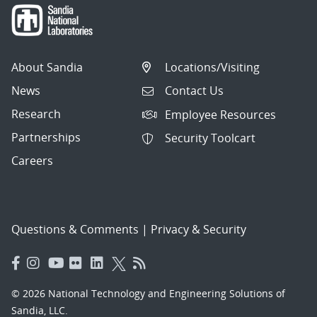
About Sandia
Locations/Visiting
News
Contact Us
Research
Employee Resources
Partnerships
Security Toolcart
Careers
Questions & Comments
|
Privacy & Security
© 2026 National Technology and Engineering Solutions of
Sandia, LLC.