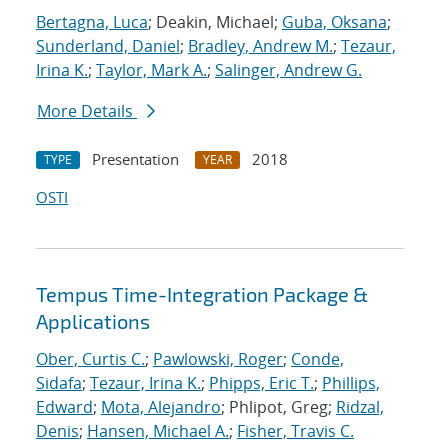
Bertagna, Luca
; Deakin, Michael;
Guba, Oksana
;
Sunderland, Daniel
;
Bradley, Andrew M.
;
Tezaur,
Irina K.
;
Taylor, Mark A.
;
Salinger, Andrew G.
More Details
Presentation
2018
TYPE
YEAR
OSTI
Tempus Time-Integration Package &
Applications
Ober, Curtis C.
;
Pawlowski, Roger
;
Conde,
Sidafa
;
Tezaur, Irina K.
;
Phipps, Eric T.
;
Phillips,
Edward
;
Mota, Alejandro
; Phlipot, Greg;
Ridzal,
Denis
;
Hansen, Michael A.
;
Fisher, Travis C.