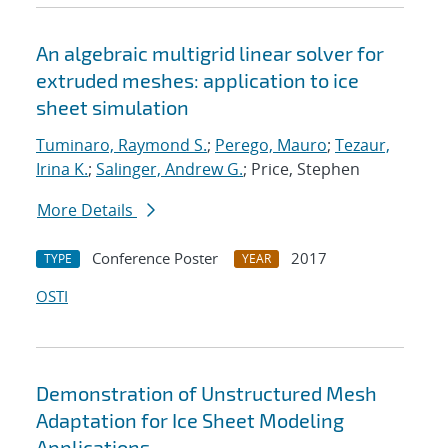
An algebraic multigrid linear solver for
extruded meshes: application to ice
sheet simulation
Tuminaro, Raymond S.
;
Perego, Mauro
;
Tezaur,
Irina K.
;
Salinger, Andrew G.
; Price, Stephen
More Details
Conference Poster
2017
TYPE
YEAR
OSTI
Demonstration of Unstructured Mesh
Adaptation for Ice Sheet Modeling
Applications