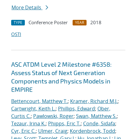
More Details
Conference Poster
2018
TYPE
YEAR
OSTI
ASC ATDM Level 2 Milestone #6358:
Assess Status of Next Generation
Components and Physics Models in
EMPIRE
Bettencourt, Matthew T.
;
Kramer, Richard M.J.
;
Cartwright, Keith L.
;
Phillips, Edward
;
Ober,
Curtis C.
;
Pawlowski, Roger
;
Swan, Matthew S.
;
Tezaur, Irina K.
;
Phipps, Eric T.
;
Conde, Sidafa
;
Cyr, Eric C.
;
Ulmer, Craig
;
Kordenbrock, Todd
;
Levy, Scott
;
Templet, Gary J.
;
Hu, Jonathan J.
;
Lin,