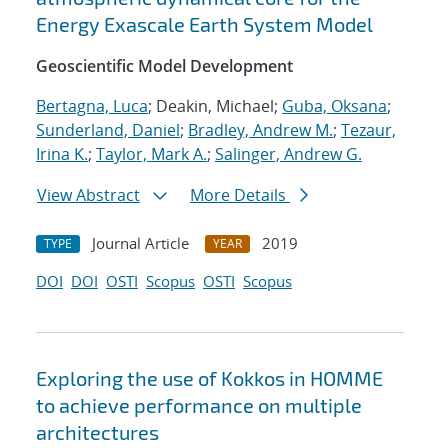
Energy Exascale Earth System Model
Geoscientific Model Development
Bertagna, Luca
; Deakin, Michael;
Guba, Oksana
;
Sunderland, Daniel
;
Bradley, Andrew M.
;
Tezaur,
Irina K.
;
Taylor, Mark A.
;
Salinger, Andrew G.
View Abstract
More Details
Journal Article
2019
TYPE
YEAR
DOI
DOI
OSTI
Scopus
OSTI
Scopus
Exploring the use of Kokkos in HOMME
to achieve performance on multiple
architectures