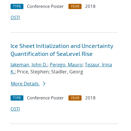
Conference Poster
2018
TYPE
YEAR
OSTI
Ice Sheet Initialization and Uncertainty
Quantification of SeaLevel Rise
Jakeman, John D.
;
Perego, Mauro
;
Tezaur, Irina
K.
; Price, Stephen; Stadler, Georg
More Details
Conference Poster
2018
TYPE
YEAR
OSTI