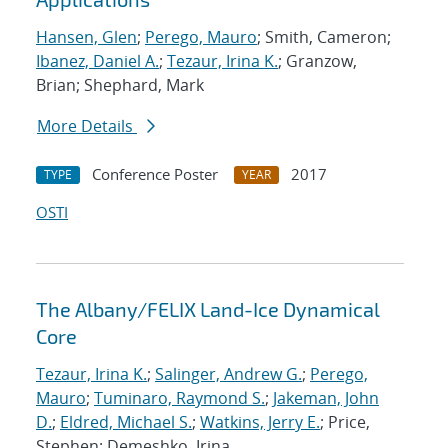
Hansen, Glen
;
Perego, Mauro
; Smith, Cameron;
Ibanez, Daniel A.
;
Tezaur, Irina K.
; Granzow,
Brian; Shephard, Mark
More Details
Conference Poster
2017
TYPE
YEAR
OSTI
The Albany/FELIX Land-Ice Dynamical
Core
Tezaur, Irina K.
;
Salinger, Andrew G.
;
Perego,
Mauro
;
Tuminaro, Raymond S.
;
Jakeman, John
D.
;
Eldred, Michael S.
;
Watkins, Jerry E.
; Price,
Stephen; Demeshko, Irina