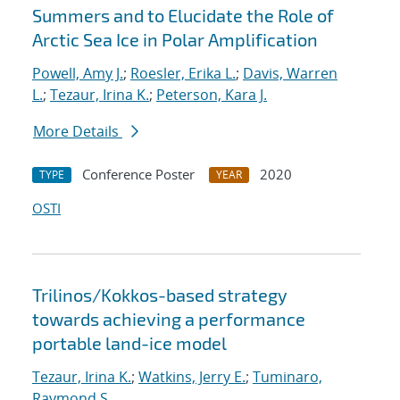
Summers and to Elucidate the Role of
Arctic Sea Ice in Polar Amplification
Powell, Amy J.
;
Roesler, Erika L.
;
Davis, Warren
L.
;
Tezaur, Irina K.
;
Peterson, Kara J.
More Details
Conference Poster
2020
TYPE
YEAR
OSTI
Trilinos/Kokkos-based strategy
towards achieving a performance
portable land-ice model
Tezaur, Irina K.
;
Watkins, Jerry E.
;
Tuminaro,
Raymond S.