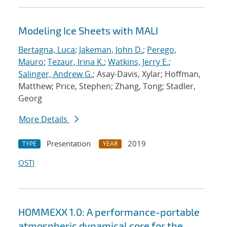
Modeling Ice Sheets with MALI
Bertagna, Luca
;
Jakeman, John D.
;
Perego,
Mauro
;
Tezaur, Irina K.
;
Watkins, Jerry E.
;
Salinger, Andrew G.
; Asay-Davis, Xylar; Hoffman,
Matthew; Price, Stephen; Zhang, Tong; Stadler,
Georg
More Details
Presentation
2019
TYPE
YEAR
OSTI
HOMMEXX 1.0: A performance-portable
atmospheric dynamical core for the