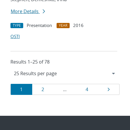
More Details
Presentation
2016
TYPE
YEAR
OSTI
Results 1–25 of 78
Results
Page
Page
Page
Page
1
2
…
4
navigation