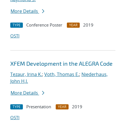
More Details
Conference Poster
2019
TYPE
YEAR
OSTI
XFEM Development in the ALEGRA Code
Tezaur, Irina K.
;
Voth, Thomas E.
;
Niederhaus,
John H.J.
More Details
Presentation
2019
TYPE
YEAR
OSTI