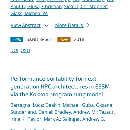
Paul T.
;
Glusa, Christian
;
Siefert, Christopher
;
Glass, Micheal W.
View Abstract
More Details
SAND Report
2018
TYPE
YEAR
DOI
OSTI
Performance portability for next
generation HPC architectures in E3SM
via the Kokkos programming model
Bertagna, Luca
;
Deakin, Michael
;
Guba, Oksana
;
Sunderland, Daniel
;
Bradley, Andrew M.
;
Tezaur,
Irina K.
;
Taylor, Mark A.
;
Salinger, Andrew G.