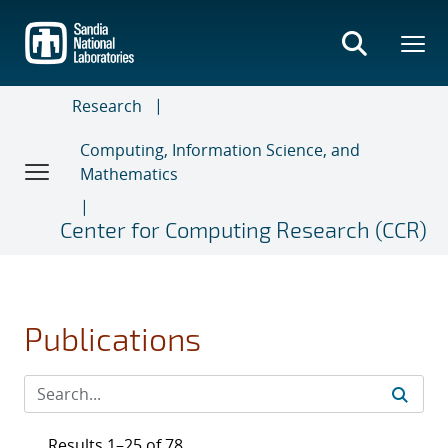
Skip
to
main
content
Research
Computing, Information Science, and
Mathematics
Center for Computing Research (CCR)
Publications
Results 1–25 of 78