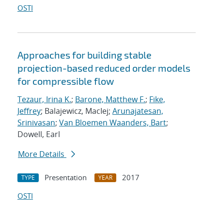
OSTI
Approaches for building stable
projection-based reduced order models
for compressible flow
Tezaur, Irina K.
;
Barone, Matthew F.
;
Fike,
Jeffrey
; Balajewicz, MacIej;
Arunajatesan,
Srinivasan
;
Van Bloemen Waanders, Bart
;
Dowell, Earl
More Details
Presentation
2017
TYPE
YEAR
OSTI