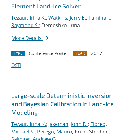
Element Land-Ice Solver
Tezaur, Irina K.
;
Watkins, Jerry E.
;
Tuminaro,
Raymond S.
; Demeshko, Irina
More Details
Conference Poster
2017
TYPE
YEAR
OSTI
Large-scale Deterministic Inversion
and Bayesian Calibration in Land-Ice
Modeling
Tezaur, Irina K.
;
Jakeman, John D.
;
Eldred,
Michael S.
;
Perego, Mauro
; Price, Stephen;
Salinger, Andrew G.