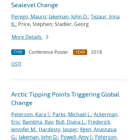
Sealevel Change
Perego, Mauro
;
Jakeman, John D.
;
Tezaur, Irina
K.
; Price, Stephen; Stadler, Georg
More Details
Conference Poster
2018
TYPE
YEAR
OSTI
Arctic Tipping Points Triggering Global
Change
Peterson, Kara J.
;
Parks, Michael L.
;
Ackerman,
Eric
;
Bambha, Ray
;
Bull, Diana L.
;
Frederick,
Jennifer M.
;
Hardesty, Jasper
;
Ilgen, Anastasia
G.
;
Jakeman, John D.
;
Powell, Amy J.
;
Peterson,