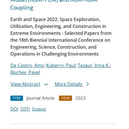
Coupling
Earth and Space 2022: Space Exploration,
Utilization, Engineering, and Construction in
Extreme Environments - Selected Papers from
the 18th Biennial International Conference on
Engineering, Science, Construction, and
Operations in Challenging Environments
De Castro, Amy
;
Kuberry, Paul
;
Tezaur, Irina K.
;
Bochev, Pavel
View Abstract
More Details
Journal Article
2023
TYPE
YEAR
DOI
OSTI
Scopus