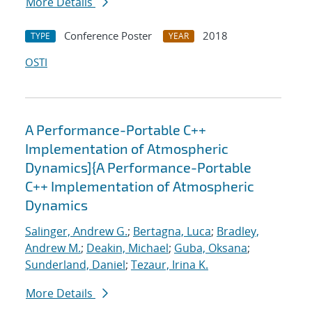
More Details
Conference Poster
2018
TYPE
YEAR
OSTI
A Performance-Portable C++
Implementation of Atmospheric
Dynamics]{A Performance-Portable
C++ Implementation of Atmospheric
Dynamics
Salinger, Andrew G.
;
Bertagna, Luca
;
Bradley,
Andrew M.
;
Deakin, Michael
;
Guba, Oksana
;
Sunderland, Daniel
;
Tezaur, Irina K.
More Details