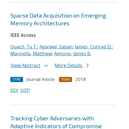
Sparse Data Acquisition on Emerging
Memory Architectures
IEEE Access
Quach, Tu T.
;
Agarwal, Sapan
;
James, Conrad D.
;
Marinella, Matthew
;
Aimone, James B.
View Abstract
More Details
Journal Article
2018
TYPE
YEAR
DOI
OSTI
Tracking Cyber Adversaries with
Adaptive Indicators of Compromise