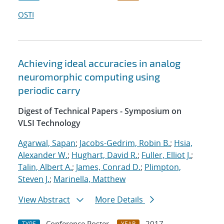
OSTI
Achieving ideal accuracies in analog
neuromorphic computing using
periodic carry
Digest of Technical Papers - Symposium on
VLSI Technology
Agarwal, Sapan
;
Jacobs-Gedrim, Robin B.
;
Hsia,
Alexander W.
;
Hughart, David R.
;
Fuller, Elliot J.
;
Talin, Albert A.
;
James, Conrad D.
;
Plimpton,
Steven J.
;
Marinella, Matthew
View Abstract
More Details
Conference Poster
2017
TYPE
YEAR