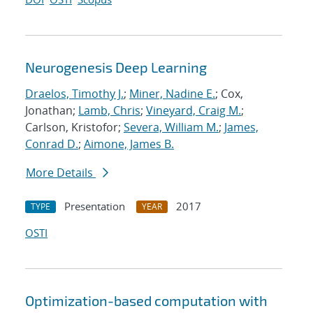
Neurogenesis Deep Learning
Draelos, Timothy J.
;
Miner, Nadine E.
; Cox,
Jonathan;
Lamb, Chris
;
Vineyard, Craig M.
;
Carlson, Kristofor;
Severa, William M.
;
James,
Conrad D.
;
Aimone, James B.
More Details
Presentation
2017
TYPE
YEAR
OSTI
Optimization-based computation with