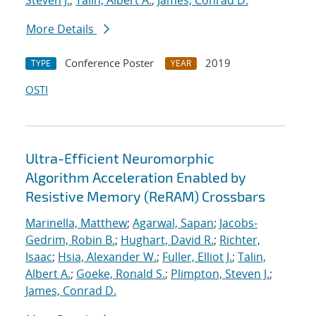
Steven J.
;
Talin, Albert A.
;
James, Conrad D.
More Details
Conference Poster
2019
TYPE
YEAR
OSTI
Ultra-Efficient Neuromorphic
Algorithm Acceleration Enabled by
Resistive Memory (ReRAM) Crossbars
Marinella, Matthew
;
Agarwal, Sapan
;
Jacobs-
Gedrim, Robin B.
;
Hughart, David R.
;
Richter,
Isaac
;
Hsia, Alexander W.
;
Fuller, Elliot J.
;
Talin,
Albert A.
;
Goeke, Ronald S.
;
Plimpton, Steven J.
;
James, Conrad D.