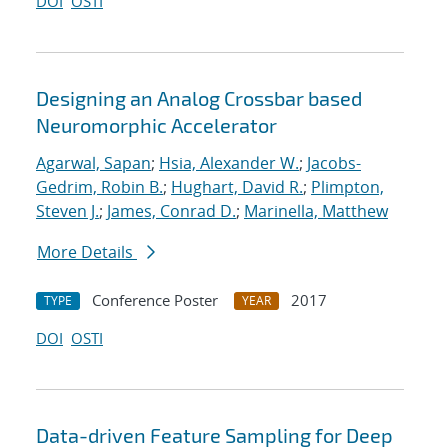
DOI
OSTI
Designing an Analog Crossbar based
Neuromorphic Accelerator
Agarwal, Sapan
;
Hsia, Alexander W.
;
Jacobs-
Gedrim, Robin B.
;
Hughart, David R.
;
Plimpton,
Steven J.
;
James, Conrad D.
;
Marinella, Matthew
More Details
Conference Poster
2017
TYPE
YEAR
DOI
OSTI
Data-driven Feature Sampling for Deep