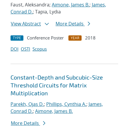
Faust, Aleksandra;
Aimone, James B.
;
James,
Conrad D.
; Tapia, Lydia
View Abstract
More Details
Conference Poster
2018
TYPE
YEAR
DOI
OSTI
Scopus
Constant-Depth and Subcubic-Size
Threshold Circuits for Matrix
Multiplication
Parekh, Ojas D.
;
Phillips, Cynthia A.
;
James,
Conrad D.
;
Aimone, James B.
More Details