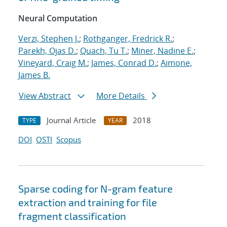
Neural Computation
Verzi, Stephen J.
;
Rothganger, Fredrick R.
;
Parekh, Ojas D.
;
Quach, Tu T.
;
Miner, Nadine E.
;
Vineyard, Craig M.
;
James, Conrad D.
;
Aimone,
James B.
View Abstract
More Details
Journal Article
2018
TYPE
YEAR
DOI
OSTI
Scopus
Sparse coding for N-gram feature
extraction and training for file
fragment classification