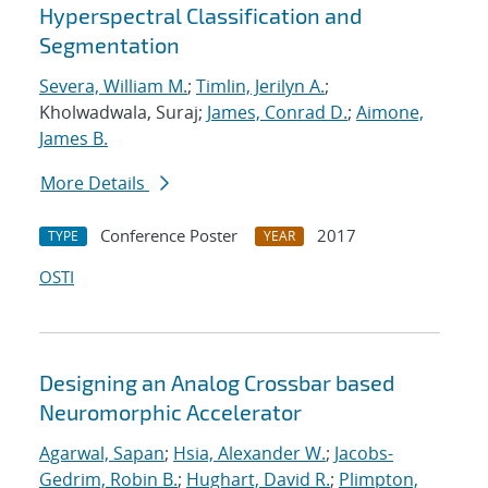
Hyperspectral Classification and
Segmentation
Severa, William M.
;
Timlin, Jerilyn A.
;
Kholwadwala, Suraj;
James, Conrad D.
;
Aimone,
James B.
More Details
Conference Poster
2017
TYPE
YEAR
OSTI
Designing an Analog Crossbar based
Neuromorphic Accelerator
Agarwal, Sapan
;
Hsia, Alexander W.
;
Jacobs-
Gedrim, Robin B.
;
Hughart, David R.
;
Plimpton,