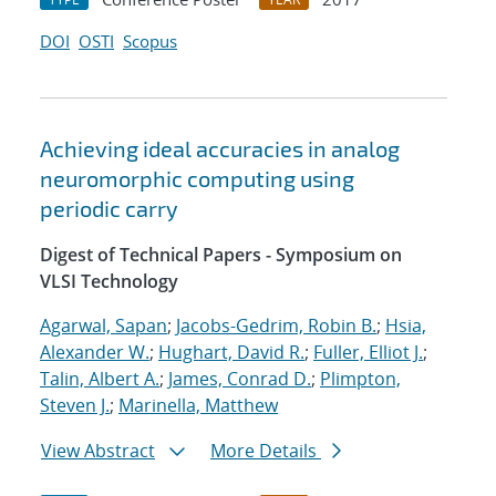
DOI
OSTI
Scopus
Achieving ideal accuracies in analog
neuromorphic computing using
periodic carry
Digest of Technical Papers - Symposium on
VLSI Technology
Agarwal, Sapan
;
Jacobs-Gedrim, Robin B.
;
Hsia,
Alexander W.
;
Hughart, David R.
;
Fuller, Elliot J.
;
Talin, Albert A.
;
James, Conrad D.
;
Plimpton,
Steven J.
;
Marinella, Matthew
View Abstract
More Details