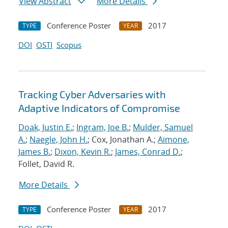
View Abstract
More Details
Conference Poster
2017
TYPE
YEAR
DOI
OSTI
Scopus
Tracking Cyber Adversaries with
Adaptive Indicators of Compromise
Doak, Justin E.
;
Ingram, Joe B.
;
Mulder, Samuel
A.
;
Naegle, John H.
; Cox, Jonathan A.;
Aimone,
James B.
;
Dixon, Kevin R.
;
James, Conrad D.
;
Follet, David R.
More Details
Conference Poster
2017
TYPE
YEAR