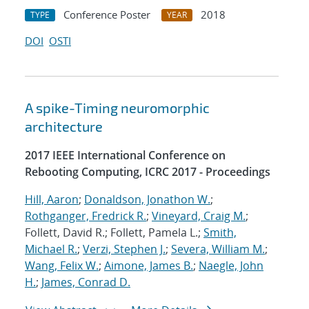
Conference Poster
2018
TYPE
YEAR
DOI
OSTI
A spike-Timing neuromorphic
architecture
2017 IEEE International Conference on
Rebooting Computing, ICRC 2017 - Proceedings
Hill, Aaron
;
Donaldson, Jonathon W.
;
Rothganger, Fredrick R.
;
Vineyard, Craig M.
;
Follett, David R.; Follett, Pamela L.;
Smith,
Michael R.
;
Verzi, Stephen J.
;
Severa, William M.
;
Wang, Felix W.
;
Aimone, James B.
;
Naegle, John
H.
;
James, Conrad D.