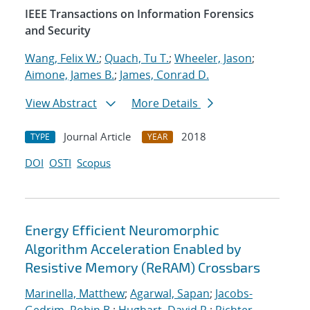
IEEE Transactions on Information Forensics
and Security
Wang, Felix W.
;
Quach, Tu T.
;
Wheeler, Jason
;
Aimone, James B.
;
James, Conrad D.
View Abstract
More Details
Journal Article
2018
TYPE
YEAR
DOI
OSTI
Scopus
Energy Efficient Neuromorphic
Algorithm Acceleration Enabled by
Resistive Memory (ReRAM) Crossbars
Marinella, Matthew
;
Agarwal, Sapan
;
Jacobs-