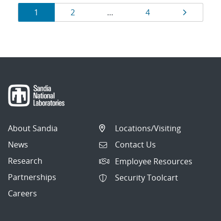
Results
Page
Page
Page
Page
1
2
…
4
navigation
About Sandia
Locations/Visiting
News
Contact Us
Research
Employee Resources
Partnerships
Security Toolcart
Careers