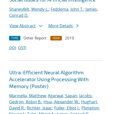
Shaneyfelt, Wendy L.
;
Feddema, John T.
;
James,
Conrad D.
View Abstract
More Details
Other Report
2019
TYPE
YEAR
DOI
OSTI
Ultra-Efficient Neural Algorithm
Accelerator Using Processing With
Memory (Poster)
Marinella, Matthew
;
Agarwal, Sapan
;
Jacobs-
Gedrim, Robin B.
;
Hsia, Alexander W.
;
Hughart,
David R.
;
Richter, Isaac
;
Fuller, Elliot J.
;
Plimpton,