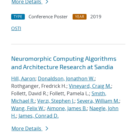
More Details
Conference Poster
2019
TYPE
YEAR
OSTI
Neuromorphic Computing Algorithms
and Architecture Research at Sandia
Hill, Aaron
;
Donaldson, Jonathon W.
;
Rothganger, Fredrick H.;
Vineyard, Craig M.
;
Follett, David R.; Follett, Pamela L.;
Smith,
Michael R.
;
Verzi, Stephen J.
;
Severa, William M.
;
Wang, Felix W.
;
Aimone, James B.
;
Naegle, John
H.
;
James, Conrad D.
More Details