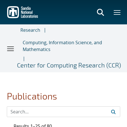
Skip
to
main
content
Research
Computing, Information Science, and
Mathematics
Center for Computing Research (CCR)
Publications
Results 1–25 of 80