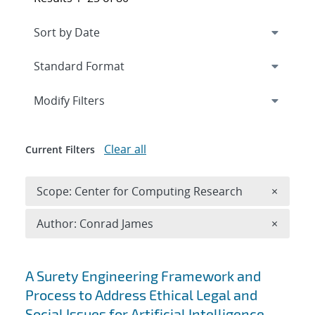
Expand
section
Modify Filters
Clear all
Current Filters
Remove 
Scope: Center for Computing Research
×
Remove A
Author: Conrad James
×
Search results
A Surety Engineering Framework and
Process to Address Ethical Legal and
Social Issues for Artificial Intelligence