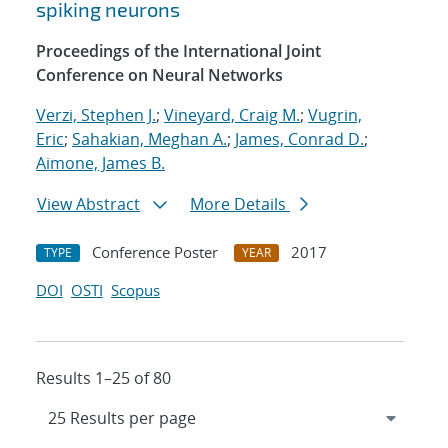
spiking neurons
Proceedings of the International Joint
Conference on Neural Networks
Verzi, Stephen J.
;
Vineyard, Craig M.
;
Vugrin,
Eric
;
Sahakian, Meghan A.
;
James, Conrad D.
;
Aimone, James B.
View Abstract
More Details
Conference Poster
2017
TYPE
YEAR
DOI
OSTI
Scopus
Results 1–25 of 80