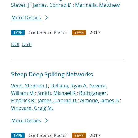
Steven J.
;
James, Conrad D.
;
Marinella, Matthew
More Details
Conference Poster
2017
TYPE
YEAR
DOI
OSTI
Steep Deep Spiking Networks
Verzi, Stephen J.
;
Dellana, Ryan A.
;
Severa,
William M.
;
Smith, Michael R.
;
Rothganger,
Fredrick R.
;
James, Conrad D.
;
Aimone, James B.
;
Vineyard, Craig M.
More Details
Conference Poster
2017
TYPE
YEAR