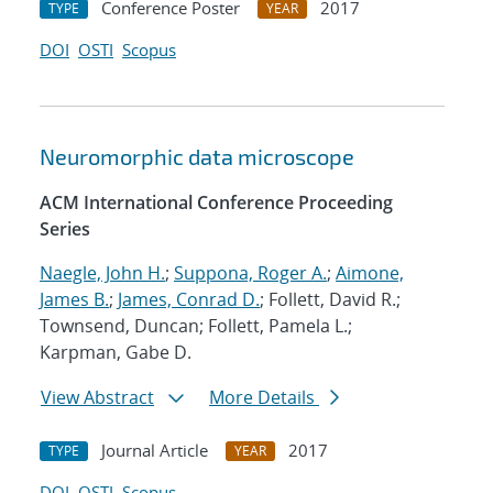
Conference Poster
2017
TYPE
YEAR
DOI
OSTI
Scopus
Neuromorphic data microscope
ACM International Conference Proceeding
Series
Naegle, John H.
;
Suppona, Roger A.
;
Aimone,
James B.
;
James, Conrad D.
; Follett, David R.;
Townsend, Duncan; Follett, Pamela L.;
Karpman, Gabe D.
View Abstract
More Details
Journal Article
2017
TYPE
YEAR
DOI
OSTI
Scopus