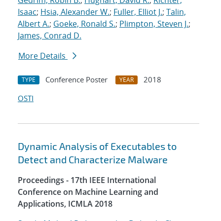
Gedrim, Robin B.
;
Hughart, David R.
;
Richter,
Isaac
;
Hsia, Alexander W.
;
Fuller, Elliot J.
;
Talin,
Albert A.
;
Goeke, Ronald S.
;
Plimpton, Steven J.
;
James, Conrad D.
More Details
Conference Poster
2018
TYPE
YEAR
OSTI
Dynamic Analysis of Executables to
Detect and Characterize Malware
Proceedings - 17th IEEE International
Conference on Machine Learning and
Applications, ICMLA 2018