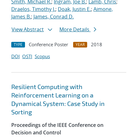
Smith, Michael R.
;
Ingram, Joe B.
;
Lamb, Chris
;
Draelos, Timothy J.
;
Doak, Justin E.
;
Aimone,
James B.
;
James, Conrad D.
View Abstract
More Details
Conference Poster
2018
TYPE
YEAR
DOI
OSTI
Scopus
Resilient Computing with
Reinforcement Learning on a
Dynamical System: Case Study in
Sorting
Proceedings of the IEEE Conference on
Decision and Control