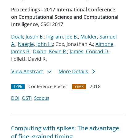
Proceedings - 2017 International Conference
on Computational Science and Computational
Intelligence, CSCI 2017
Doak, Justin E.
;
Ingram, Joe B.
;
Mulder, Samuel
A.
;
Naegle, John H.
; Cox, Jonathan A.;
Aimone,
James B.
;
Dixon, Kevin R.
;
James, Conrad D.
;
Follett, David R.
View Abstract
More Details
Conference Poster
2018
TYPE
YEAR
DOI
OSTI
Scopus
Computing with spikes: The advantage
of fine-grained timing