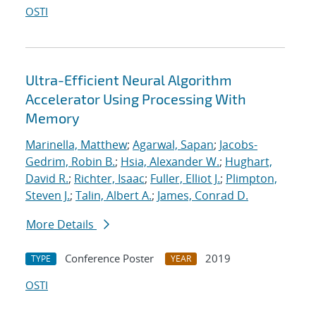
OSTI
Ultra-Efficient Neural Algorithm
Accelerator Using Processing With
Memory
Marinella, Matthew
;
Agarwal, Sapan
;
Jacobs-
Gedrim, Robin B.
;
Hsia, Alexander W.
;
Hughart,
David R.
;
Richter, Isaac
;
Fuller, Elliot J.
;
Plimpton,
Steven J.
;
Talin, Albert A.
;
James, Conrad D.
More Details
Conference Poster
2019
TYPE
YEAR
OSTI