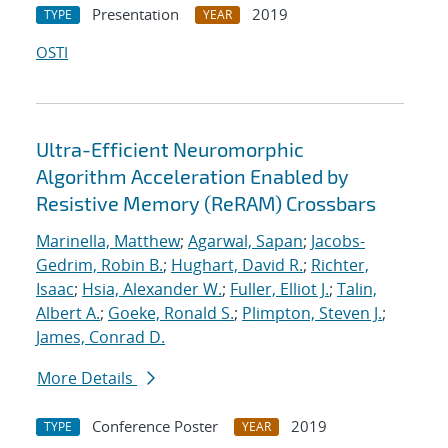
Presentation
2019
TYPE
YEAR
OSTI
Ultra-Efficient Neuromorphic
Algorithm Acceleration Enabled by
Resistive Memory (ReRAM) Crossbars
Marinella, Matthew
;
Agarwal, Sapan
;
Jacobs-
Gedrim, Robin B.
;
Hughart, David R.
;
Richter,
Isaac
;
Hsia, Alexander W.
;
Fuller, Elliot J.
;
Talin,
Albert A.
;
Goeke, Ronald S.
;
Plimpton, Steven J.
;
James, Conrad D.
More Details
Conference Poster
2019
TYPE
YEAR