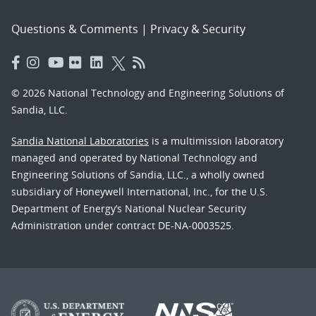
Questions & Comments
|
Privacy & Security
© 2026 National Technology and Engineering Solutions of
Sandia, LLC.
Sandia National Laboratories
is a multimission laboratory
managed and operated by National Technology and
Engineering Solutions of Sandia, LLC., a wholly owned
subsidiary of Honeywell International, Inc., for the U.S.
Department of Energy’s National Nuclear Security
Administration under contract DE-NA-0003525.