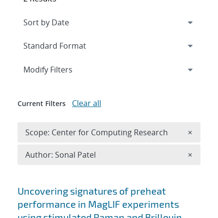
Expand
section
Modify Filters
Clear all
Current Filters
Remove 
Scope: Center for Computing Research
×
Remove A
Author: Sonal Patel
×
Search results
Uncovering signatures of preheat
performance in MagLIF experiments
using stimulated Raman and Brillouin