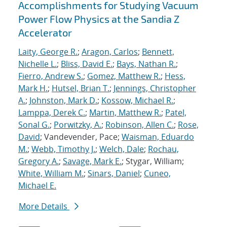
Accomplishments for Studying Vacuum
Power Flow Physics at the Sandia Z
Accelerator
Laity, George R.
;
Aragon, Carlos
;
Bennett,
Nichelle L.
;
Bliss, David E.
;
Bays, Nathan R.
;
Fierro, Andrew S.
;
Gomez, Matthew R.
;
Hess,
Mark H.
;
Hutsel, Brian T.
;
Jennings, Christopher
A.
;
Johnston, Mark D.
;
Kossow, Michael R.
;
Lamppa, Derek C.
;
Martin, Matthew R.
;
Patel,
Sonal G.
;
Porwitzky, A.
;
Robinson, Allen C.
;
Rose,
David
; Vandevender, Pace;
Waisman, Eduardo
M.
;
Webb, Timothy J.
;
Welch, Dale
;
Rochau,
Gregory A.
;
Savage, Mark E.
; Stygar, William;
White, William M.
;
Sinars, Daniel
;
Cuneo,
Michael E.
More Details