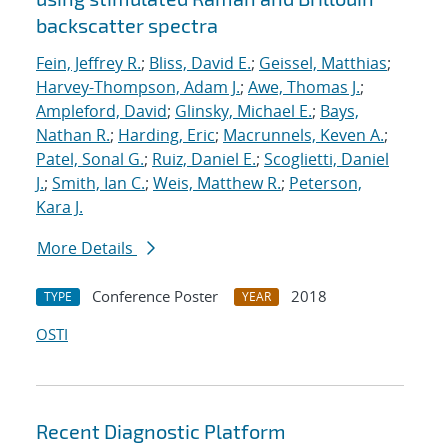
backscatter spectra
Fein, Jeffrey R.
;
Bliss, David E.
;
Geissel, Matthias
;
Harvey-Thompson, Adam J.
;
Awe, Thomas J.
;
Ampleford, David
;
Glinsky, Michael E.
;
Bays,
Nathan R.
;
Harding, Eric
;
Macrunnels, Keven A.
;
Patel, Sonal G.
;
Ruiz, Daniel E.
;
Scoglietti, Daniel
J.
;
Smith, Ian C.
;
Weis, Matthew R.
;
Peterson,
Kara J.
More Details
Conference Poster
2018
TYPE
YEAR
OSTI
Recent Diagnostic Platform