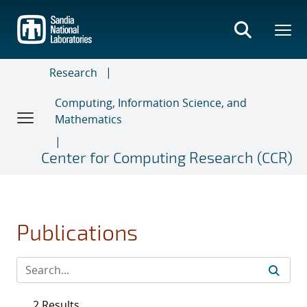
Skip
to
main
content
Research
Computing, Information Science, and
Mathematics
Center for Computing Research (CCR)
Publications
2 Results