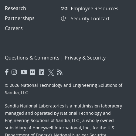
Research
Employee Resources
Partnerships
Security Toolcart
Careers
Questions & Comments
|
Privacy & Security
© 2026 National Technology and Engineering Solutions of
Sandia, LLC.
Sandia National Laboratories
is a multimission laboratory
managed and operated by National Technology and
Engineering Solutions of Sandia, LLC., a wholly owned
subsidiary of Honeywell International, Inc., for the U.S.
Department of Energy’s National Nuclear Security