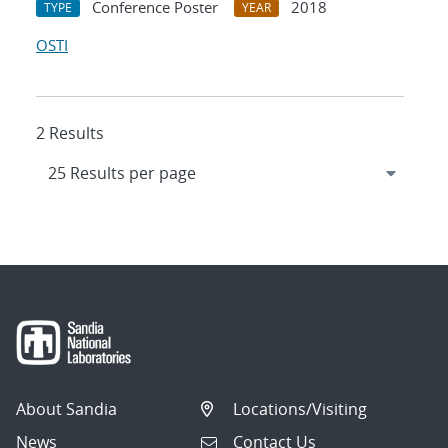
Conference Poster
2018
TYPE
YEAR
OSTI
2 Results
About Sandia
Locations/Visiting
News
Contact Us