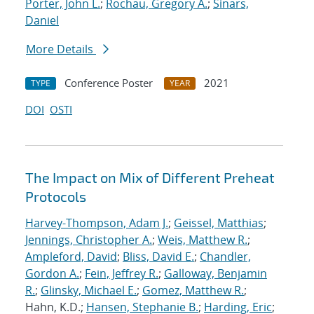
Porter, John L.
;
Rochau, Gregory A.
;
Sinars,
Daniel
More Details
Conference Poster
2021
TYPE
YEAR
DOI
OSTI
The Impact on Mix of Different Preheat
Protocols
Harvey-Thompson, Adam J.
;
Geissel, Matthias
;
Jennings, Christopher A.
;
Weis, Matthew R.
;
Ampleford, David
;
Bliss, David E.
;
Chandler,
Gordon A.
;
Fein, Jeffrey R.
;
Galloway, Benjamin
R.
;
Glinsky, Michael E.
;
Gomez, Matthew R.
;
Hahn, K.D.;
Hansen, Stephanie B.
;
Harding, Eric
;