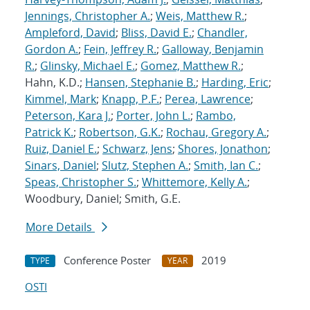
Jennings, Christopher A.
;
Weis, Matthew R.
;
Ampleford, David
;
Bliss, David E.
;
Chandler,
Gordon A.
;
Fein, Jeffrey R.
;
Galloway, Benjamin
R.
;
Glinsky, Michael E.
;
Gomez, Matthew R.
;
Hahn, K.D.;
Hansen, Stephanie B.
;
Harding, Eric
;
Kimmel, Mark
;
Knapp, P.F.
;
Perea, Lawrence
;
Peterson, Kara J.
;
Porter, John L.
;
Rambo,
Patrick K.
;
Robertson, G.K.
;
Rochau, Gregory A.
;
Ruiz, Daniel E.
;
Schwarz, Jens
;
Shores, Jonathon
;
Sinars, Daniel
;
Slutz, Stephen A.
;
Smith, Ian C.
;
Speas, Christopher S.
;
Whittemore, Kelly A.
;
Woodbury, Daniel; Smith, G.E.
More Details
Conference Poster
2019
TYPE
YEAR
OSTI