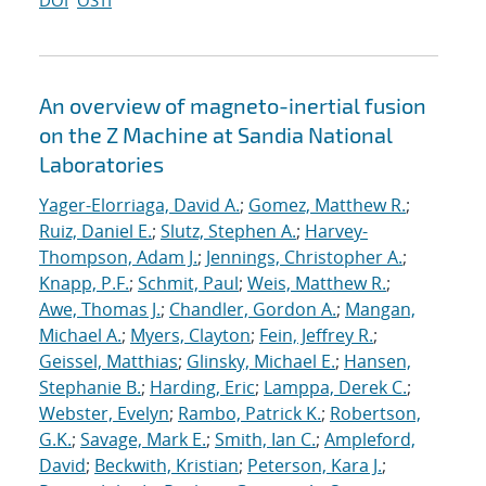
DOI
OSTI
An overview of magneto-inertial fusion
on the Z Machine at Sandia National
Laboratories
Yager-Elorriaga, David A.
;
Gomez, Matthew R.
;
Ruiz, Daniel E.
;
Slutz, Stephen A.
;
Harvey-
Thompson, Adam J.
;
Jennings, Christopher A.
;
Knapp, P.F.
;
Schmit, Paul
;
Weis, Matthew R.
;
Awe, Thomas J.
;
Chandler, Gordon A.
;
Mangan,
Michael A.
;
Myers, Clayton
;
Fein, Jeffrey R.
;
Geissel, Matthias
;
Glinsky, Michael E.
;
Hansen,
Stephanie B.
;
Harding, Eric
;
Lamppa, Derek C.
;
Webster, Evelyn
;
Rambo, Patrick K.
;
Robertson,
G.K.
;
Savage, Mark E.
;
Smith, Ian C.
;
Ampleford,
David
;
Beckwith, Kristian
;
Peterson, Kara J.
;