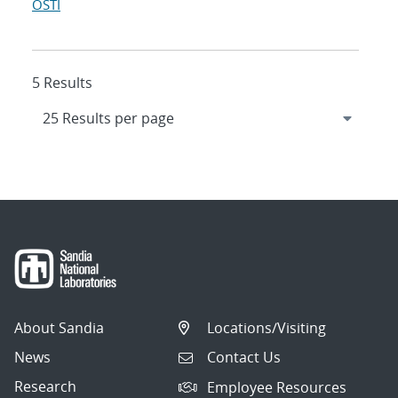
OSTI
5 Results
About Sandia
Locations/Visiting
News
Contact Us
Research
Employee Resources