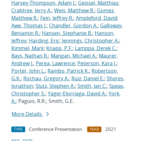
Harvey-Thompson, Adam J.
;
Geissel, Matthias
;
Crabtree, Jerry A.
;
Weis, Matthew R.
;
Gomez,
Matthew R.
;
Fein, Jeffrey R.
;
Ampleford, David
;
Awe, Thomas J.
;
Chandler, Gordon A.
;
Galloway,
Benjamin R.
;
Hansen, Stephanie B.
;
Hanson,
Jeffrey
;
Harding, Eric
;
Jennings, Christopher A.
;
Kimmel, Mark
;
Knapp, P.F.
;
Lamppa, Derek C.
;
Bays, Nathan R.
;
Mangan, Michael A.
;
Maurer,
Andrew J.
;
Perea, Lawrence
;
Peterson, Kara J.
;
Porter, John L.
;
Rambo, Patrick K.
;
Robertson,
G.K.
;
Rochau, Gregory A.
;
Ruiz, Daniel E.
;
Shores,
Jonathon
;
Slutz, Stephen A.
;
Smith, Ian C.
;
Speas,
Christopher S.
;
Yager-Elorriaga, David A.
;
York,
A.
; Paguio, R.R.; Smith, G.E.
More Details
Conference Presentation
2021
TYPE
YEAR