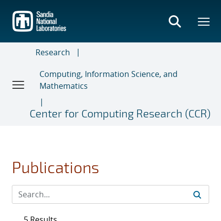
Skip
to
main
content
Research
Computing, Information Science, and
Mathematics
Center for Computing Research (CCR)
Publications
5 Results