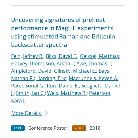
Uncovering signatures of preheat
performance in MagLIF experiments
using stimulated Raman and Brillouin
backscatter spectra
Fein, Jeffrey R.
;
Bliss, David E.
;
Geissel, Matthias
;
Harvey-Thompson, Adam J.
;
Awe, Thomas J.
;
Ampleford, David
;
Glinsky, Michael E.
;
Bays,
Nathan R.
;
Harding, Eric
;
Macrunnels, Keven A.
;
Patel, Sonal G.
;
Ruiz, Daniel E.
;
Scoglietti, Daniel
J.
;
Smith, Ian C.
;
Weis, Matthew R.
;
Peterson,
Kara J.
More Details
Conference Poster
2018
TYPE
YEAR