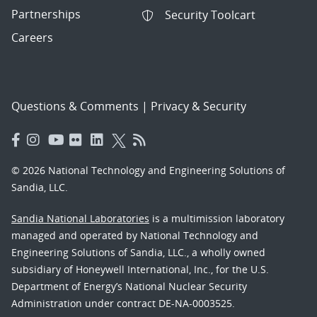
Partnerships
Security Toolcart
Careers
Questions & Comments
|
Privacy & Security
© 2026 National Technology and Engineering Solutions of
Sandia, LLC.
Sandia National Laboratories
is a multimission laboratory
managed and operated by National Technology and
Engineering Solutions of Sandia, LLC., a wholly owned
subsidiary of Honeywell International, Inc., for the U.S.
Department of Energy’s National Nuclear Security
Administration under contract DE-NA-0003525.