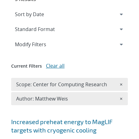
Expand
section
Modify Filters
Clear all
Current Filters
Remove 
Scope: Center for Computing Research
×
Remove A
Author: Matthew Weis
×
Search results
Increased preheat energy to MagLIF
targets with cryogenic cooling