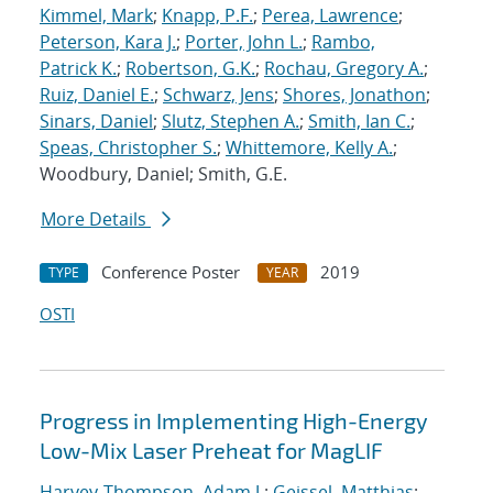
Kimmel, Mark
;
Knapp, P.F.
;
Perea, Lawrence
;
Peterson, Kara J.
;
Porter, John L.
;
Rambo,
Patrick K.
;
Robertson, G.K.
;
Rochau, Gregory A.
;
Ruiz, Daniel E.
;
Schwarz, Jens
;
Shores, Jonathon
;
Sinars, Daniel
;
Slutz, Stephen A.
;
Smith, Ian C.
;
Speas, Christopher S.
;
Whittemore, Kelly A.
;
Woodbury, Daniel; Smith, G.E.
More Details
Conference Poster
2019
TYPE
YEAR
OSTI
Progress in Implementing High-Energy
Low-Mix Laser Preheat for MagLIF
Harvey-Thompson, Adam J.
;
Geissel, Matthias
;