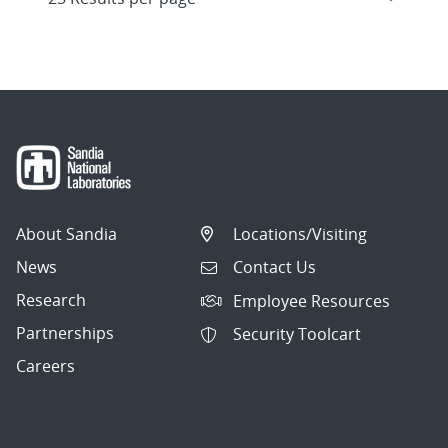
About Sandia
Locations/Visiting
News
Contact Us
Research
Employee Resources
Partnerships
Security Toolcart
Careers