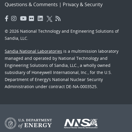
Questions & Comments
|
Privacy & Security
© 2026 National Technology and Engineering Solutions of
Sandia, LLC.
Sandia National Laboratories
is a multimission laboratory
managed and operated by National Technology and
Engineering Solutions of Sandia, LLC., a wholly owned
subsidiary of Honeywell International, Inc., for the U.S.
Department of Energy’s National Nuclear Security
Administration under contract DE-NA-0003525.