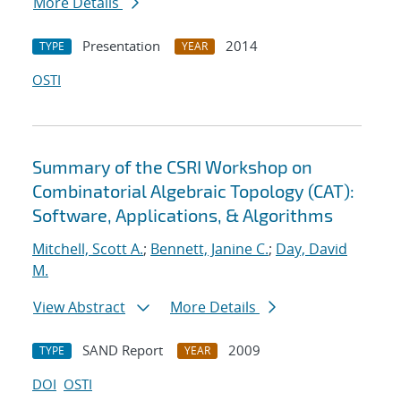
More Details
Presentation
2014
TYPE
YEAR
OSTI
Summary of the CSRI Workshop on
Combinatorial Algebraic Topology (CAT):
Software, Applications, & Algorithms
Mitchell, Scott A.
;
Bennett, Janine C.
;
Day, David
M.
View Abstract
More Details
SAND Report
2009
TYPE
YEAR
DOI
OSTI