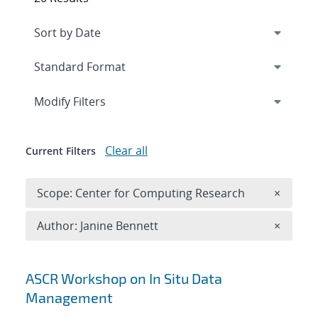
Expand
section
Modify Filters
Clear all
Current Filters
Remove 
Scope: Center for Computing Research
×
Remove A
Author: Janine Bennett
×
Search results
ASCR Workshop on In Situ Data
Management