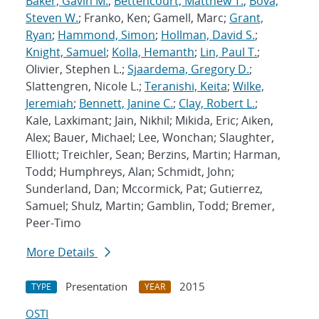
Baker, Gavin M.
;
Bettencourt, Matthew T.
;
Bova,
Steven W.
; Franko, Ken; Gamell, Marc;
Grant,
Ryan
;
Hammond, Simon
;
Hollman, David S.
;
Knight, Samuel
;
Kolla, Hemanth
;
Lin, Paul T.
;
Olivier, Stephen L.;
Sjaardema, Gregory D.
;
Slattengren, Nicole L.;
Teranishi, Keita
;
Wilke,
Jeremiah
;
Bennett, Janine C.
;
Clay, Robert L.
;
Kale, Laxkimant; Jain, Nikhil; Mikida, Eric; Aiken,
Alex; Bauer, Michael; Lee, Wonchan; Slaughter,
Elliott; Treichler, Sean; Berzins, Martin; Harman,
Todd; Humphreys, Alan; Schmidt, John;
Sunderland, Dan; Mccormick, Pat; Gutierrez,
Samuel; Shulz, Martin; Gamblin, Todd; Bremer,
Peer-Timo
More Details
Presentation
2015
TYPE
YEAR
OSTI