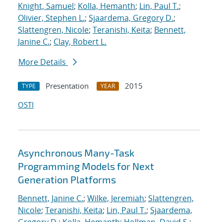
Knight, Samuel
;
Kolla, Hemanth
;
Lin, Paul T.
;
Olivier, Stephen L.
;
Sjaardema, Gregory D.
;
Slattengren, Nicole
;
Teranishi, Keita
;
Bennett,
Janine C.
;
Clay, Robert L.
More Details
Presentation
2015
TYPE
YEAR
OSTI
Asynchronous Many-Task
Programming Models for Next
Generation Platforms
Bennett, Janine C.
;
Wilke, Jeremiah
;
Slattengren,
Nicole
;
Teranishi, Keita
;
Lin, Paul T.
;
Sjaardema,