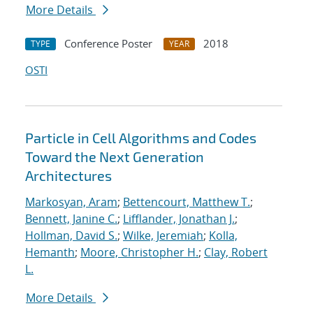
More Details
Conference Poster
2018
TYPE
YEAR
OSTI
Particle in Cell Algorithms and Codes
Toward the Next Generation
Architectures
Markosyan, Aram
;
Bettencourt, Matthew T.
;
Bennett, Janine C.
;
Lifflander, Jonathan J.
;
Hollman, David S.
;
Wilke, Jeremiah
;
Kolla,
Hemanth
;
Moore, Christopher H.
;
Clay, Robert
L.
More Details