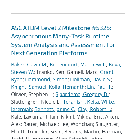
ASC ATDM Level 2 Milestone #5325:
Asynchronous Many-Task Runtime
System Analysis and Assessment for
Next Generation Platforms
Baker, Gavin M.
;
Bettencourt, Matthew T.
;
Bova,
Steven W.
; Franko, Ken; Gamell, Marc;
Grant,
Ryan
;
Hammond, Simon
;
Hollman, David S.
;
Knight, Samuel
;
Kolla, Hemanth
;
Lin, Paul T.
;
Olivier, Stephen L.;
Sjaardema, Gregory D.
;
Slattengren, Nicole L.;
Teranishi, Keita
;
Wilke,
Jeremiah
;
Bennett, Janine C.
;
Clay, Robert L.
;
Kale, Laxkimant; Jain, Nikhil; Mikida, Eric; Aiken,
Alex; Bauer, Michael; Lee, Wonchan; Slaughter,
Elliott; Treichler, Sean; Berzins, Martin; Harman,