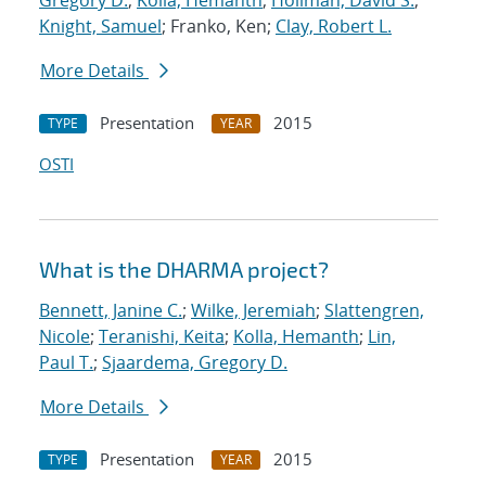
Gregory D.
;
Kolla, Hemanth
;
Hollman, David S.
;
Knight, Samuel
; Franko, Ken;
Clay, Robert L.
More Details
Presentation
2015
TYPE
YEAR
OSTI
What is the DHARMA project?
Bennett, Janine C.
;
Wilke, Jeremiah
;
Slattengren,
Nicole
;
Teranishi, Keita
;
Kolla, Hemanth
;
Lin,
Paul T.
;
Sjaardema, Gregory D.
More Details
Presentation
2015
TYPE
YEAR