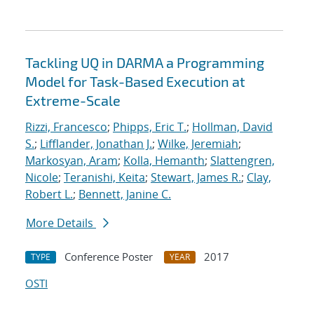
Tackling UQ in DARMA a Programming
Model for Task-Based Execution at
Extreme-Scale
Rizzi, Francesco
;
Phipps, Eric T.
;
Hollman, David
S.
;
Lifflander, Jonathan J.
;
Wilke, Jeremiah
;
Markosyan, Aram
;
Kolla, Hemanth
;
Slattengren,
Nicole
;
Teranishi, Keita
;
Stewart, James R.
;
Clay,
Robert L.
;
Bennett, Janine C.
More Details
Conference Poster
2017
TYPE
YEAR
OSTI