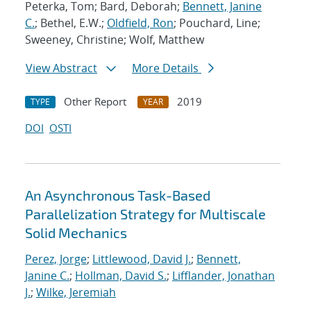
Peterka, Tom; Bard, Deborah;
Bennett, Janine
C.
; Bethel, E.W.;
Oldfield, Ron
; Pouchard, Line;
Sweeney, Christine; Wolf, Matthew
View Abstract
More Details
Other Report
2019
TYPE
YEAR
DOI
OSTI
An Asynchronous Task-Based
Parallelization Strategy for Multiscale
Solid Mechanics
Perez, Jorge
;
Littlewood, David J.
;
Bennett,
Janine C.
;
Hollman, David S.
;
Lifflander, Jonathan
J.
;
Wilke, Jeremiah