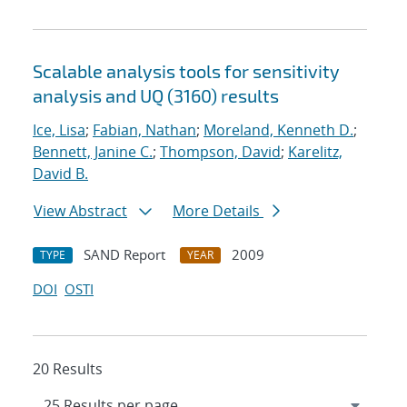
Scalable analysis tools for sensitivity
analysis and UQ (3160) results
Ice, Lisa
;
Fabian, Nathan
;
Moreland, Kenneth D.
;
Bennett, Janine C.
;
Thompson, David
;
Karelitz,
David B.
View Abstract
More Details
SAND Report
2009
TYPE
YEAR
DOI
OSTI
20 Results