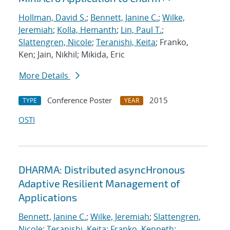
Hollman, David S.
;
Bennett, Janine C.
;
Wilke,
Jeremiah
;
Kolla, Hemanth
;
Lin, Paul T.
;
Slattengren, Nicole
;
Teranishi, Keita
; Franko,
Ken; Jain, Nikhil; Mikida, Eric
More Details
Conference Poster
2015
TYPE
YEAR
OSTI
DHARMA: Distributed asyncHronous
Adaptive Resilient Management of
Applications
Bennett, Janine C.
;
Wilke, Jeremiah
;
Slattengren,
Nicole
;
Teranishi, Keita
;
Franko, Kenneth
;