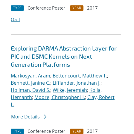
Conference Poster
2017
TYPE
YEAR
OSTI
Exploring DARMA Abstraction Layer for
PIC and DSMC Kernels on Next
Generation Platforms
Markosyan, Aram
;
Bettencourt, Matthew T.
;
Bennett, Janine C.
;
Lifflander, Jonathan J.
;
Hollman, David S.
;
Wilke, Jeremiah
;
Kolla,
Hemanth
;
Moore, Christopher H.
;
Clay, Robert
L.
More Details
Conference Poster
2017
TYPE
YEAR