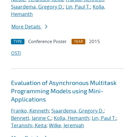
Sjaardema, Gregory D.
;
Lin, Paul T.
;
Kolla,
Hemanth
More Details
Conference Poster
2015
TYPE
YEAR
OSTI
Evaluation of Asynchronous Multitask
Programming Models using Mini-
Applications
Franko, Kenneth
;
Sjaardema, Gregory D.
;
Bennett, Janine C.
;
Kolla, Hemanth
;
Lin, Paul T.
;
Teranishi, Keita
;
Wilke, Jeremiah