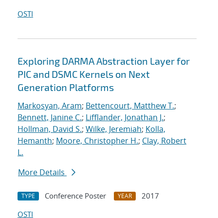
OSTI
Exploring DARMA Abstraction Layer for
PIC and DSMC Kernels on Next
Generation Platforms
Markosyan, Aram
;
Bettencourt, Matthew T.
;
Bennett, Janine C.
;
Lifflander, Jonathan J.
;
Hollman, David S.
;
Wilke, Jeremiah
;
Kolla,
Hemanth
;
Moore, Christopher H.
;
Clay, Robert
L.
More Details
Conference Poster
2017
TYPE
YEAR
OSTI