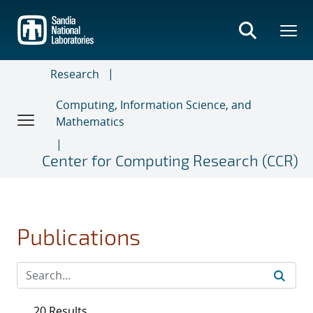
Skip
to
main
content
Research
Computing, Information Science, and
Mathematics
Center for Computing Research (CCR)
Publications
20 Results