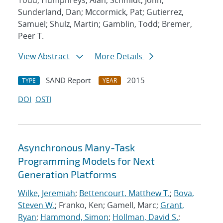
Todd; Humphreys, Alan; Schmidt, John;
Sunderland, Dan; Mccormick, Pat; Gutierrez,
Samuel; Shulz, Martin; Gamblin, Todd; Bremer,
Peer T.
View Abstract
More Details
SAND Report
2015
TYPE
YEAR
DOI
OSTI
Asynchronous Many-Task
Programming Models for Next
Generation Platforms
Wilke, Jeremiah
;
Bettencourt, Matthew T.
;
Bova,
Steven W.
; Franko, Ken; Gamell, Marc;
Grant,
Ryan
;
Hammond, Simon
;
Hollman, David S.
;