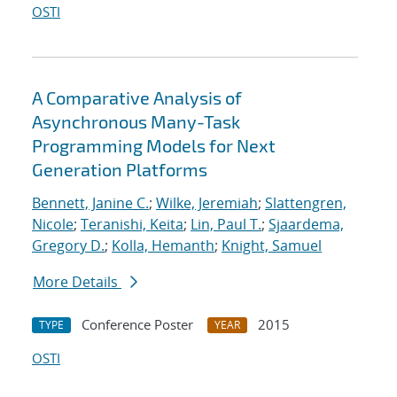
OSTI
A Comparative Analysis of
Asynchronous Many-Task
Programming Models for Next
Generation Platforms
Bennett, Janine C.
;
Wilke, Jeremiah
;
Slattengren,
Nicole
;
Teranishi, Keita
;
Lin, Paul T.
;
Sjaardema,
Gregory D.
;
Kolla, Hemanth
;
Knight, Samuel
More Details
Conference Poster
2015
TYPE
YEAR
OSTI