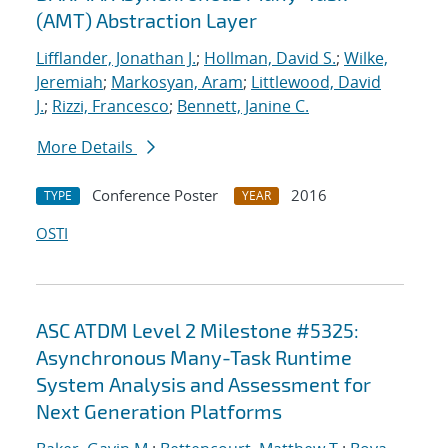
(AMT) Abstraction Layer
Lifflander, Jonathan J.
;
Hollman, David S.
;
Wilke,
Jeremiah
;
Markosyan, Aram
;
Littlewood, David
J.
;
Rizzi, Francesco
;
Bennett, Janine C.
More Details
Conference Poster
2016
TYPE
YEAR
OSTI
ASC ATDM Level 2 Milestone #5325:
Asynchronous Many-Task Runtime
System Analysis and Assessment for
Next Generation Platforms