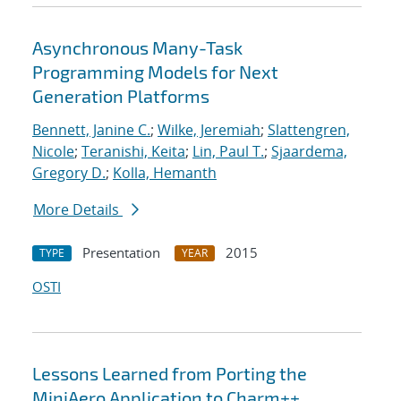
Asynchronous Many-Task
Programming Models for Next
Generation Platforms
Bennett, Janine C.
;
Wilke, Jeremiah
;
Slattengren,
Nicole
;
Teranishi, Keita
;
Lin, Paul T.
;
Sjaardema,
Gregory D.
;
Kolla, Hemanth
More Details
Presentation
2015
TYPE
YEAR
OSTI
Lessons Learned from Porting the
MiniAero Application to Charm++