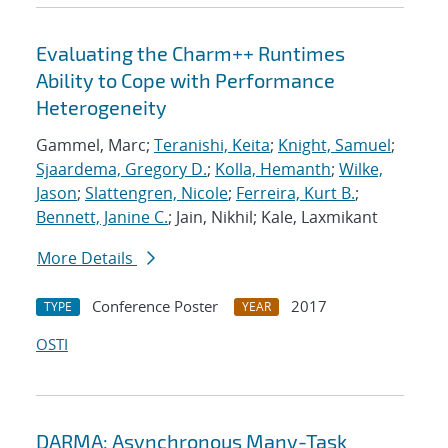
Evaluating the Charm++ Runtimes
Ability to Cope with Performance
Heterogeneity
Gammel, Marc;
Teranishi, Keita
;
Knight, Samuel
;
Sjaardema, Gregory D.
;
Kolla, Hemanth
;
Wilke,
Jason
;
Slattengren, Nicole
;
Ferreira, Kurt B.
;
Bennett, Janine C.
; Jain, Nikhil; Kale, Laxmikant
More Details
Conference Poster
2017
TYPE
YEAR
OSTI
DARMA: Asynchronous Many-Task