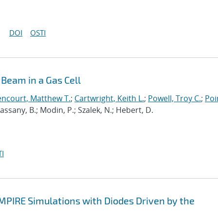
DOI
OSTI
Beam in a Gas Cell
encourt, Matthew T.
;
Cartwright, Keith L.
;
Powell, Troy C.
;
Poi
 Cassany, B.; Modin, P.; Szalek, N.; Hebert, D.
I
EMPIRE Simulations with Diodes Driven by the