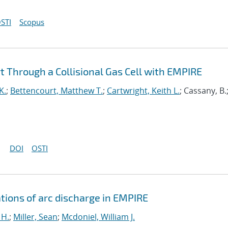
STI
Scopus
 Through a Collisional Gas Cell with EMPIRE
K.
;
Bettencourt, Matthew T.
;
Cartwright, Keith L.
; Cassany, B.
DOI
OSTI
tions of arc discharge in EMPIRE
 H.
;
Miller, Sean
;
Mcdoniel, William J.