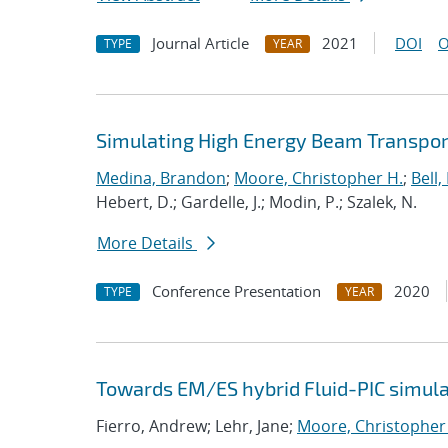
Journal Article
2021
DOI
O
TYPE
YEAR
Simulating High Energy Beam Transport
Medina, Brandon
;
Moore, Christopher H.
;
Bell, 
Hebert, D.; Gardelle, J.; Modin, P.; Szalek, N.
More Details
Conference Presentation
2020
TYPE
YEAR
Towards EM/ES hybrid Fluid-PIC simula
Fierro, Andrew; Lehr, Jane;
Moore, Christopher