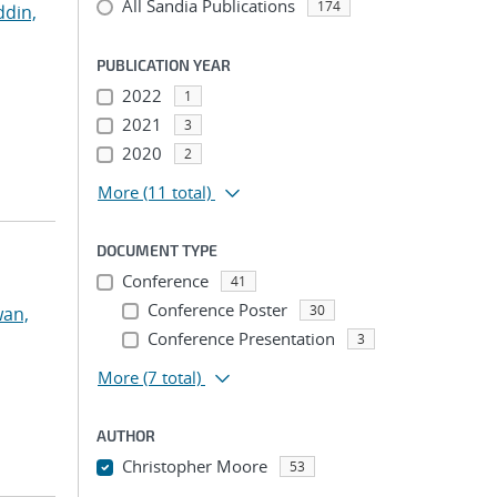
All Sandia Publications
174
ddin,
PUBLICATION YEAR
2022
1
2021
3
2020
2
More
(11 total)
DOCUMENT TYPE
Conference
41
Conference Poster
30
an,
Conference Presentation
3
More
(7 total)
AUTHOR
Christopher Moore
53
...