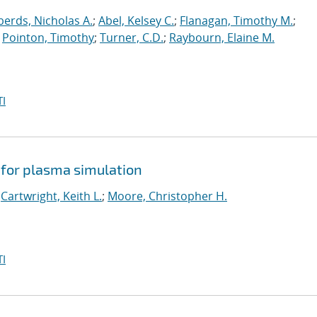
erds, Nicholas A.
;
Abel, Kelsey C.
;
Flanagan, Timothy M.
;
;
Pointon, Timothy
;
Turner, C.D.
;
Raybourn, Elaine M.
I
 for plasma simulation
;
Cartwright, Keith L.
;
Moore, Christopher H.
I