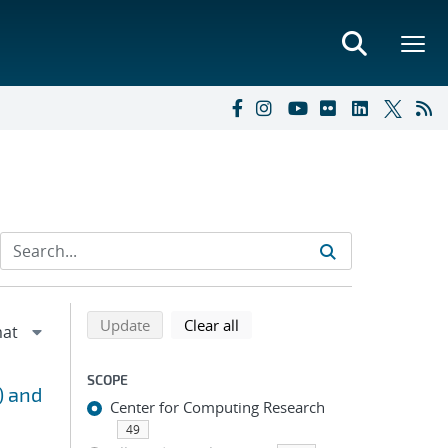
Refine search results
Back to top of search results
search using selected filters
search filters
Update
Clear all
SCOPE
) and
Center for Computing Research
49