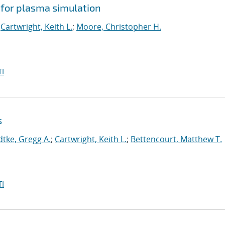
 for plasma simulation
;
Cartwright, Keith L.
;
Moore, Christopher H.
I
s
dtke, Gregg A.
;
Cartwright, Keith L.
;
Bettencourt, Matthew T.
I