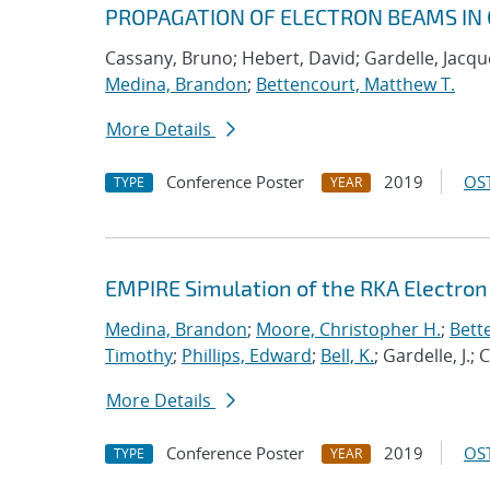
PROPAGATION OF ELECTRON BEAMS IN 
Cassany, Bruno; Hebert, David; Gardelle, Jacque
Medina, Brandon
;
Bettencourt, Matthew T.
More Details
Conference Poster
2019
OST
TYPE
YEAR
EMPIRE Simulation of the RKA Electro
Medina, Brandon
;
Moore, Christopher H.
;
Bett
Timothy
;
Phillips, Edward
;
Bell, K.
; Gardelle, J.;
More Details
Conference Poster
2019
OST
TYPE
YEAR