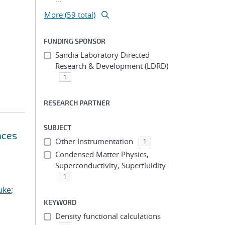
More (59 total)
FUNDING SPONSOR
Sandia Laboratory Directed
Research & Development (LDRD)
1
RESEARCH PARTNER
SUBJECT
aces
Other Instrumentation
1
Condensed Matter Physics,
Superconductivity, Superfluidity
1
uke
;
KEYWORD
Density functional calculations