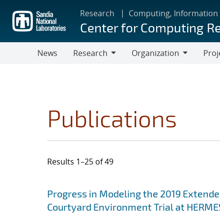
Skip
Research
Computing, Information
to
Center for Computing R
main
content
News
Research
Organization
Proj
Research
Organization
Publications
Results 1–25 of 49
Search results
Jump to search filters
Progress in Modeling the 2019 Extende
Courtyard Environment Trial at HERMES