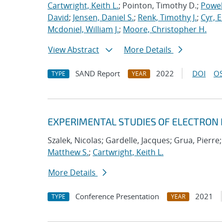
Cartwright, Keith L.
; Pointon, Timothy D.;
Powel
David
;
Jensen, Daniel S.
;
Renk, Timothy J.
;
Cyr, E
Mcdoniel, William J.
;
Moore, Christopher H.
View Abstract
More Details
SAND Report
2022
DOI
OS
TYPE
YEAR
EXPERIMENTAL STUDIES OF ELECTRON
Szalek, Nicolas; Gardelle, Jacques; Grua, Pierre
Matthew S.
;
Cartwright, Keith L.
More Details
Conference Presentation
2021
TYPE
YEAR