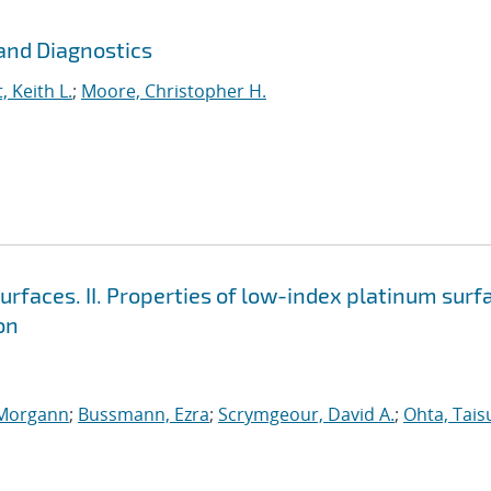
and Diagnostics
, Keith L.
;
Moore, Christopher H.
surfaces. II. Properties of low-index platinum surf
on
 Morgann
;
Bussmann, Ezra
;
Scrymgeour, David A.
;
Ohta, Tais