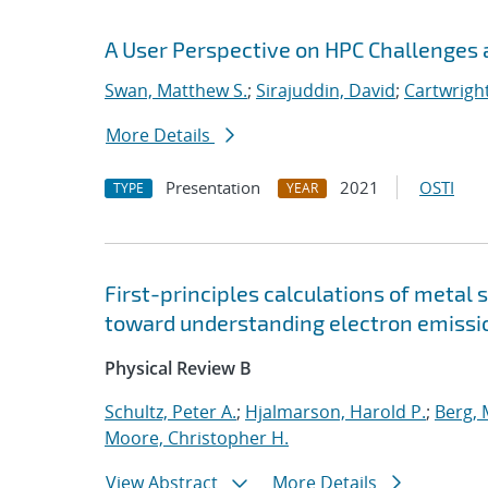
A User Perspective on HPC Challenges 
Swan, Matthew S.
;
Sirajuddin, David
;
Cartwright
More Details
Presentation
2021
OSTI
TYPE
YEAR
First-principles calculations of metal 
toward understanding electron emissi
Physical Review B
Schultz, Peter A.
;
Hjalmarson, Harold P.
;
Berg,
Moore, Christopher H.
View Abstract
More Details