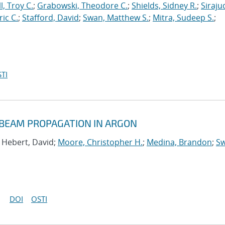
l, Troy C.
;
Grabowski, Theodore C.
;
Shields, Sidney R.
;
Siraju
ric C.
;
Stafford, David
;
Swan, Matthew S.
;
Mitra, Sudeep S.
;
TI
 BEAM PROPAGATION IN ARGON
; Hebert, David;
Moore, Christopher H.
;
Medina, Brandon
;
Sw
DOI
OSTI