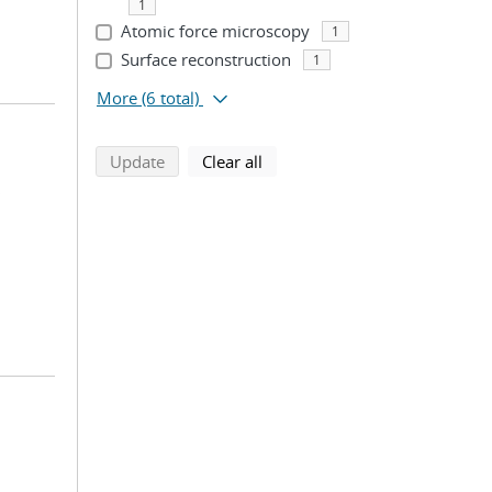
1
Atomic force microscopy
1
Surface reconstruction
1
More
(6 total)
search using selected filters
search filters
Update
Clear all
;