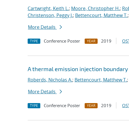
Cartwright, Keith L.
;
Moore, Christopher H.
;
Rob
Christenson, Peggy J.
;
Bettencourt, Matthew T.
More Details
Conference Poster
2019
OST
TYPE
YEAR
A thermal emission injection boundary
Roberds, Nicholas A.
;
Bettencourt, Matthew T.
More Details
Conference Poster
2019
OST
TYPE
YEAR