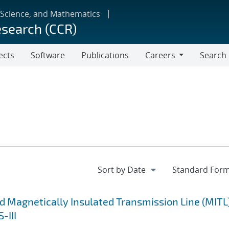
 Science, and Mathematics
esearch (CCR)
ects
Software
Publications
Careers
Search
Careers
d Magnetically Insulated Transmission Line (MITL
-III