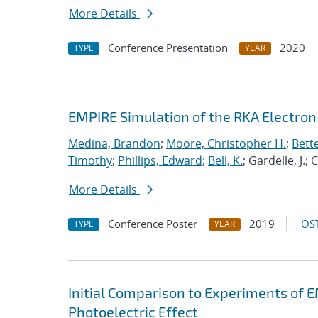
More Details
Conference Presentation
2020
TYPE
YEAR
EMPIRE Simulation of the RKA Electron 
Medina, Brandon
;
Moore, Christopher H.
;
Bett
Timothy
;
Phillips, Edward
;
Bell, K.
; Gardelle, J.;
More Details
Conference Poster
2019
OST
TYPE
YEAR
Initial Comparison to Experiments of 
Photoelectric Effect