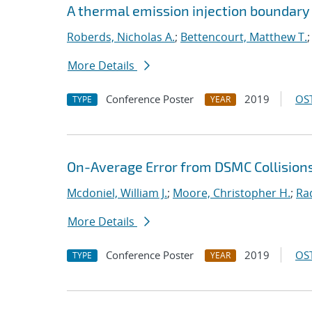
A thermal emission injection boundary
Roberds, Nicholas A.
;
Bettencourt, Matthew T.
More Details
Conference Poster
2019
OST
TYPE
YEAR
On-Average Error from DSMC Collision
Mcdoniel, William J.
;
Moore, Christopher H.
;
Ra
More Details
Conference Poster
2019
OST
TYPE
YEAR