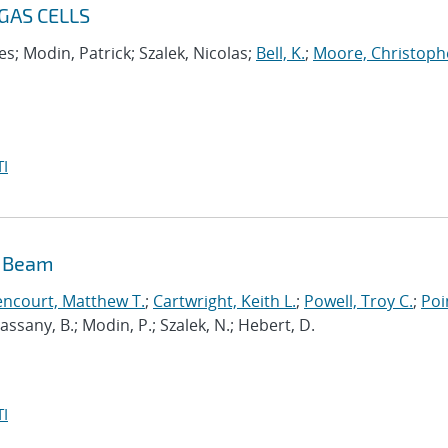
GAS CELLS
s; Modin, Patrick; Szalek, Nicolas;
Bell, K.
;
Moore, Christoph
I
n Beam
encourt, Matthew T.
;
Cartwright, Keith L.
;
Powell, Troy C.
;
Poi
 Cassany, B.; Modin, P.; Szalek, N.; Hebert, D.
I