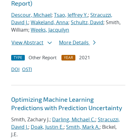
Report)
Descour, Michael
;
Tsao, Jeffrey Y.
;
Stracuzzi,
David J.
;
Wakeland, Anna
;
Schultz, David
; Smith,
William;
Weeks, Jacquilyn
View Abstract
More Details
Other Report
2021
TYPE
YEAR
DOI
OSTI
Optimizing Machine Learning
Predictions with Prediction Uncertainty
Smith, Zachary J.;
Darling, Michael C.
;
Stracuzzi,
David J.
;
Doak, Justin E.
;
Smith, Mark A.
; Bickel,
J.E.