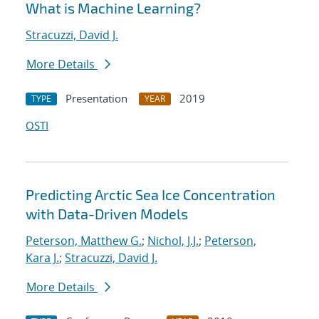
What is Machine Learning?
Stracuzzi, David J.
More Details
Presentation
2019
TYPE
YEAR
OSTI
Predicting Arctic Sea Ice Concentration
with Data-Driven Models
Peterson, Matthew G.
;
Nichol, J.J.
;
Peterson,
Kara J.
;
Stracuzzi, David J.
More Details