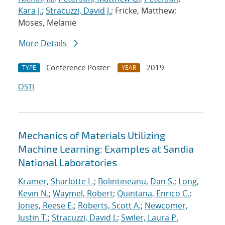
Kara J.
;
Stracuzzi, David J.
; Fricke, Matthew;
Moses, Melanie
More Details
Conference Poster
2019
TYPE
YEAR
OSTI
Mechanics of Materials Utilizing
Machine Learning: Examples at Sandia
National Laboratories
Kramer, Sharlotte L.
;
Bolintineanu, Dan S.
;
Long,
Kevin N.
;
Waymel, Robert
;
Quintana, Enrico C.
;
Jones, Reese E.
;
Roberts, Scott A.
;
Newcomer,
Justin T.
;
Stracuzzi, David J.
;
Swiler, Laura P.