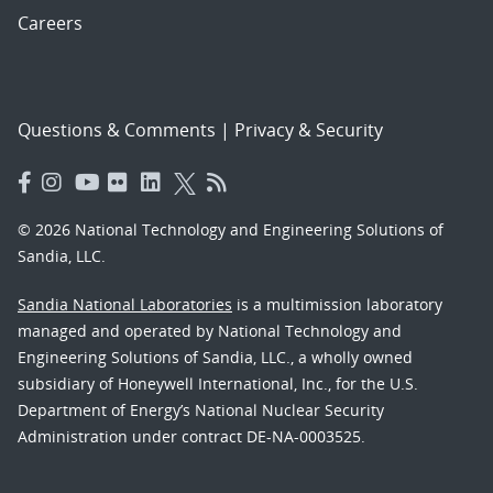
Careers
Questions & Comments
|
Privacy & Security
© 2026 National Technology and Engineering Solutions of
Sandia, LLC.
Sandia National Laboratories
is a multimission laboratory
managed and operated by National Technology and
Engineering Solutions of Sandia, LLC., a wholly owned
subsidiary of Honeywell International, Inc., for the U.S.
Department of Energy’s National Nuclear Security
Administration under contract DE-NA-0003525.