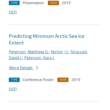
Presentation
2019
TYPE
YEAR
OSTI
Predicting Minimum Arctic Sea Ice
Extent
Peterson, Matthew G.
;
Nichol, J.J.
;
Stracuzzi,
David J.
;
Peterson, Kara J.
More Details
Conference Poster
2019
TYPE
YEAR
OSTI