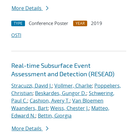
More Details
Conference Poster
2019
TYPE
YEAR
OSTI
Real-time Subsurface Event
Assessment and Detection (RESEAD)
Stracuzzi, David J.
;
Vollmer, Charlie
;
Poppeliers,
Christian
;
Beskardes, Gungor D.
;
Schwering,
Paul C.
;
Cashion, Avery T.
;
Van Bloemen
Waanders, Bart
;
Weiss, Chester J.
;
Matteo,
Edward N.
;
Bettin, Giorgia
More Details