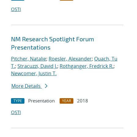
OSTI
NM Research Spotlight Forum
Presentations
Pitcher, Natalie
;
Roesler, Alexander
;
Quach, Tu
T.
;
Stracuzzi, David J.
;
Rothganger, Fredrick R.
;
Newcomer, Justin T.
More Details
Presentation
2018
TYPE
YEAR
OSTI