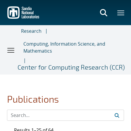
Skip
to
main
content
Research
Computing, Information Science, and
Mathematics
Center for Computing Research (CCR)
Publications
Results 1–25 of 64