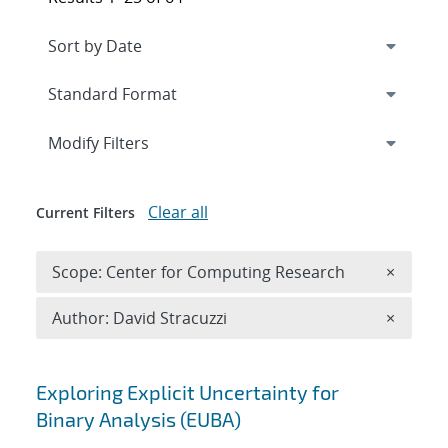
Expand
section
Modify Filters
Clear all
Current Filters
Remove 
Scope: Center for Computing Research
×
Remove A
Author: David Stracuzzi
×
Search results
Exploring Explicit Uncertainty for
Binary Analysis (EUBA)