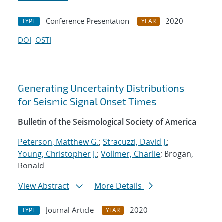
Conference Presentation
2020
TYPE
YEAR
DOI
OSTI
Generating Uncertainty Distributions
for Seismic Signal Onset Times
Bulletin of the Seismological Society of America
Peterson, Matthew G.
;
Stracuzzi, David J.
;
Young, Christopher J.
;
Vollmer, Charlie
; Brogan,
Ronald
View Abstract
More Details
Journal Article
2020
TYPE
YEAR