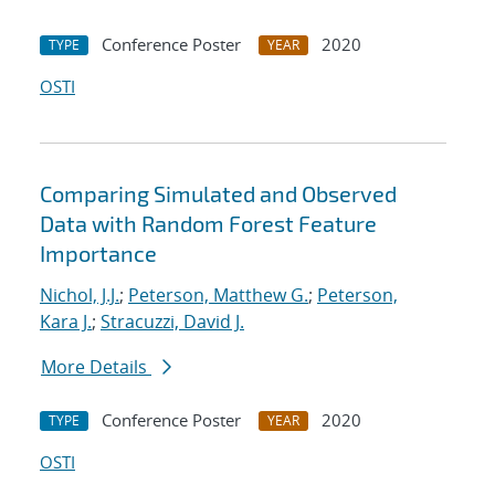
Conference Poster
2020
TYPE
YEAR
OSTI
Comparing Simulated and Observed
Data with Random Forest Feature
Importance
Nichol, J.J.
;
Peterson, Matthew G.
;
Peterson,
Kara J.
;
Stracuzzi, David J.
More Details
Conference Poster
2020
TYPE
YEAR
OSTI