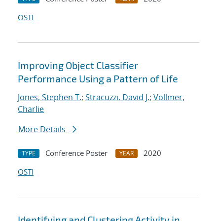
OSTI
Improving Object Classifier
Performance Using a Pattern of Life
Jones, Stephen T.
;
Stracuzzi, David J.
;
Vollmer,
Charlie
More Details
Conference Poster
2020
TYPE
YEAR
OSTI
Identifying and Clustering Activity in