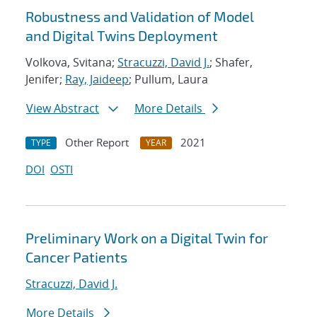
Robustness and Validation of Model
and Digital Twins Deployment
Volkova, Svitana;
Stracuzzi, David J.
; Shafer,
Jenifer;
Ray, Jaideep
; Pullum, Laura
View Abstract
More Details
Other Report
2021
TYPE
YEAR
DOI
OSTI
Preliminary Work on a Digital Twin for
Cancer Patients
Stracuzzi, David J.
More Details