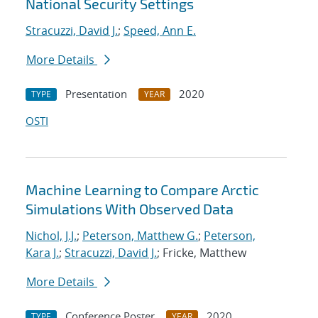
National Security Settings
Stracuzzi, David J.
;
Speed, Ann E.
More Details
Presentation
2020
TYPE
YEAR
OSTI
Machine Learning to Compare Arctic
Simulations With Observed Data
Nichol, J.J.
;
Peterson, Matthew G.
;
Peterson,
Kara J.
;
Stracuzzi, David J.
; Fricke, Matthew
More Details
Conference Poster
2020
TYPE
YEAR