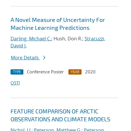
A Novel Measure of Uncertainty For
Machine Learning Predictions
Darling, Michael C.
; Hush, Don R.;
Stracuzzi,
David J.
More Details
Conference Poster
2020
TYPE
YEAR
OSTI
FEATURE COMPARISON OF ARCTIC
OBSERVATIONS AND CLIMATE MODELS
Nichol, J.J.
;
Peterson, Matthew G.
;
Peterson,