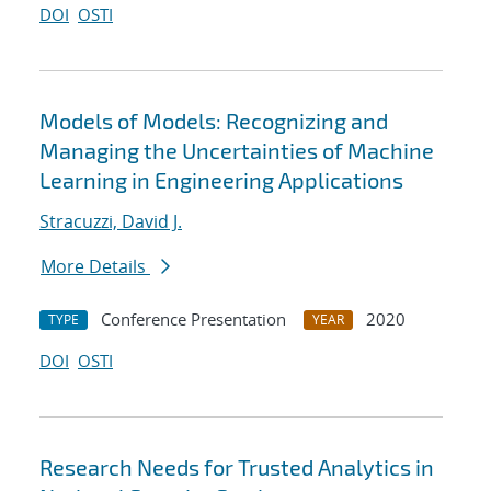
DOI
OSTI
Models of Models: Recognizing and
Managing the Uncertainties of Machine
Learning in Engineering Applications
Stracuzzi, David J.
More Details
Conference Presentation
2020
TYPE
YEAR
DOI
OSTI
Research Needs for Trusted Analytics in