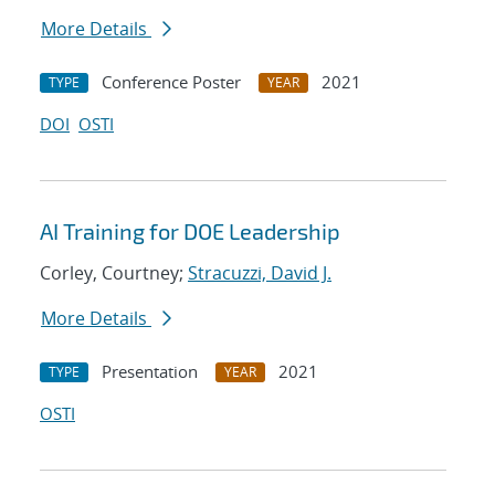
More Details
Conference Poster
2021
TYPE
YEAR
DOI
OSTI
AI Training for DOE Leadership
Corley, Courtney;
Stracuzzi, David J.
More Details
Presentation
2021
TYPE
YEAR
OSTI