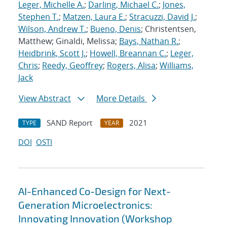
Leger, Michelle A.
;
Darling, Michael C.
;
Jones,
Stephen T.
;
Matzen, Laura E.
;
Stracuzzi, David J.
;
Wilson, Andrew T.
;
Bueno, Denis
; Christentsen,
Matthew; Ginaldi, Melissa;
Bays, Nathan R.
;
Heidbrink, Scott J.
;
Howell, Breannan C.
;
Leger,
Chris
;
Reedy, Geoffrey
;
Rogers, Alisa
;
Williams,
Jack
View Abstract
More Details
SAND Report
2021
TYPE
YEAR
DOI
OSTI
AI-Enhanced Co-Design for Next-
Generation Microelectronics:
Innovating Innovation (Workshop