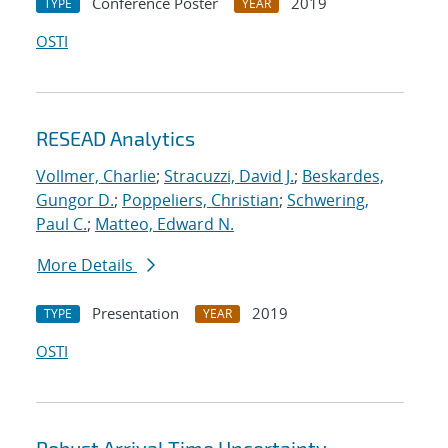
Conference Poster
2019
TYPE
YEAR
OSTI
RESEAD Analytics
Vollmer, Charlie
;
Stracuzzi, David J.
;
Beskardes,
Gungor D.
;
Poppeliers, Christian
;
Schwering,
Paul C.
;
Matteo, Edward N.
More Details
Presentation
2019
TYPE
YEAR
OSTI