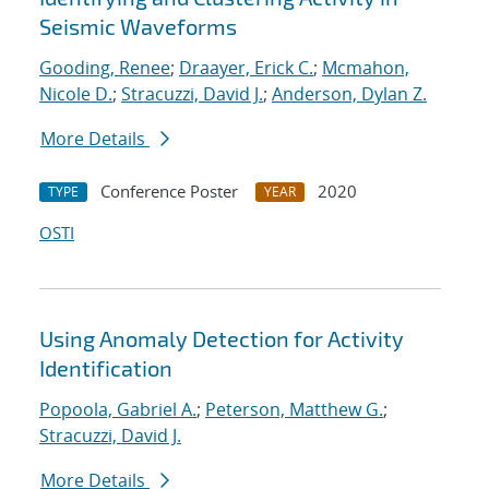
Seismic Waveforms
Gooding, Renee
;
Draayer, Erick C.
;
Mcmahon,
Nicole D.
;
Stracuzzi, David J.
;
Anderson, Dylan Z.
More Details
Conference Poster
2020
TYPE
YEAR
OSTI
Using Anomaly Detection for Activity
Identification
Popoola, Gabriel A.
;
Peterson, Matthew G.
;
Stracuzzi, David J.
More Details