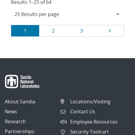
Results 1–25 of 64
Results
Page
Page
Page
Page
1
2
3
navigation
About Sandia
Locations/Visiting
News
Contact Us
Research
Employee Resources
Partnerships
Security Toolcart