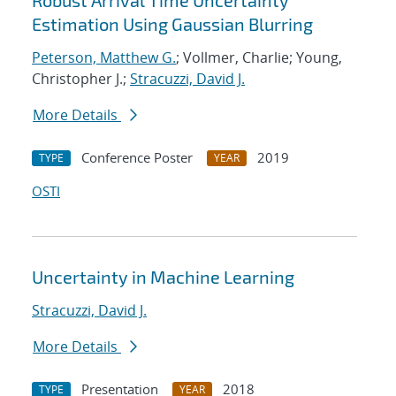
Robust Arrival Time Uncertainty
Estimation Using Gaussian Blurring
Peterson, Matthew G.
; Vollmer, Charlie; Young,
Christopher J.;
Stracuzzi, David J.
More Details
Conference Poster
2019
TYPE
YEAR
OSTI
Uncertainty in Machine Learning
Stracuzzi, David J.
More Details
Presentation
2018
TYPE
YEAR