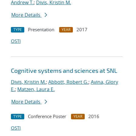
Andrew T.
;
Divis, Kristin M.
More Details
Presentation
2017
TYPE
YEAR
OSTI
Cognitive systems and sciences at SNL
Divis, Kristin M.
;
Abbott, Robert G.
;
Avina, Glory
E.
;
Matzen, Laura E.
More Details
Conference Poster
2016
TYPE
YEAR
OSTI