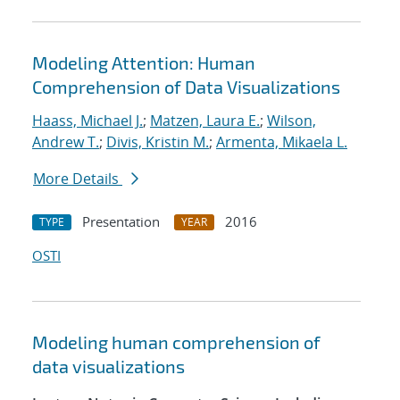
Modeling Attention: Human
Comprehension of Data Visualizations
Haass, Michael J.
;
Matzen, Laura E.
;
Wilson,
Andrew T.
;
Divis, Kristin M.
;
Armenta, Mikaela L.
More Details
Presentation
2016
TYPE
YEAR
OSTI
Modeling human comprehension of
data visualizations