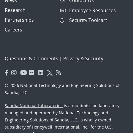
News
Contact Us
Research
Employee Resources
Partnerships
Security Toolcart
Careers
Questions & Comments
|
Privacy & Security
© 2026 National Technology and Engineering Solutions of
Sandia, LLC.
Sandia National Laboratories
is a multimission laboratory
managed and operated by National Technology and
Engineering Solutions of Sandia, LLC., a wholly owned
subsidiary of Honeywell International, Inc., for the U.S.