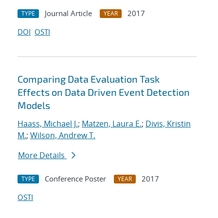
Journal Article
2017
TYPE
YEAR
DOI
OSTI
Comparing Data Evaluation Task
Effects on Data Driven Event Detection
Models
Haass, Michael J.
;
Matzen, Laura E.
;
Divis, Kristin
M.
;
Wilson, Andrew T.
More Details
Conference Poster
2017
TYPE
YEAR
OSTI