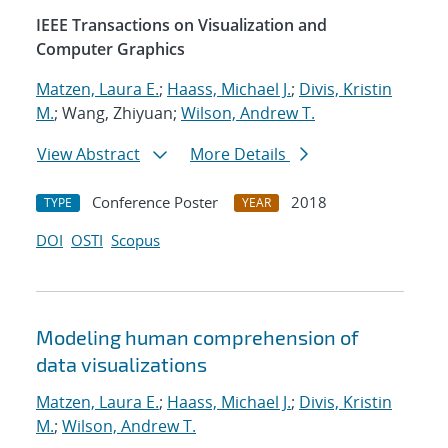
IEEE Transactions on Visualization and
Computer Graphics
Matzen, Laura E.
;
Haass, Michael J.
;
Divis, Kristin
M.
; Wang, Zhiyuan;
Wilson, Andrew T.
View Abstract
More Details
Conference Poster
2018
TYPE
YEAR
DOI
OSTI
Scopus
Modeling human comprehension of
data visualizations
Matzen, Laura E.
;
Haass, Michael J.
;
Divis, Kristin
M.
;
Wilson, Andrew T.