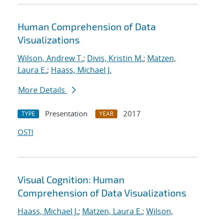
Human Comprehension of Data
Visualizations
Wilson, Andrew T.
;
Divis, Kristin M.
;
Matzen,
Laura E.
;
Haass, Michael J.
More Details
Presentation
2017
TYPE
YEAR
OSTI
Visual Cognition: Human
Comprehension of Data Visualizations
Haass, Michael J.
;
Matzen, Laura E.
;
Wilson,