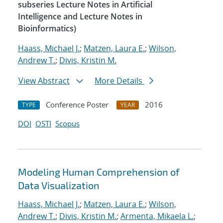
subseries Lecture Notes in Artificial
Intelligence and Lecture Notes in
Bioinformatics)
Haass, Michael J.
;
Matzen, Laura E.
;
Wilson,
Andrew T.
;
Divis, Kristin M.
View Abstract
More Details
Conference Poster
2016
TYPE
YEAR
DOI
OSTI
Scopus
Modeling Human Comprehension of
Data Visualization
Haass, Michael J.
;
Matzen, Laura E.
;
Wilson,
Andrew T.
;
Divis, Kristin M.
;
Armenta, Mikaela L.
;