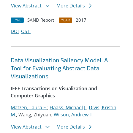
View Abstract
More Details
SAND Report
2017
TYPE
YEAR
DOI
OSTI
Data Visualization Saliency Model: A
Tool for Evaluating Abstract Data
Visualizations
IEEE Transactions on Visualization and
Computer Graphics
Matzen, Laura E.
;
Haass, Michael J.
;
Divis, Kristin
M.
; Wang, Zhiyuan;
Wilson, Andrew T.
View Abstract
More Details