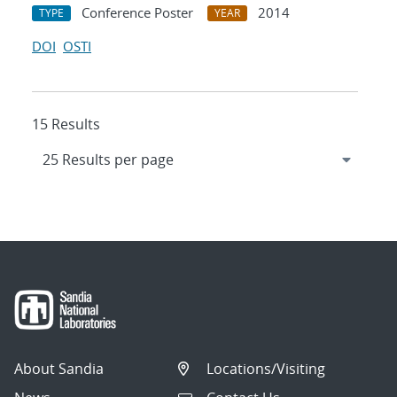
Conference Poster
2014
TYPE
YEAR
DOI
OSTI
15 Results
About Sandia
Locations/Visiting