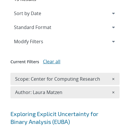
Expand
section
Modify Filters
Clear all
Current Filters
Remove 
Scope: Center for Computing Research
×
Remove A
Author: Laura Matzen
×
Search results
Exploring Explicit Uncertainty for
Binary Analysis (EUBA)