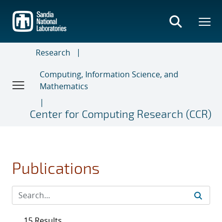
Skip
to
main
content
Research
Computing, Information Science, and
Mathematics
Center for Computing Research (CCR)
Publications
15 Results