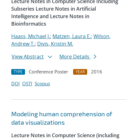
Lecture Notes in Computer Science Including
Subseries Lecture Notes in Artificial
Intelligence and Lecture Notes in
Bioinformatics
Haass, Michael J.
;
Matzen, Laura E.
;
Wilson,
Andrew T.
;
Divis, Kristin M.
View Abstract
More Details
Conference Poster
2016
TYPE
YEAR
DOI
OSTI
Scopus
Modeling human comprehension of
data visualizations
Lecture Notes in Computer Science (including