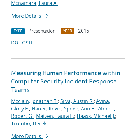
Mcnamara, Laura A.
More Details
Presentation
2015
TYPE
YEAR
DOI
OSTI
Measuring Human Performance within
Computer Security Incident Response
Teams
Mcclain, Jonathan T.
;
Silva, Austin R.
;
Avina,
Glory E.
;
Nauer, Kevin
;
Speed, Ann E.
;
Abbott,
Robert G.
;
Matzen, Laura E.
;
Haass, Michael J.
;
Trumbo, Derek
More Details