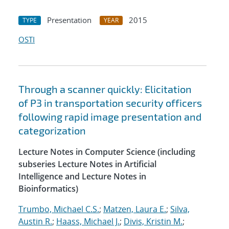
Presentation
2015
TYPE
YEAR
OSTI
Through a scanner quickly: Elicitation
of P3 in transportation security officers
following rapid image presentation and
categorization
Lecture Notes in Computer Science (including
subseries Lecture Notes in Artificial
Intelligence and Lecture Notes in
Bioinformatics)
Trumbo, Michael C.S.
;
Matzen, Laura E.
;
Silva,
Austin R.
;
Haass, Michael J.
;
Divis, Kristin M.
;