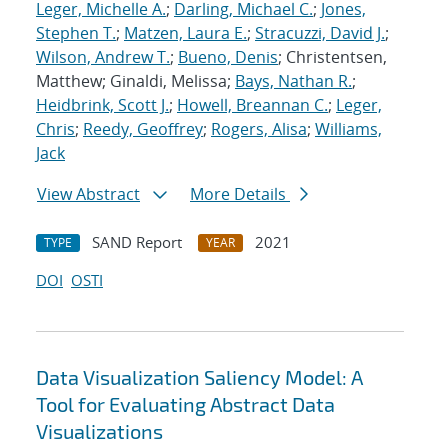
Leger, Michelle A.
;
Darling, Michael C.
;
Jones,
Stephen T.
;
Matzen, Laura E.
;
Stracuzzi, David J.
;
Wilson, Andrew T.
;
Bueno, Denis
; Christentsen,
Matthew; Ginaldi, Melissa;
Bays, Nathan R.
;
Heidbrink, Scott J.
;
Howell, Breannan C.
;
Leger,
Chris
;
Reedy, Geoffrey
;
Rogers, Alisa
;
Williams,
Jack
View Abstract
More Details
SAND Report
2021
TYPE
YEAR
DOI
OSTI
Data Visualization Saliency Model: A
Tool for Evaluating Abstract Data
Visualizations