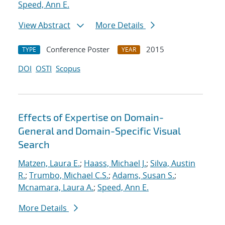
Speed, Ann E.
View Abstract
More Details
Conference Poster
2015
TYPE
YEAR
DOI
OSTI
Scopus
Effects of Expertise on Domain-
General and Domain-Specific Visual
Search
Matzen, Laura E.
;
Haass, Michael J.
;
Silva, Austin
R.
;
Trumbo, Michael C.S.
;
Adams, Susan S.
;
Mcnamara, Laura A.
;
Speed, Ann E.
More Details