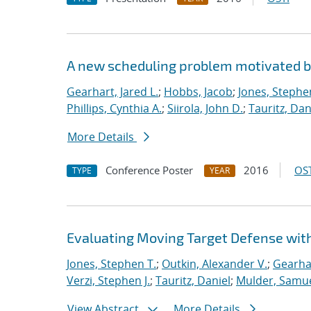
A new scheduling problem motivated 
Gearhart, Jared L.
;
Hobbs, Jacob
;
Jones, Stephe
Phillips, Cynthia A.
;
Siirola, John D.
;
Tauritz, Dan
More Details
Conference Poster
2016
OST
TYPE
YEAR
Evaluating Moving Target Defense wi
Jones, Stephen T.
;
Outkin, Alexander V.
;
Gearhar
Verzi, Stephen J.
;
Tauritz, Daniel
;
Mulder, Samue
View Abstract
More Details