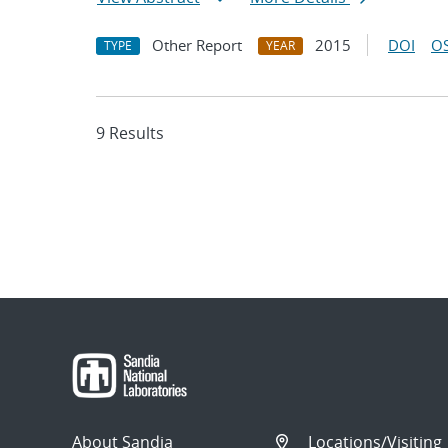
Other Report
2015
DOI
OS
TYPE
YEAR
9 Results
About Sandia
Locations/Visiting