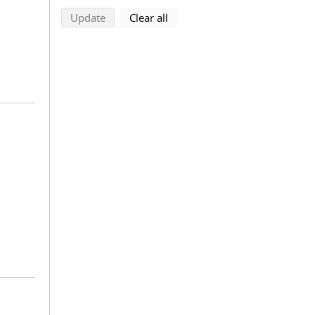
search using selected filters
search filters
Update
Clear all