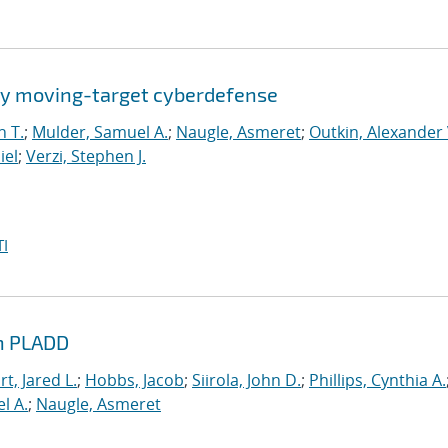
by moving-target cyberdefense
n T.
;
Mulder, Samuel A.
;
Naugle, Asmeret
;
Outkin, Alexander 
iel
;
Verzi, Stephen J.
I
th PLADD
t, Jared L.
;
Hobbs, Jacob
;
Siirola, John D.
;
Phillips, Cynthia A.
l A.
;
Naugle, Asmeret