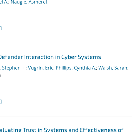
l A.
;
Naugle, Asmeret
I
Defender Interaction in Cyber Systems
, Stephen T.
;
Vugrin, Eric
;
Phillips, Cynthia A.
;
Walsh, Sarah
;
n
I
aluating Trust in Systems and Effectiveness of