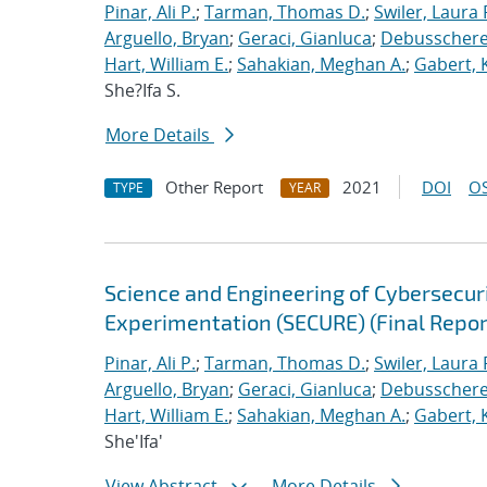
Pinar, Ali P.
;
Tarman, Thomas D.
;
Swiler, Laura 
Arguello, Bryan
;
Geraci, Gianluca
;
Debusschere,
Hart, William E.
;
Sahakian, Meghan A.
;
Gabert, 
She?Ifa S.
More Details
Other Report
2021
DOI
OS
TYPE
YEAR
Science and Engineering of Cybersecuri
Experimentation (SECURE) (Final Repor
Pinar, Ali P.
;
Tarman, Thomas D.
;
Swiler, Laura 
Arguello, Bryan
;
Geraci, Gianluca
;
Debusschere,
Hart, William E.
;
Sahakian, Meghan A.
;
Gabert, 
She'Ifa'
View Abstract
More Details