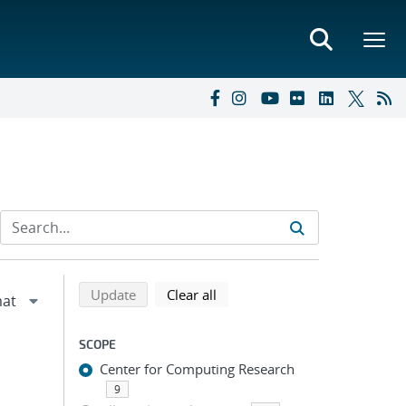
Refine search results
Back to top of search results
search using selected filters
search filters
Update
Clear all
SCOPE
Center for Computing Research
9