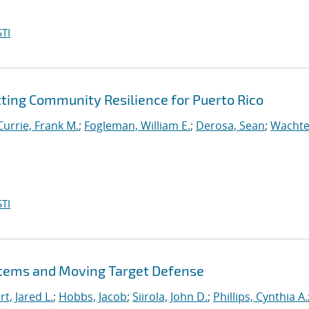
TI
tting Community Resilience for Puerto Rico
Currie, Frank M.
;
Fogleman, William E.
;
Derosa, Sean
;
Wachte
TI
stems and Moving Target Defense
t, Jared L.
;
Hobbs, Jacob
;
Siirola, John D.
;
Phillips, Cynthia A.