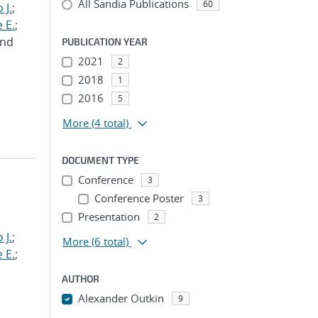
All Sandia Publications
60
 J.
;
 E.
;
and
PUBLICATION YEAR
2021
2
2018
1
2016
5
More
(4 total)
DOCUMENT TYPE
Conference
3
Conference Poster
3
Presentation
2
 J.
;
More
(6 total)
 E.
;
AUTHOR
Alexander Outkin
9
...