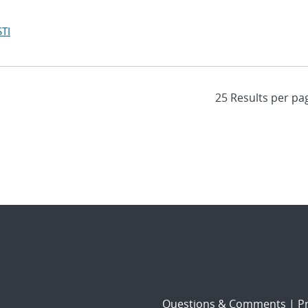
TI
Questions & Comments
|
Pr