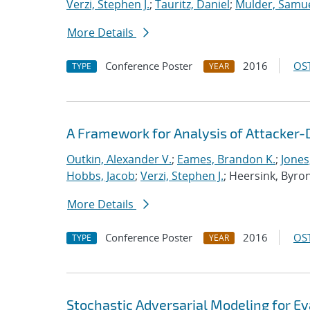
Verzi, Stephen J.
;
Tauritz, Daniel
;
Mulder, Samue
More Details
Conference Poster
2016
OST
TYPE
YEAR
A Framework for Analysis of Attacker-
Outkin, Alexander V.
;
Eames, Brandon K.
;
Jones
Hobbs, Jacob
;
Verzi, Stephen J.
; Heersink, Byro
More Details
Conference Poster
2016
OST
TYPE
YEAR
Stochastic Adversarial Modeling for Ev