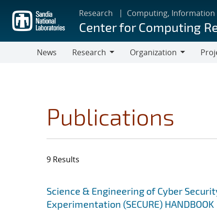
Skip
Research
Computing, Information
to
Center for Computing R
main
content
News
Research
Organization
Proj
Research
Organization
Publications
9 Results
Search results
Jump to search filters
Science & Engineering of Cyber Securit
Experimentation (SECURE) HANDBOOK