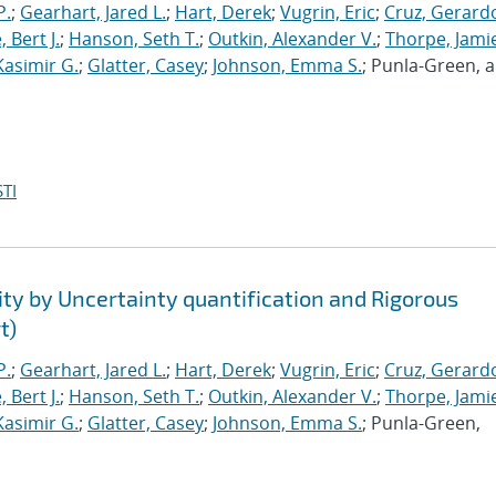
P.
;
Gearhart, Jared L.
;
Hart, Derek
;
Vugrin, Eric
;
Cruz, Gerardo
 Bert J.
;
Hanson, Seth T.
;
Outkin, Alexander V.
;
Thorpe, Jamie
Kasimir G.
;
Glatter, Casey
;
Johnson, Emma S.
; Punla-Green, 
TI
ty by Uncertainty quantification and Rigorous
t)
P.
;
Gearhart, Jared L.
;
Hart, Derek
;
Vugrin, Eric
;
Cruz, Gerardo
 Bert J.
;
Hanson, Seth T.
;
Outkin, Alexander V.
;
Thorpe, Jamie
Kasimir G.
;
Glatter, Casey
;
Johnson, Emma S.
; Punla-Green,