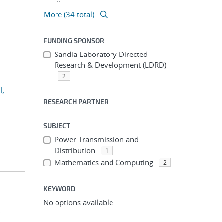
More (34 total)
FUNDING SPONSOR
Sandia Laboratory Directed
Research & Development (LDRD)
2
l,
RESEARCH PARTNER
SUBJECT
Power Transmission and
Distribution
1
Mathematics and Computing
2
KEYWORD
No options available.
;