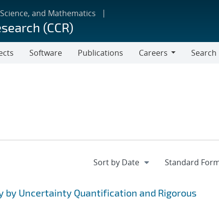
 Science, and Mathematics
esearch (CCR)
ects
Software
Publications
Careers
Search
Careers
y by Uncertainty Quantification and Rigorous