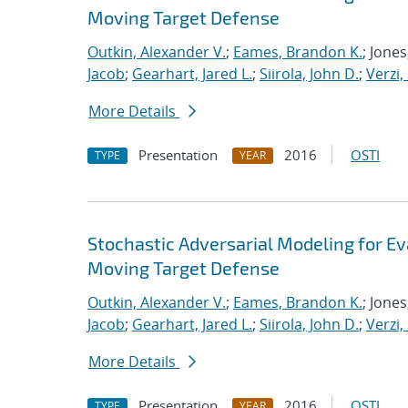
Moving Target Defense
Outkin, Alexander V.
;
Eames, Brandon K.
; Jone
Jacob
;
Gearhart, Jared L.
;
Siirola, John D.
;
Verzi,
More Details
Presentation
2016
OSTI
TYPE
YEAR
Stochastic Adversarial Modeling for Ev
Moving Target Defense
Outkin, Alexander V.
;
Eames, Brandon K.
; Jone
Jacob
;
Gearhart, Jared L.
;
Siirola, John D.
;
Verzi,
More Details
Presentation
2016
OSTI
TYPE
YEAR