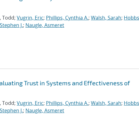
s, Todd;
Vugrin, Eric
;
Phillips, Cynthia A.
;
Walsh, Sarah
;
Hobbs
 Stephen J.
;
Naugle, Asmeret
aluating Trust in Systems and Effectiveness of
s, Todd;
Vugrin, Eric
;
Phillips, Cynthia A.
;
Walsh, Sarah
;
Hobbs
 Stephen J.
;
Naugle, Asmeret