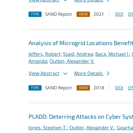
SAND Report
2021
DOI
OS
TYPE
YEAR
Analysis of Microgrid Locations Benefi
Jeffers, Robert
;
Staid, Andrea
;
Baca, Michael J.
;
Amanda
;
Outkin, Alexander V.
View Abstract
More Details
SAND Report
2018
DOI
OS
TYPE
YEAR
PLADD: Deterring Attacks on Cyber Sy
Jones, Stephen T.
;
Outkin, Alexander V.
;
Gearhar