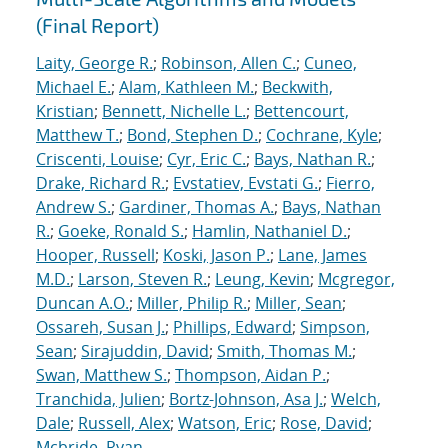
(Final Report)
Laity, George R.
;
Robinson, Allen C.
;
Cuneo,
Michael E.
;
Alam, Kathleen M.
;
Beckwith,
Kristian
;
Bennett, Nichelle L.
;
Bettencourt,
Matthew T.
;
Bond, Stephen D.
;
Cochrane, Kyle
;
Criscenti, Louise
;
Cyr, Eric C.
;
Bays, Nathan R.
;
Drake, Richard R.
;
Evstatiev, Evstati G.
;
Fierro,
Andrew S.
;
Gardiner, Thomas A.
;
Bays, Nathan
R.
;
Goeke, Ronald S.
;
Hamlin, Nathaniel D.
;
Hooper, Russell
;
Koski, Jason P.
;
Lane, James
M.D.
;
Larson, Steven R.
;
Leung, Kevin
;
Mcgregor,
Duncan A.O.
;
Miller, Philip R.
;
Miller, Sean
;
Ossareh, Susan J.
;
Phillips, Edward
;
Simpson,
Sean
;
Sirajuddin, David
;
Smith, Thomas M.
;
Swan, Matthew S.
;
Thompson, Aidan P.
;
Tranchida, Julien
;
Bortz-Johnson, Asa J.
;
Welch,
Dale
;
Russell, Alex
;
Watson, Eric
;
Rose, David
;
Mcbride, Ryan