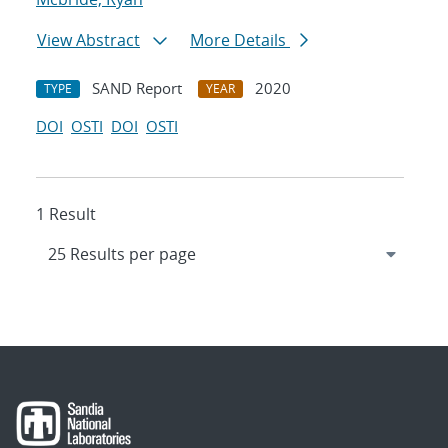
View Abstract
More Details
SAND Report
2020
TYPE
YEAR
DOI
OSTI
DOI
OSTI
1 Result