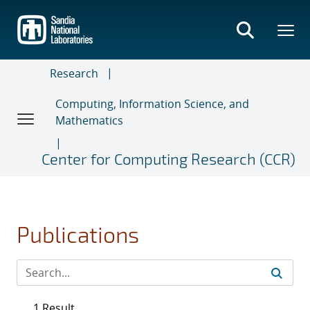
Skip
to
main
content
Research
Computing, Information Science, and
Mathematics
Center for Computing Research (CCR)
Publications
1 Result