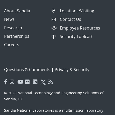
About Sandia
Locations/Visiting
News
Contact Us
Research
Employee Resources
Partnerships
Security Toolcart
Careers
Questions & Comments
|
Privacy & Security
© 2026 National Technology and Engineering Solutions of
Sandia, LLC.
Sandia National Laboratories
is a multimission laboratory