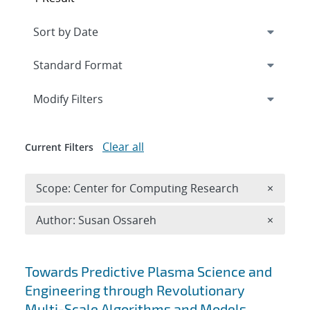
Expand
section
Modify Filters
Clear all
Current Filters
Remove 
Scope: Center for Computing Research
×
Remove A
Author: Susan Ossareh
×
Search results
Towards Predictive Plasma Science and
Engineering through Revolutionary
Multi-Scale Algorithms and Models