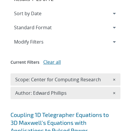
Expand
section
Modify Filters
Clear all
Current Filters
Remove 
Scope: Center for Computing Research
×
Remove A
Author: Edward Phillips
×
Search results
Coupling 1D Telegrapher Equations to
3D Maxwell's Equations with
Applications to Pulsed Power