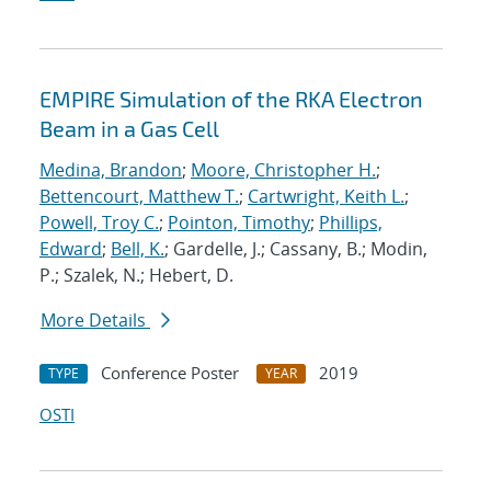
EMPIRE Simulation of the RKA Electron
Beam in a Gas Cell
Medina, Brandon
;
Moore, Christopher H.
;
Bettencourt, Matthew T.
;
Cartwright, Keith L.
;
Powell, Troy C.
;
Pointon, Timothy
;
Phillips,
Edward
;
Bell, K.
; Gardelle, J.; Cassany, B.; Modin,
P.; Szalek, N.; Hebert, D.
More Details
Conference Poster
2019
TYPE
YEAR
OSTI