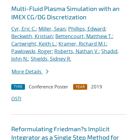
Multi-Fluid Plasma Simulation with an
IMEX CG/DG Discretization
Cyr, Eric C.
;
Miller, Sean
;
Phillips, Edward
;
Beckwith, Kristian
;
Bettencourt, Matthew T.
;
Cartwright, Keith L.
;
Kramer, Richard M.J.
;
Pawlowski, Roger
;
Roberts, Nathan V.
;
Shadid,
John N.
;
Shields, Sidney R.
More Details
Conference Poster
2019
TYPE
YEAR
OSTI
Reformulating Friedman?s Implicit
Integrator as a Single Step Method for