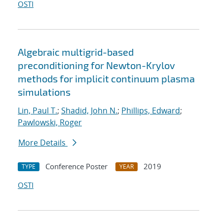
OSTI
Algebraic multigrid-based
preconditioning for Newton-Krylov
methods for implicit continuum plasma
simulations
Lin, Paul T.
;
Shadid, John N.
;
Phillips, Edward
;
Pawlowski, Roger
More Details
Conference Poster
2019
TYPE
YEAR
OSTI