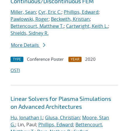
Continuous/Discontinuous FEM
Miller, Sean
;
Cyr, Eric C.
;
Phillips, Edward
;
Pawlowski, Roger
;
Beckwith, Kristian
;
Bettencourt, Matthew T.
;
Cartwright, Keith L.
;
Shields, Sidney R.
More Details
Conference Poster
2020
TYPE
YEAR
OSTI
Linear Solvers for Plasma Simulations
on Advanced Architectures
Hu, Jonathan J.
;
Glusa, Christian
;
Moore, Stan
G.
; Lin, Paul;
Phillips, Edward
;
Bettencourt,