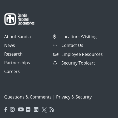
About Sandia
Locations/Visiting
News
Contact Us
Research
Employee Resources
Partnerships
Security Toolcart
Careers
Questions & Comments
|
Privacy & Security