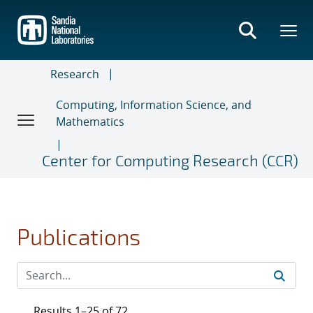
Skip
to
main
content
Research
Computing, Information Science, and
Mathematics
Center for Computing Research (CCR)
Publications
Results 1–25 of 72