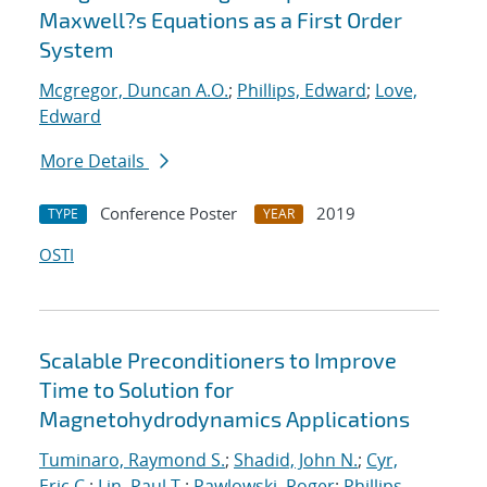
Maxwell?s Equations as a First Order
System
Mcgregor, Duncan A.O.
;
Phillips, Edward
;
Love,
Edward
More Details
Conference Poster
2019
TYPE
YEAR
OSTI
Scalable Preconditioners to Improve
Time to Solution for
Magnetohydrodynamics Applications
Tuminaro, Raymond S.
;
Shadid, John N.
;
Cyr,
Eric C.
;
Lin, Paul T.
;
Pawlowski, Roger
;
Phillips,