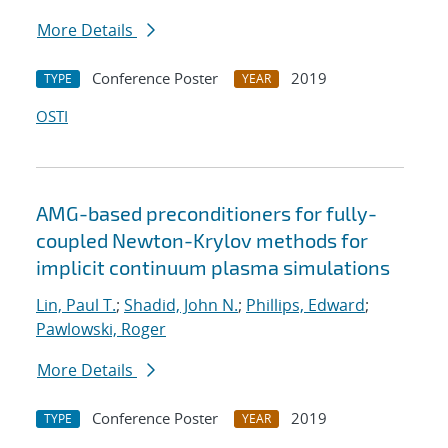
More Details
Conference Poster
2019
TYPE
YEAR
OSTI
AMG-based preconditioners for fully-
coupled Newton-Krylov methods for
implicit continuum plasma simulations
Lin, Paul T.
;
Shadid, John N.
;
Phillips, Edward
;
Pawlowski, Roger
More Details
Conference Poster
2019
TYPE
YEAR