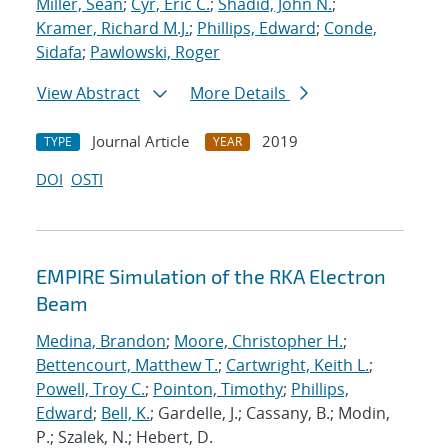
Miller, Sean
;
Cyr, Eric C.
;
Shadid, John N.
;
Kramer, Richard M.J.
;
Phillips, Edward
;
Conde,
Sidafa
;
Pawlowski, Roger
View Abstract
More Details
Journal Article
2019
TYPE
YEAR
DOI
OSTI
EMPIRE Simulation of the RKA Electron
Beam
Medina, Brandon
;
Moore, Christopher H.
;
Bettencourt, Matthew T.
;
Cartwright, Keith L.
;
Powell, Troy C.
;
Pointon, Timothy
;
Phillips,
Edward
;
Bell, K.
; Gardelle, J.; Cassany, B.; Modin,
P.; Szalek, N.; Hebert, D.