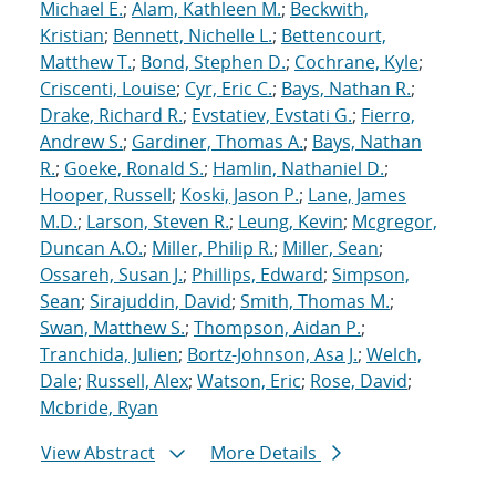
Michael E.
;
Alam, Kathleen M.
;
Beckwith,
Kristian
;
Bennett, Nichelle L.
;
Bettencourt,
Matthew T.
;
Bond, Stephen D.
;
Cochrane, Kyle
;
Criscenti, Louise
;
Cyr, Eric C.
;
Bays, Nathan R.
;
Drake, Richard R.
;
Evstatiev, Evstati G.
;
Fierro,
Andrew S.
;
Gardiner, Thomas A.
;
Bays, Nathan
R.
;
Goeke, Ronald S.
;
Hamlin, Nathaniel D.
;
Hooper, Russell
;
Koski, Jason P.
;
Lane, James
M.D.
;
Larson, Steven R.
;
Leung, Kevin
;
Mcgregor,
Duncan A.O.
;
Miller, Philip R.
;
Miller, Sean
;
Ossareh, Susan J.
;
Phillips, Edward
;
Simpson,
Sean
;
Sirajuddin, David
;
Smith, Thomas M.
;
Swan, Matthew S.
;
Thompson, Aidan P.
;
Tranchida, Julien
;
Bortz-Johnson, Asa J.
;
Welch,
Dale
;
Russell, Alex
;
Watson, Eric
;
Rose, David
;
Mcbride, Ryan
View Abstract
More Details