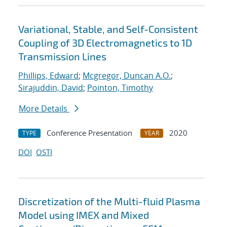
Variational, Stable, and Self-Consistent
Coupling of 3D Electromagnetics to 1D
Transmission Lines
Phillips, Edward
;
Mcgregor, Duncan A.O.
;
Sirajuddin, David
;
Pointon, Timothy
More Details
Conference Presentation
2020
TYPE
YEAR
DOI
OSTI
Discretization of the Multi-fluid Plasma
Model using IMEX and Mixed