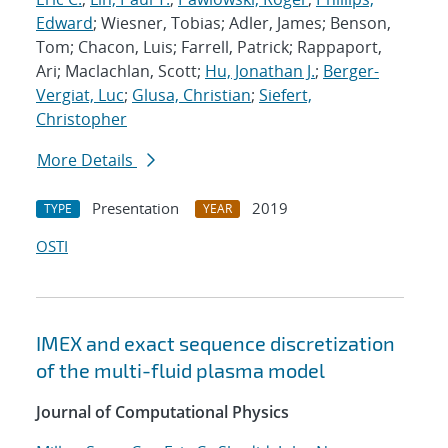
Edward
; Wiesner, Tobias; Adler, James; Benson,
Tom; Chacon, Luis; Farrell, Patrick; Rappaport,
Ari; Maclachlan, Scott;
Hu, Jonathan J.
;
Berger-
Vergiat, Luc
;
Glusa, Christian
;
Siefert,
Christopher
More Details
Presentation
2019
TYPE
YEAR
OSTI
IMEX and exact sequence discretization
of the multi-fluid plasma model
Journal of Computational Physics