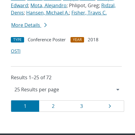
Edward
;
Mota, Alejandro
; Phlipot, Greg;
Ridzal,
Denis
;
Hansen, Michael A.
;
Fisher, Travis C.
More Details
Conference Poster
2018
TYPE
YEAR
OSTI
Results 1–25 of 72
Results
Page
Page
Page
Page
1
2
3
navigation