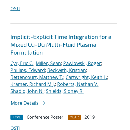
OSTI
Implicit-Explicit Time Integration for a
Mixed CG-DG Multi-Fluid Plasma
Formulation
Cyr, Eric C.
;
Miller, Sean
;
Pawlowski, Roger
;
Phillips, Edward
;
Beckwith, Kristian
;
Bettencourt, Matthew T.
;
Cartwright, Keith L.
;
Kramer, Richard M.J.
;
Roberts, Nathan V.
;
Shadid, John N.
;
Shields, Sidney R.
More Details
Conference Poster
2019
TYPE
YEAR
OSTI