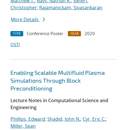
Matthew T.
;
Bays, Nathan R.
;
Siefert,
Christopher
;
Rajamanickam, Sivasankaran
More Details
Conference Poster
2020
TYPE
YEAR
OSTI
Enabling Scalable Multifluid Plasma
Simulations Through Block
Preconditioning
Lecture Notes in Computational Science and
Engineering
Phillips, Edward
;
Shadid, John N.
;
Cyr, Eric C.
;
Miller, Sean