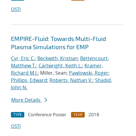
OSTI
EMPIRE-Fluid: Towards Multi-Fluid
Plasma Simulations for EMP
Cyr, Eric C.
;
Beckwith, Kristian
;
Bettencourt,
Matthew T.
;
Cartwright, Keith L.
;
Kramer,
Richard M.J.
; Miller, Sean;
Pawlowski, Roger
;
Phillips, Edward
;
Roberts, Nathan V.
;
Shadid,
John N.
More Details
Conference Poster
2018
TYPE
YEAR
OSTI