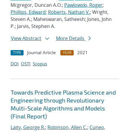
Mcgregor, Duncan A.O.;
Pawlowski, Roger
;
Phillips, Edward
;
Roberts, Nathan V.
; Wright,
Steven A.; Maheswaran, Satheesh; Jones, John
P.; Jarvis, Stephen A.
View Abstract
More Details
Journal Article
2021
TYPE
YEAR
DOI
OSTI
Scopus
Towards Predictive Plasma Science and
Engineering through Revolutionary
Multi-Scale Algorithms and Models
(Final Report)
Laity, George R.
;
Robinson, Allen C.
;
Cuneo,