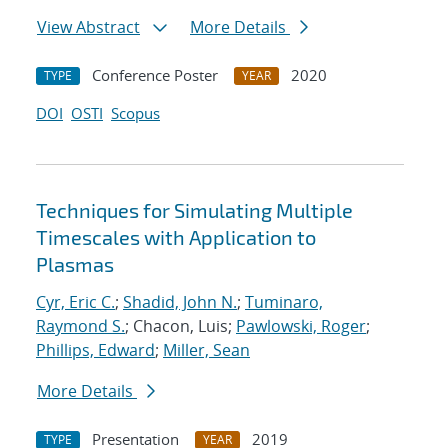
View Abstract
More Details
Conference Poster
2020
TYPE
YEAR
DOI
OSTI
Scopus
Techniques for Simulating Multiple
Timescales with Application to
Plasmas
Cyr, Eric C.
;
Shadid, John N.
;
Tuminaro,
Raymond S.
; Chacon, Luis;
Pawlowski, Roger
;
Phillips, Edward
;
Miller, Sean
More Details
Presentation
2019
TYPE
YEAR