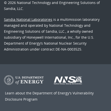
© 2026 National Technology and Engineering Solutions of
Sandia, LLC.
Sandia National Laboratories
is a multimission laboratory
managed and operated by National Technology and
Engineering Solutions of Sandia, LLC., a wholly owned
subsidiary of Honeywell International, Inc., for the U.S.
Department of Energy’s National Nuclear Security
Administration under contract DE-NA-0003525.
Learn about the Department of Energy's
Vulnerability
Disclosure Program