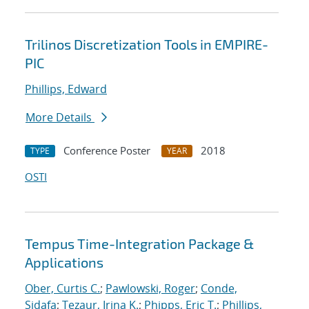
Trilinos Discretization Tools in EMPIRE-
PIC
Phillips, Edward
More Details
Conference Poster
2018
TYPE
YEAR
OSTI
Tempus Time-Integration Package &
Applications
Ober, Curtis C.
;
Pawlowski, Roger
;
Conde,
Sidafa
;
Tezaur, Irina K.
;
Phipps, Eric T.
;
Phillips,