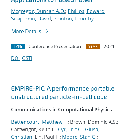
Mcgregor, Duncan A.O.
;
Phillips, Edward
;
Sirajuddin, David
;
Pointon, Timothy
More Details
Conference Presentation
2021
TYPE
YEAR
DOI
OSTI
EMPIRE-PIC: A performance portable
unstructured particle-in-cell code
Communications in Computational Physics
Bettencourt, Matthew T.
; Brown, Dominic A.S.;
Cartwright, Keith L.;
Cyr, Eric C.
;
Glusa,
Christian
; Lin, Paul T.;
Moore, Stan G.
;