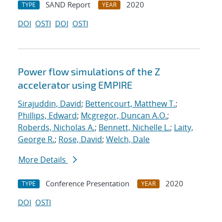
SAND Report
2020
TYPE
YEAR
DOI
OSTI
DOI
OSTI
Power flow simulations of the Z
accelerator using EMPIRE
Sirajuddin, David
;
Bettencourt, Matthew T.
;
Phillips, Edward
;
Mcgregor, Duncan A.O.
;
Roberds, Nicholas A.
;
Bennett, Nichelle L.
;
Laity,
George R.
;
Rose, David
;
Welch, Dale
More Details
Conference Presentation
2020
TYPE
YEAR
DOI
OSTI