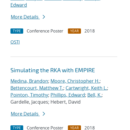
Edward
More Details
Conference Poster
2018
TYPE
YEAR
OSTI
Simulating the RKA with EMPIRE
Medina, Brandon
;
Moore, Christopher H.
;
Bettencourt, Matthew T.
;
Cartwright, Keith L.
;
Pointon, Timothy
;
Phillips, Edward
;
Bell, K.
;
Gardelle, Jacques; Hebert, David
More Details
Conference Poster
2018
TYPE
YEAR