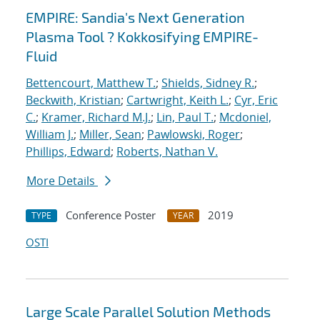
EMPIRE: Sandia's Next Generation
Plasma Tool ? Kokkosifying EMPIRE-
Fluid
Bettencourt, Matthew T.
;
Shields, Sidney R.
;
Beckwith, Kristian
;
Cartwright, Keith L.
;
Cyr, Eric
C.
;
Kramer, Richard M.J.
;
Lin, Paul T.
;
Mcdoniel,
William J.
;
Miller, Sean
;
Pawlowski, Roger
;
Phillips, Edward
;
Roberts, Nathan V.
More Details
Conference Poster
2019
TYPE
YEAR
OSTI
Large Scale Parallel Solution Methods