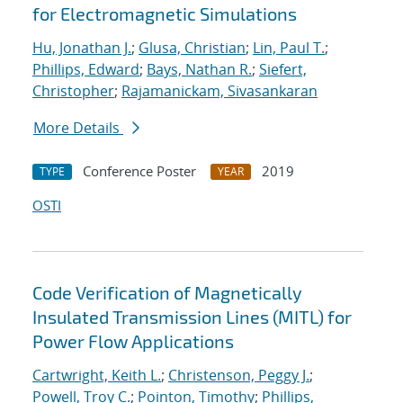
for Electromagnetic Simulations
Hu, Jonathan J.
;
Glusa, Christian
;
Lin, Paul T.
;
Phillips, Edward
;
Bays, Nathan R.
;
Siefert,
Christopher
;
Rajamanickam, Sivasankaran
More Details
Conference Poster
2019
TYPE
YEAR
OSTI
Code Verification of Magnetically
Insulated Transmission Lines (MITL) for
Power Flow Applications
Cartwright, Keith L.
;
Christenson, Peggy J.
;
Powell, Troy C.
;
Pointon, Timothy
;
Phillips,