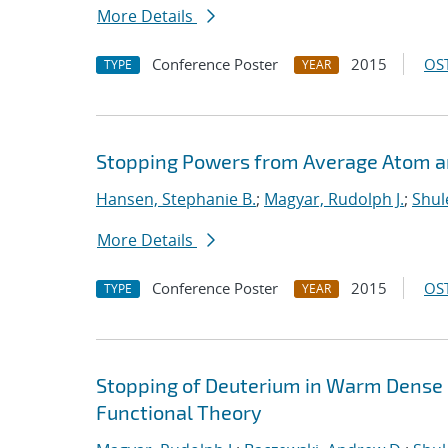
More Details
Conference Poster
2015
OST
TYPE
YEAR
Stopping Powers from Average Atom 
Hansen, Stephanie B.
;
Magyar, Rudolph J.
;
Shul
More Details
Conference Poster
2015
OST
TYPE
YEAR
Stopping of Deuterium in Warm Dense
Functional Theory