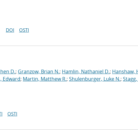
DOI
OSTI
phen D.
;
Granzow, Brian N.
;
Hamlin, Nathaniel D.
;
Hanshaw, 
, Edward
;
Martin, Matthew R.
;
Shulenburger, Luke N.
;
Stagg,
I
OSTI