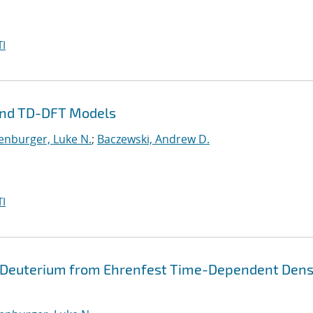
I
and TD-DFT Models
enburger, Luke N.
;
Baczewski, Andrew D.
I
 Deuterium from Ehrenfest Time-Dependent Dens