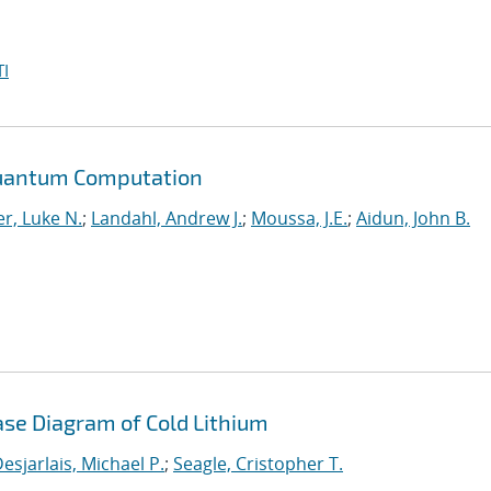
I
Quantum Computation
r, Luke N.
;
Landahl, Andrew J.
;
Moussa, J.E.
;
Aidun, John B.
ase Diagram of Cold Lithium
esjarlais, Michael P.
;
Seagle, Cristopher T.