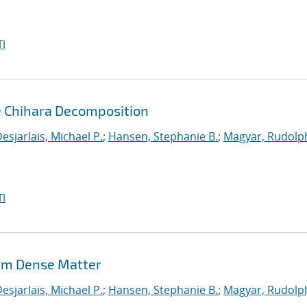
I
e Chihara Decomposition
esjarlais, Michael P.
;
Hansen, Stephanie B.
;
Magyar, Rudolph
I
rm Dense Matter
esjarlais, Michael P.
;
Hansen, Stephanie B.
;
Magyar, Rudolph