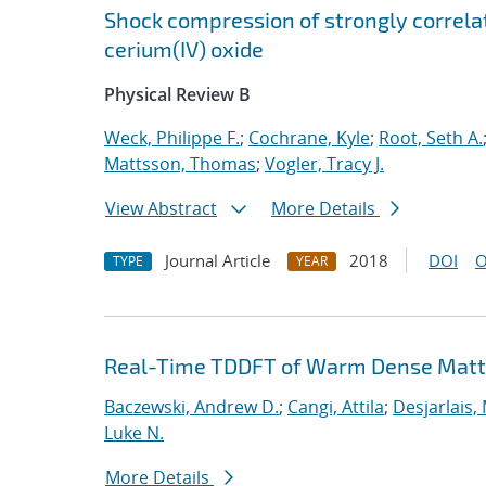
Shock compression of strongly correlat
cerium(IV) oxide
Physical Review B
Weck, Philippe F.
;
Cochrane, Kyle
;
Root, Seth A.
Mattsson, Thomas
;
Vogler, Tracy J.
View Abstract
More Details
Journal Article
2018
DOI
O
TYPE
YEAR
Real-Time TDDFT of Warm Dense Matte
Baczewski, Andrew D.
;
Cangi, Attila
;
Desjarlais,
Luke N.
More Details