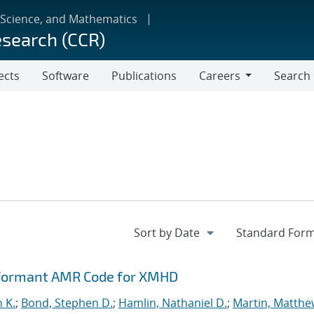
 Science, and Mathematics
esearch (CCR)
ects
Software
Publications
Careers
Search
Careers
rformant AMR Code for XMHD
n K.
;
Bond, Stephen D.
;
Hamlin, Nathaniel D.
;
Martin, Matthe