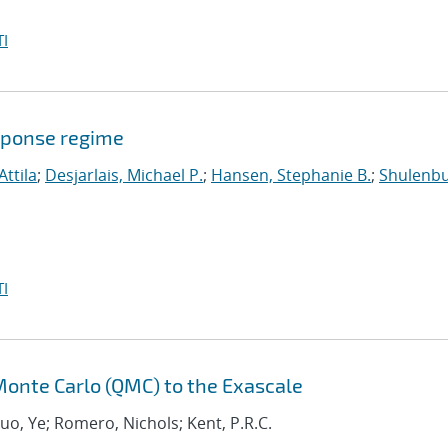
I
sponse regime
Attila
;
Desjarlais, Michael P.
;
Hansen, Stephanie B.
;
Shulenbu
I
onte Carlo (QMC) to the Exascale
Luo, Ye; Romero, Nichols; Kent, P.R.C.