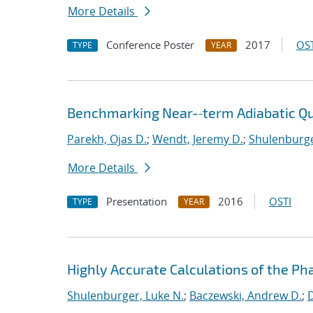
More Details
Conference Poster
2017
OST
TYPE
YEAR
Benchmarking Near-‐term Adiabatic 
Parekh, Ojas D.
;
Wendt, Jeremy D.
;
Shulenburge
More Details
Presentation
2016
OSTI
TYPE
YEAR
Highly Accurate Calculations of the Ph
Shulenburger, Luke N.
;
Baczewski, Andrew D.
;
D