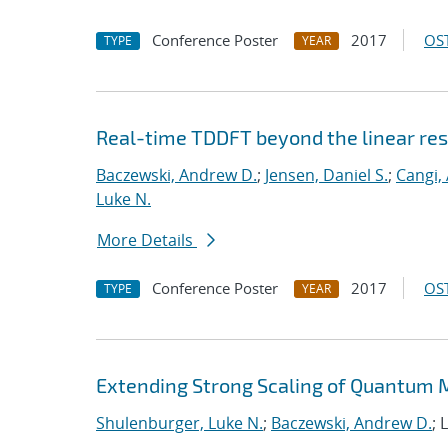
Conference Poster
2017
OST
TYPE
YEAR
Real-time TDDFT beyond the linear re
Baczewski, Andrew D.
;
Jensen, Daniel S.
;
Cangi, 
Luke N.
More Details
Conference Poster
2017
OST
TYPE
YEAR
Extending Strong Scaling of Quantum M
Shulenburger, Luke N.
;
Baczewski, Andrew D.
; 