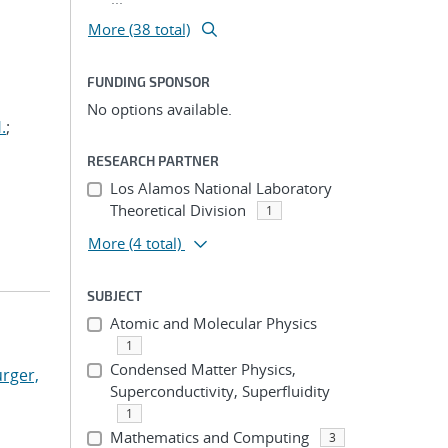
More (38 total)
FUNDING SPONSOR
No options available.
.
;
RESEARCH PARTNER
Los Alamos National Laboratory
Theoretical Division
1
More
(4 total)
SUBJECT
Atomic and Molecular Physics
1
Condensed Matter Physics,
rger,
Superconductivity, Superfluidity
1
Mathematics and Computing
3