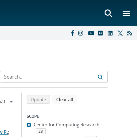
Refine search results
Back to top of search results
search using selected filters
search filters
Update
Clear all
SCOPE
Center for Computing Research
w R.
;
28