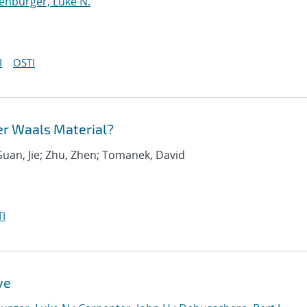
enburger, Luke N.
I
OSTI
er Waals Material?
Guan, Jie; Zhu, Zhen; Tomanek, David
I
ve