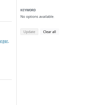
KEYWORD
No options available.
search using selected filters
search filters
Update
Clear all
rger,