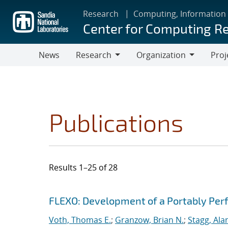
Skip
Research
Computing, Information
to
Center for Computing R
main
content
News
Research
Organization
Proj
Research
Organization
Publications
Results 1–25 of 28
Search results
Jump to search filters
FLEXO: Development of a Portably Pe
Voth, Thomas E.
;
Granzow, Brian N.
;
Stagg, Ala