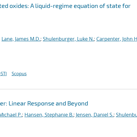
ed oxides: A liquid-regime equation of state for
;
Lane, James M.D.
;
Shulenburger, Luke N.
;
Carpenter, John H
STI
Scopus
r: Linear Response and Beyond
 Michael P.
;
Hansen, Stephanie B.
;
Jensen, Daniel S.
;
Shulenbu