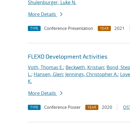
Shulenburger, Luke N.
More Details
Conference Presentation
2021
TYPE
YEAR
FLEXO Development Activities
Voth, Thomas E.
;
Beckwith, Kristian
;
Bond, Ste
L.
;
Hansen, Glen
;
Jennings, Christopher A.
;
Love
K.
More Details
Conference Poster
2020
OST
TYPE
YEAR