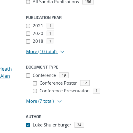
All Sandia Publications
156
PUBLICATION YEAR
2021
1
2020
1
2018
1
More
(10 total)
DOCUMENT TYPE
Heath
Conference
 Alan
19
Conference Poster
12
Conference Presentation
1
More
(7 total)
AUTHOR
Luke Shulenburger
34
...