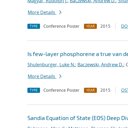
Magyar, Rudolph J.
;
Baczewski, Andrew D.
;
Shul
More Details
Conference Poster
2015
DO
TYPE
YEAR
Is few-layer phosphorene a true van d
Shulenburger, Luke N.
;
Baczewski, Andrew D.
; 
More Details
Conference Poster
2015
OST
TYPE
YEAR
Sandia Equation of State (EOS) Deep Di