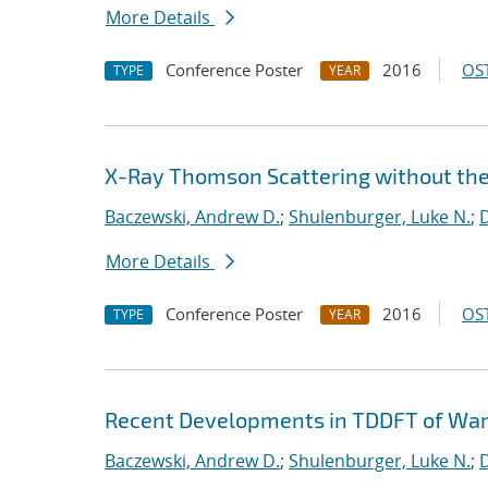
More Details
Conference Poster
2016
OST
TYPE
YEAR
X-Ray Thomson Scattering without th
Baczewski, Andrew D.
;
Shulenburger, Luke N.
;
D
More Details
Conference Poster
2016
OST
TYPE
YEAR
Recent Developments in TDDFT of Wa
Baczewski, Andrew D.
;
Shulenburger, Luke N.
;
D