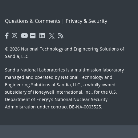
Questions & Comments
|
Privacy & Security
© 2026 National Technology and Engineering Solutions of
Sandia, LLC.
Sandia National Laboratories
is a multimission laboratory
managed and operated by National Technology and
Engineering Solutions of Sandia, LLC., a wholly owned
subsidiary of Honeywell International, Inc., for the U.S.
Department of Energy’s National Nuclear Security
Administration under contract DE-NA-0003525.