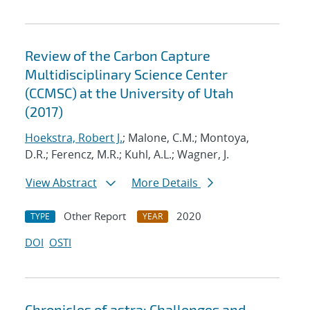
Review of the Carbon Capture
Multidisciplinary Science Center
(CCMSC) at the University of Utah
(2017)
Hoekstra, Robert J.
; Malone, C.M.; Montoya,
D.R.; Ferencz, M.R.; Kuhl, A.L.; Wagner, J.
View Abstract
More Details
Other Report
2020
TYPE
YEAR
DOI
OSTI
Chronicles of astra: Challenges and