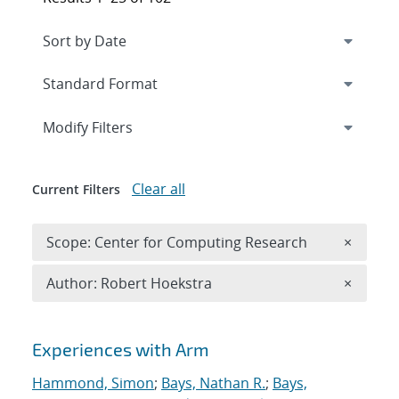
Expand
section
Modify Filters
Clear all
Current Filters
Remove 
Scope: Center for Computing Research
×
Remove A
Author: Robert Hoekstra
×
Search results
Experiences with Arm
Hammond, Simon
;
Bays, Nathan R.
;
Bays,