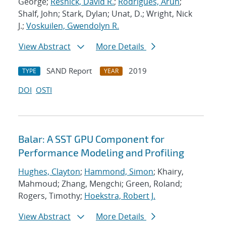
George;
Resnick, David R.
;
Rodrigues, Arun
;
Shalf, John; Stark, Dylan; Unat, D.; Wright, Nick
J.;
Voskuilen, Gwendolyn R.
View Abstract
More Details
SAND Report
2019
TYPE
YEAR
DOI
OSTI
Balar: A SST GPU Component for
Performance Modeling and Profiling
Hughes, Clayton
;
Hammond, Simon
; Khairy,
Mahmoud; Zhang, Mengchi; Green, Roland;
Rogers, Timothy;
Hoekstra, Robert J.
View Abstract
More Details