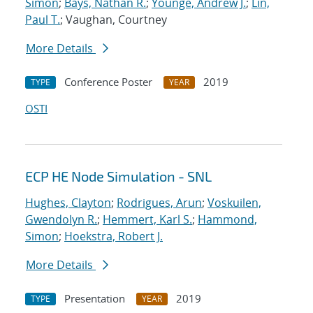
Simon
;
Bays, Nathan R.
;
Younge, Andrew J.
;
Lin,
Paul T.
; Vaughan, Courtney
More Details
Conference Poster
2019
TYPE
YEAR
OSTI
ECP HE Node Simulation - SNL
Hughes, Clayton
;
Rodrigues, Arun
;
Voskuilen,
Gwendolyn R.
;
Hemmert, Karl S.
;
Hammond,
Simon
;
Hoekstra, Robert J.
More Details
Presentation
2019
TYPE
YEAR