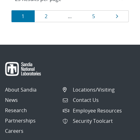
Results
Page
Page
Page
Page
1
2
…
5
navigation
About Sandia
Locations/Visiting
News
Contact Us
Research
Employee Resources
Partnerships
Security Toolcart
Careers