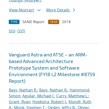
Younge, Andrew J.
View Abstract
More Details
SAND Report
2018
TYPE
YEAR
DOI
OSTI
Vanguard Astra and ATSE – an ARM-
based Advanced Architecture
Prototype System and Software
Environment (FY18 L2 Milestone #8759
Report)
Bays, Nathan R.
;
Bays, Nathan R.
;
Hammond,
Simon
;
Aguilar, Michael J.
;
Curry, Matthew L.
;
Grant, Ryan
;
Hoekstra, Robert J.
;
Klundt, Ruth
A.
;
Monk, Stephen T.
;
Ogden, Jeffry B.
;
Olivier,