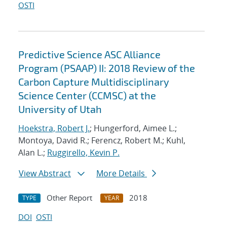
OSTI
Predictive Science ASC Alliance
Program (PSAAP) II: 2018 Review of the
Carbon Capture Multidisciplinary
Science Center (CCMSC) at the
University of Utah
Hoekstra, Robert J.
; Hungerford, Aimee L.;
Montoya, David R.; Ferencz, Robert M.; Kuhl,
Alan L.;
Ruggirello, Kevin P.
View Abstract
More Details
Other Report
2018
TYPE
YEAR
DOI
OSTI