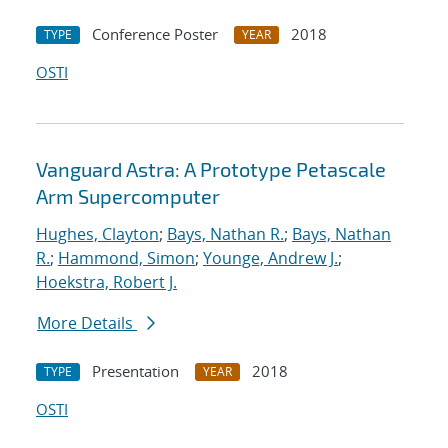
Conference Poster
2018
TYPE
YEAR
OSTI
Vanguard Astra: A Prototype Petascale
Arm Supercomputer
Hughes, Clayton
;
Bays, Nathan R.
;
Bays, Nathan
R.
;
Hammond, Simon
;
Younge, Andrew J.
;
Hoekstra, Robert J.
More Details
Presentation
2018
TYPE
YEAR
OSTI