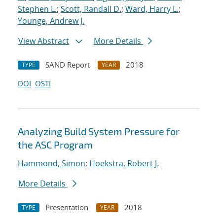
Stephen L.
;
Scott, Randall D.
;
Ward, Harry L.
;
Younge, Andrew J.
View Abstract
More Details
SAND Report
2018
TYPE
YEAR
DOI
OSTI
Analyzing Build System Pressure for
the ASC Program
Hammond, Simon
;
Hoekstra, Robert J.
More Details
Presentation
2018
TYPE
YEAR