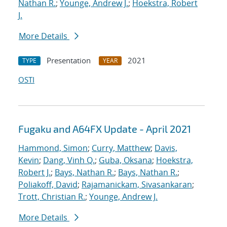
Nathan R.
;
Younge, Andrew J.
;
Hoekstra, Robert
J.
More Details
Presentation
2021
TYPE
YEAR
OSTI
Fugaku and A64FX Update - April 2021
Hammond, Simon
;
Curry, Matthew
;
Davis,
Kevin
;
Dang, Vinh Q.
;
Guba, Oksana
;
Hoekstra,
Robert J.
;
Bays, Nathan R.
;
Bays, Nathan R.
;
Poliakoff, David
;
Rajamanickam, Sivasankaran
;
Trott, Christian R.
;
Younge, Andrew J.
More Details