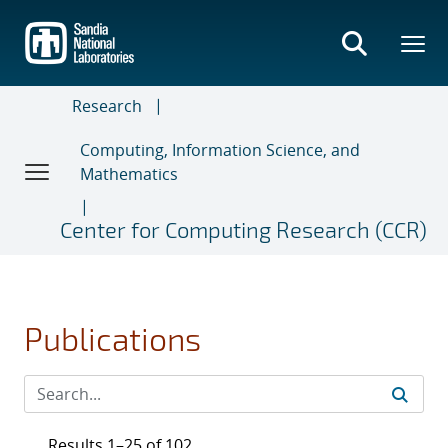
Skip
to
main
content
Research
Computing, Information Science, and
Mathematics
Center for Computing Research (CCR)
Publications
Results 1–25 of 102