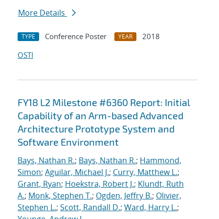
More Details
Conference Poster
2018
TYPE
YEAR
OSTI
FY18 L2 Milestone #6360 Report: Initial
Capability of an Arm-based Advanced
Architecture Prototype System and
Software Environment
Bays, Nathan R.
;
Bays, Nathan R.
;
Hammond,
Simon
;
Aguilar, Michael J.
;
Curry, Matthew L.
;
Grant, Ryan
;
Hoekstra, Robert J.
;
Klundt, Ruth
A.
;
Monk, Stephen T.
;
Ogden, Jeffry B.
;
Olivier,
Stephen L.
;
Scott, Randall D.
;
Ward, Harry L.
;