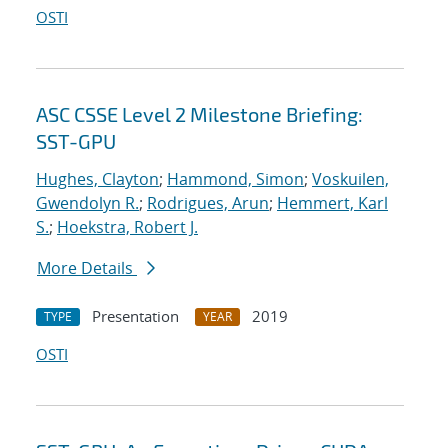
OSTI
ASC CSSE Level 2 Milestone Briefing:
SST-GPU
Hughes, Clayton
;
Hammond, Simon
;
Voskuilen,
Gwendolyn R.
;
Rodrigues, Arun
;
Hemmert, Karl
S.
;
Hoekstra, Robert J.
More Details
Presentation
2019
TYPE
YEAR
OSTI