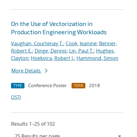
On the Use of Vectorization in
Production Engineering Workloads
Vaughan, Courtenay T.
;
Cook, Jeanine
;
Benner,
Robert E.
;
Dinge, Dennis
;
Lin, Paul T.
;
Hughes,
Clayton
;
Hoekstra, Robert J.
;
Hammond, Simon
More Details
Conference Poster
2018
TYPE
YEAR
OSTI
Results 1–25 of 102