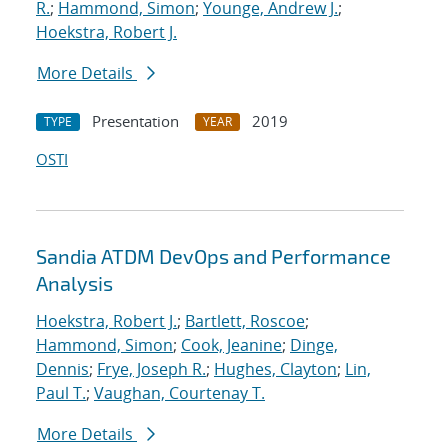
R.
;
Hammond, Simon
;
Younge, Andrew J.
;
Hoekstra, Robert J.
More Details
Presentation
2019
TYPE
YEAR
OSTI
Sandia ATDM DevOps and Performance
Analysis
Hoekstra, Robert J.
;
Bartlett, Roscoe
;
Hammond, Simon
;
Cook, Jeanine
;
Dinge,
Dennis
;
Frye, Joseph R.
;
Hughes, Clayton
;
Lin,
Paul T.
;
Vaughan, Courtenay T.
More Details