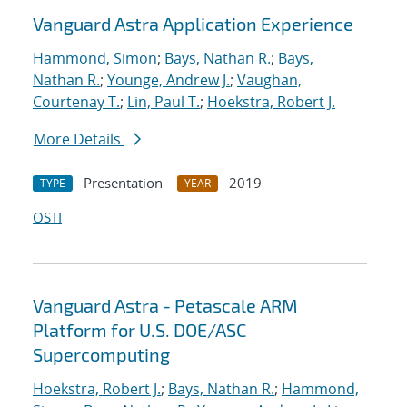
Vanguard Astra Application Experience
Hammond, Simon
;
Bays, Nathan R.
;
Bays,
Nathan R.
;
Younge, Andrew J.
;
Vaughan,
Courtenay T.
;
Lin, Paul T.
;
Hoekstra, Robert J.
More Details
Presentation
2019
TYPE
YEAR
OSTI
Vanguard Astra - Petascale ARM
Platform for U.S. DOE/ASC
Supercomputing
Hoekstra, Robert J.
;
Bays, Nathan R.
;
Hammond,