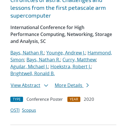
lessons from the first petascale arm
supercomputer
International Conference for High
Performance Computing, Networking, Storage
and Analysis, SC
Bays, Nathan R.
;
Younge, Andrew J.
;
Hammond,
Simon
;
Bays, Nathan R.
;
Curry, Matthew
;
Aguilar, Michael J.
;
Hoekstra, Robert J.
;
Brightwell, Ronald B.
View Abstract
More Details
Conference Poster
2020
TYPE
YEAR
OSTI
Scopus