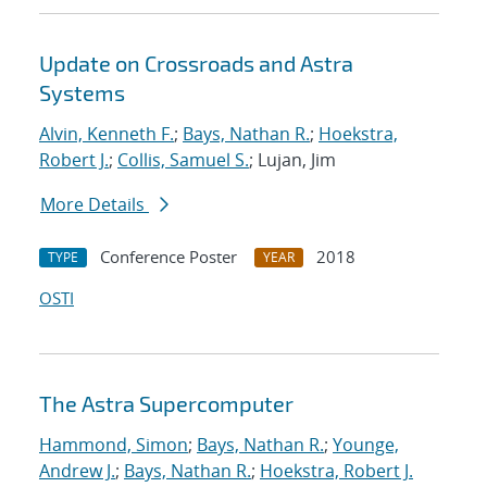
Update on Crossroads and Astra
Systems
Alvin, Kenneth F.
;
Bays, Nathan R.
;
Hoekstra,
Robert J.
;
Collis, Samuel S.
; Lujan, Jim
More Details
Conference Poster
2018
TYPE
YEAR
OSTI
The Astra Supercomputer
Hammond, Simon
;
Bays, Nathan R.
;
Younge,
Andrew J.
;
Bays, Nathan R.
;
Hoekstra, Robert J.