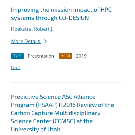
Improving the mission impact of HPC
systems through CO-DESIGN
Hoekstra, Robert J.
More Details
Presentation
2019
TYPE
YEAR
OSTI
Predictive Science ASC Alliance
Program (PSAAP) II 2016 Review of the
Carbon Capture Multidisciplinary
Science Center (CCMSC) at the
University of Utah