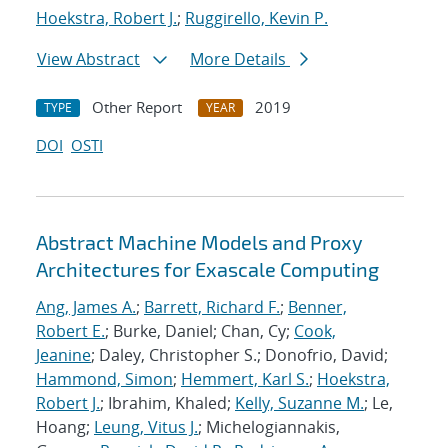
Hoekstra, Robert J.
;
Ruggirello, Kevin P.
View Abstract
More Details
Other Report
2019
TYPE
YEAR
DOI
OSTI
Abstract Machine Models and Proxy
Architectures for Exascale Computing
Ang, James A.
;
Barrett, Richard F.
;
Benner,
Robert E.
; Burke, Daniel; Chan, Cy;
Cook,
Jeanine
; Daley, Christopher S.; Donofrio, David;
Hammond, Simon
;
Hemmert, Karl S.
;
Hoekstra,
Robert J.
; Ibrahim, Khaled;
Kelly, Suzanne M.
; Le,
Hoang;
Leung, Vitus J.
; Michelogiannakis,