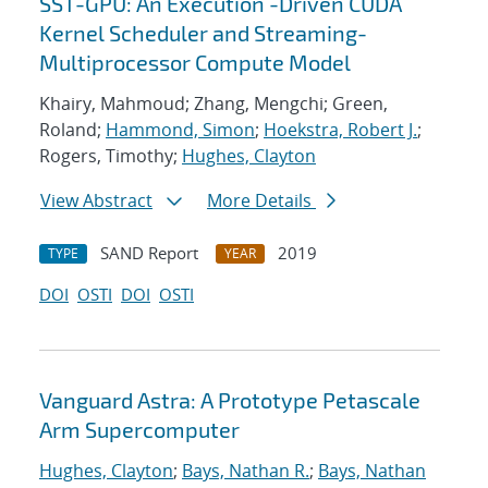
SST-GPU: An Execution -Driven CUDA
Kernel Scheduler and Streaming-
Multiprocessor Compute Model
Khairy, Mahmoud; Zhang, Mengchi; Green,
Roland;
Hammond, Simon
;
Hoekstra, Robert J.
;
Rogers, Timothy;
Hughes, Clayton
View Abstract
More Details
SAND Report
2019
TYPE
YEAR
DOI
OSTI
DOI
OSTI
Vanguard Astra: A Prototype Petascale
Arm Supercomputer
Hughes, Clayton
;
Bays, Nathan R.
;
Bays, Nathan