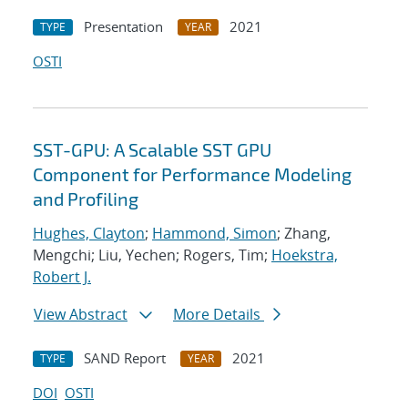
Presentation
2021
TYPE
YEAR
OSTI
SST-GPU: A Scalable SST GPU
Component for Performance Modeling
and Profiling
Hughes, Clayton
;
Hammond, Simon
; Zhang,
Mengchi; Liu, Yechen; Rogers, Tim;
Hoekstra,
Robert J.
View Abstract
More Details
SAND Report
2021
TYPE
YEAR
DOI
OSTI