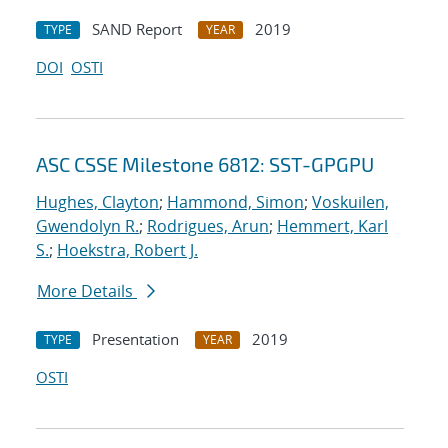
SAND Report
2019
TYPE
YEAR
DOI
OSTI
ASC CSSE Milestone 6812: SST-GPGPU
Hughes, Clayton
;
Hammond, Simon
;
Voskuilen,
Gwendolyn R.
;
Rodrigues, Arun
;
Hemmert, Karl
S.
;
Hoekstra, Robert J.
More Details
Presentation
2019
TYPE
YEAR
OSTI