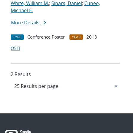
White, William M.
;
Sinars, Daniel
;
Cuneo,
Michael E.
More Details
Conference Poster
2018
TYPE
YEAR
OSTI
2 Results