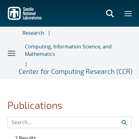
Skip
to
main
content
Research
Computing, Information Science, and
Mathematics
Center for Computing Research (CCR)
Publications
2 Results