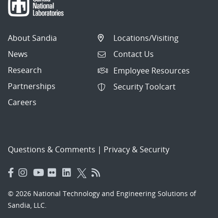
About Sandia
Locations/Visiting
News
Contact Us
Research
Employee Resources
Partnerships
Security Toolcart
Careers
Questions & Comments
|
Privacy & Security
© 2026 National Technology and Engineering Solutions of
Sandia, LLC.