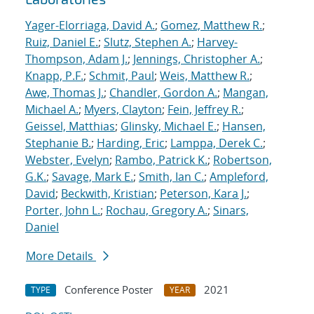
Yager-Elorriaga, David A.
;
Gomez, Matthew R.
;
Ruiz, Daniel E.
;
Slutz, Stephen A.
;
Harvey-
Thompson, Adam J.
;
Jennings, Christopher A.
;
Knapp, P.F.
;
Schmit, Paul
;
Weis, Matthew R.
;
Awe, Thomas J.
;
Chandler, Gordon A.
;
Mangan,
Michael A.
;
Myers, Clayton
;
Fein, Jeffrey R.
;
Geissel, Matthias
;
Glinsky, Michael E.
;
Hansen,
Stephanie B.
;
Harding, Eric
;
Lamppa, Derek C.
;
Webster, Evelyn
;
Rambo, Patrick K.
;
Robertson,
G.K.
;
Savage, Mark E.
;
Smith, Ian C.
;
Ampleford,
David
;
Beckwith, Kristian
;
Peterson, Kara J.
;
Porter, John L.
;
Rochau, Gregory A.
;
Sinars,
Daniel
More Details
Conference Poster
2021
TYPE
YEAR