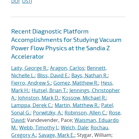
DOI
OSTI
Recent Diagnostic Platform
Accomplishments for Studying Vacuum
Power Flow Physics at the Sandia Z
Accelerator
Laity, George R.
;
Aragon, Carlos
;
Bennett,
Nichelle L.
;
Bliss, David E.
;
Bays, Nathan R.
;
Fierro, Andrew S.
;
Gomez, Matthew R.
;
Hess,
Mark H.
;
Hutsel, Brian T.
;
Jennings, Christopher
A.
;
Johnston, Mark D.
;
Kossow, Michael R.
;
Lamppa, Derek C.
;
Martin, Matthew R.
;
Patel,
Sonal G.
;
Porwitzky, A.
;
Robinson, Allen C.
;
Rose,
David
; Vandevender, Pace;
Waisman, Eduardo
M.
;
Webb, Timothy J.
;
Welch, Dale
;
Rochau,
Gregory A.
;
Savage, Mark E.
; Stygar, William;