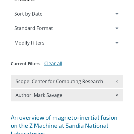
Expand
section
Modify Filters
Clear all
Current Filters
Remove 
Scope: Center for Computing Research
×
Remove A
Author: Mark Savage
×
Search results
An overview of magneto-inertial fusion
on the Z Machine at Sandia National
Laboratories