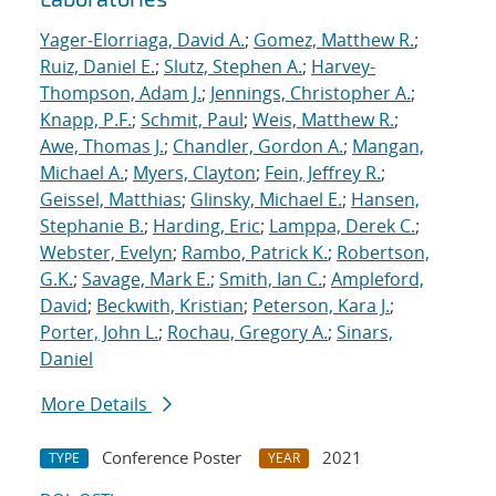
Yager-Elorriaga, David A.
;
Gomez, Matthew R.
;
Ruiz, Daniel E.
;
Slutz, Stephen A.
;
Harvey-
Thompson, Adam J.
;
Jennings, Christopher A.
;
Knapp, P.F.
;
Schmit, Paul
;
Weis, Matthew R.
;
Awe, Thomas J.
;
Chandler, Gordon A.
;
Mangan,
Michael A.
;
Myers, Clayton
;
Fein, Jeffrey R.
;
Geissel, Matthias
;
Glinsky, Michael E.
;
Hansen,
Stephanie B.
;
Harding, Eric
;
Lamppa, Derek C.
;
Webster, Evelyn
;
Rambo, Patrick K.
;
Robertson,
G.K.
;
Savage, Mark E.
;
Smith, Ian C.
;
Ampleford,
David
;
Beckwith, Kristian
;
Peterson, Kara J.
;
Porter, John L.
;
Rochau, Gregory A.
;
Sinars,
Daniel
More Details
Conference Poster
2021
TYPE
YEAR