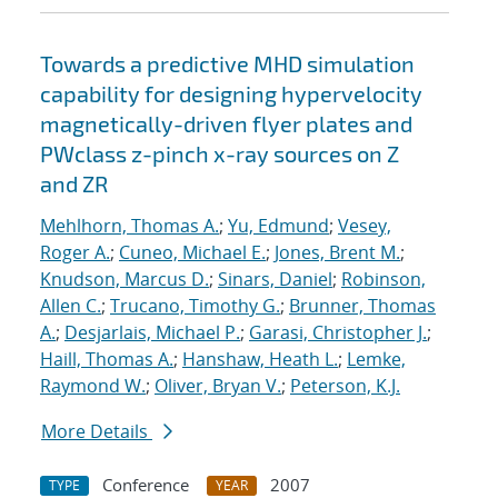
Towards a predictive MHD simulation
capability for designing hypervelocity
magnetically-driven flyer plates and
PWclass z-pinch x-ray sources on Z
and ZR
Mehlhorn, Thomas A.
;
Yu, Edmund
;
Vesey,
Roger A.
;
Cuneo, Michael E.
;
Jones, Brent M.
;
Knudson, Marcus D.
;
Sinars, Daniel
;
Robinson,
Allen C.
;
Trucano, Timothy G.
;
Brunner, Thomas
A.
;
Desjarlais, Michael P.
;
Garasi, Christopher J.
;
Haill, Thomas A.
;
Hanshaw, Heath L.
;
Lemke,
Raymond W.
;
Oliver, Bryan V.
;
Peterson, K.J.
More Details
Conference
2007
TYPE
YEAR