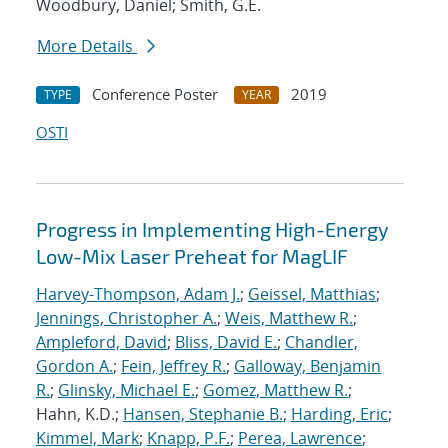
Woodbury, Daniel; Smith, G.E.
More Details
Conference Poster
2019
TYPE
YEAR
OSTI
Progress in Implementing High-Energy
Low-Mix Laser Preheat for MagLIF
Harvey-Thompson, Adam J.
;
Geissel, Matthias
;
Jennings, Christopher A.
;
Weis, Matthew R.
;
Ampleford, David
;
Bliss, David E.
;
Chandler,
Gordon A.
;
Fein, Jeffrey R.
;
Galloway, Benjamin
R.
;
Glinsky, Michael E.
;
Gomez, Matthew R.
;
Hahn, K.D.;
Hansen, Stephanie B.
;
Harding, Eric
;
Kimmel, Mark
;
Knapp, P.F.
;
Perea, Lawrence
;