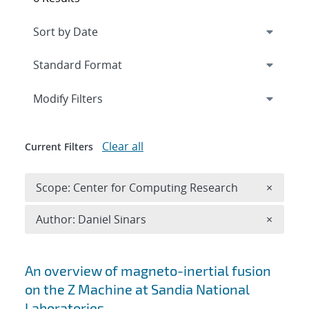
Expand
section
Modify Filters
Clear all
Current Filters
Remove 
Scope: Center for Computing Research
×
Remove A
Author: Daniel Sinars
×
Search results
An overview of magneto-inertial fusion
on the Z Machine at Sandia National
Laboratories