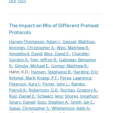
DOI
OSTI
The Impact on Mix of Different Preheat
Protocols
Harvey-Thompson, Adam J.
;
Geissel, Matthias
;
Jennings, Christopher A.
;
Weis, Matthew R.
;
Ampleford, David
;
Bliss, David E.
;
Chandler,
Gordon A.
;
Fein, Jeffrey R.
;
Galloway, Benjamin
R.
;
Glinsky, Michael E.
;
Gomez, Matthew R.
;
Hahn, K.D.;
Hansen, Stephanie B.
;
Harding, Eric
;
Kimmel, Mark
;
Knapp, P.F.
;
Perea, Lawrence
;
Peterson, Kara J.
;
Porter, John L.
;
Rambo,
Patrick K.
;
Robertson, G.K.
;
Rochau, Gregory A.
;
Ruiz, Daniel E.
;
Schwarz, Jens
;
Shores, Jonathon
;
Sinars, Daniel
;
Slutz, Stephen A.
;
Smith, Ian C.
;
Speas, Christopher S.
;
Whittemore, Kelly A.
;