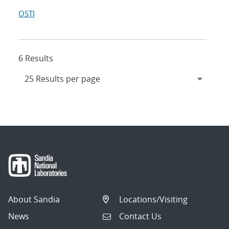
OSTI
6 Results
About Sandia
Locations/Visiting
News
Contact Us