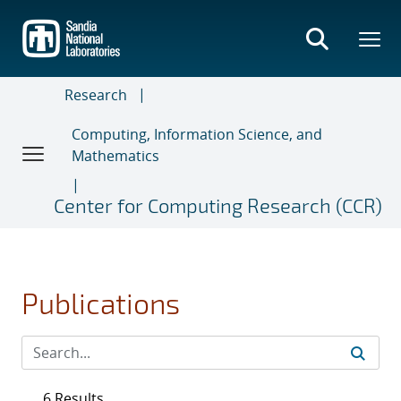
Skip
to
main
content
Research
Computing, Information Science, and
Mathematics
Center for Computing Research (CCR)
Publications
6 Results