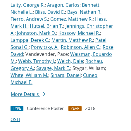
Laity, George R.
;
Aragon, Carlos
;
Bennett,
Nichelle L.
;
Bliss, David E.
;
Bays, Nathan R.
;
Fierro, Andrew S.
;
Gomez, Matthew R.
;
Hess,
Mark H.
;
Hutsel, Brian T.
;
Jennings, Christopher
A.
;
Johnston, Mark D.
;
Kossow, Michael R.
;
Lamppa, Derek C.
;
Martin, Matthew R.
;
Patel,
Sonal G.
;
Porwitzky, A.
;
Robinson, Allen C.
;
Rose,
David
; Vandevender, Pace;
Waisman, Eduardo
M.
;
Webb, Timothy J.
;
Welch, Dale
;
Rochau,
Gregory A.
;
Savage, Mark E.
; Stygar, William;
White, William M.
;
Sinars, Daniel
;
Cuneo,
Michael E.
More Details
Conference Poster
2018
TYPE
YEAR
OSTI