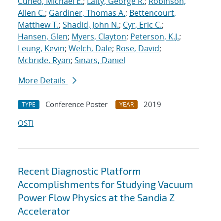
Cuneo, Michael E.
;
Laity, George R.
;
Robinson,
Allen C.
;
Gardiner, Thomas A.
;
Bettencourt,
Matthew T.
;
Shadid, John N.
;
Cyr, Eric C.
;
Hansen, Glen
;
Myers, Clayton
;
Peterson, K.J.
;
Leung, Kevin
;
Welch, Dale
;
Rose, David
;
Mcbride, Ryan
;
Sinars, Daniel
More Details
Conference Poster
2019
TYPE
YEAR
OSTI
Recent Diagnostic Platform
Accomplishments for Studying Vacuum
Power Flow Physics at the Sandia Z
Accelerator