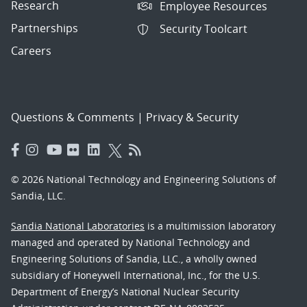
Research
Employee Resources
Partnerships
Security Toolcart
Careers
Questions & Comments
|
Privacy & Security
© 2026 National Technology and Engineering Solutions of
Sandia, LLC.
Sandia National Laboratories
is a multimission laboratory
managed and operated by National Technology and
Engineering Solutions of Sandia, LLC., a wholly owned
subsidiary of Honeywell International, Inc., for the U.S.
Department of Energy’s National Nuclear Security