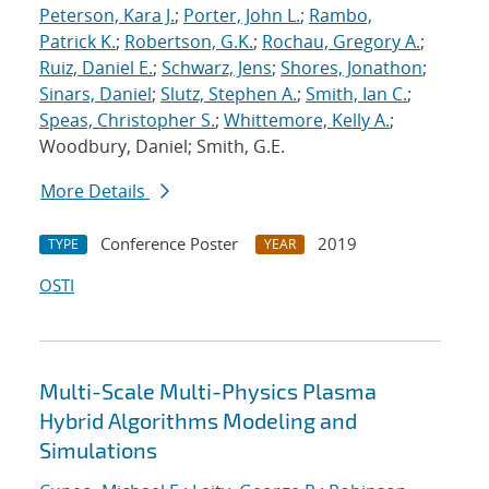
Peterson, Kara J.
;
Porter, John L.
;
Rambo,
Patrick K.
;
Robertson, G.K.
;
Rochau, Gregory A.
;
Ruiz, Daniel E.
;
Schwarz, Jens
;
Shores, Jonathon
;
Sinars, Daniel
;
Slutz, Stephen A.
;
Smith, Ian C.
;
Speas, Christopher S.
;
Whittemore, Kelly A.
;
Woodbury, Daniel; Smith, G.E.
More Details
Conference Poster
2019
TYPE
YEAR
OSTI
Multi-Scale Multi-Physics Plasma
Hybrid Algorithms Modeling and
Simulations