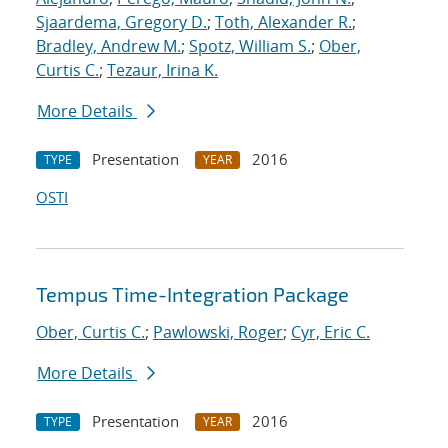
Sjaardema, Gregory D.
;
Toth, Alexander R.
;
Bradley, Andrew M.
;
Spotz, William S.
;
Ober,
Curtis C.
;
Tezaur, Irina K.
More Details
Presentation
2016
TYPE
YEAR
OSTI
Tempus Time-Integration Package
Ober, Curtis C.
;
Pawlowski, Roger
;
Cyr, Eric C.
More Details
Presentation
2016
TYPE
YEAR