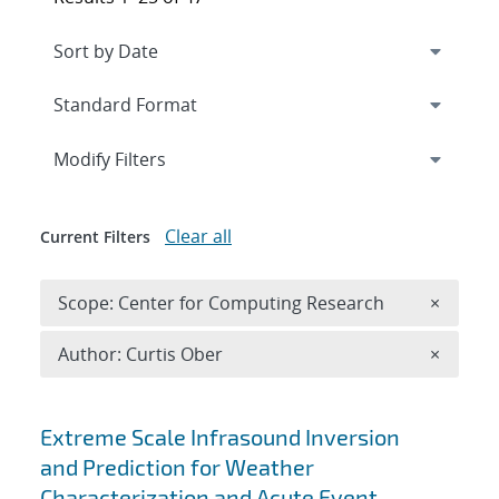
Expand
section
Modify Filters
Clear all
Current Filters
Remove 
Scope: Center for Computing Research
×
Remove A
Author: Curtis Ober
×
Search results
Extreme Scale Infrasound Inversion
and Prediction for Weather
Characterization and Acute Event