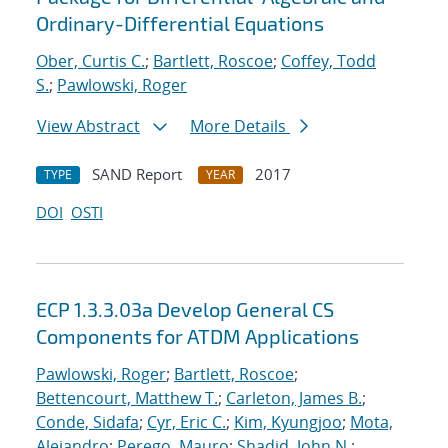
Ordinary-Differential Equations
Ober, Curtis C.
;
Bartlett, Roscoe
;
Coffey, Todd
S.
;
Pawlowski, Roger
View Abstract
More Details
SAND Report
2017
TYPE
YEAR
DOI
OSTI
ECP 1.3.3.03a Develop General CS
Components for ATDM Applications
Pawlowski, Roger
;
Bartlett, Roscoe
;
Bettencourt, Matthew T.
;
Carleton, James B.
;
Conde, Sidafa
;
Cyr, Eric C.
;
Kim, Kyungjoo
;
Mota,
Alejandro
;
Perego, Mauro
;
Shadid, John N.
;