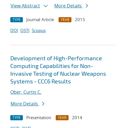
View Abstract
More Details
Journal Article
2015
TYPE
YEAR
DOI
OSTI
Scopus
Development of High-Performance
Computing Capabilities for Non-
Invasive Testing of Nuclear Weapons
Systems - CCC6 Results
Ober, Curtis C.
More Details
Presentation
2014
TYPE
YEAR