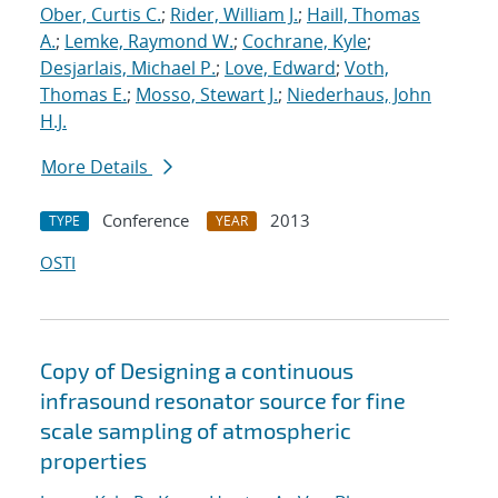
Ober, Curtis C.
;
Rider, William J.
;
Haill, Thomas
A.
;
Lemke, Raymond W.
;
Cochrane, Kyle
;
Desjarlais, Michael P.
;
Love, Edward
;
Voth,
Thomas E.
;
Mosso, Stewart J.
;
Niederhaus, John
H.J.
More Details
Conference
2013
TYPE
YEAR
OSTI
Copy of Designing a continuous
infrasound resonator source for fine
scale sampling of atmospheric
properties