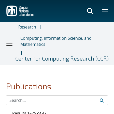
Skip
to
main
content
Research
Computing, Information Science, and
Mathematics
Center for Computing Research (CCR)
Publications
Results 1–25 of 47