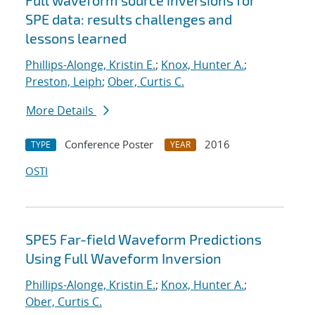
Full waveform source inversions for
SPE data: results challenges and
lessons learned
Phillips-Alonge, Kristin E.
;
Knox, Hunter A.
;
Preston, Leiph
;
Ober, Curtis C.
More Details
Conference Poster
2016
TYPE
YEAR
OSTI
SPE5 Far-field Waveform Predictions
Using Full Waveform Inversion
Phillips-Alonge, Kristin E.
;
Knox, Hunter A.
;
Ober, Curtis C.