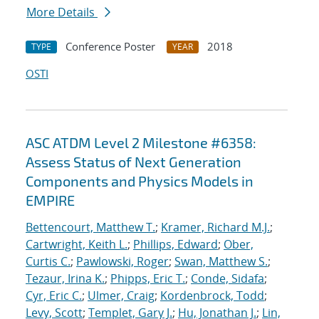
More Details
Conference Poster
2018
TYPE
YEAR
OSTI
ASC ATDM Level 2 Milestone #6358:
Assess Status of Next Generation
Components and Physics Models in
EMPIRE
Bettencourt, Matthew T.
;
Kramer, Richard M.J.
;
Cartwright, Keith L.
;
Phillips, Edward
;
Ober,
Curtis C.
;
Pawlowski, Roger
;
Swan, Matthew S.
;
Tezaur, Irina K.
;
Phipps, Eric T.
;
Conde, Sidafa
;
Cyr, Eric C.
;
Ulmer, Craig
;
Kordenbrock, Todd
;
Levy, Scott
;
Templet, Gary J.
;
Hu, Jonathan J.
;
Lin,