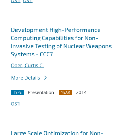
OSTI
OSTI
Development High-Performance
Computing Capabilities for Non-
Invasive Testing of Nuclear Weapons
Systems - CCC7
Ober, Curtis C.
More Details
Presentation
2014
TYPE
YEAR
OSTI
Large Scale Optimization for Non-