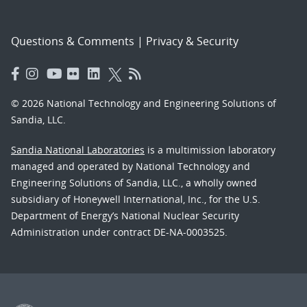
Questions & Comments
|
Privacy & Security
© 2026 National Technology and Engineering Solutions of
Sandia, LLC.
Sandia National Laboratories
is a multimission laboratory
managed and operated by National Technology and
Engineering Solutions of Sandia, LLC., a wholly owned
subsidiary of Honeywell International, Inc., for the U.S.
Department of Energy’s National Nuclear Security
Administration under contract DE-NA-0003525.