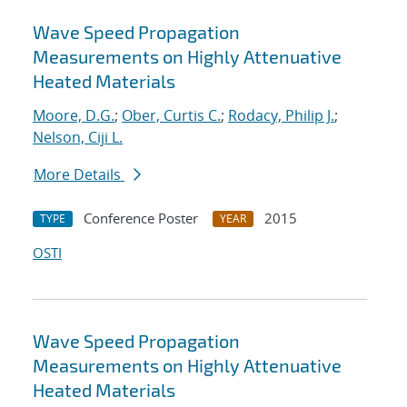
Wave Speed Propagation
Measurements on Highly Attenuative
Heated Materials
Moore, D.G.
;
Ober, Curtis C.
;
Rodacy, Philip J.
;
Nelson, Ciji L.
More Details
Conference Poster
2015
TYPE
YEAR
OSTI
Wave Speed Propagation
Measurements on Highly Attenuative
Heated Materials