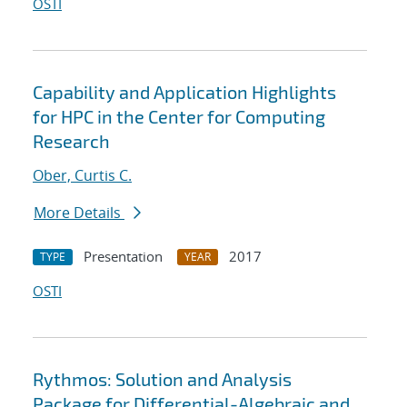
OSTI
Capability and Application Highlights
for HPC in the Center for Computing
Research
Ober, Curtis C.
More Details
Presentation
2017
TYPE
YEAR
OSTI
Rythmos: Solution and Analysis
Package for Differential-Algebraic and