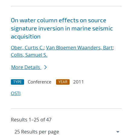
On water column effects on source
signature inversion in marine seismic
acquisition
Ober, Curtis C.
;
Van Bloemen Waanders, Bart
;
Collis, Samuel S.
More Details
Conference
2011
TYPE
YEAR
OSTI
Results 1–25 of 47