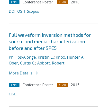
Conference Poster
2016
TYPE
YEAR
DOI
OSTI
Scopus
Full waveform inversion methods for
source and media characterization
before and after SPE5
Phillips-Alonge, Kristin E.
;
Knox, Hunter A.
;
Ober, Curtis C.
;
Abbott, Robert
More Details
Conference Poster
2015
TYPE
YEAR
OSTI