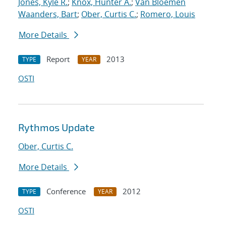
Jones, Kyle R.
;
Knox, Hunter A.
;
Van Bloemen
Waanders, Bart
;
Ober, Curtis C.
;
Romero, Louis
More Details
Report
2013
TYPE
YEAR
OSTI
Rythmos Update
Ober, Curtis C.
More Details
Conference
2012
TYPE
YEAR
OSTI