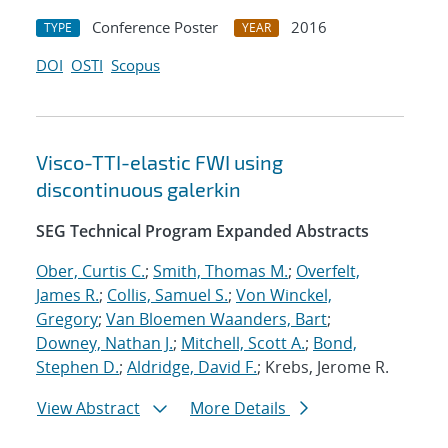
Conference Poster
2016
TYPE
YEAR
DOI
OSTI
Scopus
Visco-TTI-elastic FWI using
discontinuous galerkin
SEG Technical Program Expanded Abstracts
Ober, Curtis C.
;
Smith, Thomas M.
;
Overfelt,
James R.
;
Collis, Samuel S.
;
Von Winckel,
Gregory
;
Van Bloemen Waanders, Bart
;
Downey, Nathan J.
;
Mitchell, Scott A.
;
Bond,
Stephen D.
;
Aldridge, David F.
; Krebs, Jerome R.
View Abstract
More Details