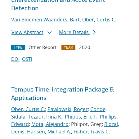
Detection
Van Bloemen Waanders, Bart
;
Ober, Curtis C.
View Abstract
More Details
Other Report
2020
TYPE
YEAR
DOI
OSTI
Tempus Time-Integration Package &
Applications
Ober, Curtis C.
;
Pawlowski, Roger
;
Conde,
Sidafa
;
Tezaur, Irina K.
;
Phipps, Eric T.
;
Phillips,
Edward
;
Mota, Alejandro
; Phlipot, Greg;
Ridzal,
Denis
;
Hansen, Michael A.
;
Fisher, Travis C.