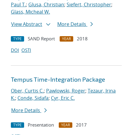
Paul T.
;
Glusa, Christian
;
Siefert, Christopher
;
Glass, Micheal W.
View Abstract
More Details
SAND Report
2018
TYPE
YEAR
DOI
OSTI
Tempus Time-Integration Package
Ober, Curtis C.
;
Pawlowski, Roger
;
Tezaur, Irina
K.
;
Conde, Sidafa
;
Cyr, Eric C.
More Details
Presentation
2017
TYPE
YEAR