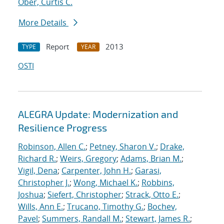
Ober, Curtis C.
More Details
Report
2013
TYPE
YEAR
OSTI
ALEGRA Update: Modernization and
Resilience Progress
Robinson, Allen C.
;
Petney, Sharon V.
;
Drake,
Richard R.
;
Weirs, Gregory
;
Adams, Brian M.
;
Vigil, Dena
;
Carpenter, John H.
;
Garasi,
Christopher J.
;
Wong, Michael K.
;
Robbins,
Joshua
;
Siefert, Christopher
;
Strack, Otto E.
;
Wills, Ann E.
;
Trucano, Timothy G.
;
Bochev,
Pavel
;
Summers, Randall M.
;
Stewart, James R.
;