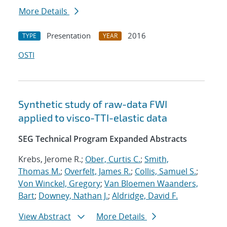
More Details
Presentation
2016
TYPE
YEAR
OSTI
Synthetic study of raw-data FWI
applied to visco-TTI-elastic data
SEG Technical Program Expanded Abstracts
Krebs, Jerome R.;
Ober, Curtis C.
;
Smith,
Thomas M.
;
Overfelt, James R.
;
Collis, Samuel S.
;
Von Winckel, Gregory
;
Van Bloemen Waanders,
Bart
;
Downey, Nathan J.
;
Aldridge, David F.
View Abstract
More Details