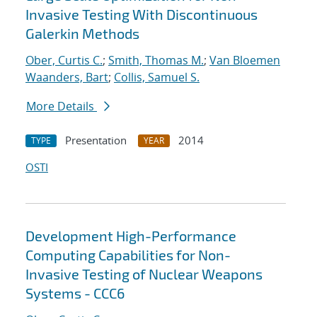
Invasive Testing With Discontinuous
Galerkin Methods
Ober, Curtis C.
;
Smith, Thomas M.
;
Van Bloemen
Waanders, Bart
;
Collis, Samuel S.
More Details
Presentation
2014
TYPE
YEAR
OSTI
Development High-Performance
Computing Capabilities for Non-
Invasive Testing of Nuclear Weapons
Systems - CCC6