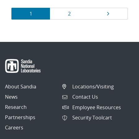
Results
Page
Page
Page
1
2
navigation
About Sandia
Locations/Visiting
News
Contact Us
Research
Employee Resources
Partnerships
Security Toolcart
Careers