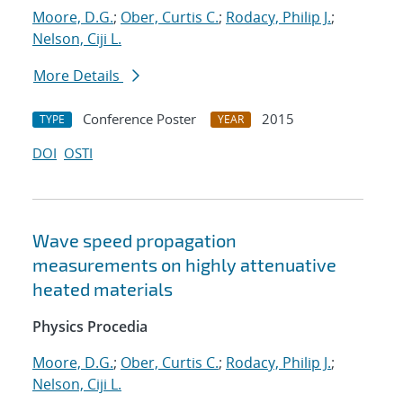
Moore, D.G.
;
Ober, Curtis C.
;
Rodacy, Philip J.
;
Nelson, Ciji L.
More Details
Conference Poster
2015
TYPE
YEAR
DOI
OSTI
Wave speed propagation
measurements on highly attenuative
heated materials
Physics Procedia
Moore, D.G.
;
Ober, Curtis C.
;
Rodacy, Philip J.
;
Nelson, Ciji L.