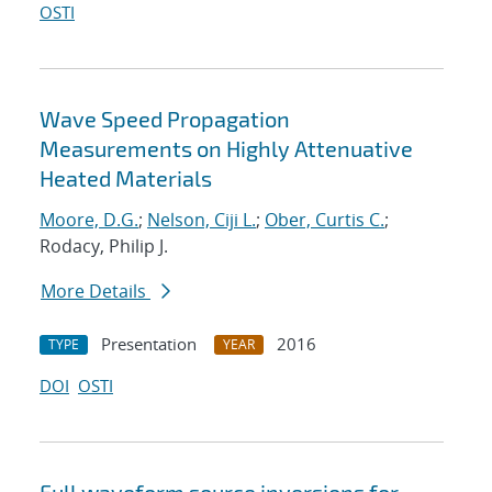
OSTI
Wave Speed Propagation
Measurements on Highly Attenuative
Heated Materials
Moore, D.G.
;
Nelson, Ciji L.
;
Ober, Curtis C.
;
Rodacy, Philip J.
More Details
Presentation
2016
TYPE
YEAR
DOI
OSTI