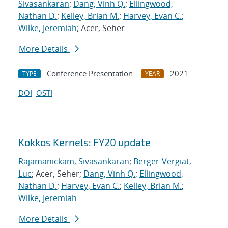
Sivasankaran
;
Dang, Vinh Q.
;
Ellingwood,
Nathan D.
;
Kelley, Brian M.
;
Harvey, Evan C.
;
Wilke, Jeremiah
; Acer, Seher
More Details
Conference Presentation
2021
TYPE
YEAR
DOI
OSTI
Kokkos Kernels: FY20 update
Rajamanickam, Sivasankaran
;
Berger-Vergiat,
Luc
; Acer, Seher;
Dang, Vinh Q.
;
Ellingwood,
Nathan D.
;
Harvey, Evan C.
;
Kelley, Brian M.
;
Wilke, Jeremiah
More Details