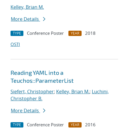
Kelley, Brian M.
More Details
Conference Poster
2018
TYPE
YEAR
OSTI
Reading YAML into a
Teuchos::ParameterList
Siefert, Christopher
;
Kelley, Brian M.
;
Luchini,
Christopher B.
More Details
Conference Poster
2016
TYPE
YEAR