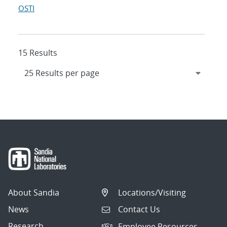
OSTI
15 Results
About Sandia
Locations/Visiting
News
Contact Us
Research
Employee Resources