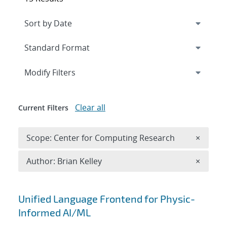
Expand
section
Modify Filters
Clear all
Current Filters
Remove 
Scope: Center for Computing Research
×
Remove A
Author: Brian Kelley
×
Search results
Unified Language Frontend for Physic-
Informed AI/ML