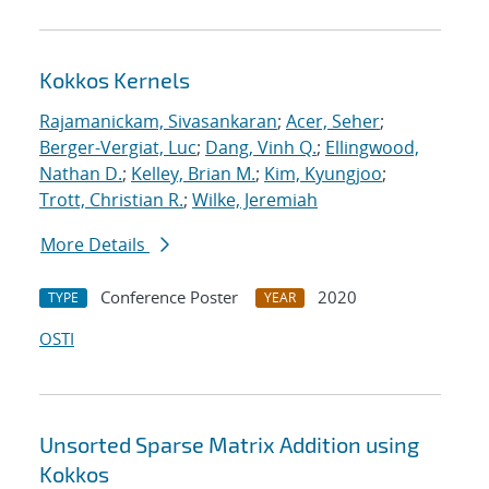
Kokkos Kernels
Rajamanickam, Sivasankaran
;
Acer, Seher
;
Berger-Vergiat, Luc
;
Dang, Vinh Q.
;
Ellingwood,
Nathan D.
;
Kelley, Brian M.
;
Kim, Kyungjoo
;
Trott, Christian R.
;
Wilke, Jeremiah
More Details
Conference Poster
2020
TYPE
YEAR
OSTI
Unsorted Sparse Matrix Addition using
Kokkos