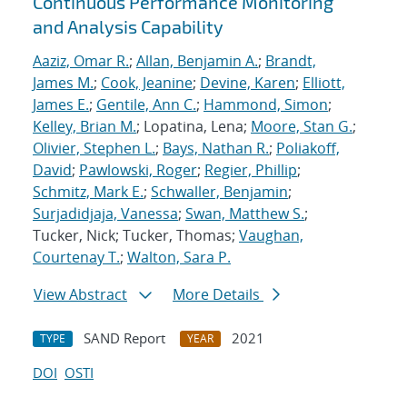
Continuous Performance Monitoring
and Analysis Capability
Aaziz, Omar R.
;
Allan, Benjamin A.
;
Brandt,
James M.
;
Cook, Jeanine
;
Devine, Karen
;
Elliott,
James E.
;
Gentile, Ann C.
;
Hammond, Simon
;
Kelley, Brian M.
; Lopatina, Lena;
Moore, Stan G.
;
Olivier, Stephen L.
;
Bays, Nathan R.
;
Poliakoff,
David
;
Pawlowski, Roger
;
Regier, Phillip
;
Schmitz, Mark E.
;
Schwaller, Benjamin
;
Surjadidjaja, Vanessa
;
Swan, Matthew S.
;
Tucker, Nick; Tucker, Thomas;
Vaughan,
Courtenay T.
;
Walton, Sara P.
View Abstract
More Details
SAND Report
2021
TYPE
YEAR
DOI
OSTI