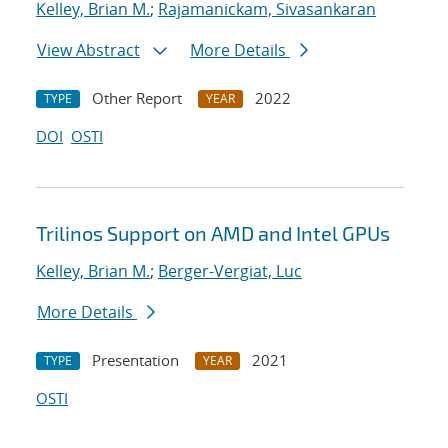
Kelley, Brian M.
;
Rajamanickam, Sivasankaran
View Abstract
More Details
Other Report
2022
TYPE
YEAR
DOI
OSTI
Trilinos Support on AMD and Intel GPUs
Kelley, Brian M.
;
Berger-Vergiat, Luc
More Details
Presentation
2021
TYPE
YEAR
OSTI