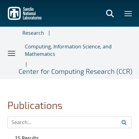
Skip
to
main
content
Research
Computing, Information Science, and
Mathematics
Center for Computing Research (CCR)
Publications
15 Results