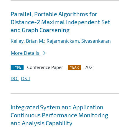
Parallel, Portable Algorithms for
Distance-2 Maximal Independent Set
and Graph Coarsening
Kelley, Brian M.
;
Rajamanickam, Sivasankaran
More Details
Conference Paper
2021
TYPE
YEAR
DOI
OSTI
Integrated System and Application
Continuous Performance Monitoring
and Analysis Capability