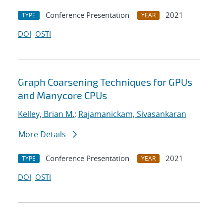
Conference Presentation
2021
TYPE
YEAR
DOI
OSTI
Graph Coarsening Techniques for GPUs
and Manycore CPUs
Kelley, Brian M.
;
Rajamanickam, Sivasankaran
More Details
Conference Presentation
2021
TYPE
YEAR
DOI
OSTI