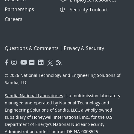
Partnerships
Security Toolcart
Careers
Questions & Comments
|
Privacy & Security
© 2026 National Technology and Engineering Solutions of
Sandia, LLC.
Sandia National Laboratories
is a multimission laboratory
managed and operated by National Technology and
Engineering Solutions of Sandia, LLC., a wholly owned
subsidiary of Honeywell International, Inc., for the U.S.
Department of Energy’s National Nuclear Security
Administration under contract DE-NA-0003525.