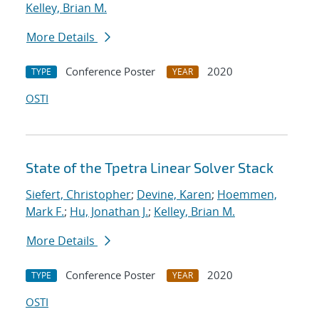
Kelley, Brian M.
More Details
Conference Poster
2020
TYPE
YEAR
OSTI
State of the Tpetra Linear Solver Stack
Siefert, Christopher
;
Devine, Karen
;
Hoemmen,
Mark F.
;
Hu, Jonathan J.
;
Kelley, Brian M.
More Details
Conference Poster
2020
TYPE
YEAR
OSTI