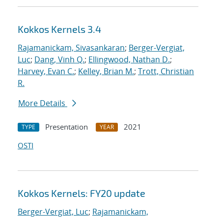
Kokkos Kernels 3.4
Rajamanickam, Sivasankaran
;
Berger-Vergiat,
Luc
;
Dang, Vinh Q.
;
Ellingwood, Nathan D.
;
Harvey, Evan C.
;
Kelley, Brian M.
;
Trott, Christian
R.
More Details
Presentation
2021
TYPE
YEAR
OSTI
Kokkos Kernels: FY20 update
Berger-Vergiat, Luc
;
Rajamanickam,