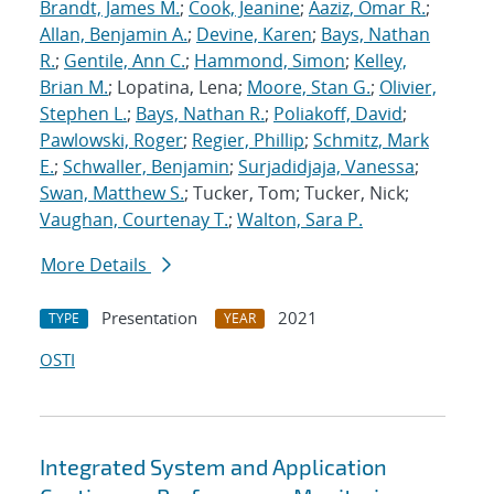
Brandt, James M.
;
Cook, Jeanine
;
Aaziz, Omar R.
;
Allan, Benjamin A.
;
Devine, Karen
;
Bays, Nathan
R.
;
Gentile, Ann C.
;
Hammond, Simon
;
Kelley,
Brian M.
; Lopatina, Lena;
Moore, Stan G.
;
Olivier,
Stephen L.
;
Bays, Nathan R.
;
Poliakoff, David
;
Pawlowski, Roger
;
Regier, Phillip
;
Schmitz, Mark
E.
;
Schwaller, Benjamin
;
Surjadidjaja, Vanessa
;
Swan, Matthew S.
; Tucker, Tom; Tucker, Nick;
Vaughan, Courtenay T.
;
Walton, Sara P.
More Details
Presentation
2021
TYPE
YEAR
OSTI
Integrated System and Application