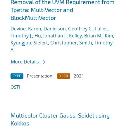
Removal of the UVM Requirement from
Tpetra: MultiVector and
BlockMultiVector
Devine, Karen
;
Danielson, Geoffrey C.
;
Fuller,
Timothy J.
;
Hu, Jonathan J.
;
Kelley, Brian M.
;
Kim,
Kyungjoo
;
Siefert, Christopher
;
Smith, Timothy
A.
More Details
Presentation
2021
TYPE
YEAR
OSTI
Multicolor Cluster Gauss-Seidel using
Kokkos