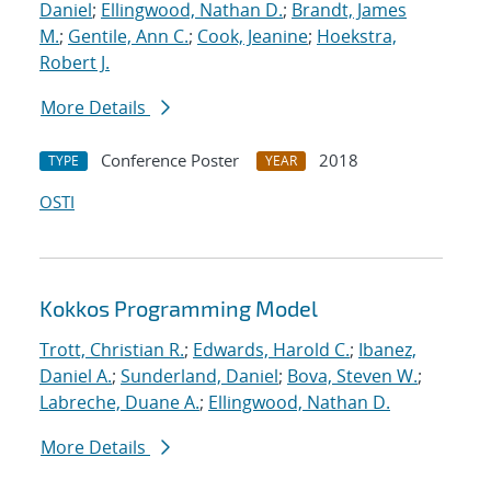
Daniel
;
Ellingwood, Nathan D.
;
Brandt, James
M.
;
Gentile, Ann C.
;
Cook, Jeanine
;
Hoekstra,
Robert J.
More Details
Conference Poster
2018
TYPE
YEAR
OSTI
Kokkos Programming Model
Trott, Christian R.
;
Edwards, Harold C.
;
Ibanez,
Daniel A.
;
Sunderland, Daniel
;
Bova, Steven W.
;
Labreche, Duane A.
;
Ellingwood, Nathan D.
More Details