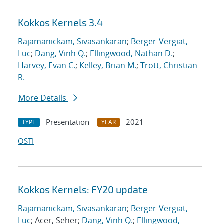
Kokkos Kernels 3.4
Rajamanickam, Sivasankaran
;
Berger-Vergiat,
Luc
;
Dang, Vinh Q.
;
Ellingwood, Nathan D.
;
Harvey, Evan C.
;
Kelley, Brian M.
;
Trott, Christian
R.
More Details
Presentation
2021
TYPE
YEAR
OSTI
Kokkos Kernels: FY20 update
Rajamanickam, Sivasankaran
;
Berger-Vergiat,
Luc
; Acer, Seher;
Dang, Vinh Q.
;
Ellingwood,