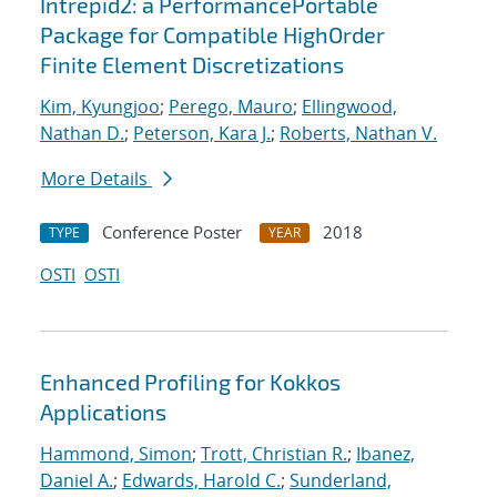
Intrepid2: a PerformancePortable
Package for Compatible HighOrder
Finite Element Discretizations
Kim, Kyungjoo
;
Perego, Mauro
;
Ellingwood,
Nathan D.
;
Peterson, Kara J.
;
Roberts, Nathan V.
More Details
Conference Poster
2018
TYPE
YEAR
OSTI
OSTI
Enhanced Profiling for Kokkos
Applications
Hammond, Simon
;
Trott, Christian R.
;
Ibanez,
Daniel A.
;
Edwards, Harold C.
;
Sunderland,