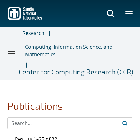
Skip
to
main
content
Research
Computing, Information Science, and
Mathematics
Center for Computing Research (CCR)
Publications
Results 1–25 of 32