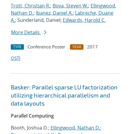
Trott, Christian R.
;
Bova, Steven W.
;
Ellingwood,
Nathan D.
;
Ibanez, Daniel A.
;
Labreche, Duane
A.
; Sunderland, Daniel;
Edwards, Harold C.
More Details
Conference Poster
2017
TYPE
YEAR
OSTI
Basker: Parallel sparse LU factorization
utilizing hierarchical parallelism and
data layouts
Parallel Computing
Booth, Joshua D.;
Ellingwood, Nathan D.
;