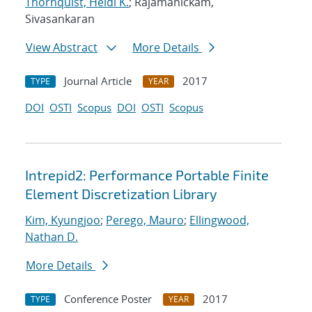
Thornquist, Heidi K.
; Rajamanickam,
Sivasankaran
View Abstract
More Details
Journal Article
2017
TYPE
YEAR
DOI
OSTI
Scopus
DOI
OSTI
Scopus
Intrepid2: Performance Portable Finite
Element Discretization Library
Kim, Kyungjoo
;
Perego, Mauro
;
Ellingwood,
Nathan D.
More Details
Conference Poster
2017
TYPE
YEAR