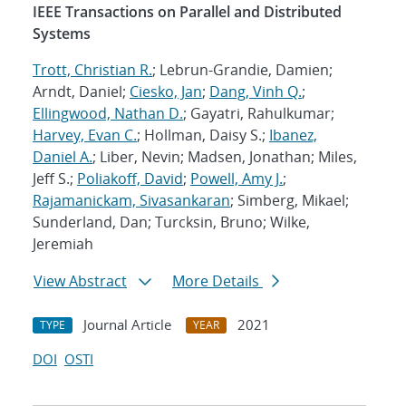
IEEE Transactions on Parallel and Distributed
Systems
Trott, Christian R.
; Lebrun-Grandie, Damien;
Arndt, Daniel;
Ciesko, Jan
;
Dang, Vinh Q.
;
Ellingwood, Nathan D.
; Gayatri, Rahulkumar;
Harvey, Evan C.
; Hollman, Daisy S.;
Ibanez,
Daniel A.
; Liber, Nevin; Madsen, Jonathan; Miles,
Jeff S.;
Poliakoff, David
;
Powell, Amy J.
;
Rajamanickam, Sivasankaran
; Simberg, Mikael;
Sunderland, Dan; Turcksin, Bruno; Wilke,
Jeremiah
View Abstract
More Details
Journal Article
2021
TYPE
YEAR
DOI
OSTI