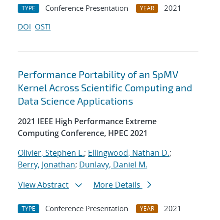
Conference Presentation
2021
TYPE
YEAR
DOI
OSTI
Performance Portability of an SpMV
Kernel Across Scientific Computing and
Data Science Applications
2021 IEEE High Performance Extreme
Computing Conference, HPEC 2021
Olivier, Stephen L.
;
Ellingwood, Nathan D.
;
Berry, Jonathan
;
Dunlavy, Daniel M.
View Abstract
More Details
Conference Presentation
2021
TYPE
YEAR