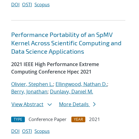
DOI
OSTI
Scopus
Performance Portability of an SpMV
Kernel Across Scientific Computing and
Data Science Applications
2021 IEEE High Performance Extreme
Computing Conference Hpec 2021
Olivier, Stephen L.
;
Ellingwood, Nathan D.
;
Berry, Jonathan
;
Dunlavy, Daniel M.
View Abstract
More Details
Conference Paper
2021
TYPE
YEAR
DOI
OSTI
Scopus