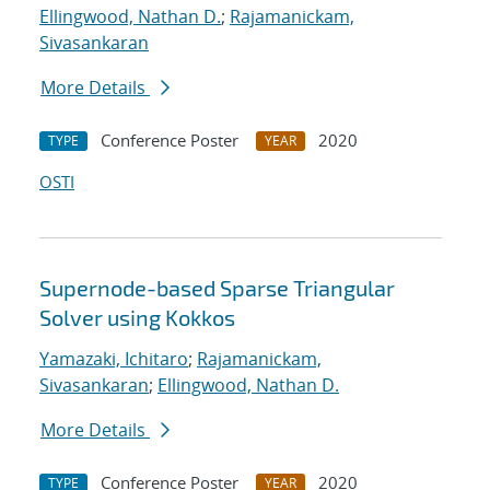
Ellingwood, Nathan D.
;
Rajamanickam,
Sivasankaran
More Details
Conference Poster
2020
TYPE
YEAR
OSTI
Supernode-based Sparse Triangular
Solver using Kokkos
Yamazaki, Ichitaro
;
Rajamanickam,
Sivasankaran
;
Ellingwood, Nathan D.
More Details
Conference Poster
2020
TYPE
YEAR