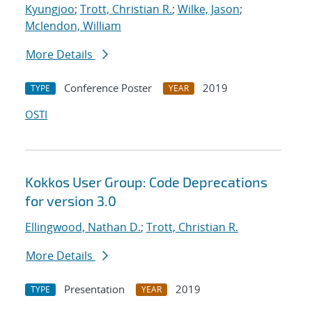
Kyungjoo
;
Trott, Christian R.
;
Wilke, Jason
;
Mclendon, William
More Details
Conference Poster
2019
TYPE
YEAR
OSTI
Kokkos User Group: Code Deprecations
for version 3.0
Ellingwood, Nathan D.
;
Trott, Christian R.
More Details
Presentation
2019
TYPE
YEAR