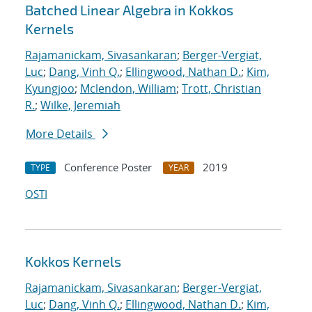
Batched Linear Algebra in Kokkos
Kernels
Rajamanickam, Sivasankaran
;
Berger-Vergiat,
Luc
;
Dang, Vinh Q.
;
Ellingwood, Nathan D.
;
Kim,
Kyungjoo
;
Mclendon, William
;
Trott, Christian
R.
;
Wilke, Jeremiah
More Details
Conference Poster
2019
TYPE
YEAR
OSTI
Kokkos Kernels
Rajamanickam, Sivasankaran
;
Berger-Vergiat,
Luc
;
Dang, Vinh Q.
;
Ellingwood, Nathan D.
;
Kim,