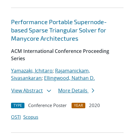
Performance Portable Supernode-
based Sparse Triangular Solver for
Manycore Architectures
ACM International Conference Proceeding
Series
Yamazaki, Ichitaro
;
Rajamanickam,
Sivasankaran
;
Ellingwood, Nathan D.
View Abstract
More Details
Conference Poster
2020
TYPE
YEAR
OSTI
Scopus