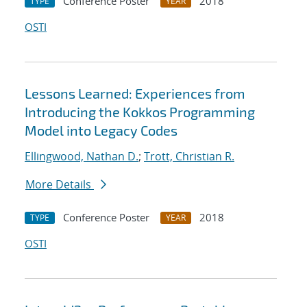
Conference Poster
2018
TYPE
YEAR
OSTI
Lessons Learned: Experiences from
Introducing the Kokkos Programming
Model into Legacy Codes
Ellingwood, Nathan D.
;
Trott, Christian R.
More Details
Conference Poster
2018
TYPE
YEAR
OSTI