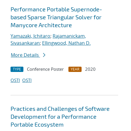
Performance Portable Supernode-
based Sparse Triangular Solver for
Manycore Architecture
Yamazaki, Ichitaro
;
Rajamanickam,
Sivasankaran
;
Ellingwood, Nathan D.
More Details
Conference Poster
2020
TYPE
YEAR
OSTI
OSTI
Practices and Challenges of Software
Development for a Performance
Portable Ecosystem