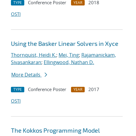
Conference Poster
2018
TYPE
YEAR
OSTI
Using the Basker Linear Solvers in Xyce
Thornquist, Heidi K.
;
Mei, Ting
;
Rajamanickam,
Sivasankaran
;
Ellingwood, Nathan D.
More Details
Conference Poster
2017
TYPE
YEAR
OSTI
The Kokkos Programming Model