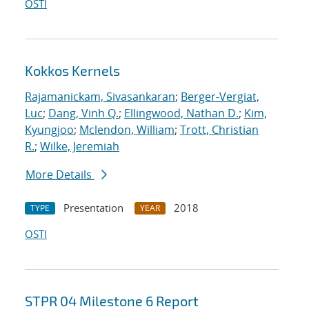
OSTI
Kokkos Kernels
Rajamanickam, Sivasankaran
;
Berger-Vergiat,
Luc
;
Dang, Vinh Q.
;
Ellingwood, Nathan D.
;
Kim,
Kyungjoo
;
Mclendon, William
;
Trott, Christian
R.
;
Wilke, Jeremiah
More Details
Presentation
2018
TYPE
YEAR
OSTI
STPR 04 Milestone 6 Report