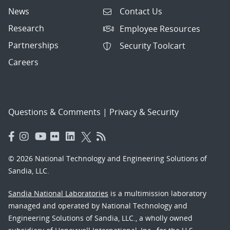
News
Contact Us
Research
Employee Resources
Partnerships
Security Toolcart
Careers
Questions & Comments
|
Privacy & Security
© 2026 National Technology and Engineering Solutions of
Sandia, LLC.
Sandia National Laboratories
is a multimission laboratory
managed and operated by National Technology and
Engineering Solutions of Sandia, LLC., a wholly owned