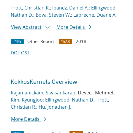
Trott, Christian R.
;
Ibanez, Daniel A.
;
Ellingwood,
Nathan D.
;
Bova, Steven W.
;
Labreche, Duane A.
View Abstract
More Details
Other Report
2018
TYPE
YEAR
DOI
OSTI
KokkosKernels Overview
Rajamanickam, Sivasankaran
; Deveci, Mehmet;
Kim, Kyungjoo
;
Ellingwood, Nathan D.
;
Trott,
Christian R.
;
Hu, Jonathan J.
More Details