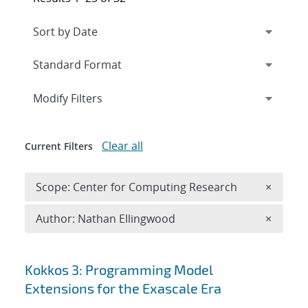
Expand
section
Modify Filters
Clear all
Current Filters
Remove 
Scope: Center for Computing Research
×
Remove A
Author: Nathan Ellingwood
×
Search results
Kokkos 3: Programming Model
Extensions for the Exascale Era