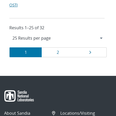
OSTI
Results 1–25 of 32
Results
Page
Page
Page
1
2
navigation
About Sandia
Locations/Visiting