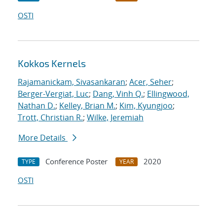
OSTI
Kokkos Kernels
Rajamanickam, Sivasankaran
;
Acer, Seher
;
Berger-Vergiat, Luc
;
Dang, Vinh Q.
;
Ellingwood,
Nathan D.
;
Kelley, Brian M.
;
Kim, Kyungjoo
;
Trott, Christian R.
;
Wilke, Jeremiah
More Details
Conference Poster
2020
TYPE
YEAR
OSTI