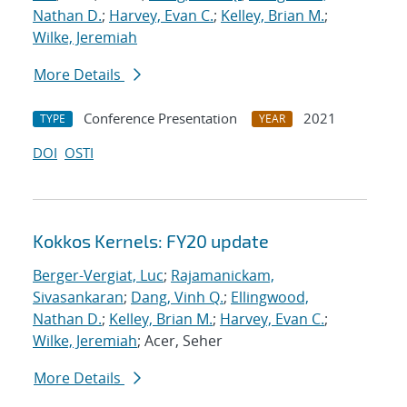
Nathan D.
;
Harvey, Evan C.
;
Kelley, Brian M.
;
Wilke, Jeremiah
More Details
Conference Presentation
2021
TYPE
YEAR
DOI
OSTI
Kokkos Kernels: FY20 update
Berger-Vergiat, Luc
;
Rajamanickam,
Sivasankaran
;
Dang, Vinh Q.
;
Ellingwood,
Nathan D.
;
Kelley, Brian M.
;
Harvey, Evan C.
;
Wilke, Jeremiah
; Acer, Seher
More Details