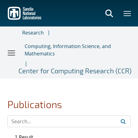
Skip
to
main
content
Research
Computing, Information Science, and
Mathematics
Center for Computing Research (CCR)
Publications
1 Result