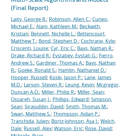
(Final Report)
Laity, George R.
;
Robinson, Allen C.
;
Cuneo,
Michael E.
;
Alam, Kathleen M.
;
Beckwith,
Kristian
;
Bennett, Nichelle L.
;
Bettencourt,
Matthew T.
;
Bond, Stephen D.
;
Cochrane, Kyle
;
Criscenti, Louise
;
Cyr, Eric C.
;
Bays, Nathan R.
;
Drake, Richard R.
;
Evstatiev, Evstati G.
;
Fierro,
Andrew S.
;
Gardiner, Thomas A.
;
Bays, Nathan
R.
;
Goeke, Ronald S.
;
Hamlin, Nathaniel D.
;
Hooper, Russell
;
Koski, Jason P.
;
Lane, James
M.D.
;
Larson, Steven R.
;
Leung, Kevin
;
Mcgregor,
Duncan A.O.
;
Miller, Philip R.
;
Miller, Sean
;
Ossareh, Susan J.
;
Phillips, Edward
;
Simpson,
Sean
;
Sirajuddin, David
;
Smith, Thomas M.
;
Swan, Matthew S.
;
Thompson, Aidan P.
;
Tranchida, Julien
;
Bortz-Johnson, Asa J.
;
Welch,
Dale
;
Russell, Alex
;
Watson, Eric
;
Rose, David
;
Mcbride, Ryan