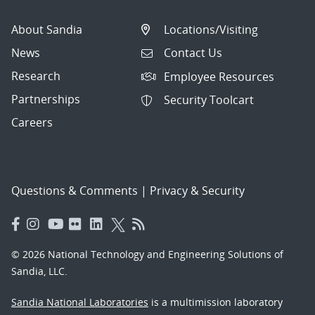
About Sandia
Locations/Visiting
News
Contact Us
Research
Employee Resources
Partnerships
Security Toolcart
Careers
Questions & Comments
|
Privacy & Security
© 2026 National Technology and Engineering Solutions of
Sandia, LLC.
Sandia National Laboratories
is a multimission laboratory