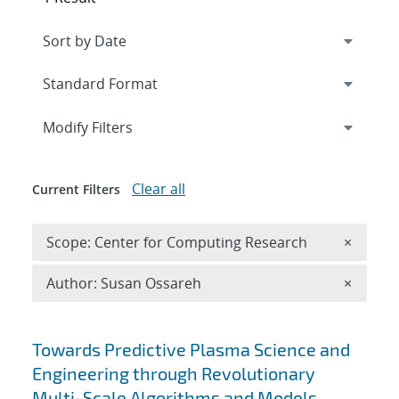
Expand
section
Modify Filters
Clear all
Current Filters
Remove 
Scope: Center for Computing Research
×
Remove A
Author: Susan Ossareh
×
Search results
Towards Predictive Plasma Science and
Engineering through Revolutionary
Multi-Scale Algorithms and Models