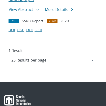
View Abstract
More Details
SAND Report
2020
TYPE
YEAR
DOI
OSTI
DOI
OSTI
1 Result