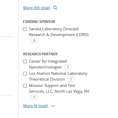
More (69 total)
FUNDING SPONSOR
Sandia Laboratory Directed
Research & Development (LDRD)
3
RESEARCH PARTNER
Center for Integrated
Nanotechnologies
1
Los Alamos National Laboratory
Theoretical Division
1
Mission Support and Test
Services, LLC, North Las Vega, NV
1
More
(6 total)