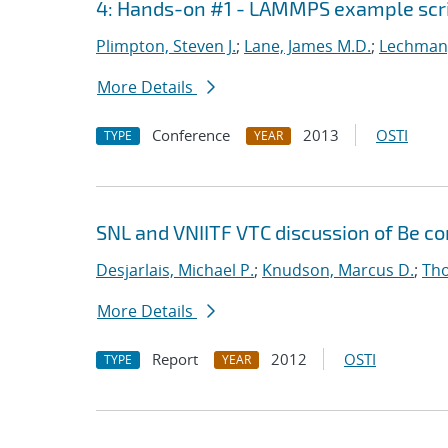
4: Hands-on #1 - LAMMPS example scr
Plimpton, Steven J.
;
Lane, James M.D.
;
Lechman,
More Details
Conference
2013
OSTI
TYPE
YEAR
SNL and VNIITF VTC discussion of Be c
Desjarlais, Michael P.
;
Knudson, Marcus D.
;
Tho
More Details
Report
2012
OSTI
TYPE
YEAR