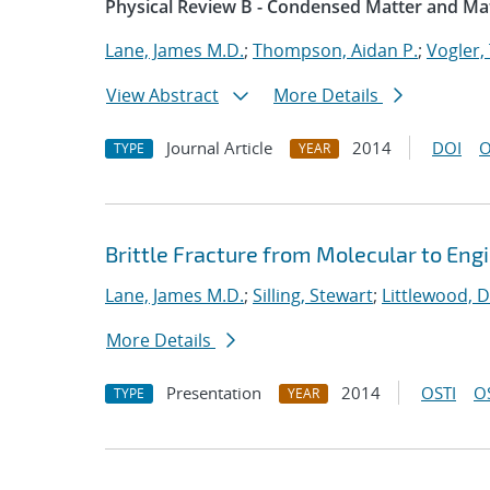
Physical Review B - Condensed Matter and Mat
Lane, James M.D.
;
Thompson, Aidan P.
;
Vogler, 
View Abstract
More Details
Journal Article
2014
DOI
O
TYPE
YEAR
Brittle Fracture from Molecular to Eng
Lane, James M.D.
;
Silling, Stewart
;
Littlewood, D
More Details
Presentation
2014
OSTI
O
TYPE
YEAR