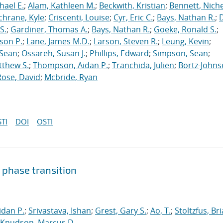
hael E.
;
Alam, Kathleen M.
;
Beckwith, Kristian
;
Bennett, Nichel
chrane, Kyle
;
Criscenti, Louise
;
Cyr, Eric C.
;
Bays, Nathan R.
;
S.
;
Gardiner, Thomas A.
;
Bays, Nathan R.
;
Goeke, Ronald S.
;
ason P.
;
Lane, James M.D.
;
Larson, Steven R.
;
Leung, Kevin
;
 Sean
;
Ossareh, Susan J.
;
Phillips, Edward
;
Simpson, Sean
;
tthew S.
;
Thompson, Aidan P.
;
Tranchida, Julien
;
Bortz-Johns
Rose, David
;
Mcbride, Ryan
TI
DOI
OSTI
 phase transition
dan P.
;
Srivastava, Ishan
;
Grest, Gary S.
;
Ao, T.
;
Stoltzfus, Br
Knudson, Marcus D.