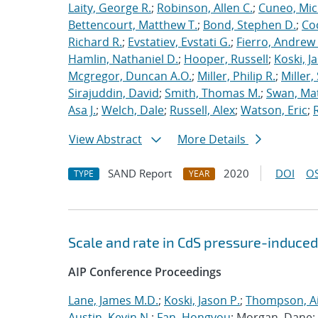
Laity, George R.
;
Robinson, Allen C.
;
Cuneo, Mic
Bettencourt, Matthew T.
;
Bond, Stephen D.
;
Co
Richard R.
;
Evstatiev, Evstati G.
;
Fierro, Andrew 
Hamlin, Nathaniel D.
;
Hooper, Russell
;
Koski, J
Mcgregor, Duncan A.O.
;
Miller, Philip R.
;
Miller,
Sirajuddin, David
;
Smith, Thomas M.
;
Swan, Ma
Asa J.
;
Welch, Dale
;
Russell, Alex
;
Watson, Eric
;
View Abstract
More Details
SAND Report
2020
DOI
OS
TYPE
YEAR
Scale and rate in CdS pressure-induced
AIP Conference Proceedings
Lane, James M.D.
;
Koski, Jason P.
;
Thompson, Ai
Austin, Kevin N.
;
Fan, Hongyou
; Morgan, Dane;