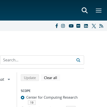
Refine search results
Back to top of search results
search using selected filters
search filters
Update
Clear all
SCOPE
Center for Computing Research
19