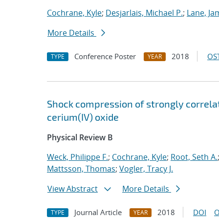
Cochrane, Kyle
;
Desjarlais, Michael P.
;
Lane, Ja
More Details
Conference Poster
2018
OST
TYPE
YEAR
Shock compression of strongly correlat
cerium(IV) oxide
Physical Review B
Weck, Philippe F.
;
Cochrane, Kyle
;
Root, Seth A.
Mattsson, Thomas
;
Vogler, Tracy J.
View Abstract
More Details
Journal Article
2018
DOI
O
TYPE
YEAR