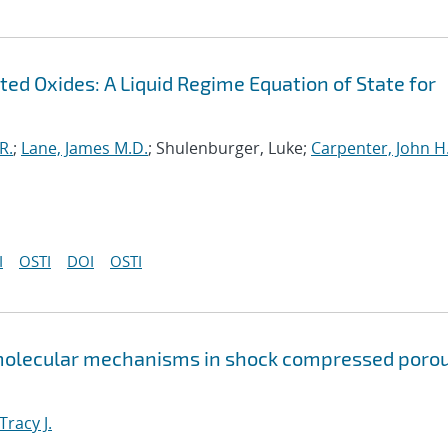
ed Oxides: A Liquid Regime Equation of State for
R.
;
Lane, James M.D.
; Shulenburger, Luke;
Carpenter, John H
I
OSTI
DOI
OSTI
 molecular mechanisms in shock compressed poro
Tracy J.