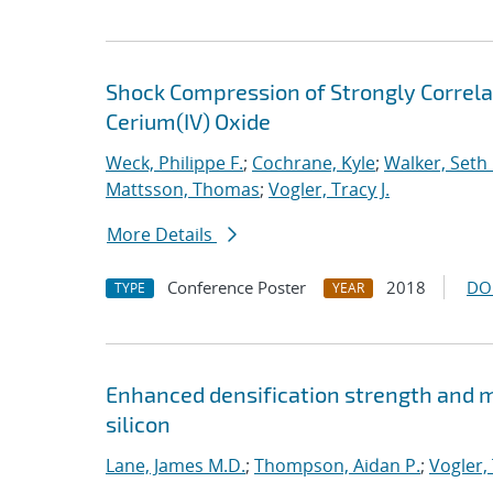
Shock Compression of Strongly Correlat
Cerium(IV) Oxide
Weck, Philippe F.
;
Cochrane, Kyle
;
Walker, Seth 
Mattsson, Thomas
;
Vogler, Tracy J.
More Details
Conference Poster
2018
DO
TYPE
YEAR
Enhanced densification strength and
silicon
Lane, James M.D.
;
Thompson, Aidan P.
;
Vogler, 