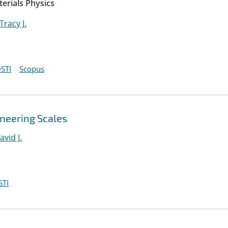
erials Physics
Tracy J.
STI
Scopus
ineering Scales
avid J.
STI