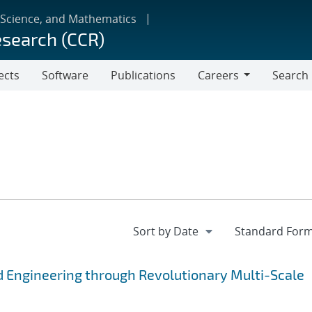
 Science, and Mathematics
esearch (CCR)
ects
Software
Publications
Careers
Search
Careers
 Engineering through Revolutionary Multi-Scale