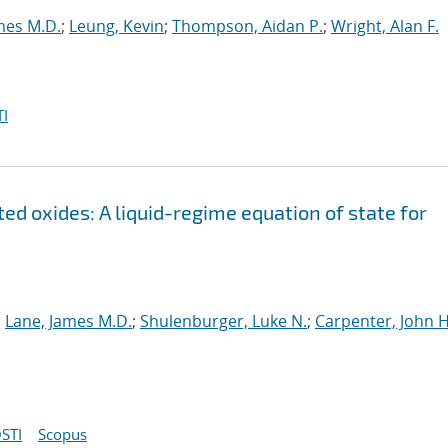
mes M.D.
;
Leung, Kevin
;
Thompson, Aidan P.
;
Wright, Alan F.
I
ed oxides: A liquid-regime equation of state for
;
Lane, James M.D.
;
Shulenburger, Luke N.
;
Carpenter, John H
STI
Scopus