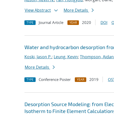
View Abstract
More Details
Journal Article
2020
DOI
O
TYPE
YEAR
Water and hydrocarbon desorption fro
Koski, Jason P.
;
Leung, Kevin
;
Thompson, Aidan
More Details
Conference Poster
2019
OST
TYPE
YEAR
Desorption Source Modeling: from Ele
Isotherm to Finite Element Calculation