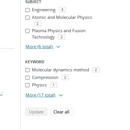
SUBJECT
Engineering
3
Atomic and Molecular Physics
2
Plasma Physics and Fusion
Technology
2
More
(6 total)
KEYWORD
Molecular dynamics method
2
Compression
2
Physics
1
.
;
More
(17 total)
search using selected filters
search filters
Update
Clear all