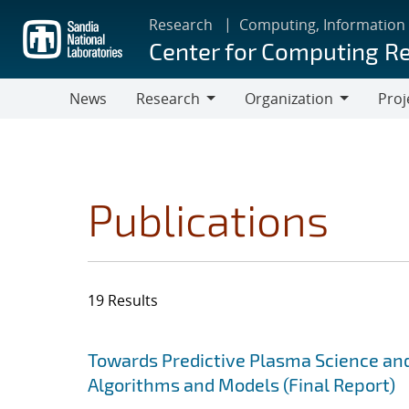
Skip
Research
Computing, Information
to
Center for Computing R
main
content
News
Research
Organization
Proj
Research
Organization
Publications
19 Results
Search results
Jump to search filters
Towards Predictive Plasma Science and
Algorithms and Models (Final Report)