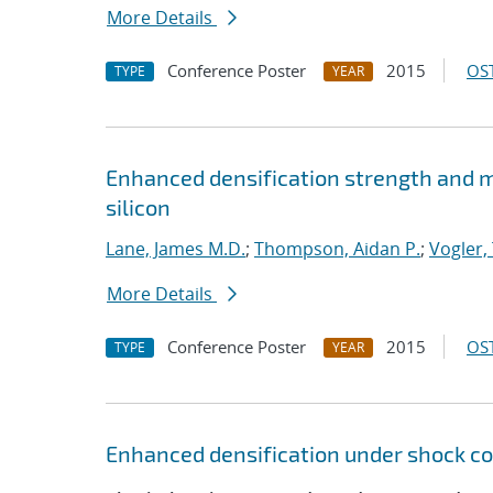
More Details
Conference Poster
2015
OST
TYPE
YEAR
Enhanced densification strength and
silicon
Lane, James M.D.
;
Thompson, Aidan P.
;
Vogler, 
More Details
Conference Poster
2015
OST
TYPE
YEAR
Enhanced densification under shock co