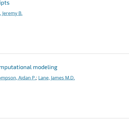
ipts
 Jeremy B.
omputational modeling
mpson, Aidan P.
;
Lane, James M.D.