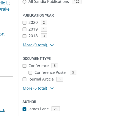
All Sandia Publications
125
le L.
;
Drake,
PUBLICATION YEAR
2020
2
2019
1
on,
2018
3
More
(9 total)
DOCUMENT TYPE
Conference
8
Conference Poster
5
Journal Article
5
More
(6 total)
AUTHOR
James Lane
ian
;
23
...