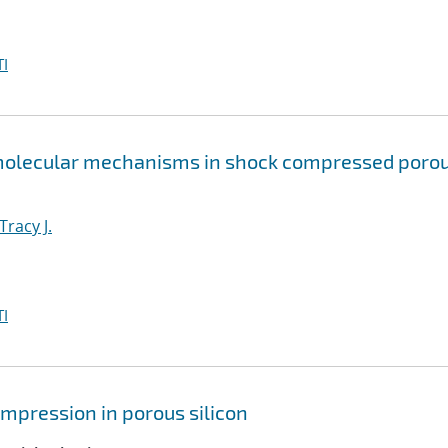
I
 molecular mechanisms in shock compressed poro
Tracy J.
I
mpression in porous silicon