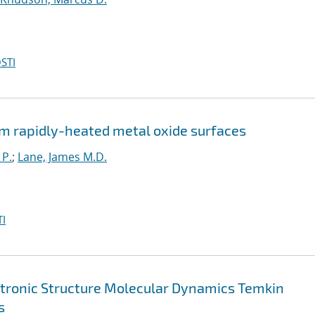
STI
m rapidly-heated metal oxide surfaces
 P.
;
Lane, James M.D.
I
ctronic Structure Molecular Dynamics Temkin
s