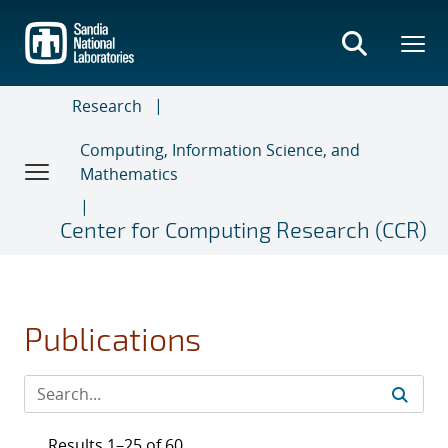
Skip
to
main
content
Research
Computing, Information Science, and
Mathematics
Center for Computing Research (CCR)
Publications
Results 1–25 of 60