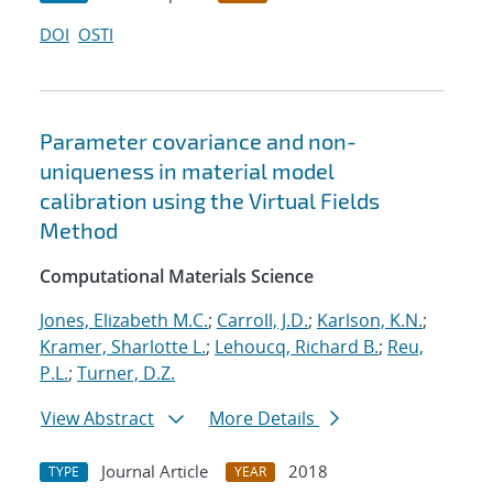
DOI
OSTI
Parameter covariance and non-
uniqueness in material model
calibration using the Virtual Fields
Method
Computational Materials Science
Jones, Elizabeth M.C.
;
Carroll, J.D.
;
Karlson, K.N.
;
Kramer, Sharlotte L.
;
Lehoucq, Richard B.
;
Reu,
P.L.
;
Turner, D.Z.
View Abstract
More Details
Journal Article
2018
TYPE
YEAR