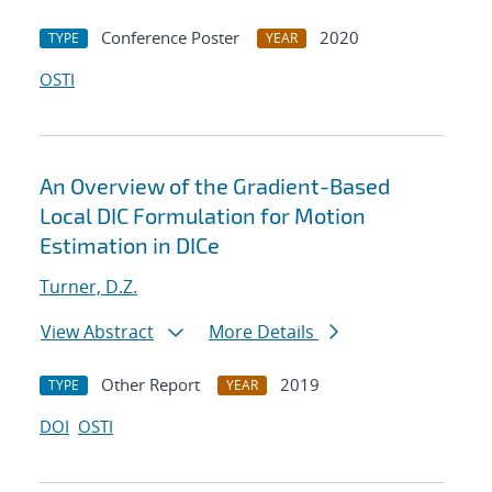
Conference Poster
2020
TYPE
YEAR
OSTI
An Overview of the Gradient-Based
Local DIC Formulation for Motion
Estimation in DICe
Turner, D.Z.
View Abstract
More Details
Other Report
2019
TYPE
YEAR
DOI
OSTI