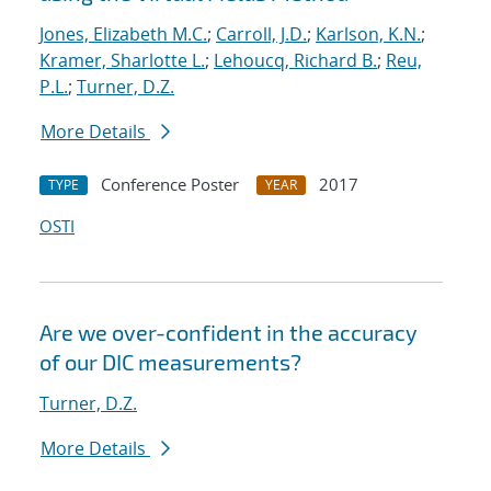
Jones, Elizabeth M.C.
;
Carroll, J.D.
;
Karlson, K.N.
;
Kramer, Sharlotte L.
;
Lehoucq, Richard B.
;
Reu,
P.L.
;
Turner, D.Z.
More Details
Conference Poster
2017
TYPE
YEAR
OSTI
Are we over-confident in the accuracy
of our DIC measurements?
Turner, D.Z.
More Details