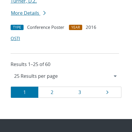
Turner, D.Z.
More Details
Conference Poster
2016
TYPE
YEAR
OSTI
Results 1–25 of 60
Results
Page
Page
Page
Page
1
2
3
navigation