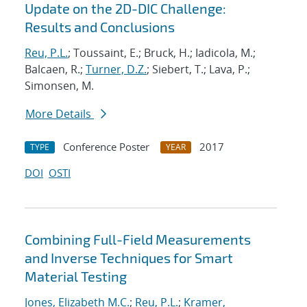
Update on the 2D-DIC Challenge:
Results and Conclusions
Reu, P.L.
; Toussaint, E.; Bruck, H.; Iadicola, M.;
Balcaen, R.;
Turner, D.Z.
; Siebert, T.; Lava, P.;
Simonsen, M.
More Details
Conference Poster
2017
TYPE
YEAR
DOI
OSTI
Combining Full-Field Measurements
and Inverse Techniques for Smart
Material Testing
Jones, Elizabeth M.C.
;
Reu, P.L.
;
Kramer,