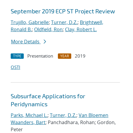
September 2019 ECP ST Project Review
Trujillo, Gabrielle
;
Turner, D.Z.
;
Brightwell,
Ronald B.
;
Oldfield, Ron
;
Clay, Robert L.
More Details
Presentation
2019
TYPE
YEAR
OSTI
Subsurface Applications for
Peridynamics
Parks, Michael L.
;
Turner, D.Z.
;
Van Bloemen
Waanders, Bart
; Panchadhara, Rohan; Gordon,
Peter