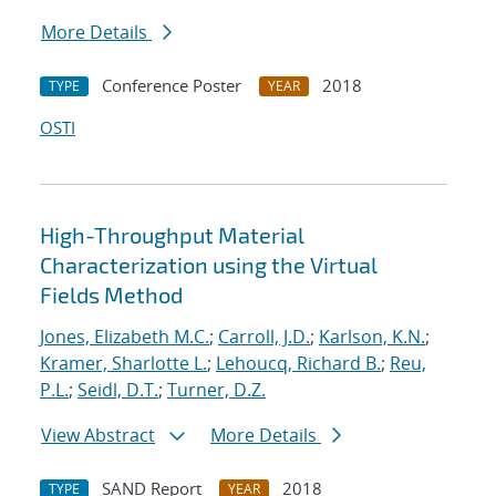
More Details
Conference Poster
2018
TYPE
YEAR
OSTI
High-Throughput Material
Characterization using the Virtual
Fields Method
Jones, Elizabeth M.C.
;
Carroll, J.D.
;
Karlson, K.N.
;
Kramer, Sharlotte L.
;
Lehoucq, Richard B.
;
Reu,
P.L.
;
Seidl, D.T.
;
Turner, D.Z.
View Abstract
More Details
SAND Report
2018
TYPE
YEAR