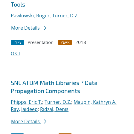
Tools
Pawlowski, Roger
;
Turner, D.Z.
More Details
Presentation
2018
TYPE
YEAR
OSTI
SNL ATDM Math Libraries ? Data
Propagation Components
Phipps, Eric T.
;
Turner, D.Z.
;
Maupin, Kathryn A.
;
Ray, Jaideep
;
Ridzal, Denis
More Details