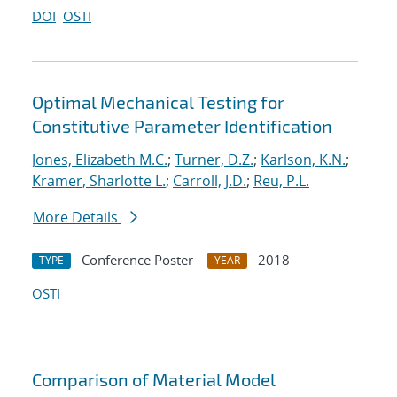
DOI
OSTI
Optimal Mechanical Testing for
Constitutive Parameter Identification
Jones, Elizabeth M.C.
;
Turner, D.Z.
;
Karlson, K.N.
;
Kramer, Sharlotte L.
;
Carroll, J.D.
;
Reu, P.L.
More Details
Conference Poster
2018
TYPE
YEAR
OSTI
Comparison of Material Model