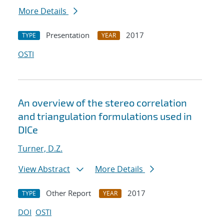
More Details
Presentation
2017
TYPE
YEAR
OSTI
An overview of the stereo correlation
and triangulation formulations used in
DICe
Turner, D.Z.
View Abstract
More Details
Other Report
2017
TYPE
YEAR
DOI
OSTI