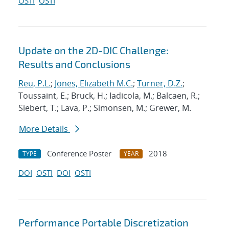
OSTI
OSTI
Update on the 2D-DIC Challenge:
Results and Conclusions
Reu, P.L.
;
Jones, Elizabeth M.C.
;
Turner, D.Z.
;
Toussaint, E.; Bruck, H.; Iadicola, M.; Balcaen, R.;
Siebert, T.; Lava, P.; Simonsen, M.; Grewer, M.
More Details
Conference Poster
2018
TYPE
YEAR
DOI
OSTI
DOI
OSTI
Performance Portable Discretization