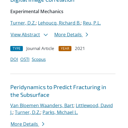
Experimental Mechanics
Turner, D.Z.
;
Lehoucq, Richard B.
;
Reu, P.L.
View Abstract
More Details
Journal Article
2021
TYPE
YEAR
DOI
OSTI
Scopus
Peridynamics to Predict Fracturing in
the Subsurface
Van Bloemen Waanders, Bart
;
Littlewood, David
J.
;
Turner, D.Z.
;
Parks, Michael L.
More Details