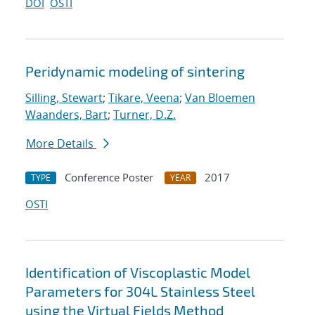
DOI
OSTI
Peridynamic modeling of sintering
Silling, Stewart
;
Tikare, Veena
;
Van Bloemen
Waanders, Bart
;
Turner, D.Z.
More Details
Conference Poster
2017
TYPE
YEAR
OSTI
Identification of Viscoplastic Model
Parameters for 304L Stainless Steel
using the Virtual Fields Method