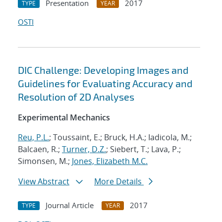
Presentation
2017
TYPE
YEAR
OSTI
DIC Challenge: Developing Images and
Guidelines for Evaluating Accuracy and
Resolution of 2D Analyses
Experimental Mechanics
Reu, P.L.
; Toussaint, E.; Bruck, H.A.; Iadicola, M.;
Balcaen, R.;
Turner, D.Z.
; Siebert, T.; Lava, P.;
Simonsen, M.;
Jones, Elizabeth M.C.
View Abstract
More Details
Journal Article
2017
TYPE
YEAR