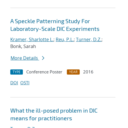
A Speckle Patterning Study For
Laboratory-Scale DIC Experiments
Kramer, Sharlotte L.
;
Reu, P.L.
;
Turner, D.Z.
;
Bonk, Sarah
More Details
Conference Poster
2016
TYPE
YEAR
DOI
OSTI
What the ill-posed problem in DIC
means for practitioners