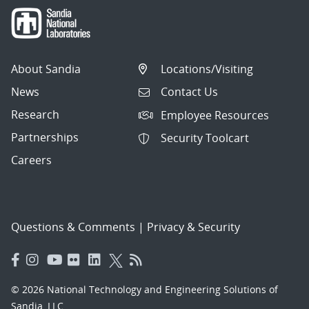
About Sandia
Locations/Visiting
News
Contact Us
Research
Employee Resources
Partnerships
Security Toolcart
Careers
Questions & Comments
|
Privacy & Security
© 2026 National Technology and Engineering Solutions of
Sandia, LLC.