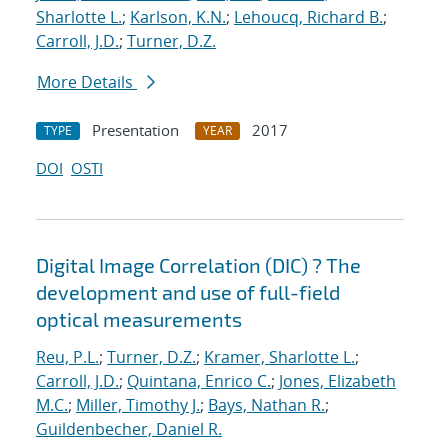
Sharlotte L.
;
Karlson, K.N.
;
Lehoucq, Richard B.
;
Carroll, J.D.
;
Turner, D.Z.
More Details
Presentation
2017
TYPE
YEAR
DOI
OSTI
Digital Image Correlation (DIC) ? The
development and use of full-field
optical measurements
Reu, P.L.
;
Turner, D.Z.
;
Kramer, Sharlotte L.
;
Carroll, J.D.
;
Quintana, Enrico C.
;
Jones, Elizabeth
M.C.
;
Miller, Timothy J.
;
Bays, Nathan R.
;
Guildenbecher, Daniel R.