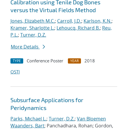
Calibration using Tenile Dog Bones
versus the Virtual Fields Method
Jones, Elizabeth M.C.
;
Carroll, J.D.
;
Karlson, K.N.
;
Kramer, Sharlotte L.
;
Lehoucq, Richard B.
;
Reu,
P.L.
;
Turner, D.Z.
More Details
Conference Poster
2018
TYPE
YEAR
OSTI
Subsurface Applications for
Peridynamics
Parks, Michael L.
;
Turner, D.Z.
;
Van Bloemen
Waanders, Bart
; Panchadhara, Rohan; Gordon,