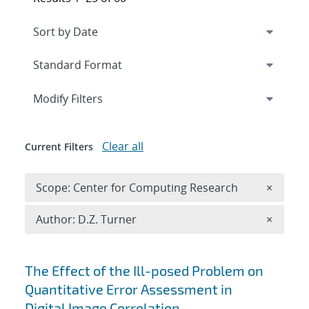
Expand
section
Modify Filters
Clear all
Current Filters
Remove 
Scope: Center for Computing Research
×
Remove A
Author: D.Z. Turner
×
Search results
The Effect of the Ill-posed Problem on
Quantitative Error Assessment in
Digital Image Correlation