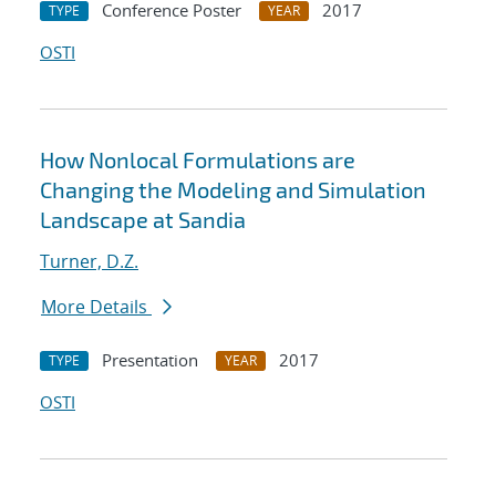
Conference Poster
2017
TYPE
YEAR
OSTI
How Nonlocal Formulations are
Changing the Modeling and Simulation
Landscape at Sandia
Turner, D.Z.
More Details
Presentation
2017
TYPE
YEAR
OSTI