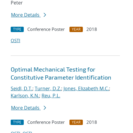
Peter
More Details
Conference Poster
2018
TYPE
YEAR
OSTI
Optimal Mechanical Testing for
Constitutive Parameter Identification
Seidl, D.T.
;
Turner, D.Z.
;
Jones, Elizabeth M.C.
;
Karlson, K.N.
;
Reu, P.L.
More Details
Conference Poster
2018
TYPE
YEAR