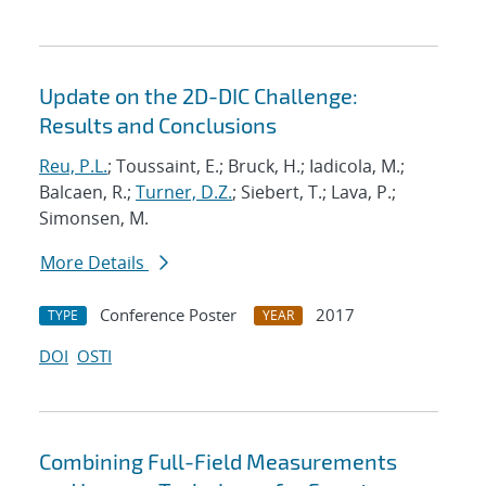
Update on the 2D-DIC Challenge:
Results and Conclusions
Reu, P.L.
; Toussaint, E.; Bruck, H.; Iadicola, M.;
Balcaen, R.;
Turner, D.Z.
; Siebert, T.; Lava, P.;
Simonsen, M.
More Details
Conference Poster
2017
TYPE
YEAR
DOI
OSTI
Combining Full-Field Measurements