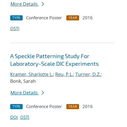
More Details
Conference Poster
2016
TYPE
YEAR
OSTI
A Speckle Patterning Study For
Laboratory-Scale DIC Experiments
Kramer, Sharlotte L.
;
Reu, P.L.
;
Turner, D.Z.
;
Bonk, Sarah
More Details
Conference Poster
2016
TYPE
YEAR
DOI
OSTI