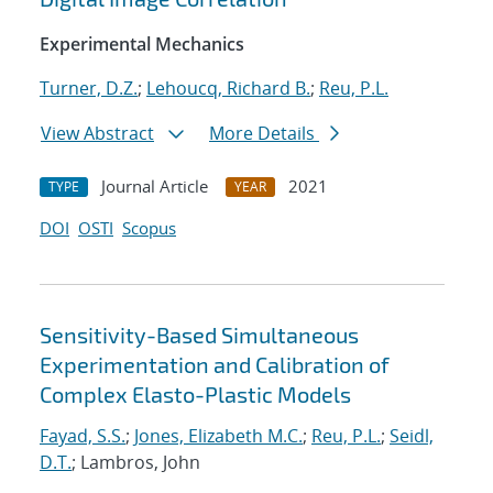
Experimental Mechanics
Turner, D.Z.
;
Lehoucq, Richard B.
;
Reu, P.L.
View Abstract
More Details
Journal Article
2021
TYPE
YEAR
DOI
OSTI
Scopus
Sensitivity-Based Simultaneous
Experimentation and Calibration of
Complex Elasto-Plastic Models
Fayad, S.S.
;
Jones, Elizabeth M.C.
;
Reu, P.L.
;
Seidl,
D.T.
; Lambros, John