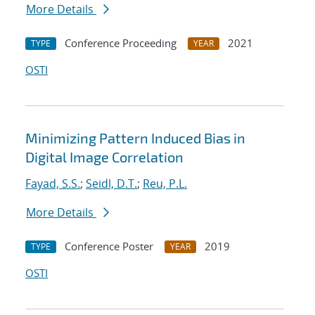
More Details
Conference Proceeding
2021
TYPE
YEAR
OSTI
Minimizing Pattern Induced Bias in
Digital Image Correlation
Fayad, S.S.
;
Seidl, D.T.
;
Reu, P.L.
More Details
Conference Poster
2019
TYPE
YEAR
OSTI