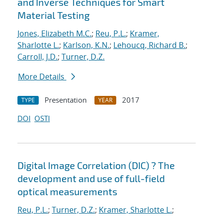
and Inverse Techniques for Smart
Material Testing
Jones, Elizabeth M.C.
;
Reu, P.L.
;
Kramer,
Sharlotte L.
;
Karlson, K.N.
;
Lehoucq, Richard B.
;
Carroll, J.D.
;
Turner, D.Z.
More Details
Presentation
2017
TYPE
YEAR
DOI
OSTI
Digital Image Correlation (DIC) ? The
development and use of full-field
optical measurements
Reu, P.L.
;
Turner, D.Z.
;
Kramer, Sharlotte L.
;