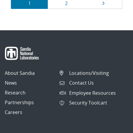
Results
Page
Page
Page
1
2
navigation
About Sandia
Locations/Visiting
News
Contact Us
Research
Employee Resources
Partnerships
Security Toolcart
Careers