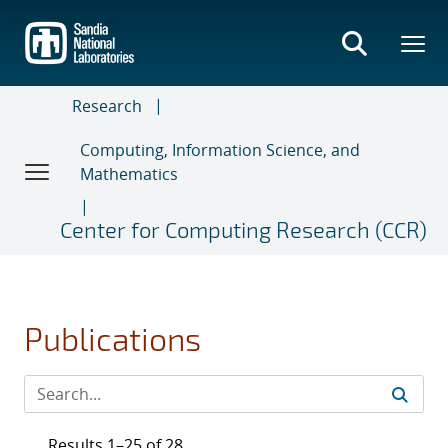
Skip
to
main
content
Research
Computing, Information Science, and
Mathematics
Center for Computing Research (CCR)
Publications
Results 1–25 of 28