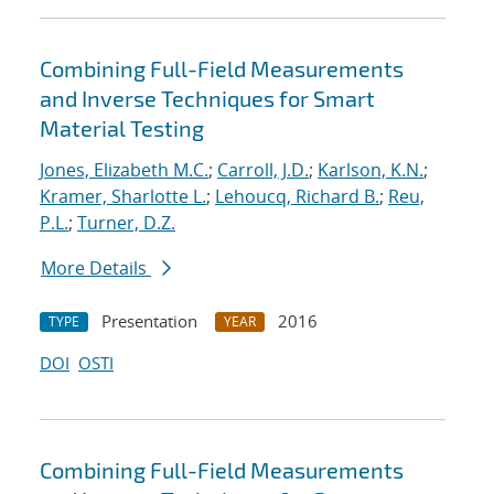
Combining Full-Field Measurements
and Inverse Techniques for Smart
Material Testing
Jones, Elizabeth M.C.
;
Carroll, J.D.
;
Karlson, K.N.
;
Kramer, Sharlotte L.
;
Lehoucq, Richard B.
;
Reu,
P.L.
;
Turner, D.Z.
More Details
Presentation
2016
TYPE
YEAR
DOI
OSTI
Combining Full-Field Measurements