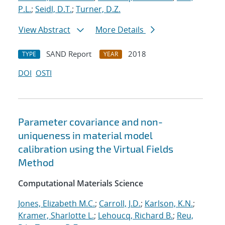
P.L.
;
Seidl, D.T.
;
Turner, D.Z.
View Abstract
More Details
SAND Report
2018
TYPE
YEAR
DOI
OSTI
Parameter covariance and non-
uniqueness in material model
calibration using the Virtual Fields
Method
Computational Materials Science
Jones, Elizabeth M.C.
;
Carroll, J.D.
;
Karlson, K.N.
;
Kramer, Sharlotte L.
;
Lehoucq, Richard B.
;
Reu,