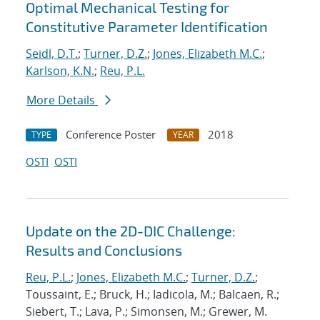
Optimal Mechanical Testing for
Constitutive Parameter Identification
Seidl, D.T.
;
Turner, D.Z.
;
Jones, Elizabeth M.C.
;
Karlson, K.N.
;
Reu, P.L.
More Details
Conference Poster
2018
TYPE
YEAR
OSTI
OSTI
Update on the 2D-DIC Challenge:
Results and Conclusions
Reu, P.L.
;
Jones, Elizabeth M.C.
;
Turner, D.Z.
;
Toussaint, E.; Bruck, H.; Iadicola, M.; Balcaen, R.;
Siebert, T.; Lava, P.; Simonsen, M.; Grewer, M.