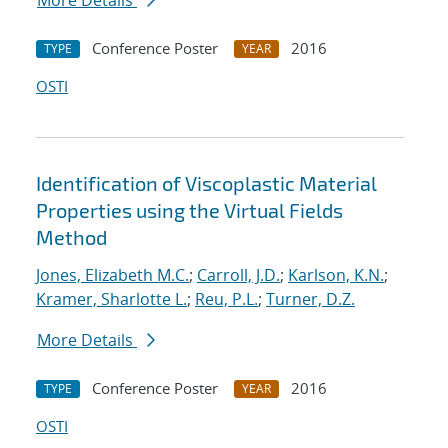
More Details
Conference Poster
2016
TYPE
YEAR
OSTI
Identification of Viscoplastic Material
Properties using the Virtual Fields
Method
Jones, Elizabeth M.C.
;
Carroll, J.D.
;
Karlson, K.N.
;
Kramer, Sharlotte L.
;
Reu, P.L.
;
Turner, D.Z.
More Details
Conference Poster
2016
TYPE
YEAR
OSTI