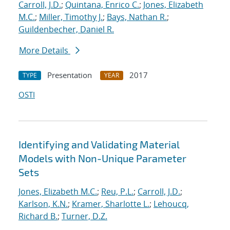
Carroll, J.D.
;
Quintana, Enrico C.
;
Jones, Elizabeth
M.C.
;
Miller, Timothy J.
;
Bays, Nathan R.
;
Guildenbecher, Daniel R.
More Details
Presentation
2017
TYPE
YEAR
OSTI
Identifying and Validating Material
Models with Non-Unique Parameter
Sets
Jones, Elizabeth M.C.
;
Reu, P.L.
;
Carroll, J.D.
;
Karlson, K.N.
;
Kramer, Sharlotte L.
;
Lehoucq,
Richard B.
;
Turner, D.Z.