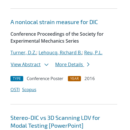
A nonlocal strain measure for DIC
Conference Proceedings of the Society for
Experimental Mechanics Series
Turner, D.Z.
;
Lehoucq, Richard B.
;
Reu, P.L.
View Abstract
More Details
Conference Poster
2016
TYPE
YEAR
OSTI
Scopus
Stereo-DIC vs 3D Scanning LDV for
Modal Testing [PowerPoint]