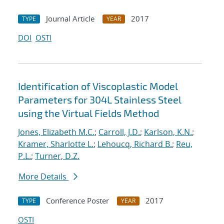
Journal Article
2017
TYPE
YEAR
DOI
OSTI
Identification of Viscoplastic Model
Parameters for 304L Stainless Steel
using the Virtual Fields Method
Jones, Elizabeth M.C.
;
Carroll, J.D.
;
Karlson, K.N.
;
Kramer, Sharlotte L.
;
Lehoucq, Richard B.
;
Reu,
P.L.
;
Turner, D.Z.
More Details
Conference Poster
2017
TYPE
YEAR
OSTI