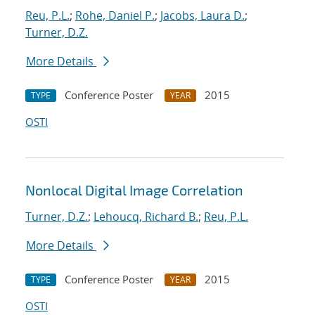
Reu, P.L.
;
Rohe, Daniel P.
;
Jacobs, Laura D.
;
Turner, D.Z.
More Details
Conference Poster
2015
TYPE
YEAR
OSTI
Nonlocal Digital Image Correlation
Turner, D.Z.
;
Lehoucq, Richard B.
;
Reu, P.L.
More Details
Conference Poster
2015
TYPE
YEAR
OSTI