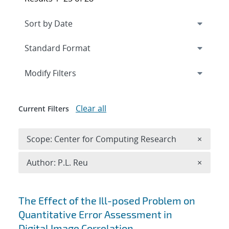
Expand
section
Modify Filters
Clear all
Current Filters
Remove 
Scope: Center for Computing Research
×
Remove A
Author: P.L. Reu
×
Search results
The Effect of the Ill-posed Problem on
Quantitative Error Assessment in
Digital Image Correlation