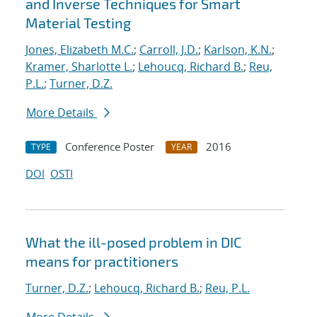
and Inverse Techniques for Smart
Material Testing
Jones, Elizabeth M.C.
;
Carroll, J.D.
;
Karlson, K.N.
;
Kramer, Sharlotte L.
;
Lehoucq, Richard B.
;
Reu,
P.L.
;
Turner, D.Z.
More Details
Conference Poster
2016
TYPE
YEAR
DOI
OSTI
What the ill-posed problem in DIC
means for practitioners
Turner, D.Z.
;
Lehoucq, Richard B.
;
Reu, P.L.