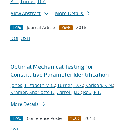
P.L.
;
Turner, D.Z.
View Abstract
More Details
Journal Article
2018
TYPE
YEAR
DOI
OSTI
Optimal Mechanical Testing for
Constitutive Parameter Identification
Jones, Elizabeth M.C.
;
Turner, D.Z.
;
Karlson, K.N.
;
Kramer, Sharlotte L.
;
Carroll, J.D.
;
Reu, P.L.
More Details
Conference Poster
2018
TYPE
YEAR
OSTI