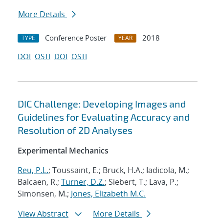
More Details
Conference Poster
2018
TYPE
YEAR
DOI
OSTI
DOI
OSTI
DIC Challenge: Developing Images and
Guidelines for Evaluating Accuracy and
Resolution of 2D Analyses
Experimental Mechanics
Reu, P.L.
; Toussaint, E.; Bruck, H.A.; Iadicola, M.;
Balcaen, R.;
Turner, D.Z.
; Siebert, T.; Lava, P.;
Simonsen, M.;
Jones, Elizabeth M.C.
View Abstract
More Details