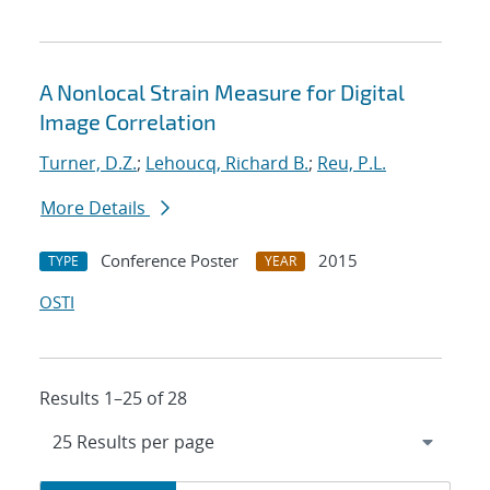
A Nonlocal Strain Measure for Digital
Image Correlation
Turner, D.Z.
;
Lehoucq, Richard B.
;
Reu, P.L.
More Details
Conference Poster
2015
TYPE
YEAR
OSTI
Results 1–25 of 28