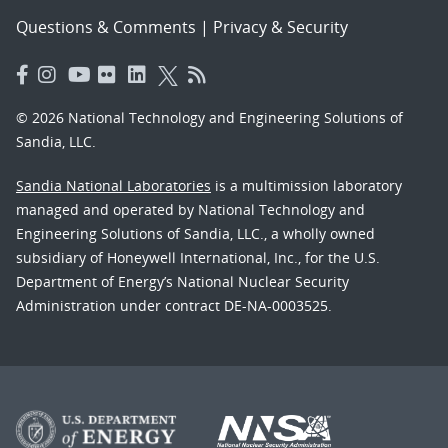
Questions & Comments
|
Privacy & Security
© 2026 National Technology and Engineering Solutions of
Sandia, LLC.
Sandia National Laboratories
is a multimission laboratory
managed and operated by National Technology and
Engineering Solutions of Sandia, LLC., a wholly owned
subsidiary of Honeywell International, Inc., for the U.S.
Department of Energy’s National Nuclear Security
Administration under contract DE-NA-0003525.