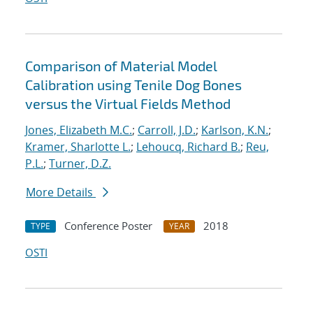
Comparison of Material Model
Calibration using Tenile Dog Bones
versus the Virtual Fields Method
Jones, Elizabeth M.C.
;
Carroll, J.D.
;
Karlson, K.N.
;
Kramer, Sharlotte L.
;
Lehoucq, Richard B.
;
Reu,
P.L.
;
Turner, D.Z.
More Details
Conference Poster
2018
TYPE
YEAR
OSTI