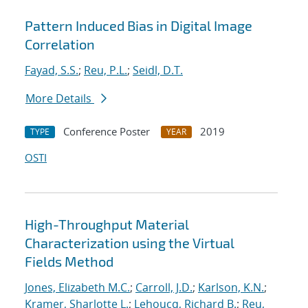
Pattern Induced Bias in Digital Image
Correlation
Fayad, S.S.
;
Reu, P.L.
;
Seidl, D.T.
More Details
Conference Poster
2019
TYPE
YEAR
OSTI
High-Throughput Material
Characterization using the Virtual
Fields Method
Jones, Elizabeth M.C.
;
Carroll, J.D.
;
Karlson, K.N.
;
Kramer, Sharlotte L.
;
Lehoucq, Richard B.
;
Reu,