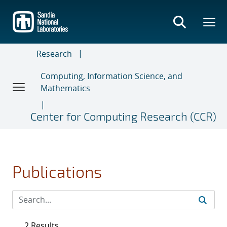
Skip
to
main
content
Research
Computing, Information Science, and
Mathematics
Center for Computing Research (CCR)
Publications
2 Results