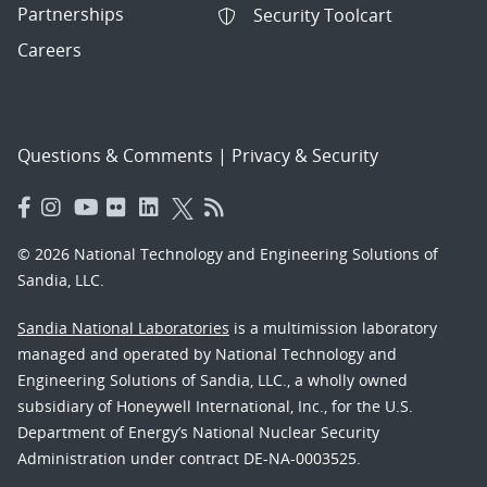
Partnerships
Security Toolcart
Careers
Questions & Comments
|
Privacy & Security
© 2026 National Technology and Engineering Solutions of
Sandia, LLC.
Sandia National Laboratories
is a multimission laboratory
managed and operated by National Technology and
Engineering Solutions of Sandia, LLC., a wholly owned
subsidiary of Honeywell International, Inc., for the U.S.
Department of Energy’s National Nuclear Security
Administration under contract DE-NA-0003525.