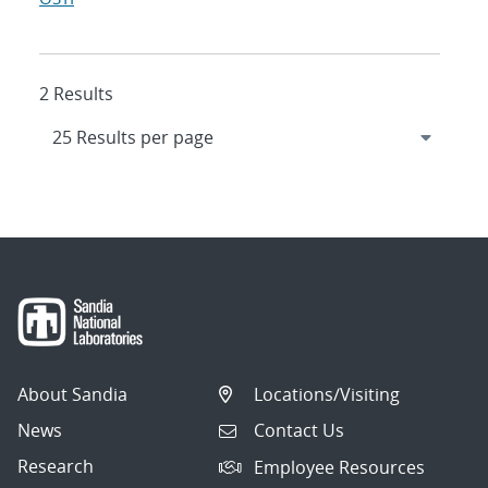
2 Results
About Sandia
Locations/Visiting
News
Contact Us
Research
Employee Resources