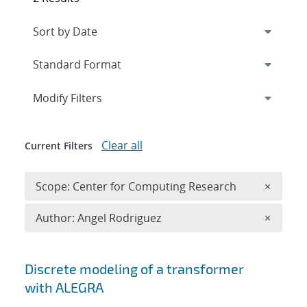
Expand
section
Modify Filters
Clear all
Current Filters
Remove 
Scope: Center for Computing Research
×
Remove A
Author: Angel Rodriguez
×
Search results
Discrete modeling of a transformer
with ALEGRA