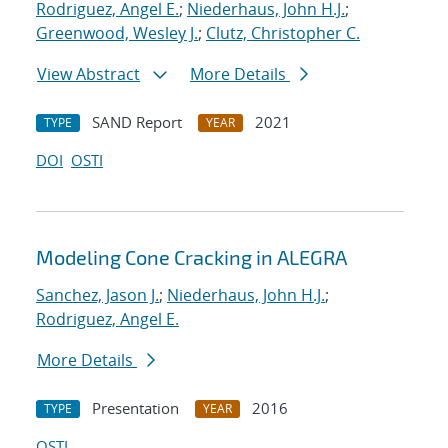
Rodriguez, Angel E.
;
Niederhaus, John H.J.
;
Greenwood, Wesley J.
;
Clutz, Christopher C.
View Abstract
More Details
SAND Report
2021
TYPE
YEAR
DOI
OSTI
Modeling Cone Cracking in ALEGRA
Sanchez, Jason J.
;
Niederhaus, John H.J.
;
Rodriguez, Angel E.
More Details
Presentation
2016
TYPE
YEAR
OSTI