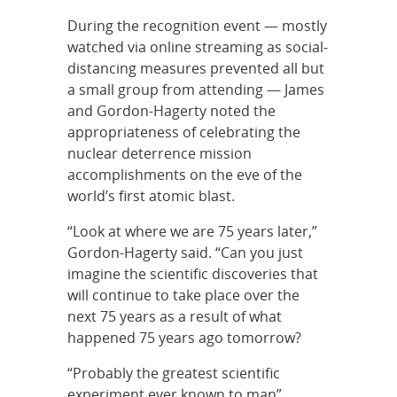
During the recognition event — mostly
watched via online streaming as social-
distancing measures prevented all but
a small group from attending — James
and Gordon-Hagerty noted the
appropriateness of celebrating the
nuclear deterrence mission
accomplishments on the eve of the
world’s first atomic blast.
“Look at where we are 75 years later,”
Gordon-Hagerty said. “Can you just
imagine the scientific discoveries that
will continue to take place over the
next 75 years as a result of what
happened 75 years ago tomorrow?
“Probably the greatest scientific
experiment ever known to man”