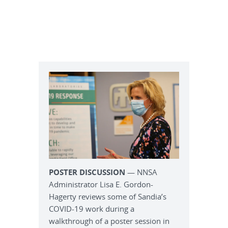
POSTER DISCUSSION
— NNSA
Administrator Lisa E. Gordon-
Hagerty reviews some of Sandia’s
COVID-19 work during a
walkthrough of a poster session in