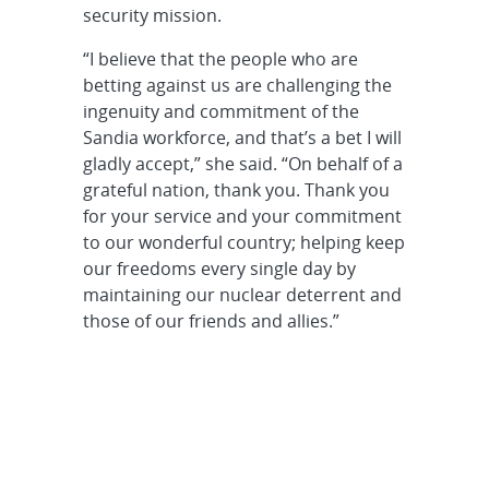
security mission.
“I believe that the people who are
betting against us are challenging the
ingenuity and commitment of the
Sandia workforce, and that’s a bet I will
gladly accept,” she said. “On behalf of a
grateful nation, thank you. Thank you
for your service and your commitment
to our wonderful country; helping keep
our freedoms every single day by
maintaining our nuclear deterrent and
those of our friends and allies.”