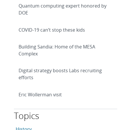
Quantum computing expert honored by
DOE
COVID-19 can’t stop these kids
Building Sandia: Home of the MESA
Complex
Digital strategy boosts Labs recruiting
efforts
Eric Wollerman visit
Topics
This article is tagged with the following topics: Histo
Articles in topic
History