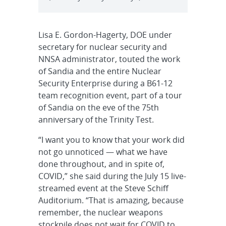
Lisa E. Gordon-Hagerty, DOE under
secretary for nuclear security and
NNSA administrator, touted the work
of Sandia and the entire Nuclear
Security Enterprise during a B61-12
team recognition event, part of a tour
of Sandia on the eve of the 75th
anniversary of the Trinity Test.
“I want you to know that your work did
not go unnoticed — what we have
done throughout, and in spite of,
COVID,” she said during the July 15 live-
streamed event at the Steve Schiff
Auditorium. “That is amazing, because
remember, the nuclear weapons
stockpile does not wait for COVID to