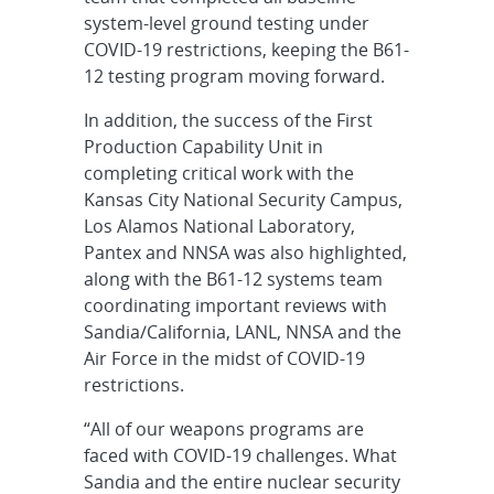
system-level ground testing under
COVID-19 restrictions, keeping the B61-
12 testing program moving forward.
In addition, the success of the First
Production Capability Unit in
completing critical work with the
Kansas City National Security Campus,
Los Alamos National Laboratory,
Pantex and NNSA was also highlighted,
along with the B61-12 systems team
coordinating important reviews with
Sandia/California, LANL, NNSA and the
Air Force in the midst of COVID-19
restrictions.
“All of our weapons programs are
faced with COVID-19 challenges. What
Sandia and the entire nuclear security