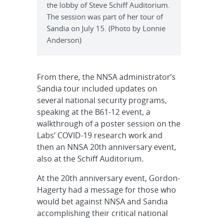
the lobby of Steve Schiff Auditorium.
The session was part of her tour of
Sandia on July 15. (Photo by Lonnie
Anderson)
From there, the NNSA administrator’s
Sandia tour included updates on
several national security programs,
speaking at the B61-12 event, a
walkthrough of a poster session on the
Labs’ COVID-19 research work and
then an NNSA 20th anniversary event,
also at the Schiff Auditorium.
At the 20th anniversary event, Gordon-
Hagerty had a message for those who
would bet against NNSA and Sandia
accomplishing their critical national