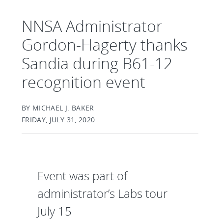
NNSA Administrator
Gordon-Hagerty thanks
Sandia during B61-12
recognition event
BY MICHAEL J. BAKER
FRIDAY, JULY 31, 2020
Event was part of
administrator’s Labs tour
July 15