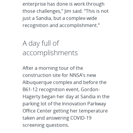
enterprise has done is work through
those challenges,” Jim said. “This is not
just a Sandia, but a complex-wide
recognition and accomplishment.”
A day full of
accomplishments
After a morning tour of the
construction site for NNSA’s new
Albuquerque complex and before the
B61-12 recognition event, Gordon-
Hagerty began her day at Sandia in the
parking lot of the Innovation Parkway
Office Center getting her temperature
taken and answering COVID-19
screening questions.