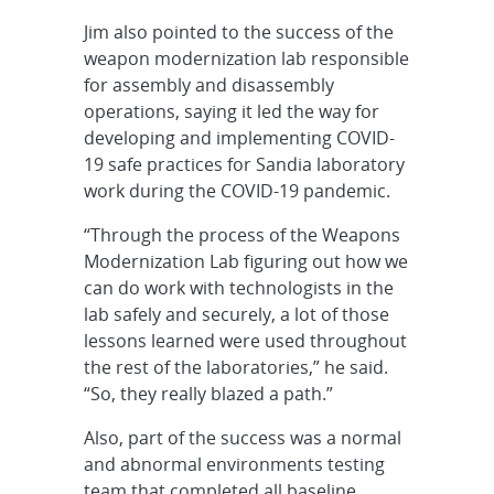
Jim also pointed to the success of the
weapon modernization lab responsible
for assembly and disassembly
operations, saying it led the way for
developing and implementing COVID-
19 safe practices for Sandia laboratory
work during the COVID-19 pandemic.
“Through the process of the Weapons
Modernization Lab figuring out how we
can do work with technologists in the
lab safely and securely, a lot of those
lessons learned were used throughout
the rest of the laboratories,” he said.
“So, they really blazed a path.”
Also, part of the success was a normal
and abnormal environments testing
team that completed all baseline