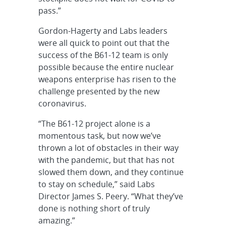
pass.”
Gordon-Hagerty and Labs leaders
were all quick to point out that the
success of the B61-12 team is only
possible because the entire nuclear
weapons enterprise has risen to the
challenge presented by the new
coronavirus.
“The B61-12 project alone is a
momentous task, but now we’ve
thrown a lot of obstacles in their way
with the pandemic, but that has not
slowed them down, and they continue
to stay on schedule,” said Labs
Director James S. Peery. “What they’ve
done is nothing short of truly
amazing.”