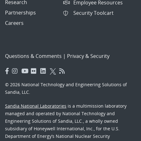
Research
Employee Resources
Partnerships
Security Toolcart
Careers
Questions & Comments
|
Privacy & Security
© 2026 National Technology and Engineering Solutions of
Sandia, LLC.
Sandia National Laboratories
is a multimission laboratory
managed and operated by National Technology and
Engineering Solutions of Sandia, LLC., a wholly owned
subsidiary of Honeywell International, Inc., for the U.S.
Department of Energy’s National Nuclear Security