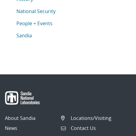
Articles in topic
National Security
Articles in topic
People + Events
Articles in topic
Sandia
About Sandia
Locations/Visiting
News
Contact Us