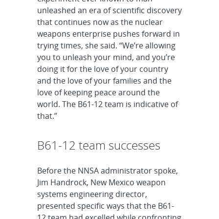
unleashed an era of scientific discovery
that continues now as the nuclear
weapons enterprise pushes forward in
trying times, she said. “We’re allowing
you to unleash your mind, and you’re
doing it for the love of your country
and the love of your families and the
love of keeping peace around the
world. The B61-12 team is indicative of
that.”
B61-12 team successes
Before the NNSA administrator spoke,
Jim Handrock, New Mexico weapon
systems engineering director,
presented specific ways that the B61-
12 team had excelled while confronting