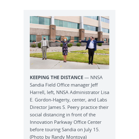
KEEPING THE DISTANCE
— NNSA
Sandia Field Office manager Jeff
Harrell, left, NNSA Administrator Lisa
E. Gordon-Hagerty, center, and Labs
Director James S. Peery practice their
social distancing in front of the
Innovation Parkway Office Center
before touring Sandia on July 15.
(Photo by Randy Montoya)