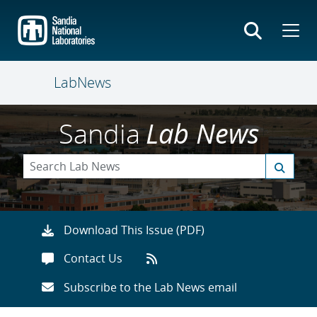
Skip
to
main
content
LabNews
Sandia
Lab News
Download This Issue (PDF)
Contact Us
Subscribe to the Lab News email