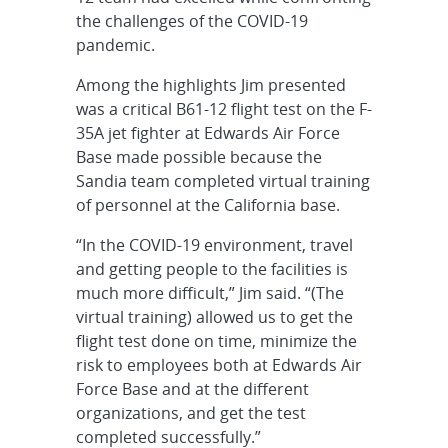
the challenges of the COVID-19
pandemic.
Among the highlights Jim presented
was a critical B61-12 flight test on the F-
35A jet fighter at Edwards Air Force
Base made possible because the
Sandia team completed virtual training
of personnel at the California base.
“In the COVID-19 environment, travel
and getting people to the facilities is
much more difficult,” Jim said. “(The
virtual training) allowed us to get the
flight test done on time, minimize the
risk to employees both at Edwards Air
Force Base and at the different
organizations, and get the test
completed successfully.”