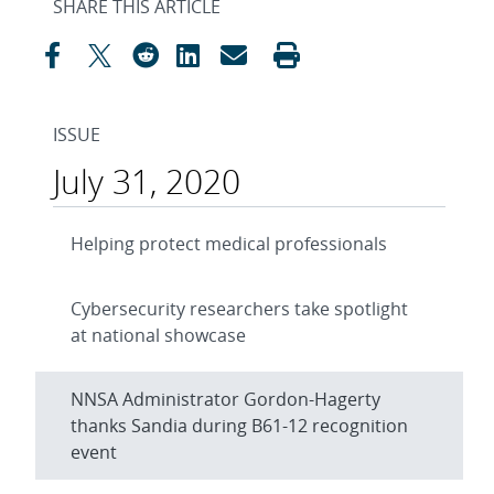
SHARE THIS ARTICLE
ISSUE
July 31, 2020
Helping protect medical professionals
Cybersecurity researchers take spotlight
at national showcase
NNSA Administrator Gordon-Hagerty
thanks Sandia during B61-12 recognition
event