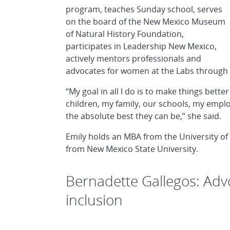
program, teaches Sunday school, serves
on the board of the New Mexico Museum
of Natural History Foundation,
participates in Leadership New Mexico,
actively mentors professionals and
advocates for women at the Labs through
“My goal in all I do is to make things be
children, my family, our schools, my empl
the absolute best they can be,” she said.
Emily holds an MBA from the University of
from New Mexico State University.
Bernadette Gallegos: Advo
inclusion