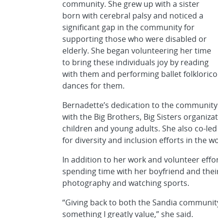
community. She grew up with a sister
born with cerebral palsy and noticed a
significant gap in the community for
supporting those who were disabled or
elderly. She began volunteering her time
to bring these individuals joy by reading
with them and performing ballet folklorico
dances for them.
Bernadette’s dedication to the community
with the Big Brothers, Big Sisters organiz
children and young adults. She also co-l
for diversity and inclusion efforts in the w
In addition to her work and volunteer effor
spending time with her boyfriend and their
photography and watching sports.
“Giving back to both the Sandia community
something I greatly value,” she said.