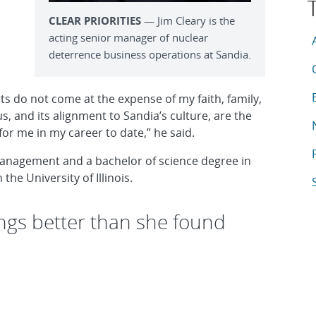
CLEAR PRIORITIES
— Jim Cleary is the
T
acting senior manager of nuclear
A
deterrence business operations at Sandia.
A
A
orts do not come at the expense of my faith, family,
 and its alignment to Sandia’s culture, are the
A
for me in my career to date,” he said.
A
management and a bachelor of science degree in
he University of Illinois.
A
ngs better than she found