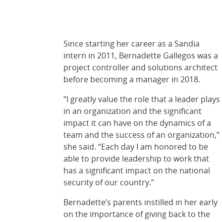
Since starting her career as a Sandia
intern in 2011, Bernadette Gallegos was a
project controller and solutions architect
before becoming a manager in 2018.
“I greatly value the role that a leader plays
in an organization and the significant
impact it can have on the dynamics of a
team and the success of an organization,”
she said. “Each day I am honored to be
able to provide leadership to work that
has a significant impact on the national
security of our country.”
Bernadette’s parents instilled in her early
on the importance of giving back to the