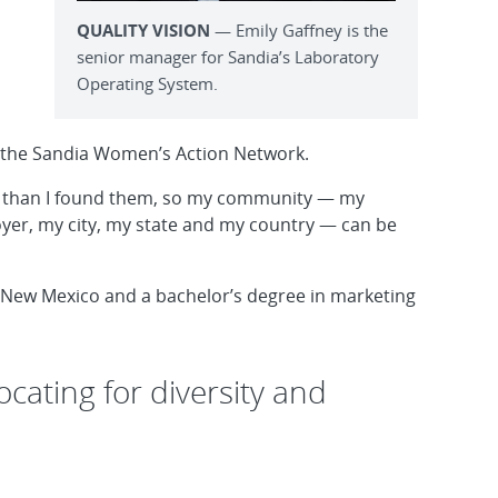
QUALITY VISION
— Emily Gaffney is the
senior manager for Sandia’s Laboratory
Operating System.
 the Sandia Women’s Action Network.
tter than I found them, so my community — my
oyer, my city, my state and my country — can be
 New Mexico and a bachelor’s degree in marketing
cating for diversity and