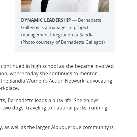
DYNAMIC LEADERSHIP
— Bernadette
Gallegos is a manager in project
management integration at Sandia.
(Photo courtesy of Bernadette Gallegos)
 continued in high school as she became involved
ation, where today she continues to mentor
ed the Sandia Women’s Action Network, advocating
orkplace.
ts, Bernadette leads a busy life. She enjoys
 two dogs, traveling to national parks, running,
, as well as the larger Albuquerque community is