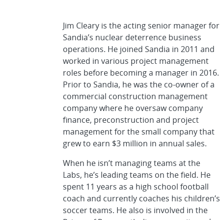
Jim Cleary is the acting senior manager for
Sandia’s nuclear deterrence business
operations. He joined Sandia in 2011 and
worked in various project management
roles before becoming a manager in 2016.
Prior to Sandia, he was the co-owner of a
commercial construction management
company where he oversaw company
finance, preconstruction and project
management for the small company that
grew to earn $3 million in annual sales.
When he isn’t managing teams at the
Labs, he’s leading teams on the field. He
spent 11 years as a high school football
coach and currently coaches his children’s
soccer teams. He also is involved in the