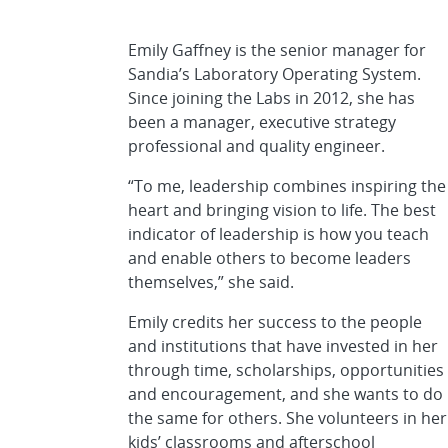
Emily Gaffney is the senior manager for
Sandia’s Laboratory Operating System.
Since joining the Labs in 2012, she has
been a manager, executive strategy
professional and quality engineer.
“To me, leadership combines inspiring the
heart and bringing vision to life. The best
indicator of leadership is how you teach
and enable others to become leaders
themselves,” she said.
Emily credits her success to the people
and institutions that have invested in her
through time, scholarships, opportunities
and encouragement, and she wants to do
the same for others. She volunteers in her
kids’ classrooms and afterschool