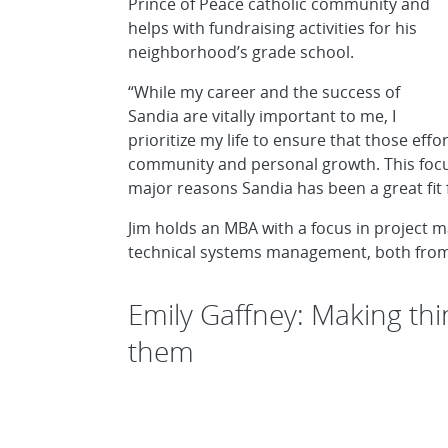
Prince of Peace catholic community and
helps with fundraising activities for his
neighborhood’s grade school.
“While my career and the success of
Sandia are vitally important to me, I
prioritize my life to ensure that those eff
community and personal growth. This focus,
major reasons Sandia has been a great fit 
Jim holds an MBA with a focus in project 
technical systems management, both from t
Emily Gaffney: Making thi
them