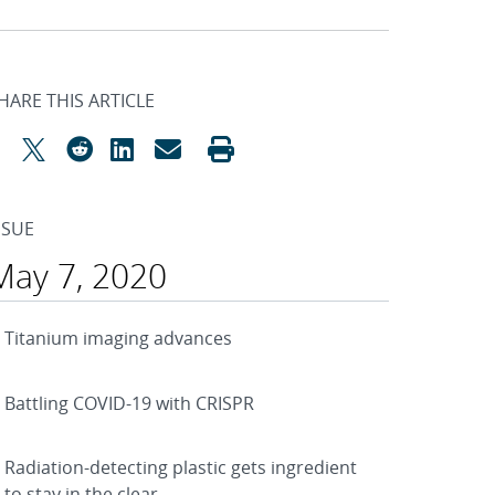
HARE THIS ARTICLE
SSUE
May 7, 2020
Titanium imaging advances
Battling COVID-19 with CRISPR
Radiation-detecting plastic gets ingredient
to stay in the clear