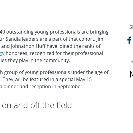
S
 40 outstanding young professionals are bringing
 Sandia leaders are a part of that cohort. Jim
s and Johnathon Huff have joined the ranks of
ty
honorees, recognized for their professional
oles they play in the community.
I
th group of young professionals under the age of
They will be featured in a special May 15
 a dinner and reception in September.
on and off the field