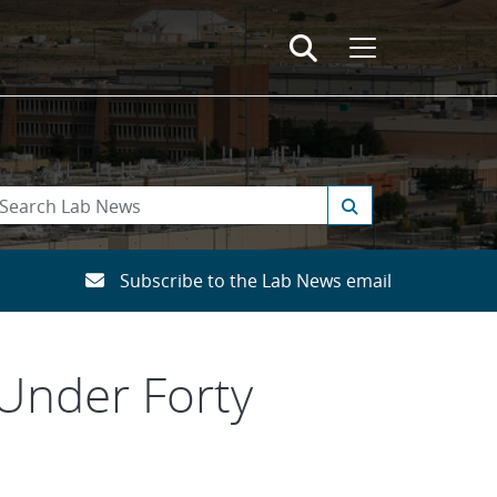
Subscribe to the Lab News email
Under Forty