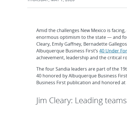
Amid the challenges New Mexico is facing,
enormous optimism to the state — and four
Cleary, Emily Gaffney, Bernadette Gallego
Albuquerque Business First’s
40 Under For
achievement, leadership and the critical r
The four Sandia leaders are part of the 19
40 honored by Albuquerque Business First. 
Business First publication and honored at
Jim Cleary: Leading teams 