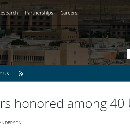
Research
Partnerships
Careers
t Us
ers honored among 40 
 ANDERSON