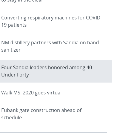
Converting respiratory machines for COVID-
19 patients
NM distillery partners with Sandia on hand
sanitizer
Four Sandia leaders honored among 40
Under Forty
Walk MS: 2020 goes virtual
Eubank gate construction ahead of
schedule