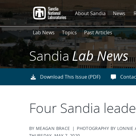
Skip
to
About Sandia
News
main
content
Lab News
Topics
Past Articles
Sandia
Lab News
Download This Issue (PDF)
Contac
Four Sandia lead
BY MEAGAN BRACE | PHOTOGRAPHY BY LONNIE
THURSDAY, MAY 7, 2020