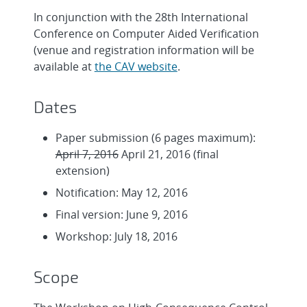
In conjunction with the 28th International
Conference on Computer Aided Verification
(venue and registration information will be
available at
the CAV website
.
Dates
Paper submission (6 pages maximum):
April 7, 2016
April 21, 2016 (final
extension)
Notification: May 12, 2016
Final version: June 9, 2016
Workshop: July 18, 2016
Scope