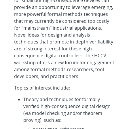
for small but high-consequence devices can
provide an opportunity to leverage emerging,
more powerful formal methods techniques
that may currently be considered too costly
for “mainstream” industrial applications.
Novel ideas for design and analysis
techniques that promote in-depth verifiability
are of strong interest for these high-
consequence digital controllers. The HCCV
workshop offers a new forum for engagement
among formal methods researchers, tool
developers, and practitioners.
Topics of interest include:
Theory and techniques for formally
verified high-consequence digital design
(via model checking and/or theorem
proving), such as: