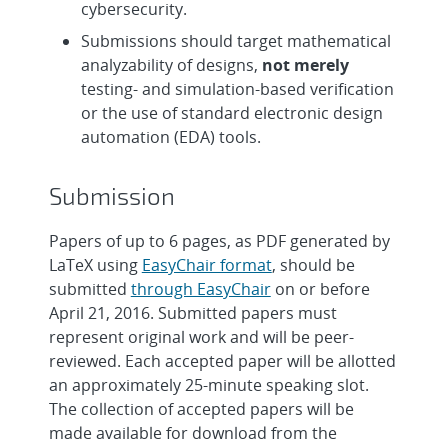
cybersecurity.
Submissions should target mathematical
analyzability of designs,
not merely
testing- and simulation-based verification
or the use of standard electronic design
automation (EDA) tools.
Submission
Papers of up to 6 pages, as PDF generated by
LaTeX using
EasyChair format
, should be
submitted
through EasyChair
on or before
April 21, 2016. Submitted papers must
represent original work and will be peer-
reviewed. Each accepted paper will be allotted
an approximately 25-minute speaking slot.
The collection of accepted papers will be
made available for download from the