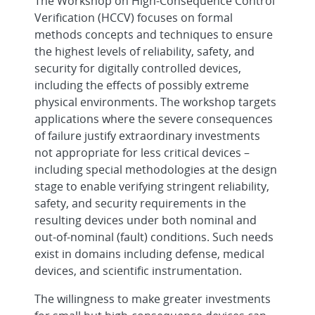
The Workshop on High-Consequence Control
Verification (HCCV) focuses on formal
methods concepts and techniques to ensure
the highest levels of reliability, safety, and
security for digitally controlled devices,
including the effects of possibly extreme
physical environments. The workshop targets
applications where the severe consequences
of failure justify extraordinary investments
not appropriate for less critical devices –
including special methodologies at the design
stage to enable verifying stringent reliability,
safety, and security requirements in the
resulting devices under both nominal and
out-of-nominal (fault) conditions. Such needs
exist in domains including defense, medical
devices, and scientific instrumentation.
The willingness to make greater investments