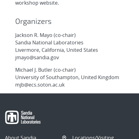
workshop website.
Organizers
Jackson R. Mayo (co-chair)
Sandia National Laboratories
Livermore, California, United States
jmayo@sandia.gov
Michael J. Butler (co-chair)
University of Southampton, United Kingdom
mjb@ecs.soton.ac.uk
About Sandia
Locations/Visiting