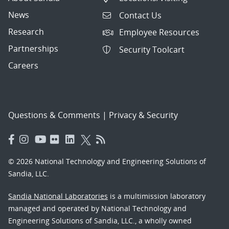
News
Contact Us
Research
Employee Resources
Partnerships
Security Toolcart
Careers
Questions & Comments
|
Privacy & Security
© 2026 National Technology and Engineering Solutions of
Sandia, LLC.
Sandia National Laboratories
is a multimission laboratory
managed and operated by National Technology and
Engineering Solutions of Sandia, LLC., a wholly owned