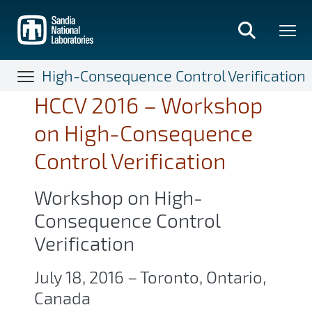
Skip
to
main
content
High-Consequence Control Verification
HCCV 2016 – Workshop
on High-Consequence
Control Verification
Workshop on High-
Consequence Control
Verification
July 18, 2016 – Toronto, Ontario,
Canada