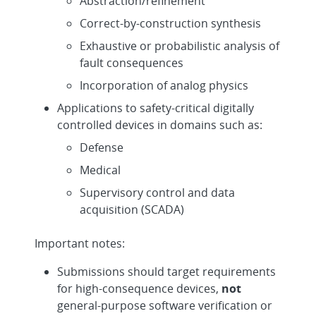
Abstraction/refinement
Correct-by-construction synthesis
Exhaustive or probabilistic analysis of
fault consequences
Incorporation of analog physics
Applications to safety-critical digitally
controlled devices in domains such as:
Defense
Medical
Supervisory control and data
acquisition (SCADA)
Important notes:
Submissions should target requirements
for high-consequence devices,
not
general-purpose software verification or