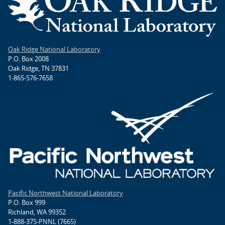
Oak Ridge National Laboratory
P.O. Box 2008
Oak Ridge, TN 37831
1-865-576-7658
Pacific Northwest National Laboratory
P.O. Box 999
Richland, WA 99352
1-888-375-PNNL (7665)