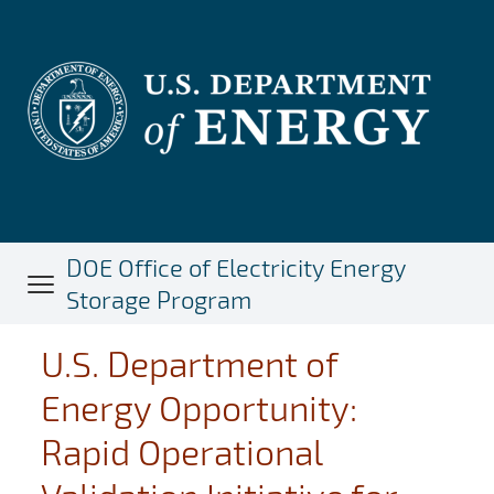
Skip
to
main
content
DOE Office of Electricity Energy
Storage Program
U.S. Department of
Energy Opportunity:
Rapid Operational