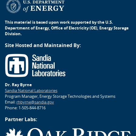
This material is based upon work supported by the U.S.
Department of Energy, Office of Electricity (OE), Energy Storage
Division.
Site Hosted and Maintained By:
Dr. Ray Byrne
Sandia National Laboratories
Program Manager, Energy Storage Technologies and Systems
Email:
rhbyrne@sandia.gov
Phone: 1-505-844-8716
Partner Labs: