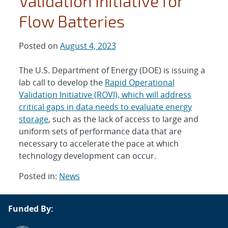
Validation Initiative for
Flow Batteries
Posted on
August 4, 2023
The U.S. Department of Energy (DOE) is issuing a
lab call to develop the
Rapid Operational
Validation Initiative (ROVI), which will address
critical gaps in data needs to evaluate energy
storage
, such as the lack of access to large and
uniform sets of performance data that are
necessary to accelerate the pace at which
technology development can occur.
Posted in:
News
Post
Funded By:
navigation