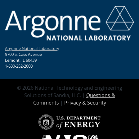
Argonne National Laboratory
9700 S. Cass Avenue
Lemont, IL 60439
1-630-252-2000
© 2026 National Technology and Engineering
Solutions of Sandia, LLC. |
Questions &
Comments
|
Privacy & Security