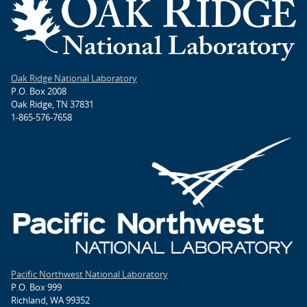
Oak Ridge National Laboratory
P.O. Box 2008
Oak Ridge, TN 37831
1-865-576-7658
Pacific Northwest National Laboratory
P.O. Box 999
Richland, WA 99352