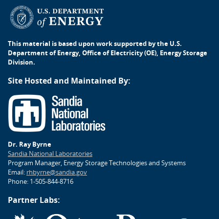
This material is based upon work supported by the U.S.
Department of Energy, Office of Electricity (OE), Energy Storage
Division.
Site Hosted and Maintained By:
Dr. Ray Byrne
Sandia National Laboratories
Program Manager, Energy Storage Technologies and Systems
Email:
rhbyrne@sandia.gov
Phone: 1-505-844-8716
Partner Labs: