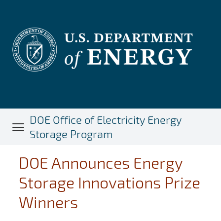
Skip
to
main
content
DOE Office of Electricity Energy
Storage Program
DOE Announces Energy
Storage Innovations Prize
Winners