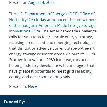
Posted on
August 4, 2023
The
U.S. Department of Energy’s (DOE) Office of
Electricity (OE) today announced the ten winners
of the inaugural American-Made Energy Storage
Innovations Prize
. The American-Made Challenge
calls for solutions to grid-scale energy storage,
focusing on nascent and emerging technologies
that disrupt or advance current state-of-the-art
energy storage research areas. As part of DOE’s
Storage Innovations 2030 Initiative, this prize is
helping industry develop new technologies that
have greatest potential to meet grid reliability,
equity, and decarbonization goals.
Posted in:
News
Post
Funded By:
navigation