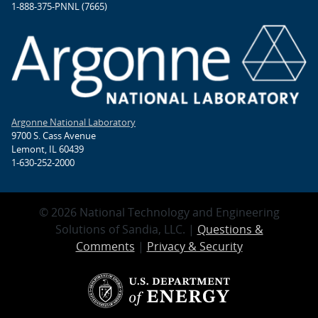
1-888-375-PNNL (7665)
Argonne National Laboratory
9700 S. Cass Avenue
Lemont, IL 60439
1-630-252-2000
© 2026 National Technology and Engineering
Solutions of Sandia, LLC. |
Questions &
Comments
|
Privacy & Security