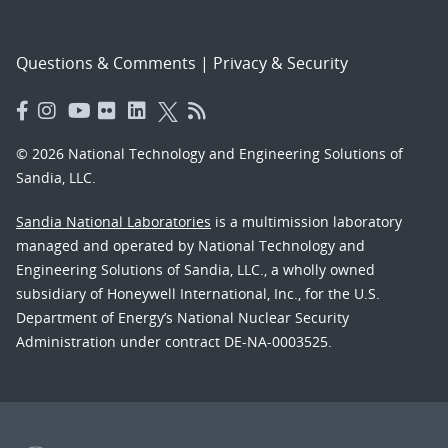
Questions & Comments
|
Privacy & Security
© 2026 National Technology and Engineering Solutions of
Sandia, LLC.
Sandia National Laboratories
is a multimission laboratory
managed and operated by National Technology and
Engineering Solutions of Sandia, LLC., a wholly owned
subsidiary of Honeywell International, Inc., for the U.S.
Department of Energy’s National Nuclear Security
Administration under contract DE-NA-0003525.