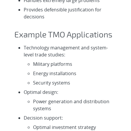
Handles extremely large problems
Provides defensible justification for
decisions
Example TMO Applications
Technology management and system-
level trade studies:
Military platforms
Energy installations
Security systems
Optimal design:
Power generation and distribution
systems
Decision support:
Optimal investment strategy