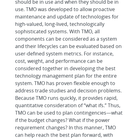
should be in use and when they should be in
use. TMO was developed to allow proactive
maintenance and update of technologies for
high-valued, long-lived, technologically
sophisticated systems. With TMO, all
components can be considered as a system
and their lifecycles can be evaluated based on
user-defined system metrics. For instance,
cost, weight, and performance can be
considered together in developing the best
technology management plan for the entire
system. TMO has proven flexible enough to
address trade studies and decision problems.
Because TMO runs quickly, it provides rapid,
quantitative consideration of “what ifs.” Thus,
TMO can be used to plan contingencies—what
if the budget changes? What if the power
requirement changes? In this manner, TMO
can help reach the best plan forward, with