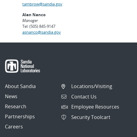
tambrow@sandia.gov
Alan Nanco
Manager
Tel: (505) 845-9147
asnanco@sandia.gov
About Sandia
Locations/Visiting
News
Contact Us
Research
Employee Resources
Partnerships
Security Toolcart
Careers