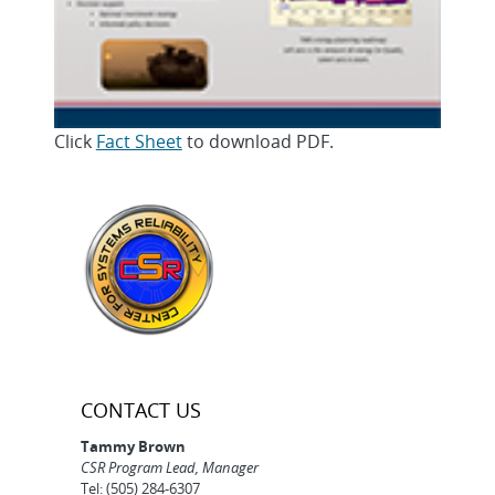
Click
Fact Sheet
to download PDF.
CONTACT US
Tammy Brown
CSR Program Lead, Manager
Tel: (505) 284-6307