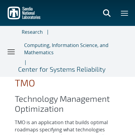
Skip
to
main
content
Research
Computing, Information Science, and
Mathematics
Center for Systems Reliability
TMO
Technology Management
Optimization
TMO is an application that builds optimal
roadmaps specifying what technologies