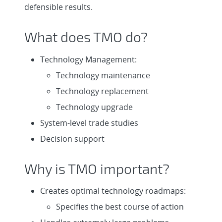
defensible results.
What does TMO do?
Technology Management:
Technology maintenance
Technology replacement
Technology upgrade
System-level trade studies
Decision support
Why is TMO important?
Creates optimal technology roadmaps:
Specifies the best course of action