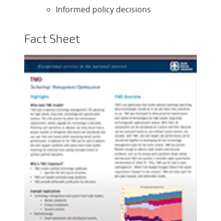
Informed policy decisions
Fact Sheet