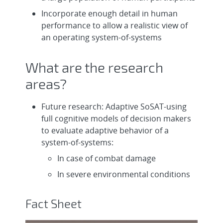
Incorporate enough detail in human
performance to allow a realistic view of
an operating system-of-systems
What are the research
areas?
Future research: Adaptive SoSAT-using
full cognitive models of decision makers
to evaluate adaptive behavior of a
system-of-systems:
In case of combat damage
In severe environmental conditions
Fact Sheet