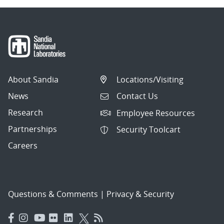
About Sandia
Locations/Visiting
News
Contact Us
Research
Employee Resources
Partnerships
Security Toolcart
Careers
Questions & Comments
|
Privacy & Security