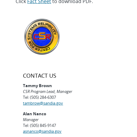
Click
Fact Sheet
to download PDF.
CONTACT US
Tammy Brown
CSR Program Lead, Manager
Tel: (505) 284-6307
tambrow@sandia.gov
Alan Nanco
Manager
Tel: (505) 845-9147
asnanco@sandia.gov