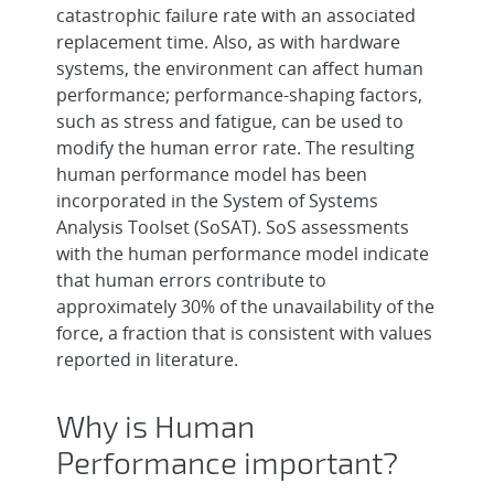
catastrophic failure rate with an associated
replacement time. Also, as with hardware
systems, the environment can affect human
performance; performance-shaping factors,
such as stress and fatigue, can be used to
modify the human error rate. The resulting
human performance model has been
incorporated in the System of Systems
Analysis Toolset (SoSAT). SoS assessments
with the human performance model indicate
that human errors contribute to
approximately 30% of the unavailability of the
force, a fraction that is consistent with values
reported in literature.
Why is Human
Performance important?