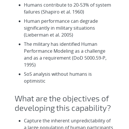
Humans contribute to 20-53% of system
failures (Shapiro et al. 1960)
Human performance can degrade
significantly in military situations
(Lieberman et al. 2005)
The military has identified Human
Performance Modeling as a challenge
and as a requirement (DoD 5000.59-P,
1995)
SoS analysis without humans is
optimistic
What are the objectives of
developing this capability?
Capture the inherent unpredictability of
a large population of human participants