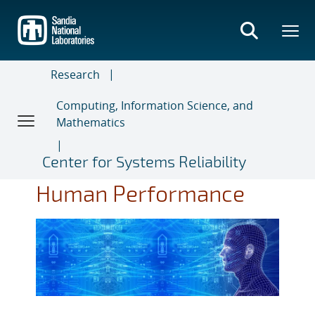
Skip
to
main
content
Research
Computing, Information Science, and
Mathematics
Center for Systems Reliability
Human Performance