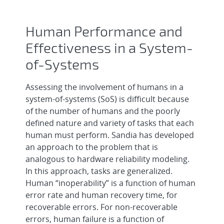
Human Performance and
Effectiveness in a System-
of-Systems
Assessing the involvement of humans in a
system-of-systems (SoS) is difficult because
of the number of humans and the poorly
defined nature and variety of tasks that each
human must perform. Sandia has developed
an approach to the problem that is
analogous to hardware reliability modeling.
In this approach, tasks are generalized.
Human “inoperability” is a function of human
error rate and human recovery time, for
recoverable errors. For non-recoverable
errors, human failure is a function of