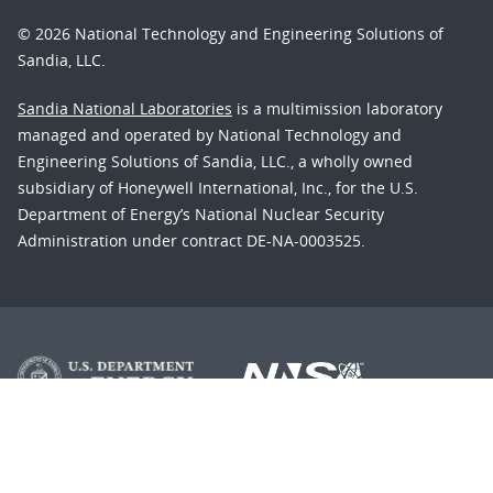
© 2026 National Technology and Engineering Solutions of
Sandia, LLC.
Sandia National Laboratories
is a multimission laboratory
managed and operated by National Technology and
Engineering Solutions of Sandia, LLC., a wholly owned
subsidiary of Honeywell International, Inc., for the U.S.
Department of Energy’s National Nuclear Security
Administration under contract DE-NA-0003525.
Learn about the Department of Energy's
Vulnerability
Disclosure Program