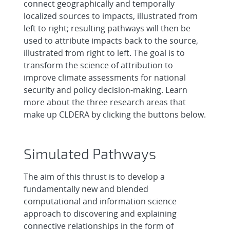
connect geographically and temporally
localized sources to impacts, illustrated from
left to right; resulting pathways will then be
used to attribute impacts back to the source,
illustrated from right to left. The goal is to
transform the science of attribution to
improve climate assessments for national
security and policy decision-making. Learn
more about the three research areas that
make up CLDERA by clicking the buttons below.
Simulated Pathways
The aim of this thrust is to develop a
fundamentally new and blended
computational and information science
approach to discovering and explaining
connective relationships in the form of