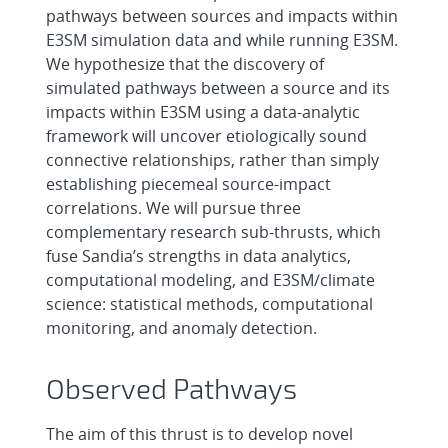
pathways between sources and impacts within
E3SM simulation data and while running E3SM.
We hypothesize that the discovery of
simulated pathways between a source and its
impacts within E3SM using a data-analytic
framework will uncover etiologically sound
connective relationships, rather than simply
establishing piecemeal source-impact
correlations. We will pursue three
complementary research sub-thrusts, which
fuse Sandia’s strengths in data analytics,
computational modeling, and E3SM/climate
science: statistical methods, computational
monitoring, and anomaly detection.
Observed Pathways
The aim of this thrust is to develop novel