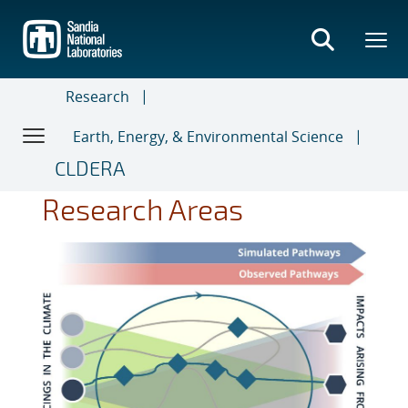
Skip
to
main
content
Research
Earth, Energy, & Environmental Science
CLDERA
Research Areas