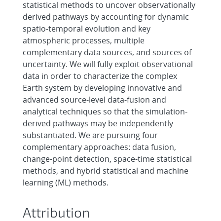
statistical methods to uncover observationally
derived pathways by accounting for dynamic
spatio-temporal evolution and key
atmospheric processes, multiple
complementary data sources, and sources of
uncertainty. We will fully exploit observational
data in order to characterize the complex
Earth system by developing innovative and
advanced source-level data-fusion and
analytical techniques so that the simulation-
derived pathways may be independently
substantiated. We are pursuing four
complementary approaches: data fusion,
change-point detection, space-time statistical
methods, and hybrid statistical and machine
learning (ML) methods.
Attribution