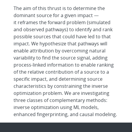
The aim of this thrust is to determine the
dominant source for a given impact —
it reframes the forward problem (simulated
and observed pathways) to identify and rank
possible sources that could have led to that
impact. We hypothesize that pathways will
enable attribution by overcoming natural
variability to find the source signal, adding
process-linked information to enable ranking
of the relative contribution of a source to a
specific impact, and determining source
characteristics by constraining the inverse
optimization problem. We are investigating
three classes of complementary methods:
inverse optimization using ML models,
enhanced fingerprinting, and causal modeling.