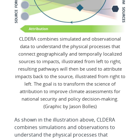
CLDERA combines simulated and observational
data to understand the physical processes that
connect geographically and temporally localized
sources to impacts, illustrated from left to right;
resulting pathways will then be used to attribute
impacts back to the source, illustrated from right to
left. The goal is to transform the science of
attribution to improve climate assessments for
national security and policy decision-making.
(Graphic by Jason Bolles)
As shown in the illustration above, CLDERA
combines simulations and observations to
understand the physical processes that