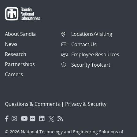
About Sandia
Locations/Visiting
News
Contact Us
Research
Employee Resources
Partnerships
Security Toolcart
Careers
Questions & Comments
|
Privacy & Security
© 2026 National Technology and Engineering Solutions of