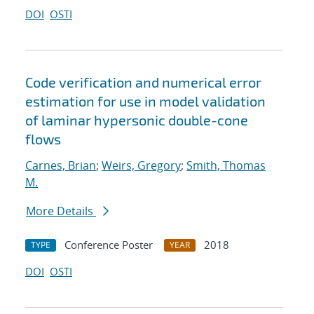
DOI
OSTI
Code verification and numerical error
estimation for use in model validation
of laminar hypersonic double-cone
flows
Carnes, Brian
;
Weirs, Gregory
;
Smith, Thomas
M.
More Details
Conference Poster
2018
TYPE
YEAR
DOI
OSTI