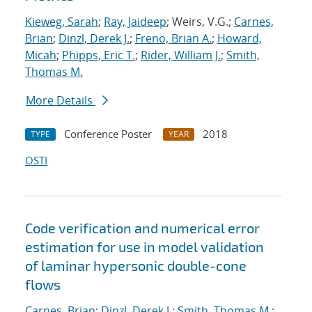
Kieweg, Sarah
;
Ray, Jaideep
; Weirs, V.G.;
Carnes,
Brian
;
Dinzl, Derek J.
;
Freno, Brian A.
;
Howard,
Micah
;
Phipps, Eric T.
;
Rider, William J.
;
Smith,
Thomas M.
More Details
Conference Poster
2018
TYPE
YEAR
OSTI
Code verification and numerical error
estimation for use in model validation
of laminar hypersonic double-cone
flows
Carnes, Brian
;
Dinzl, Derek J.
;
Smith, Thomas M.
;