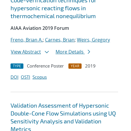
Code-verification techniques for
hypersonic reacting flows in
thermochemical nonequilibrium
AIAA Aviation 2019 Forum
Freno, Brian A.
;
Carnes, Brian
;
Weirs, Gregory
View Abstract
More Details
Conference Poster
2019
TYPE
YEAR
DOI
OSTI
Scopus
Validation Assessment of Hypersonic
Double-Cone Flow Simulations using UQ
Sensitivity Analysis and Validation
Metrics