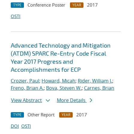
Conference Poster
2017
TYPE
YEAR
OSTI
Advanced Technology and Mitigation
(ATDM) SPARC Re-Entry Code Fiscal
Year 2017 Progress and
Accomplishments for ECP
Crozier, Paul
;
Howard, Micah
;
Rider, William J.
;
Freno, Brian A.
;
Bova, Steven W.
;
Carnes, Brian
View Abstract
More Details
Other Report
2017
TYPE
YEAR
DOI
OSTI