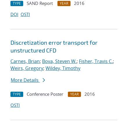
SAND Report
2016
TYPE
YEAR
DOI
OSTI
Discretization error transport for
unstructured CFD
Carnes, Brian
;
Bova, Steven W.
;
Fisher, Travis C.
;
Weirs, Gregory
;
Wildey, Timothy
More Details
Conference Poster
2016
TYPE
YEAR
OSTI