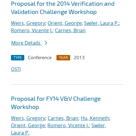
Proposal for the 2014 Verification and
Validation Challenge Workshop
Weirs, Gregory
;
Orient, George
;
Swiler, Laura P.
;
Romero, Vicente J.
;
Carnes, Brian
More Details
Conference
2013
TYPE
YEAR
OSTI
Proposal for FY14 V&V Challenge
Workshop
Weirs, Gregory
;
Carnes, Brian
;
Hu, Kenneth
;
Orient, George
;
Romero, Vicente J.
;
Swiler,
Laura P.