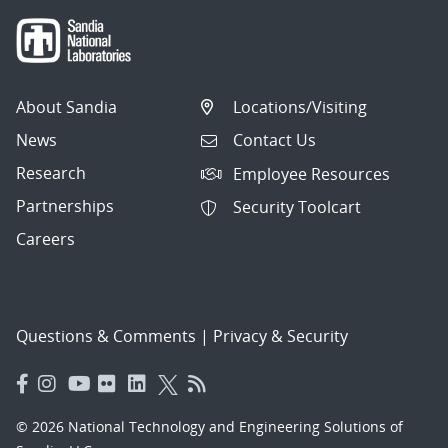
About Sandia
Locations/Visiting
News
Contact Us
Research
Employee Resources
Partnerships
Security Toolcart
Careers
Questions & Comments
|
Privacy & Security
© 2026 National Technology and Engineering Solutions of