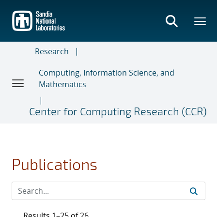
Skip
to
main
content
Research
Computing, Information Science, and
Mathematics
Center for Computing Research (CCR)
Publications
Results 1–25 of 26