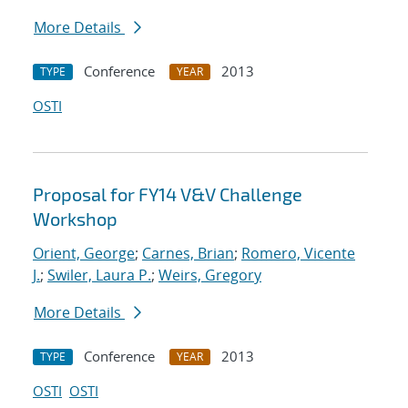
More Details
Conference
2013
TYPE
YEAR
OSTI
Proposal for FY14 V&V Challenge
Workshop
Orient, George
;
Carnes, Brian
;
Romero, Vicente
J.
;
Swiler, Laura P.
;
Weirs, Gregory
More Details
Conference
2013
TYPE
YEAR
OSTI
OSTI