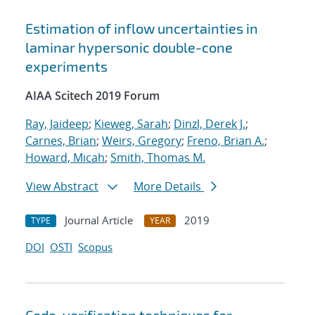
Estimation of inflow uncertainties in
laminar hypersonic double-cone
experiments
AIAA Scitech 2019 Forum
Ray, Jaideep
;
Kieweg, Sarah
;
Dinzl, Derek J.
;
Carnes, Brian
;
Weirs, Gregory
;
Freno, Brian A.
;
Howard, Micah
;
Smith, Thomas M.
View Abstract
More Details
Journal Article
2019
TYPE
YEAR
DOI
OSTI
Scopus