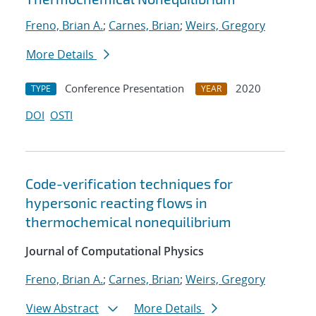
Freno, Brian A.
;
Carnes, Brian
;
Weirs, Gregory
More Details
Conference Presentation
2020
TYPE
YEAR
DOI
OSTI
Code-verification techniques for
hypersonic reacting flows in
thermochemical nonequilibrium
Journal of Computational Physics
Freno, Brian A.
;
Carnes, Brian
;
Weirs, Gregory
View Abstract
More Details