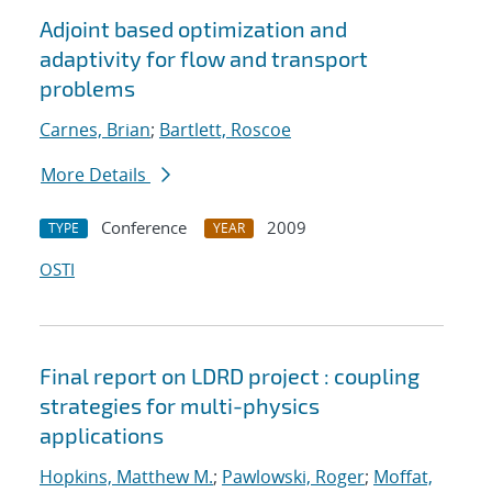
Adjoint based optimization and
adaptivity for flow and transport
problems
Carnes, Brian
;
Bartlett, Roscoe
More Details
Conference
2009
TYPE
YEAR
OSTI
Final report on LDRD project : coupling
strategies for multi-physics
applications
Hopkins, Matthew M.
;
Pawlowski, Roger
;
Moffat,