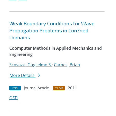
Weak Boundary Conditions for Wave
Propagation Problems in Con?ned
Domains
Coomputer Methods in Applied Mechanics and
Engineering
Scovazzi, Guglielmo S.
;
Carnes, Brian
More Details
Journal Article
2011
TYPE
YEAR
OSTI