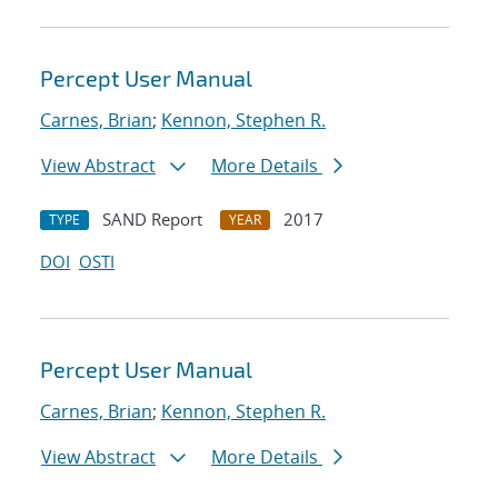
Percept User Manual
Carnes, Brian
;
Kennon, Stephen R.
View Abstract
More Details
SAND Report
2017
TYPE
YEAR
DOI
OSTI
Percept User Manual
Carnes, Brian
;
Kennon, Stephen R.
View Abstract
More Details