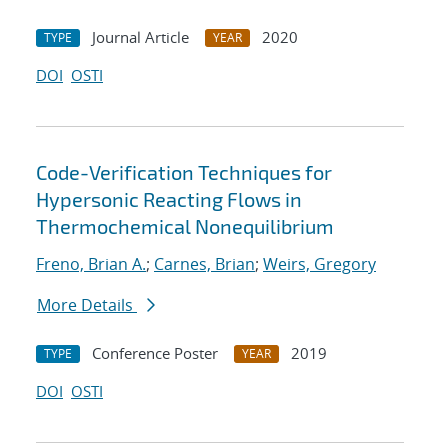
Journal Article
2020
TYPE
YEAR
DOI
OSTI
Code-Verification Techniques for
Hypersonic Reacting Flows in
Thermochemical Nonequilibrium
Freno, Brian A.
;
Carnes, Brian
;
Weirs, Gregory
More Details
Conference Poster
2019
TYPE
YEAR
DOI
OSTI