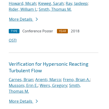
Howard, Micah
;
Kieweg, Sarah
;
Ray, Jaideep
;
Rider, William J.
;
Smith, Thomas M.
More Details
Conference Poster
2018
TYPE
YEAR
OSTI
Verification for Hypersonic Reacting
Turbulent Flow
Carnes, Brian
;
Arienti, Marco
;
Freno, Brian A.
;
Mussoni, Erin E.
;
Weirs, Gregory
;
Smith,
Thomas M.
More Details