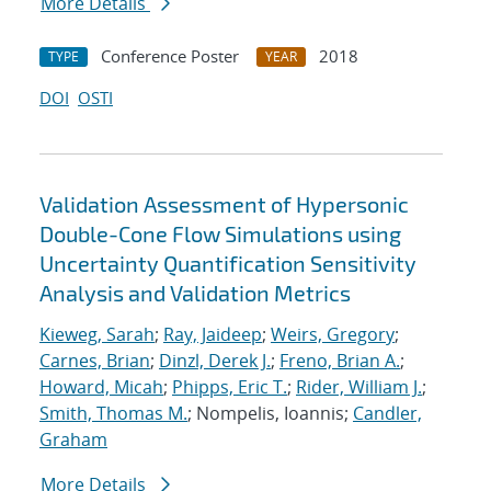
More Details
Conference Poster
2018
TYPE
YEAR
DOI
OSTI
Validation Assessment of Hypersonic
Double-Cone Flow Simulations using
Uncertainty Quantification Sensitivity
Analysis and Validation Metrics
Kieweg, Sarah
;
Ray, Jaideep
;
Weirs, Gregory
;
Carnes, Brian
;
Dinzl, Derek J.
;
Freno, Brian A.
;
Howard, Micah
;
Phipps, Eric T.
;
Rider, William J.
;
Smith, Thomas M.
; Nompelis, Ioannis;
Candler,
Graham
More Details