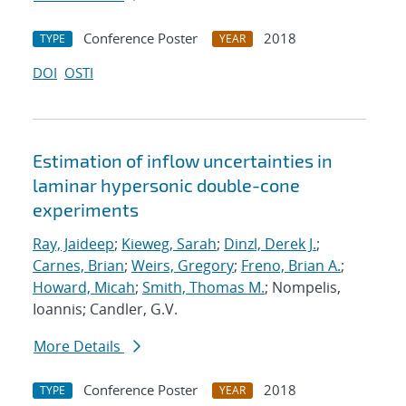
Conference Poster
2018
TYPE
YEAR
DOI
OSTI
Estimation of inflow uncertainties in
laminar hypersonic double-cone
experiments
Ray, Jaideep
;
Kieweg, Sarah
;
Dinzl, Derek J.
;
Carnes, Brian
;
Weirs, Gregory
;
Freno, Brian A.
;
Howard, Micah
;
Smith, Thomas M.
; Nompelis,
Ioannis; Candler, G.V.
More Details
Conference Poster
2018
TYPE
YEAR