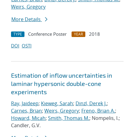
Weirs, Gregory
More Details
Conference Poster
2018
TYPE
YEAR
DOI
OSTI
Estimation of inflow uncertainties in
laminar hypersonic double-cone
experiments
Ray, Jaideep
;
Kieweg, Sarah
;
Dinzl, Derek J.
;
Carnes, Brian
;
Weirs, Gregory
;
Freno, Brian A.
;
Howard, Micah
;
Smith, Thomas M.
; Nompelis, I.;
Candler, G.V.