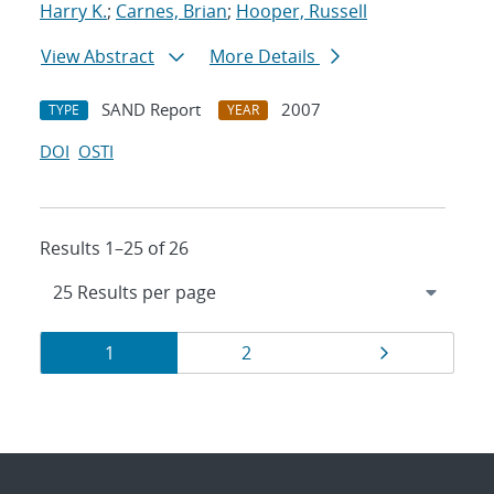
Harry K.
;
Carnes, Brian
;
Hooper, Russell
View Abstract
More Details
SAND Report
2007
TYPE
YEAR
DOI
OSTI
Results 1–25 of 26
Results
Page
Page
Page
1
2
navigation