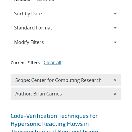
Expand
section
Modify Filters
Clear all
Current Filters
Remove 
Scope: Center for Computing Research
×
Remove A
Author: Brian Carnes
×
Search results
Code-Verification Techniques for
Hypersonic Reacting Flows in
Thermochemical Nonequilibrium