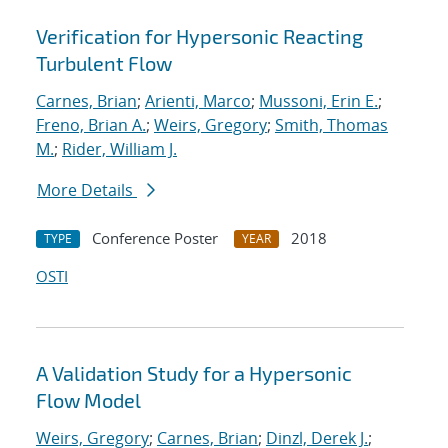
Verification for Hypersonic Reacting
Turbulent Flow
Carnes, Brian
;
Arienti, Marco
;
Mussoni, Erin E.
;
Freno, Brian A.
;
Weirs, Gregory
;
Smith, Thomas
M.
;
Rider, William J.
More Details
Conference Poster
2018
TYPE
YEAR
OSTI
A Validation Study for a Hypersonic
Flow Model
Weirs, Gregory
;
Carnes, Brian
;
Dinzl, Derek J.
;