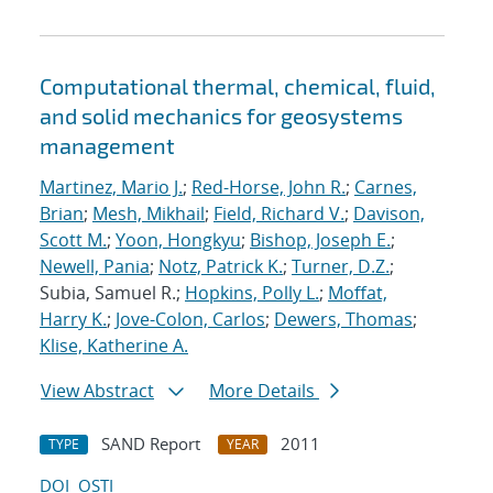
Computational thermal, chemical, fluid,
and solid mechanics for geosystems
management
Martinez, Mario J.
;
Red-Horse, John R.
;
Carnes,
Brian
;
Mesh, Mikhail
;
Field, Richard V.
;
Davison,
Scott M.
;
Yoon, Hongkyu
;
Bishop, Joseph E.
;
Newell, Pania
;
Notz, Patrick K.
;
Turner, D.Z.
;
Subia, Samuel R.;
Hopkins, Polly L.
;
Moffat,
Harry K.
;
Jove-Colon, Carlos
;
Dewers, Thomas
;
Klise, Katherine A.
View Abstract
More Details
SAND Report
2011
TYPE
YEAR
DOI
OSTI