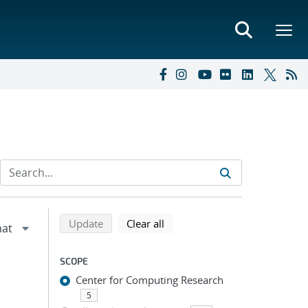
Refine search results
Back to top of search results
search using selected filters
search filters
Update
Clear all
SCOPE
Center for Computing Research
5