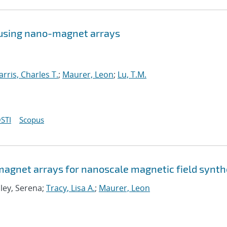
 using nano-magnet arrays
arris, Charles T.
;
Maurer, Leon
;
Lu, T.M.
STI
Scopus
agnet arrays for nanoscale magnetic field synth
Eley, Serena;
Tracy, Lisa A.
;
Maurer, Leon