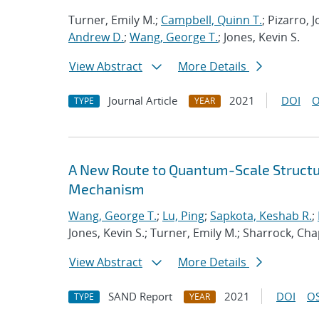
Turner, Emily M.;
Campbell, Quinn T.
; Pizarro,
Andrew D.
;
Wang, George T.
; Jones, Kevin S.
View Abstract
More Details
Journal Article
2021
DOI
O
TYPE
YEAR
A New Route to Quantum-Scale Struct
Mechanism
Wang, George T.
;
Lu, Ping
;
Sapkota, Keshab R.
;
Jones, Kevin S.; Turner, Emily M.; Sharrock, Cha
View Abstract
More Details
SAND Report
2021
DOI
OS
TYPE
YEAR