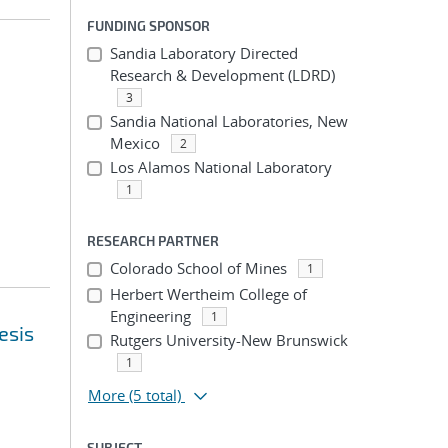
FUNDING SPONSOR
Sandia Laboratory Directed
Research & Development (LDRD)
3
Sandia National Laboratories, New
Mexico
2
Los Alamos National Laboratory
1
RESEARCH PARTNER
Colorado School of Mines
1
Herbert Wertheim College of
Engineering
1
esis
Rutgers University-New Brunswick
1
More
(5 total)
SUBJECT