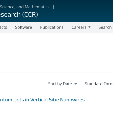
 Science, and Mathematics
esearch (CCR)
ects
Software
Publications
Careers
Search
Careers
antum Dots in Vertical SiGe Nanowires