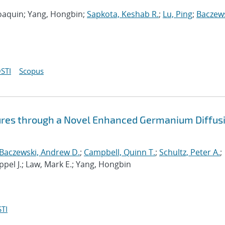
 Joaquin; Yang, Hongbin;
Sapkota, Keshab R.
;
Lu, Ping
;
Baczews
STI
Scopus
ures through a Novel Enhanced Germanium Diffus
Baczewski, Andrew D.
;
Campbell, Quinn T.
;
Schultz, Peter A.
;
ppel J.; Law, Mark E.; Yang, Hongbin
TI