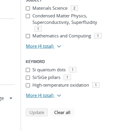
Materials Science
2
Condensed Matter Physics,
Superconductivity, Superfluidity
1
Mathematics and Computing
1
More
(4 total)
KEYWORD
Si quantum dots
1
Si/SiGe pillars
1
High-temperature oxidation
1
More
(4 total)
search using selected filters
search filters
Update
Clear all