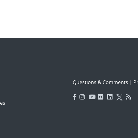
Questions & Comments
|
Pr
es