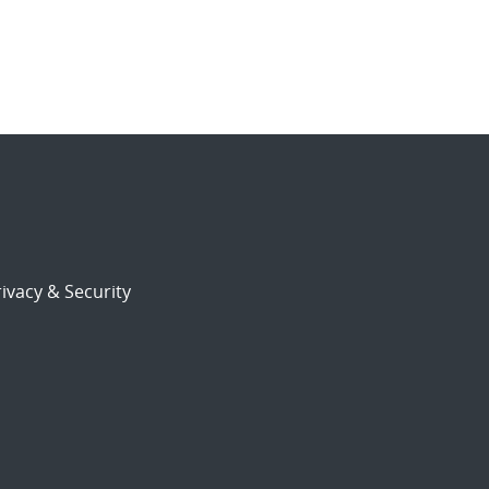
ivacy & Security