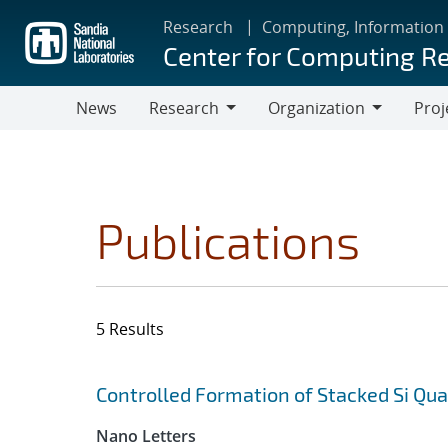
Skip
Research
Computing, Information
to
Center for Computing R
main
content
News
Research
Organization
Proj
Research
Organization
Publications
5 Results
Search results
Jump to search filters
Controlled Formation of Stacked Si Qu
Nano Letters