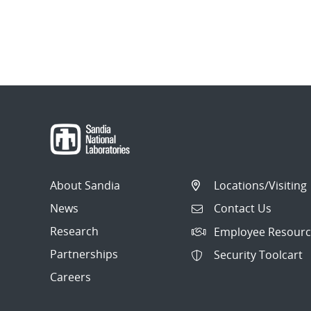
About Sandia
Locations/Visiting
News
Contact Us
Research
Employee Resourc
Partnerships
Security Toolcart
Careers