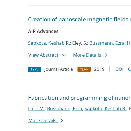
Creation of nanoscale magnetic fields
AIP Advances
Sapkota, Keshab R.
; Eley, S.;
Bussmann, Ezra
;
H
View Abstract
More Details
Journal Article
2019
DOI
O
TYPE
YEAR
Fabrication and programming of nanom
Lu, T.M.
;
Bussmann, Ezra
;
Sapkota, Keshab R.
; 
More Details