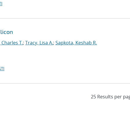
I
ilicon
, Charles T.
;
Tracy, Lisa A.
;
Sapkota, Keshab R.
TI