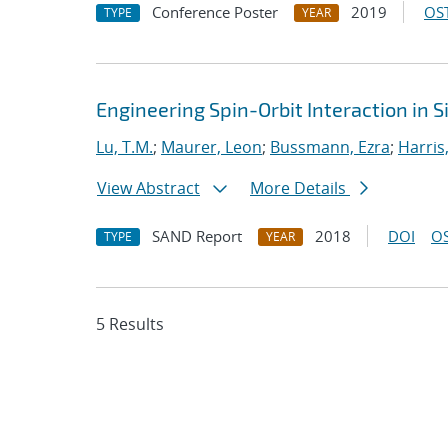
Conference Poster
2019
OST
TYPE
YEAR
Engineering Spin-Orbit Interaction in S
Lu, T.M.
;
Maurer, Leon
;
Bussmann, Ezra
;
Harris
View Abstract
More Details
SAND Report
2018
DOI
OS
TYPE
YEAR
5 Results