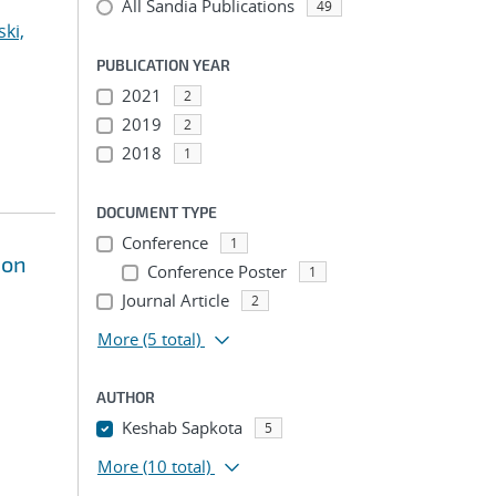
All Sandia Publications
49
ki,
PUBLICATION YEAR
2021
2
2019
2
2018
1
DOCUMENT TYPE
Conference
1
ion
Conference Poster
1
Journal Article
2
More
(5 total)
AUTHOR
Keshab Sapkota
5
More
(10 total)