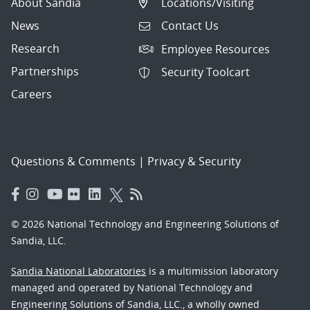
About Sandia
Locations/Visiting
News
Contact Us
Research
Employee Resources
Partnerships
Security Toolcart
Careers
Questions & Comments
|
Privacy & Security
© 2026 National Technology and Engineering Solutions of
Sandia, LLC.
Sandia National Laboratories
is a multimission laboratory
managed and operated by National Technology and
Engineering Solutions of Sandia, LLC., a wholly owned