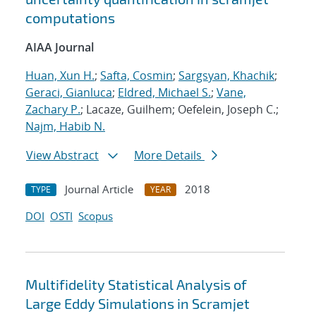
computations
AIAA Journal
Huan, Xun H.
;
Safta, Cosmin
;
Sargsyan, Khachik
;
Geraci, Gianluca
;
Eldred, Michael S.
;
Vane,
Zachary P.
; Lacaze, Guilhem; Oefelein, Joseph C.;
Najm, Habib N.
View Abstract
More Details
Journal Article
2018
TYPE
YEAR
DOI
OSTI
Scopus
Multifidelity Statistical Analysis of
Large Eddy Simulations in Scramjet