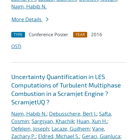
Najm, Habib N.
More Details
Conference Poster
2016
TYPE
YEAR
OSTI
Uncertainty Quantification in LES
Computations of Turbulent Multiphase
Combustion in a Scramjet Engine ?
ScramjetUQ ?
Najm, Habib N.
;
Debusschere, Bert J.
;
Safta,
Cosmin
;
Sargsyan, Khachik
;
Huan, Xun H.
;
Oefelein, Joseph
;
Lacaze, Guilhem
;
Vane,
Zachary P.
;
Eldred, Michael S.
;
Geraci, Gianluca
;