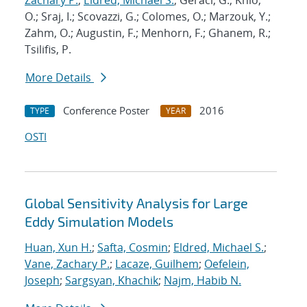
Zachary P.
;
Eldred, Michael S.
; Geraci, G.; Knio,
O.; Sraj, I.; Scovazzi, G.; Colomes, O.; Marzouk, Y.;
Zahm, O.; Augustin, F.; Menhorn, F.; Ghanem, R.;
Tsilifis, P.
More Details
Conference Poster
2016
TYPE
YEAR
OSTI
Global Sensitivity Analysis for Large
Eddy Simulation Models
Huan, Xun H.
;
Safta, Cosmin
;
Eldred, Michael S.
;
Vane, Zachary P.
;
Lacaze, Guilhem
;
Oefelein,
Joseph
;
Sargsyan, Khachik
;
Najm, Habib N.