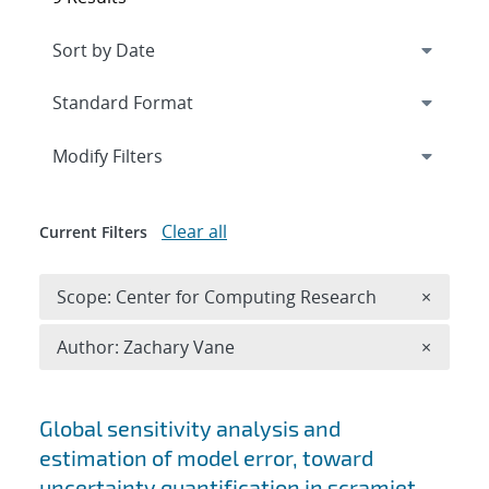
Expand
section
Modify Filters
Clear all
Current Filters
Remove 
Scope: Center for Computing Research
×
Remove A
Author: Zachary Vane
×
Search results
Global sensitivity analysis and
estimation of model error, toward
uncertainty quantification in scramjet