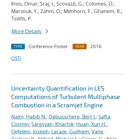
Knio, Omar; Sraj, I.; Scovazzi, G.; Colomes, O.;
Marzouk, Y.; Zahm, O.; Menhorn, F.; Ghanem, R.;
Tsilifis, P.
More Details
Conference Poster
2016
TYPE
YEAR
OSTI
Uncertainty Quantification in LES
Computations of Turbulent Multiphase
Combustion in a Scramjet Engine
Najm, Habib N.
;
Debusschere, Bert J.
;
Safta,
Cosmin
;
Sargsyan, Khachik
;
Huan, Xun H.
;
Oefelein, Joseph
;
Lacaze, Guilhem
;
Vane,