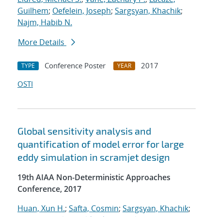
Guilhem
;
Oefelein, Joseph
;
Sargsyan, Khachik
;
Najm, Habib N.
More Details
Conference Poster
2017
TYPE
YEAR
OSTI
Global sensitivity analysis and
quantification of model error for large
eddy simulation in scramjet design
19th AIAA Non-Deterministic Approaches
Conference, 2017
Huan, Xun H.
;
Safta, Cosmin
;
Sargsyan, Khachik
;