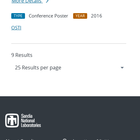
More Details
Conference Poster
2016
TYPE
YEAR
OSTI
9 Results