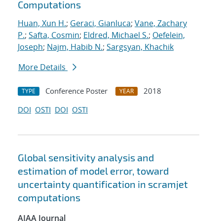
Computations
Huan, Xun H.
;
Geraci, Gianluca
;
Vane, Zachary
P.
;
Safta, Cosmin
;
Eldred, Michael S.
;
Oefelein,
Joseph
;
Najm, Habib N.
;
Sargsyan, Khachik
More Details
Conference Poster
2018
TYPE
YEAR
DOI
OSTI
DOI
OSTI
Global sensitivity analysis and
estimation of model error, toward
uncertainty quantification in scramjet
computations
AIAA Journal