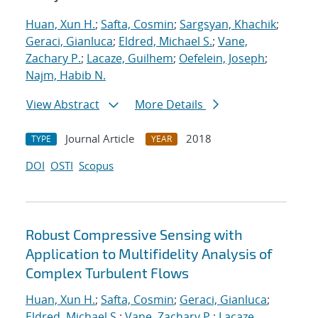
Huan, Xun H.
;
Safta, Cosmin
;
Sargsyan, Khachik
;
Geraci, Gianluca
;
Eldred, Michael S.
;
Vane,
Zachary P.
;
Lacaze, Guilhem
;
Oefelein, Joseph
;
Najm, Habib N.
View Abstract
More Details
Journal Article
2018
TYPE
YEAR
DOI
OSTI
Scopus
Robust Compressive Sensing with
Application to Multifidelity Analysis of
Complex Turbulent Flows
Huan, Xun H.
;
Safta, Cosmin
;
Geraci, Gianluca
;
Eldred, Michael S.
;
Vane, Zachary P.
;
Lacaze,