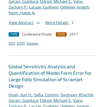
Geraci, Gianluca
;
Eldred, Michael S.
;
Vane,
Zachary P.
;
Lacaze, Guilhem
;
Oefelein, Joseph
;
Najm, Habib N.
View Abstract
More Details
Conference Poster
2017
TYPE
YEAR
DOI
OSTI
Scopus
Global Sensitivity Analysis and
Quantification of Model Form Error for
Large Eddy Simulation of Scramjet
Design
Huan, Xun H.
;
Safta, Cosmin
;
Sargsyan, Khachik
;
Geraci, Gianluca
;
Eldred, Michael S.
;
Vane,
Zachary P.
;
Lacaze, Guilhem
;
Oefelein, Joseph
;