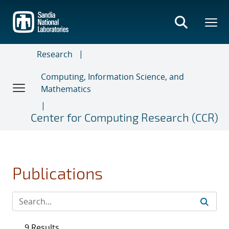
Skip
to
main
content
Research
Computing, Information Science, and
Mathematics
Center for Computing Research (CCR)
Publications
9 Results