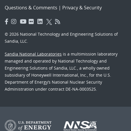
Questions & Comments
|
Privacy & Security
© 2026 National Technology and Engineering Solutions of
Sandia, LLC.
Sandia National Laboratories
is a multimission laboratory
managed and operated by National Technology and
Engineering Solutions of Sandia, LLC., a wholly owned
subsidiary of Honeywell International, Inc., for the U.S.
Department of Energy’s National Nuclear Security
Administration under contract DE-NA-0003525.