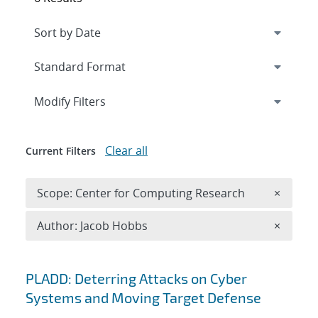
Expand
section
Modify Filters
Clear all
Current Filters
Remove 
Scope: Center for Computing Research
×
Remove A
Author: Jacob Hobbs
×
Search results
PLADD: Deterring Attacks on Cyber
Systems and Moving Target Defense