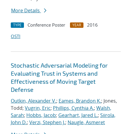
More Details
Conference Poster
2016
TYPE
YEAR
OSTI
Stochastic Adversarial Modeling for
Evaluating Trust in Systems and
Effectiveness of Moving Target
Defense
Outkin, Alexander V.
;
Eames, Brandon K.
; Jones,
Todd;
Vugrin, Eric
;
Phillips, Cynthia A.
;
Walsh,
Sarah
;
Hobbs, Jacob
;
Gearhart, Jared L.
;
Siirola,
John D.
;
Verzi, Stephen J.
;
Naugle, Asmeret