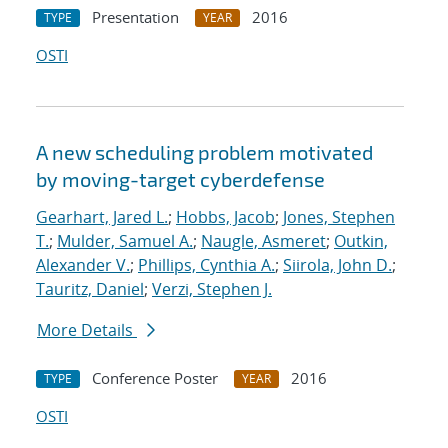
Presentation
2016
TYPE
YEAR
OSTI
A new scheduling problem motivated
by moving-target cyberdefense
Gearhart, Jared L.
;
Hobbs, Jacob
;
Jones, Stephen
T.
;
Mulder, Samuel A.
;
Naugle, Asmeret
;
Outkin,
Alexander V.
;
Phillips, Cynthia A.
;
Siirola, John D.
;
Tauritz, Daniel
;
Verzi, Stephen J.
More Details
Conference Poster
2016
TYPE
YEAR
OSTI