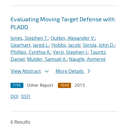
Evaluating Moving Target Defense with
PLADD
Jones, Stephen T.
;
Outkin, Alexander V.
;
Gearhart, Jared L.
;
Hobbs, Jacob
;
Siirola, John D.
;
Phillips, Cynthia A.
;
Verzi, Stephen J.
;
Tauritz,
Daniel
;
Mulder, Samuel A.
;
Naugle, Asmeret
View Abstract
More Details
Other Report
2015
TYPE
YEAR
DOI
OSTI
6 Results