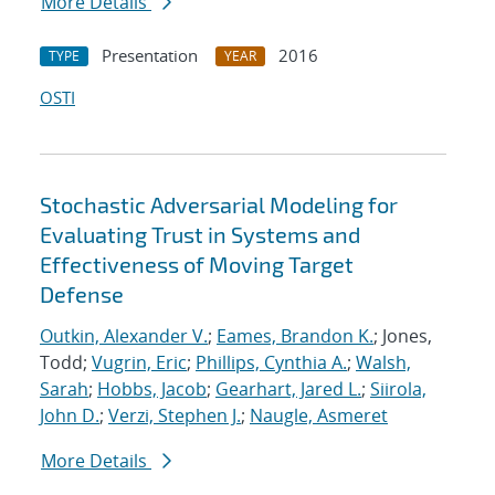
More Details
Presentation
2016
TYPE
YEAR
OSTI
Stochastic Adversarial Modeling for
Evaluating Trust in Systems and
Effectiveness of Moving Target
Defense
Outkin, Alexander V.
;
Eames, Brandon K.
; Jones,
Todd;
Vugrin, Eric
;
Phillips, Cynthia A.
;
Walsh,
Sarah
;
Hobbs, Jacob
;
Gearhart, Jared L.
;
Siirola,
John D.
;
Verzi, Stephen J.
;
Naugle, Asmeret
More Details