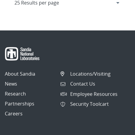
About Sandia
Locations/Visiting
News
Contact Us
Research
Employee Resources
Partnerships
Security Toolcart
Careers