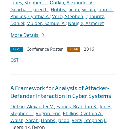
Jones, Stephen T.
;
Outkin, Alexander V.
;
Gearhart, Jared L.
;
Hobbs, Jacob
;
Siirola, John D.
;
Phillips, Cynthia A.
;
Verzi, Stephen J.
;
Tauritz,
Daniel
;
Mulder, Samuel A.
;
Naugle, Asmeret
More Details
Conference Poster
2016
TYPE
YEAR
OSTI
A Framework for Analysis of Attacker-
Defender Interaction in Cyber Systems
Outkin, Alexander V.
;
Eames, Brandon K.
;
Jones,
Stephen T.
;
Vugrin, Eric
;
Phillips, Cynthia A.
;
Walsh, Sarah
;
Hobbs, Jacob
;
Verzi, Stephen J.
;
Heersink, Byron