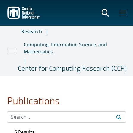
Skip
to
main
content
Research
Computing, Information Science, and
Mathematics
Center for Computing Research (CCR)
Publications
6 Results