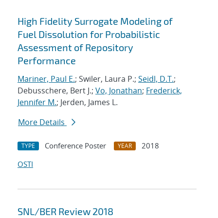
High Fidelity Surrogate Modeling of
Fuel Dissolution for Probabilistic
Assessment of Repository
Performance
Mariner, Paul E.
; Swiler, Laura P.;
Seidl, D.T.
;
Debusschere, Bert J.;
Vo, Jonathan
;
Frederick,
Jennifer M.
; Jerden, James L.
More Details
Conference Poster
2018
TYPE
YEAR
OSTI
SNL/BER Review 2018