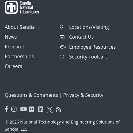
About Sandia
Locations/Visiting
News
Contact Us
Research
Employee Resources
Partnerships
Security Toolcart
Careers
Questions & Comments
|
Privacy & Security
© 2026 National Technology and Engineering Solutions of
Sandia, LLC.