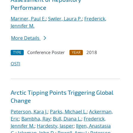
Performance
Mariner, Paul E.
;
Swiler, Laura P.
;
Frederick,
Jennifer M.
More Details
Conference Poster
2018
TYPE
YEAR
OSTI
Arctic Tipping Points Triggering Global
Change
Peterson, Kara J.
;
Parks, Michael L.
;
Ackerman,
Eric
;
Bambha, Ray
;
Bull, Diana L.
;
Frederick,
Jennifer M.
;
Hardesty, Jasper
;
Ilgen, Anastasia