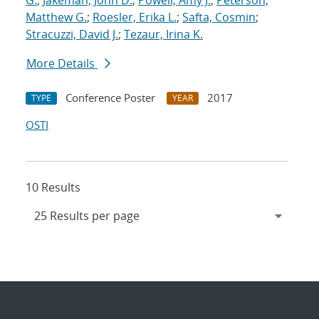
G.
;
Jakeman, John D.
;
Powell, Amy J.
;
Peterson,
Matthew G.
;
Roesler, Erika L.
;
Safta, Cosmin
;
Stracuzzi, David J.
;
Tezaur, Irina K.
More Details
Conference Poster
2017
TYPE
YEAR
OSTI
10 Results