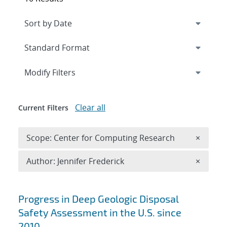
Expand
section
Modify Filters
Clear all
Current Filters
Remove 
Scope: Center for Computing Research
×
Remove A
Author: Jennifer Frederick
×
Search results
Progress in Deep Geologic Disposal
Safety Assessment in the U.S. since
2010