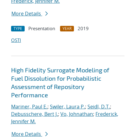
Frederick, Jennifer M.
More Details
Presentation
2019
TYPE
YEAR
OSTI
High Fidelity Surrogate Modeling of
Fuel Dissolution for Probabilistic
Assessment of Repository
Performance
Mariner, Paul E.
;
Swiler, Laura P.
;
Seidl, D.T.
;
Debusschere, Bert J.
;
Vo, Johnathan
;
Frederick,
Jennifer M.
More Details