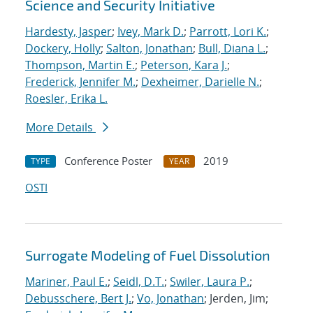
Science and Security Initiative
Hardesty, Jasper
;
Ivey, Mark D.
;
Parrott, Lori K.
;
Dockery, Holly
;
Salton, Jonathan
;
Bull, Diana L.
;
Thompson, Martin E.
;
Peterson, Kara J.
;
Frederick, Jennifer M.
;
Dexheimer, Darielle N.
;
Roesler, Erika L.
More Details
Conference Poster
2019
TYPE
YEAR
OSTI
Surrogate Modeling of Fuel Dissolution
Mariner, Paul E.
;
Seidl, D.T.
;
Swiler, Laura P.
;
Debusschere, Bert J.
;
Vo, Jonathan
; Jerden, Jim;