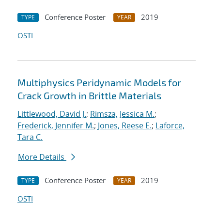
Conference Poster
2019
TYPE
YEAR
OSTI
Multiphysics Peridynamic Models for
Crack Growth in Brittle Materials
Littlewood, David J.
;
Rimsza, Jessica M.
;
Frederick, Jennifer M.
;
Jones, Reese E.
;
Laforce,
Tara C.
More Details
Conference Poster
2019
TYPE
YEAR
OSTI