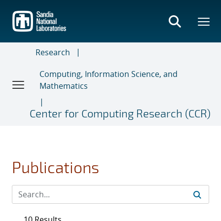
Skip
to
main
content
Research
Computing, Information Science, and
Mathematics
Center for Computing Research (CCR)
Publications
10 Results