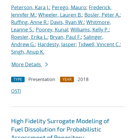
Peterson, Kara J.
;
Perego, Mauro
;
Frederick,
Jennifer M.
;
Wheeler, Lauren B.
;
Bosler, Peter A.
;
Ruffing, Anne R.
;
Davis, Ryan W.
;
Whitmore,
Leanne S.
;
Poorey, Kunal
;
Williams, Kelly P.
;
Roesler, Erika L.
;
Bryan, Paul F.
;
Salinger,
Andrew G.
;
Hardesty, Jasper
;
Tidwell, Vincent C.
;
Singh, Anup K.
More Details
Presentation
2018
TYPE
YEAR
OSTI
High Fidelity Surrogate Modeling of
Fuel Dissolution for Probabilistic
Assessment of Repository