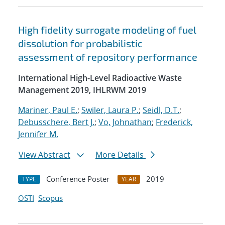
High fidelity surrogate modeling of fuel
dissolution for probabilistic
assessment of repository performance
International High-Level Radioactive Waste
Management 2019, IHLRWM 2019
Mariner, Paul E.
;
Swiler, Laura P.
;
Seidl, D.T.
;
Debusschere, Bert J.
;
Vo, Johnathan
;
Frederick,
Jennifer M.
View Abstract
More Details
Conference Poster
2019
TYPE
YEAR
OSTI
Scopus