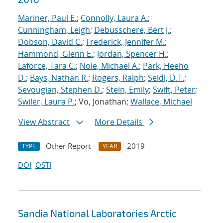
Mariner, Paul E.
;
Connolly, Laura A.
;
Cunningham, Leigh
;
Debusschere, Bert J.
;
Dobson, David C.
;
Frederick, Jennifer M.
;
Hammond, Glenn E.
;
Jordan, Spencer H.
;
Laforce, Tara C.
;
Nole, Michael A.
;
Park, Heeho
D.
;
Bays, Nathan R.
;
Rogers, Ralph
;
Seidl, D.T.
;
Sevougian, Stephen D.
;
Stein, Emily
;
Swift, Peter
;
Swiler, Laura P.
; Vo, Jonathan;
Wallace, Michael
View Abstract
More Details
Other Report
2019
TYPE
YEAR
DOI
OSTI
Sandia National Laboratories Arctic