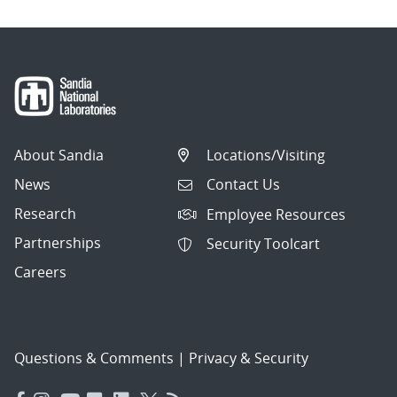
About Sandia
Locations/Visiting
News
Contact Us
Research
Employee Resources
Partnerships
Security Toolcart
Careers
Questions & Comments
|
Privacy & Security