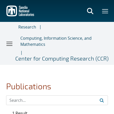
Skip
to
main
content
Research
Computing, Information Science, and
Mathematics
Center for Computing Research (CCR)
Publications
1 Result