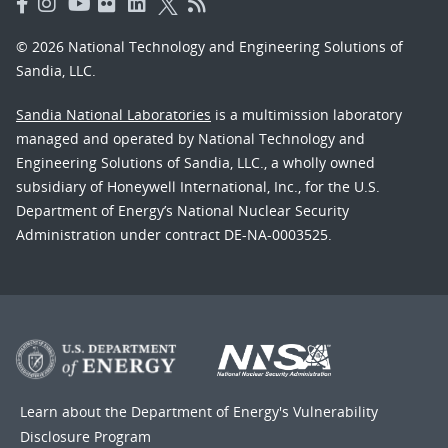
© 2026 National Technology and Engineering Solutions of
Sandia, LLC.
Sandia National Laboratories
is a multimission laboratory
managed and operated by National Technology and
Engineering Solutions of Sandia, LLC., a wholly owned
subsidiary of Honeywell International, Inc., for the U.S.
Department of Energy’s National Nuclear Security
Administration under contract DE-NA-0003525.
Learn about the Department of Energy's
Vulnerability
Disclosure Program