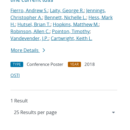
Fierro, Andrew S.
;
Laity, George R.
;
Jennings,
Christopher A.
;
Bennett, Nichelle L.
;
Hess, Mark
H.
;
Hutsel, Brian T.
;
Hopkins, Matthew M.
;
Robinson, Allen C.
;
Pointon, Timothy
;
Vandevender, J.P.
;
Cartwright, Keith L.
More Details
Conference Poster
2018
TYPE
YEAR
OSTI
1 Result