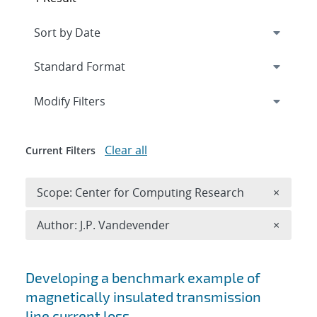
Expand
section
Modify Filters
Clear all
Current Filters
Remove 
Scope: Center for Computing Research
×
Remove A
Author: J.P. Vandevender
×
Search results
Developing a benchmark example of
magnetically insulated transmission
line current loss