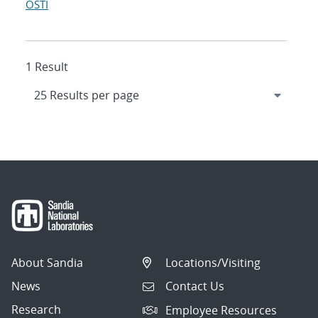
OSTI
1 Result
About Sandia
Locations/Visiting
News
Contact Us
Research
Employee Resources