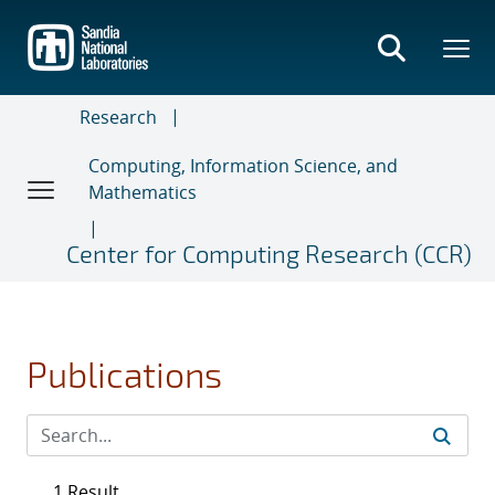
Skip
to
main
content
Research
Computing, Information Science, and
Mathematics
Center for Computing Research (CCR)
Publications
1 Result