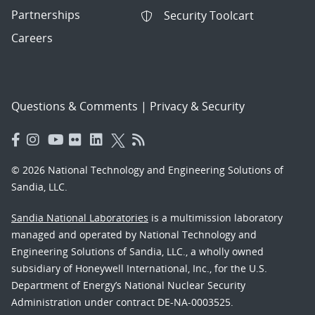
Partnerships
Security Toolcart
Careers
Questions & Comments
|
Privacy & Security
© 2026 National Technology and Engineering Solutions of
Sandia, LLC.
Sandia National Laboratories
is a multimission laboratory
managed and operated by National Technology and
Engineering Solutions of Sandia, LLC., a wholly owned
subsidiary of Honeywell International, Inc., for the U.S.
Department of Energy’s National Nuclear Security
Administration under contract DE-NA-0003525.