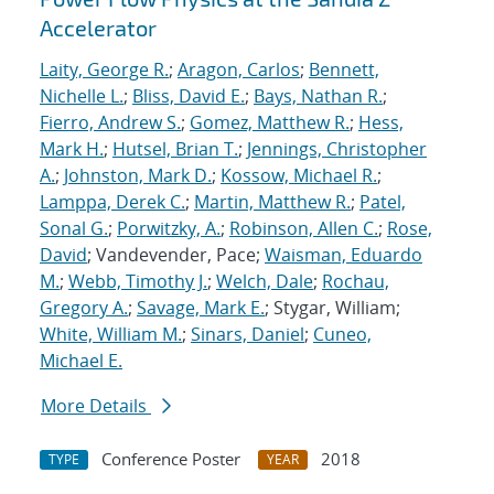
Accelerator
Laity, George R.
;
Aragon, Carlos
;
Bennett,
Nichelle L.
;
Bliss, David E.
;
Bays, Nathan R.
;
Fierro, Andrew S.
;
Gomez, Matthew R.
;
Hess,
Mark H.
;
Hutsel, Brian T.
;
Jennings, Christopher
A.
;
Johnston, Mark D.
;
Kossow, Michael R.
;
Lamppa, Derek C.
;
Martin, Matthew R.
;
Patel,
Sonal G.
;
Porwitzky, A.
;
Robinson, Allen C.
;
Rose,
David
; Vandevender, Pace;
Waisman, Eduardo
M.
;
Webb, Timothy J.
;
Welch, Dale
;
Rochau,
Gregory A.
;
Savage, Mark E.
; Stygar, William;
White, William M.
;
Sinars, Daniel
;
Cuneo,
Michael E.
More Details
Conference Poster
2018
TYPE
YEAR