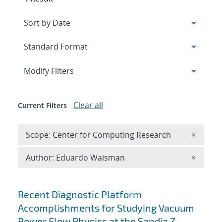
Expand
section
Modify Filters
Clear all
Current Filters
Remove 
Scope: Center for Computing Research
×
Remove A
Author: Eduardo Waisman
×
Search results
Recent Diagnostic Platform
Accomplishments for Studying Vacuum
Power Flow Physics at the Sandia Z