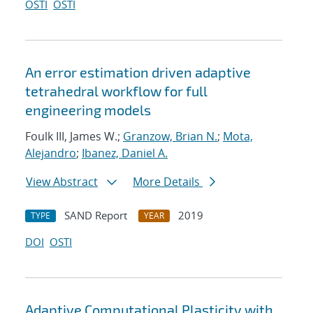
OSTI
OSTI
An error estimation driven adaptive
tetrahedral workflow for full
engineering models
Foulk III, James W.;
Granzow, Brian N.
;
Mota,
Alejandro
;
Ibanez, Daniel A.
View Abstract
More Details
SAND Report
2019
TYPE
YEAR
DOI
OSTI
Adaptive Computational Plasticity with