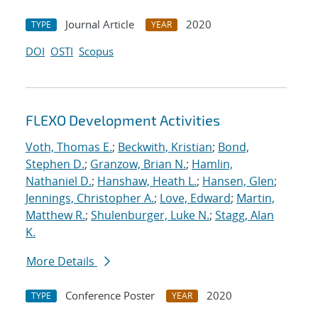
Journal Article
2020
TYPE
YEAR
DOI
OSTI
Scopus
FLEXO Development Activities
Voth, Thomas E.
;
Beckwith, Kristian
;
Bond,
Stephen D.
;
Granzow, Brian N.
;
Hamlin,
Nathaniel D.
;
Hanshaw, Heath L.
;
Hansen, Glen
;
Jennings, Christopher A.
;
Love, Edward
;
Martin,
Matthew R.
;
Shulenburger, Luke N.
;
Stagg, Alan
K.
More Details
Conference Poster
2020
TYPE
YEAR