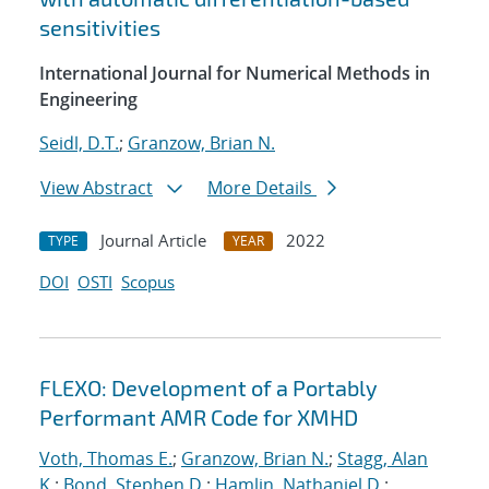
sensitivities
International Journal for Numerical Methods in
Engineering
Seidl, D.T.
;
Granzow, Brian N.
View Abstract
More Details
Journal Article
2022
TYPE
YEAR
DOI
OSTI
Scopus
FLEXO: Development of a Portably
Performant AMR Code for XMHD
Voth, Thomas E.
;
Granzow, Brian N.
;
Stagg, Alan
K.
;
Bond, Stephen D.
;
Hamlin, Nathaniel D.
;