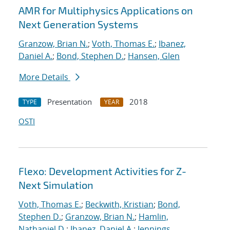
AMR for Multiphysics Applications on
Next Generation Systems
Granzow, Brian N.
;
Voth, Thomas E.
;
Ibanez,
Daniel A.
;
Bond, Stephen D.
;
Hansen, Glen
More Details
Presentation
2018
TYPE
YEAR
OSTI
Flexo: Development Activities for Z-
Next Simulation
Voth, Thomas E.
;
Beckwith, Kristian
;
Bond,
Stephen D.
;
Granzow, Brian N.
;
Hamlin,
Nathaniel D.
;
Ibanez, Daniel A.
;
Jennings,