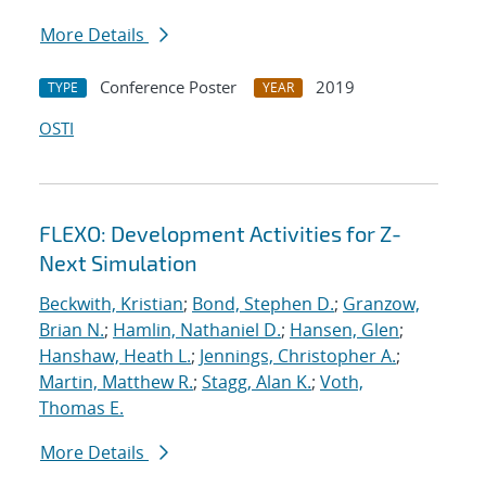
More Details
Conference Poster
2019
TYPE
YEAR
OSTI
FLEXO: Development Activities for Z-
Next Simulation
Beckwith, Kristian
;
Bond, Stephen D.
;
Granzow,
Brian N.
;
Hamlin, Nathaniel D.
;
Hansen, Glen
;
Hanshaw, Heath L.
;
Jennings, Christopher A.
;
Martin, Matthew R.
;
Stagg, Alan K.
;
Voth,
Thomas E.
More Details