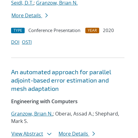
Seidl, D.T.
;
Granzow, Brian N.
More Details
Conference Presentation
2020
TYPE
YEAR
DOI
OSTI
An automated approach for parallel
adjoint-based error estimation and
mesh adaptation
Engineering with Computers
Granzow, Brian N.
; Oberai, Assad A.; Shephard,
Mark S.
View Abstract
More Details