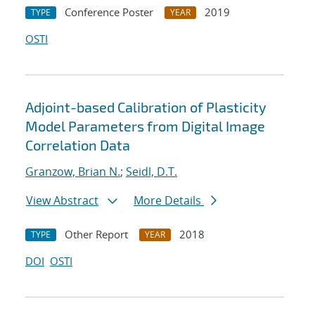
Conference Poster
2019
TYPE
YEAR
OSTI
Adjoint-based Calibration of Plasticity
Model Parameters from Digital Image
Correlation Data
Granzow, Brian N.
;
Seidl, D.T.
View Abstract
More Details
Other Report
2018
TYPE
YEAR
DOI
OSTI