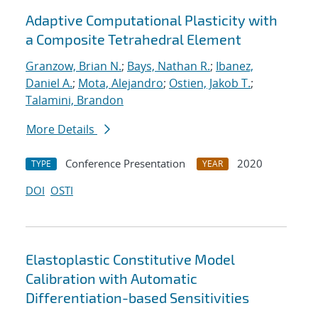
Adaptive Computational Plasticity with
a Composite Tetrahedral Element
Granzow, Brian N.
;
Bays, Nathan R.
;
Ibanez,
Daniel A.
;
Mota, Alejandro
;
Ostien, Jakob T.
;
Talamini, Brandon
More Details
Conference Presentation
2020
TYPE
YEAR
DOI
OSTI
Elastoplastic Constitutive Model
Calibration with Automatic
Differentiation-based Sensitivities