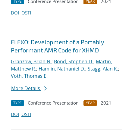
Conference Presentation
2021
TYPE
YEAR
DOI
OSTI
FLEXO: Development of a Portably
Performant AMR Code for XHMD
Granzow, Brian N.
;
Bond, Stephen D.
;
Martin,
Matthew R.
;
Hamlin, Nathaniel D.
;
Stagg, Alan K.
;
Voth, Thomas E.
More Details
Conference Presentation
2021
TYPE
YEAR
DOI
OSTI