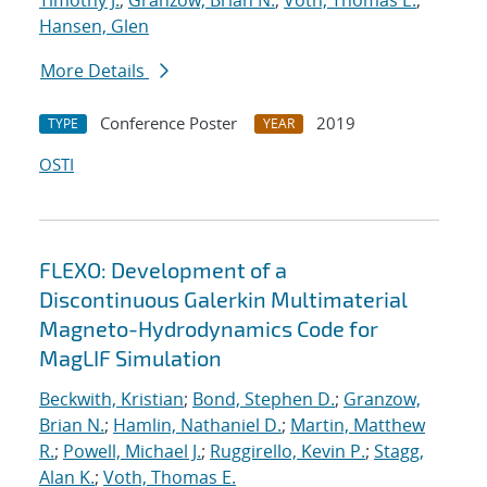
Timothy J.
;
Granzow, Brian N.
;
Voth, Thomas E.
;
Hansen, Glen
More Details
Conference Poster
2019
TYPE
YEAR
OSTI
FLEXO: Development of a
Discontinuous Galerkin Multimaterial
Magneto-Hydrodynamics Code for
MagLIF Simulation
Beckwith, Kristian
;
Bond, Stephen D.
;
Granzow,
Brian N.
;
Hamlin, Nathaniel D.
;
Martin, Matthew
R.
;
Powell, Michael J.
;
Ruggirello, Kevin P.
;
Stagg,
Alan K.
;
Voth, Thomas E.