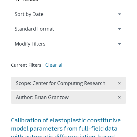
Expand
section
Modify Filters
Clear all
Current Filters
Remove 
Scope: Center for Computing Research
×
Remove A
Author: Brian Granzow
×
Search results
Calibration of elastoplastic constitutive
model parameters from full-field data
with automatic differentiation-based