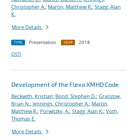
Christopher A.
;
Martin, Matthew R.
;
Stagg, Alan
K.
More Details
Presentation
2018
TYPE
YEAR
OSTI
Development of the Flexo XMHD Code
Beckwith, Kristian
;
Bond, Stephen D.
;
Granzow,
Brian N.
;
Jennings, Christopher A.
;
Martin,
Matthew R.
;
Porwitzky, A.
;
Stagg, Alan K.
;
Voth,
Thomas E.
More Details