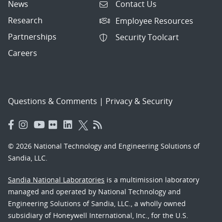
News
Contact Us
Research
Employee Resources
Partnerships
Security Toolcart
Careers
Questions & Comments
|
Privacy & Security
© 2026 National Technology and Engineering Solutions of
Sandia, LLC.
Sandia National Laboratories
is a multimission laboratory
managed and operated by National Technology and
Engineering Solutions of Sandia, LLC., a wholly owned
subsidiary of Honeywell International, Inc., for the U.S.