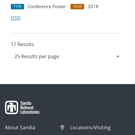
Conference Poster
2018
TYPE
YEAR
OSTI
17 Results
About Sandia
Locations/Visiting