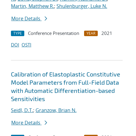
Martin, Matthew R.
;
Shulenburger, Luke N.
More Details
Conference Presentation
2021
TYPE
YEAR
DOI
OSTI
Calibration of Elastoplastic Constitutive
Model Parameters from Full-Field Data
with Automatic Differentiation-based
Sensitivities
Seidl, D.T.
;
Granzow, Brian N.
More Details