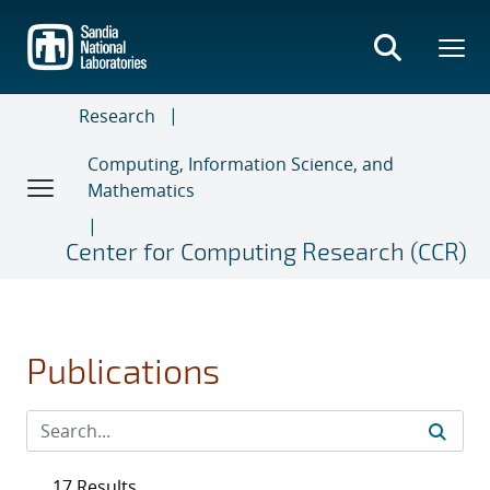
Skip
to
main
content
Research
Computing, Information Science, and
Mathematics
Center for Computing Research (CCR)
Publications
17 Results