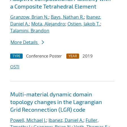
a Composite Tetrahedral Element
Granzow, Brian N.
;
Bays, Nathan R.
;
Ibanez,
Daniel A.
;
Mota, Alejandro
;
Ostien, Jakob T.
;
Talamini, Brandon
More Details
Conference Poster
2019
TYPE
YEAR
OSTI
Multi-material dynamic domain
topology changes in the Lagrangian
Grid Reconnection (LGR) code
Powell, Michael J.
;
Ibanez, Daniel A.
;
Fuller,