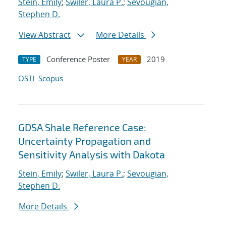
Stein, Emily
;
Swiler, Laura P.
;
Sevougian,
Stephen D.
View Abstract
More Details
Conference Poster
2019
TYPE
YEAR
OSTI
Scopus
GDSA Shale Reference Case:
Uncertainty Propagation and
Sensitivity Analysis with Dakota
Stein, Emily
;
Swiler, Laura P.
;
Sevougian,
Stephen D.
More Details