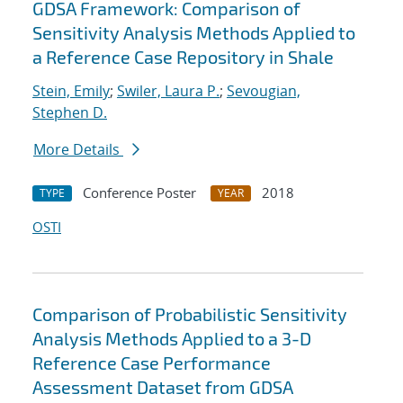
GDSA Framework: Comparison of
Sensitivity Analysis Methods Applied to
a Reference Case Repository in Shale
Stein, Emily
;
Swiler, Laura P.
;
Sevougian,
Stephen D.
More Details
Conference Poster
2018
TYPE
YEAR
OSTI
Comparison of Probabilistic Sensitivity
Analysis Methods Applied to a 3-D
Reference Case Performance
Assessment Dataset from GDSA