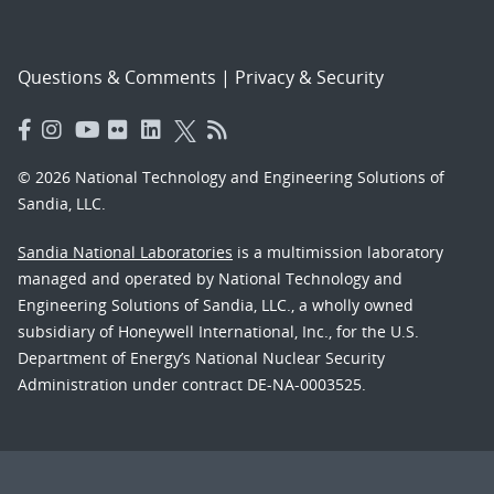
Questions & Comments
|
Privacy & Security
© 2026 National Technology and Engineering Solutions of
Sandia, LLC.
Sandia National Laboratories
is a multimission laboratory
managed and operated by National Technology and
Engineering Solutions of Sandia, LLC., a wholly owned
subsidiary of Honeywell International, Inc., for the U.S.
Department of Energy’s National Nuclear Security
Administration under contract DE-NA-0003525.