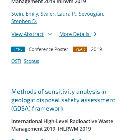
Management 2019 Ihlrwm 2019
Stein, Emily
;
Swiler, Laura P.
;
Sevougian,
Stephen D.
View Abstract
More Details
Conference Poster
2019
TYPE
YEAR
OSTI
Scopus
Methods of sensitivity analysis in
geologic disposal safety assessment
(GDSA) framework
International High-Level Radioactive Waste
Management 2019, IHLRWM 2019