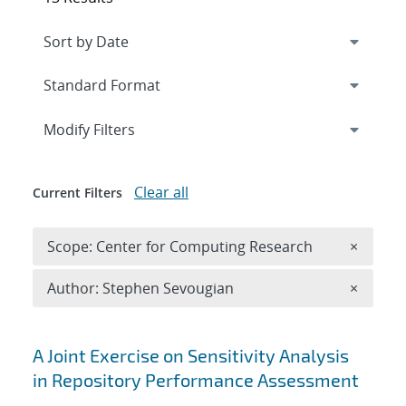
Expand
section
Modify Filters
Clear all
Current Filters
Remove 
Scope: Center for Computing Research
×
Remove A
Author: Stephen Sevougian
×
Search results
A Joint Exercise on Sensitivity Analysis
in Repository Performance Assessment