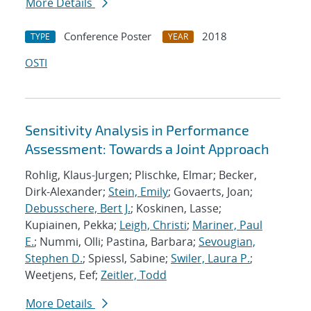
More Details
Conference Poster
2018
TYPE
YEAR
OSTI
Sensitivity Analysis in Performance
Assessment: Towards a Joint Approach
Rohlig, Klaus-Jurgen; Plischke, Elmar; Becker,
Dirk-Alexander;
Stein, Emily
; Govaerts, Joan;
Debusschere, Bert J.
; Koskinen, Lasse;
Kupiainen, Pekka;
Leigh, Christi
;
Mariner, Paul
E.
; Nummi, Olli; Pastina, Barbara;
Sevougian,
Stephen D.
; Spiessl, Sabine;
Swiler, Laura P.
;
Weetjens, Eef;
Zeitler, Todd
More Details