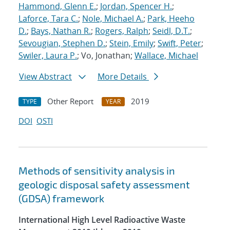
Hammond, Glenn E.
;
Jordan, Spencer H.
;
Laforce, Tara C.
;
Nole, Michael A.
;
Park, Heeho
D.
;
Bays, Nathan R.
;
Rogers, Ralph
;
Seidl, D.T.
;
Sevougian, Stephen D.
;
Stein, Emily
;
Swift, Peter
;
Swiler, Laura P.
; Vo, Jonathan;
Wallace, Michael
View Abstract
More Details
Other Report
2019
TYPE
YEAR
DOI
OSTI
Methods of sensitivity analysis in
geologic disposal safety assessment
(GDSA) framework
International High Level Radioactive Waste