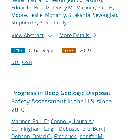
Swiler, Laura P.
;
Helton, Jon C.
;
Basurto,
Eduardo
;
Brooks, Dusty M.
;
Mariner, Paul E.
;
Moore, Leslie
;
Mohanty, Sitakanta
;
Sevougian,
Stephen D.
;
Stein, Emily
View Abstract
More Details
Other Report
2019
TYPE
YEAR
DOI
OSTI
Progress in Deep Geologic Disposal
Safety Assessment in the U.S. since
2010
Mariner, Paul E.
;
Connolly, Laura A.
;
Cunningham, Leigh
;
Debusschere, Bert J.
;
Dobson, David C.
;
Frederick, Jennifer M.
;