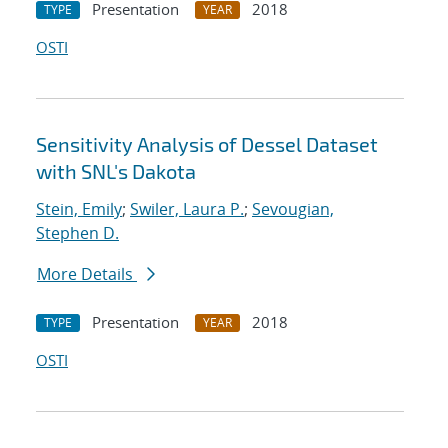
Presentation
2018
TYPE
YEAR
OSTI
Sensitivity Analysis of Dessel Dataset
with SNL's Dakota
Stein, Emily
;
Swiler, Laura P.
;
Sevougian,
Stephen D.
More Details
Presentation
2018
TYPE
YEAR
OSTI