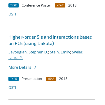
Conference Poster
2018
TYPE
YEAR
OSTI
Higher-order SIs and Interactions based
on PCE (using Dakota)
Sevougian, Stephen D.
;
Stein, Emily
;
Swiler,
Laura P.
More Details
Presentation
2018
TYPE
YEAR
OSTI