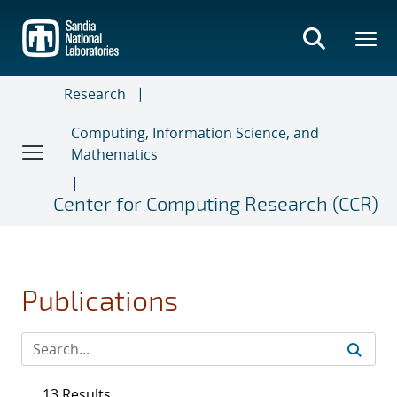
Skip
to
main
content
Research
Computing, Information Science, and
Mathematics
Center for Computing Research (CCR)
Publications
13 Results