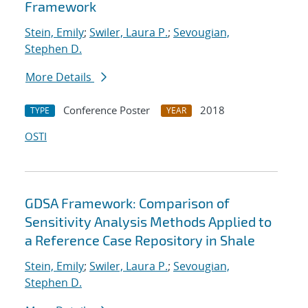
Framework
Stein, Emily
;
Swiler, Laura P.
;
Sevougian,
Stephen D.
More Details
Conference Poster
2018
TYPE
YEAR
OSTI
GDSA Framework: Comparison of
Sensitivity Analysis Methods Applied to
a Reference Case Repository in Shale
Stein, Emily
;
Swiler, Laura P.
;
Sevougian,
Stephen D.