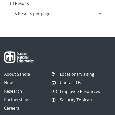
13 Results
About Sandia
Locations/Visiting
News
Contact Us
Research
Employee Resources
Partnerships
Security Toolcart
Careers