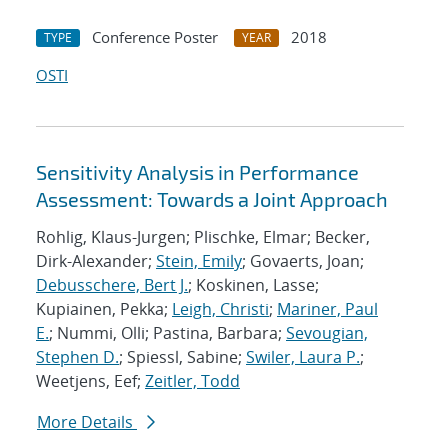
Conference Poster
2018
TYPE
YEAR
OSTI
Sensitivity Analysis in Performance
Assessment: Towards a Joint Approach
Rohlig, Klaus-Jurgen; Plischke, Elmar; Becker,
Dirk-Alexander;
Stein, Emily
; Govaerts, Joan;
Debusschere, Bert J.
; Koskinen, Lasse;
Kupiainen, Pekka;
Leigh, Christi
;
Mariner, Paul
E.
; Nummi, Olli; Pastina, Barbara;
Sevougian,
Stephen D.
; Spiessl, Sabine;
Swiler, Laura P.
;
Weetjens, Eef;
Zeitler, Todd
More Details