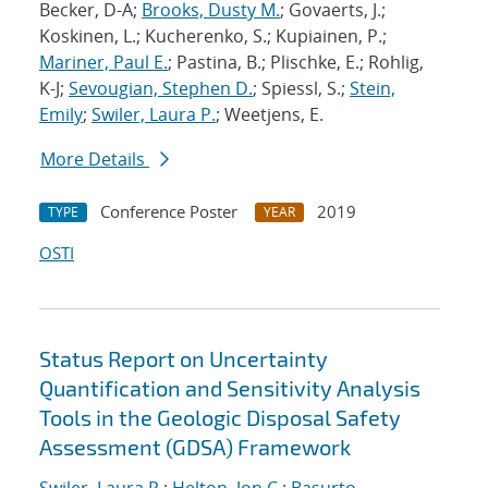
Becker, D-A;
Brooks, Dusty M.
; Govaerts, J.;
Koskinen, L.; Kucherenko, S.; Kupiainen, P.;
Mariner, Paul E.
; Pastina, B.; Plischke, E.; Rohlig,
K-J;
Sevougian, Stephen D.
; Spiessl, S.;
Stein,
Emily
;
Swiler, Laura P.
; Weetjens, E.
More Details
Conference Poster
2019
TYPE
YEAR
OSTI
Status Report on Uncertainty
Quantification and Sensitivity Analysis
Tools in the Geologic Disposal Safety
Assessment (GDSA) Framework