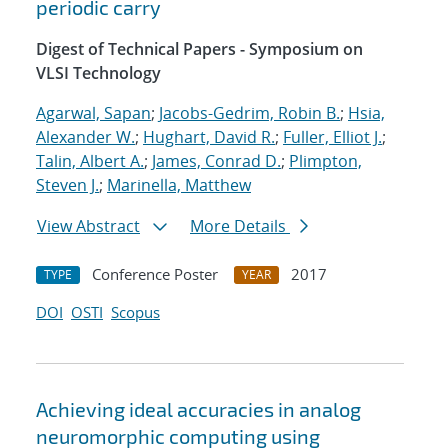
periodic carry
Digest of Technical Papers - Symposium on
VLSI Technology
Agarwal, Sapan
;
Jacobs-Gedrim, Robin B.
;
Hsia,
Alexander W.
;
Hughart, David R.
;
Fuller, Elliot J.
;
Talin, Albert A.
;
James, Conrad D.
;
Plimpton,
Steven J.
;
Marinella, Matthew
View Abstract
More Details
Conference Poster
2017
TYPE
YEAR
DOI
OSTI
Scopus
Achieving ideal accuracies in analog
neuromorphic computing using