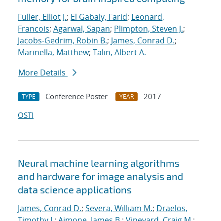
Fuller, Elliot J.
;
El Gabaly, Farid
;
Leonard,
Francois
;
Agarwal, Sapan
;
Plimpton, Steven J.
;
Jacobs-Gedrim, Robin B.
;
James, Conrad D.
;
Marinella, Matthew
;
Talin, Albert A.
More Details
Conference Poster
2017
TYPE
YEAR
OSTI
Neural machine learning algorithms
and hardware for image analysis and
data science applications
James, Conrad D.
;
Severa, William M.
;
Draelos,
Timothy J.
;
Aimone, James B.
;
Vineyard, Craig M.
;