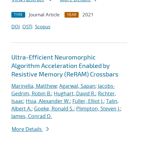
Journal Article
2021
TYPE
YEAR
DOI
OSTI
Scopus
Ultra-Efficient Neuromorphic
Algorithm Acceleration Enabled by
Resistive Memory (ReRAM) Crossbars
Marinella, Matthew
;
Agarwal, Sapan
;
Jacobs-
Gedrim, Robin B.
;
Hughart, David R.
;
Richter,
Isaac
;
Hsia, Alexander W.
;
Fuller, Elliot J.
;
Talin,
Albert A.
;
Goeke, Ronald S.
;
Plimpton, Steven J.
;
James, Conrad D.
More Details