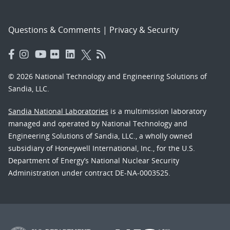
Questions & Comments
|
Privacy & Security
© 2026 National Technology and Engineering Solutions of
Sandia, LLC.
Sandia National Laboratories
is a multimission laboratory
managed and operated by National Technology and
Engineering Solutions of Sandia, LLC., a wholly owned
subsidiary of Honeywell International, Inc., for the U.S.
Department of Energy’s National Nuclear Security
Administration under contract DE-NA-0003525.