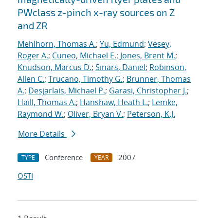
PWclass z-pinch x-ray sources on Z
and ZR
Mehlhorn, Thomas A.
;
Yu, Edmund
;
Vesey,
Roger A.
;
Cuneo, Michael E.
;
Jones, Brent M.
;
Knudson, Marcus D.
;
Sinars, Daniel
;
Robinson,
Allen C.
;
Trucano, Timothy G.
;
Brunner, Thomas
A.
;
Desjarlais, Michael P.
;
Garasi, Christopher J.
;
Haill, Thomas A.
;
Hanshaw, Heath L.
;
Lemke,
Raymond W.
;
Oliver, Bryan V.
;
Peterson, K.J.
More Details
Conference
2007
TYPE
YEAR
OSTI