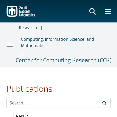
Skip
to
main
content
Research
Computing, Information Science, and
Mathematics
Center for Computing Research (CCR)
Publications
1 Result