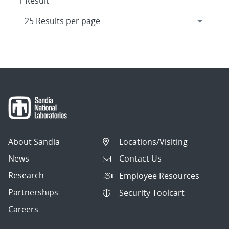
1 Result
About Sandia
Locations/Visiting
News
Contact Us
Research
Employee Resources
Partnerships
Security Toolcart
Careers