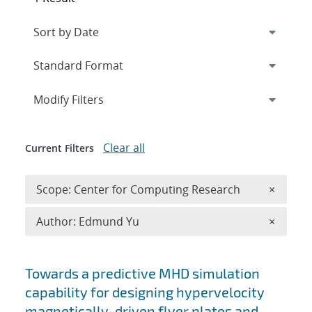
Expand
section
Modify Filters
Clear all
Current Filters
Remove 
Scope: Center for Computing Research
×
Remove A
Author: Edmund Yu
×
Search results
Towards a predictive MHD simulation
capability for designing hypervelocity
magnetically-driven flyer plates and