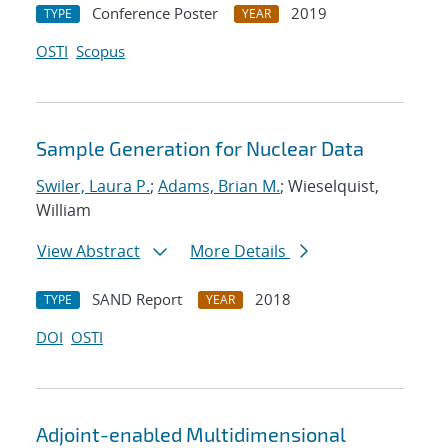
Conference Poster
2019
TYPE
YEAR
OSTI
Scopus
Sample Generation for Nuclear Data
Swiler, Laura P.
;
Adams, Brian M.
; Wieselquist,
William
View Abstract
More Details
SAND Report
2018
TYPE
YEAR
DOI
OSTI
Adjoint-enabled Multidimensional