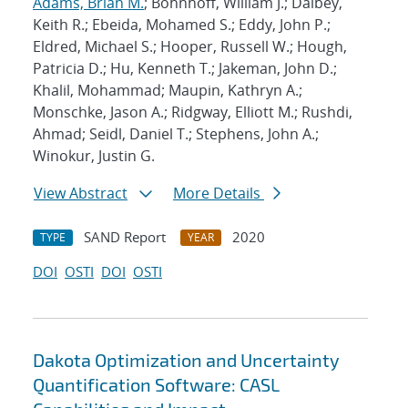
Adams, Brian M.
; Bohnhoff, William J.; Dalbey,
Keith R.; Ebeida, Mohamed S.; Eddy, John P.;
Eldred, Michael S.; Hooper, Russell W.; Hough,
Patricia D.; Hu, Kenneth T.; Jakeman, John D.;
Khalil, Mohammad; Maupin, Kathryn A.;
Monschke, Jason A.; Ridgway, Elliott M.; Rushdi,
Ahmad; Seidl, Daniel T.; Stephens, John A.;
Winokur, Justin G.
View Abstract
More Details
SAND Report
2020
TYPE
YEAR
DOI
OSTI
DOI
OSTI
Dakota Optimization and Uncertainty
Quantification Software: CASL