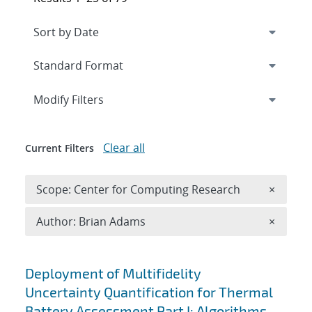
Expand
section
Modify Filters
Clear all
Current Filters
Remove 
Scope: Center for Computing Research
×
Remove A
Author: Brian Adams
×
Search results
Deployment of Multifidelity
Uncertainty Quantification for Thermal
Battery Assessment Part I: Algorithms