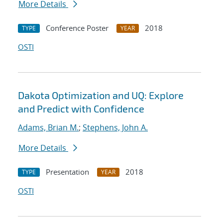
More Details
Conference Poster
2018
TYPE
YEAR
OSTI
Dakota Optimization and UQ: Explore
and Predict with Confidence
Adams, Brian M.
;
Stephens, John A.
More Details
Presentation
2018
TYPE
YEAR
OSTI