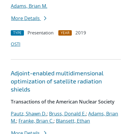
Adams, Brian M.
More Details
Presentation
2019
TYPE
YEAR
OSTI
Adjoint-enabled multidimensional
optimization of satellite radiation
shields
Transactions of the American Nuclear Society
Pautz, Shawn D.
;
Bruss, Donald E.
;
Adams, Brian
M.
;
Franke, Brian C.
;
Blansett, Ethan
More Details