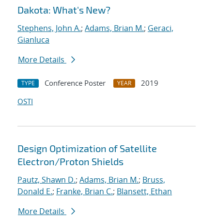
Dakota: What's New?
Stephens, John A.
;
Adams, Brian M.
;
Geraci,
Gianluca
More Details
Conference Poster
2019
TYPE
YEAR
OSTI
Design Optimization of Satellite
Electron/Proton Shields
Pautz, Shawn D.
;
Adams, Brian M.
;
Bruss,
Donald E.
;
Franke, Brian C.
;
Blansett, Ethan
More Details