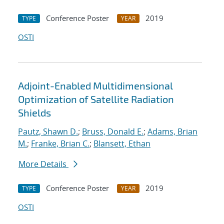
Conference Poster
2019
TYPE
YEAR
OSTI
Adjoint-Enabled Multidimensional
Optimization of Satellite Radiation
Shields
Pautz, Shawn D.
;
Bruss, Donald E.
;
Adams, Brian
M.
;
Franke, Brian C.
;
Blansett, Ethan
More Details
Conference Poster
2019
TYPE
YEAR
OSTI