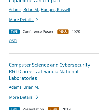
Capabilities and Impact
Adams, Brian M.
;
Hooper, Russell
More Details
Conference Poster
2020
TYPE
YEAR
OSTI
Computer Science and Cybersecurity
R&D Careers at Sandia National
Laboratories
Adams, Brian M.
More Details
Presentation
2019
TYPE
YEAR