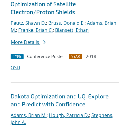
Optimization of Satellite
Electron/Proton Shields
Pautz, Shawn D.
;
Bruss, Donald E.
;
Adams, Brian
M.
;
Franke, Brian C.
;
Blansett, Ethan
More Details
Conference Poster
2018
TYPE
YEAR
OSTI
Dakota Optimization and UQ: Explore
and Predict with Confidence
Adams, Brian M.
;
Hough, Patricia D.
;
Stephens,
John A.