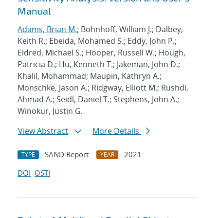
Manual
Adams, Brian M.
; Bohnhoff, William J.; Dalbey,
Keith R.; Ebeida, Mohamed S.; Eddy, John P.;
Eldred, Michael S.; Hooper, Russell W.; Hough,
Patricia D.; Hu, Kenneth T.; Jakeman, John D.;
Khalil, Mohammad; Maupin, Kathryn A.;
Monschke, Jason A.; Ridgway, Elliott M.; Rushdi,
Ahmad A.; Seidl, Daniel T.; Stephens, John A.;
Winokur, Justin G.
View Abstract
More Details
SAND Report
2021
TYPE
YEAR
DOI
OSTI