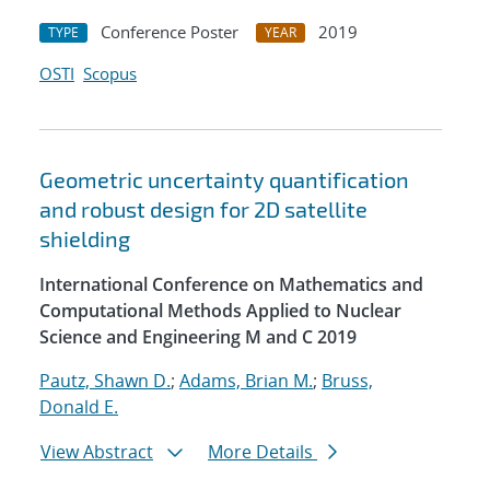
Conference Poster
2019
TYPE
YEAR
OSTI
Scopus
Geometric uncertainty quantification
and robust design for 2D satellite
shielding
International Conference on Mathematics and
Computational Methods Applied to Nuclear
Science and Engineering M and C 2019
Pautz, Shawn D.
;
Adams, Brian M.
;
Bruss,
Donald E.
View Abstract
More Details