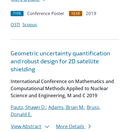
Conference Poster
2019
TYPE
YEAR
OSTI
Scopus
Geometric uncertainty quantification
and robust design for 2D satellite
shielding
International Conference on Mathematics and
Computational Methods Applied to Nuclear
Science and Engineering, M and C 2019
Pautz, Shawn D.
;
Adams, Brian M.
;
Bruss,
Donald E.
View Abstract
More Details