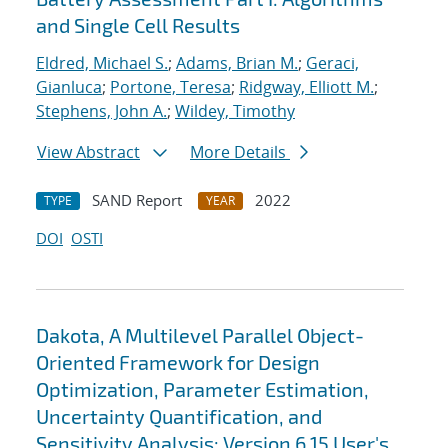
and Single Cell Results
Eldred, Michael S.
;
Adams, Brian M.
;
Geraci,
Gianluca
;
Portone, Teresa
;
Ridgway, Elliott M.
;
Stephens, John A.
;
Wildey, Timothy
View Abstract
More Details
SAND Report
2022
TYPE
YEAR
DOI
OSTI
Dakota, A Multilevel Parallel Object-
Oriented Framework for Design
Optimization, Parameter Estimation,
Uncertainty Quantification, and
Sensitivity Analysis: Version 6.15 User's