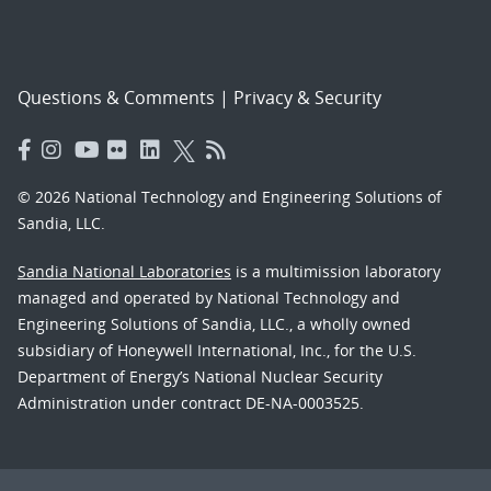
Questions & Comments
|
Privacy & Security
© 2026 National Technology and Engineering Solutions of
Sandia, LLC.
Sandia National Laboratories
is a multimission laboratory
managed and operated by National Technology and
Engineering Solutions of Sandia, LLC., a wholly owned
subsidiary of Honeywell International, Inc., for the U.S.
Department of Energy’s National Nuclear Security
Administration under contract DE-NA-0003525.