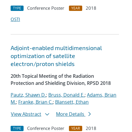
Conference Poster
2018
TYPE
YEAR
OSTI
Adjoint-enabled multidimensional
optimization of satellite
electron/proton shields
20th Topical Meeting of the Radiation
Protection and Shielding Division, RPSD 2018
Pautz, Shawn D.
;
Bruss, Donald E.
;
Adams, Brian
M.
;
Franke, Brian C.
;
Blansett, Ethan
View Abstract
More Details
Conference Poster
2018
TYPE
YEAR