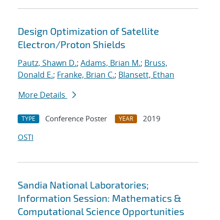
Design Optimization of Satellite
Electron/Proton Shields
Pautz, Shawn D.
;
Adams, Brian M.
;
Bruss,
Donald E.
;
Franke, Brian C.
;
Blansett, Ethan
More Details
Conference Poster
2019
TYPE
YEAR
OSTI
Sandia National Laboratories;
Information Session: Mathematics &
Computational Science Opportunities