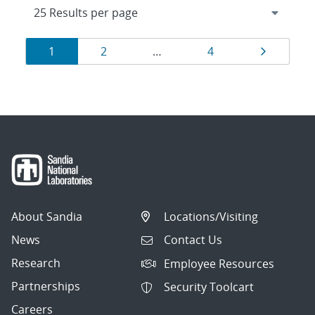
Results
Page
Page
Page
Page
1
2
…
4
navigation
About Sandia
Locations/Visiting
News
Contact Us
Research
Employee Resources
Partnerships
Security Toolcart
Careers