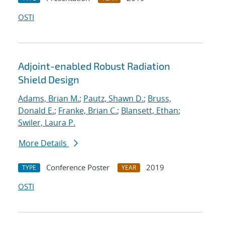
OSTI
Adjoint-enabled Robust Radiation
Shield Design
Adams, Brian M.
;
Pautz, Shawn D.
;
Bruss,
Donald E.
;
Franke, Brian C.
;
Blansett, Ethan
;
Swiler, Laura P.
More Details
Conference Poster
2019
TYPE
YEAR
OSTI