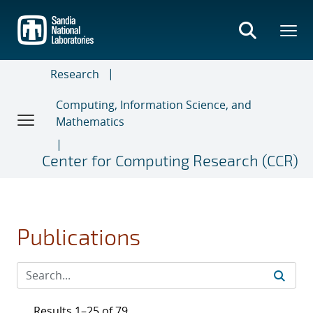
Skip
to
main
content
Research
Computing, Information Science, and
Mathematics
Center for Computing Research (CCR)
Publications
Results 1–25 of 79