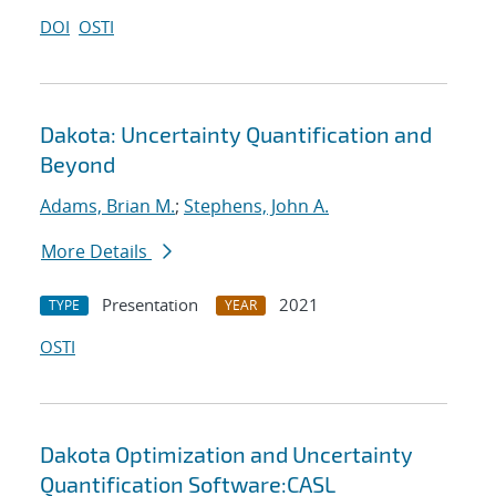
DOI
OSTI
Dakota: Uncertainty Quantification and
Beyond
Adams, Brian M.
;
Stephens, John A.
More Details
Presentation
2021
TYPE
YEAR
OSTI
Dakota Optimization and Uncertainty
Quantification Software:CASL