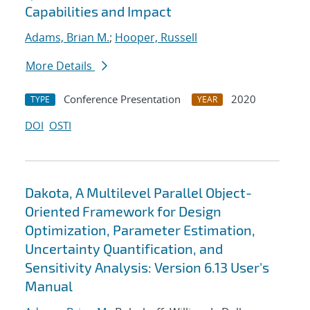
Capabilities and Impact
Adams, Brian M.
;
Hooper, Russell
More Details
Conference Presentation
2020
TYPE
YEAR
DOI
OSTI
Dakota, A Multilevel Parallel Object-
Oriented Framework for Design
Optimization, Parameter Estimation,
Uncertainty Quantification, and
Sensitivity Analysis: Version 6.13 User's
Manual