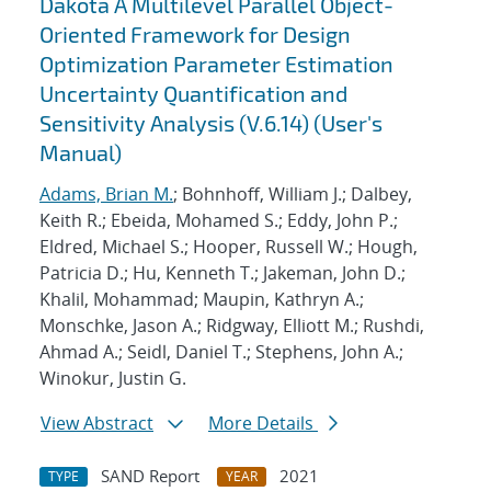
Dakota A Multilevel Parallel Object-
Oriented Framework for Design
Optimization Parameter Estimation
Uncertainty Quantification and
Sensitivity Analysis (V.6.14) (User's
Manual)
Adams, Brian M.
; Bohnhoff, William J.; Dalbey,
Keith R.; Ebeida, Mohamed S.; Eddy, John P.;
Eldred, Michael S.; Hooper, Russell W.; Hough,
Patricia D.; Hu, Kenneth T.; Jakeman, John D.;
Khalil, Mohammad; Maupin, Kathryn A.;
Monschke, Jason A.; Ridgway, Elliott M.; Rushdi,
Ahmad A.; Seidl, Daniel T.; Stephens, John A.;
Winokur, Justin G.
View Abstract
More Details
SAND Report
2021
TYPE
YEAR