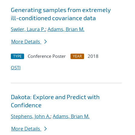
Generating samples from extremely
ill-conditioned covariance data
Swiler, Laura P.
;
Adams, Brian M.
More Details
Conference Poster
2018
TYPE
YEAR
OSTI
Dakota: Explore and Predict with
Confidence
Stephens, John A.
;
Adams, Brian M.
More Details