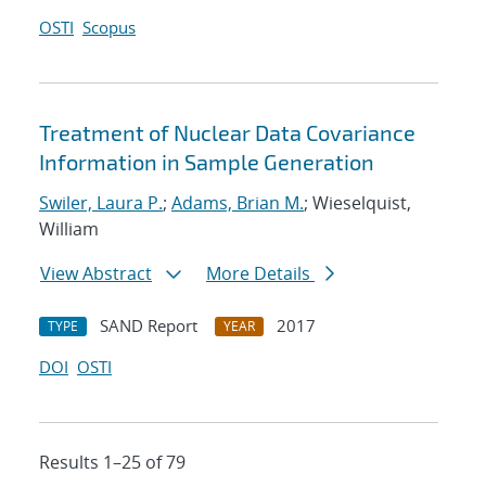
OSTI
Scopus
Treatment of Nuclear Data Covariance
Information in Sample Generation
Swiler, Laura P.
;
Adams, Brian M.
; Wieselquist,
William
View Abstract
More Details
SAND Report
2017
TYPE
YEAR
DOI
OSTI
Results 1–25 of 79