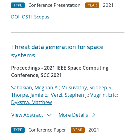
Conference Presentation
2021
TYPE
YEAR
DOI
OSTI
Scopus
Threat data generation for space
systems
Proceedings - 2021 IEEE Space Computing
Conference, SCC 2021
Sahakian, Meghan A.
;
Musuvathy, Srideep S.
;
Thorpe, Jamie E.
;
Verzi, Stephen J.
;
Vugrin, Eric
;
Dykstra, Matthew
View Abstract
More Details
Conference Paper
2021
TYPE
YEAR