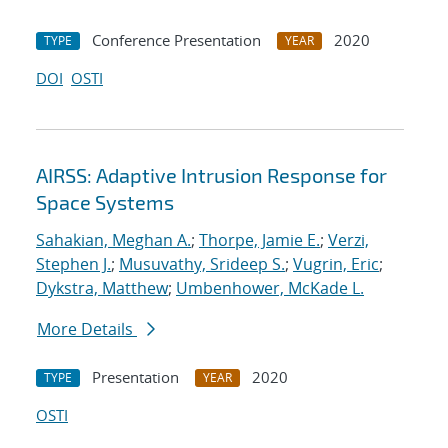
Conference Presentation
2020
TYPE
YEAR
DOI
OSTI
AIRSS: Adaptive Intrusion Response for
Space Systems
Sahakian, Meghan A.
;
Thorpe, Jamie E.
;
Verzi,
Stephen J.
;
Musuvathy, Srideep S.
;
Vugrin, Eric
;
Dykstra, Matthew
;
Umbenhower, McKade L.
More Details
Presentation
2020
TYPE
YEAR
OSTI