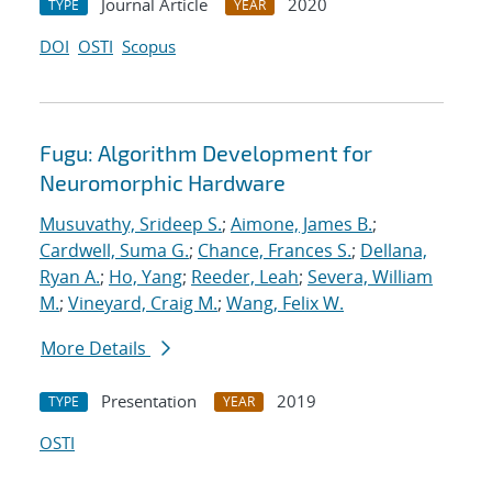
Journal Article
2020
TYPE
YEAR
DOI
OSTI
Scopus
Fugu: Algorithm Development for
Neuromorphic Hardware
Musuvathy, Srideep S.
;
Aimone, James B.
;
Cardwell, Suma G.
;
Chance, Frances S.
;
Dellana,
Ryan A.
;
Ho, Yang
;
Reeder, Leah
;
Severa, William
M.
;
Vineyard, Craig M.
;
Wang, Felix W.
More Details
Presentation
2019
TYPE
YEAR
OSTI