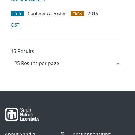
Conference Poster
2019
TYPE
YEAR
OSTI
15 Results
About Sandia
Locations/Visiting