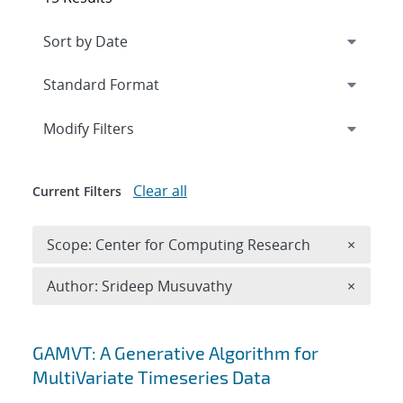
Expand
section
Modify Filters
Clear all
Current Filters
Remove 
Scope: Center for Computing Research
×
Remove A
Author: Srideep Musuvathy
×
Search results
GAMVT: A Generative Algorithm for
MultiVariate Timeseries Data