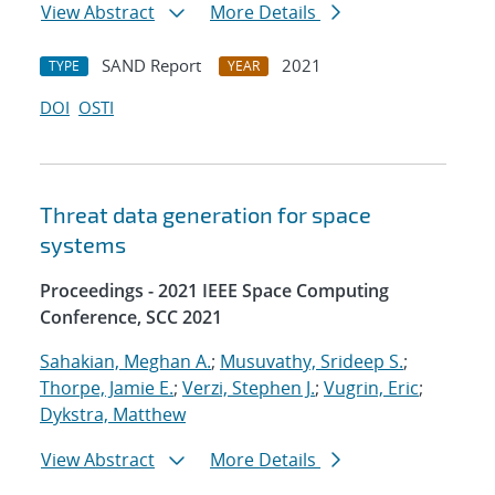
View Abstract
More Details
SAND Report
2021
TYPE
YEAR
DOI
OSTI
Threat data generation for space
systems
Proceedings - 2021 IEEE Space Computing
Conference, SCC 2021
Sahakian, Meghan A.
;
Musuvathy, Srideep S.
;
Thorpe, Jamie E.
;
Verzi, Stephen J.
;
Vugrin, Eric
;
Dykstra, Matthew
View Abstract
More Details