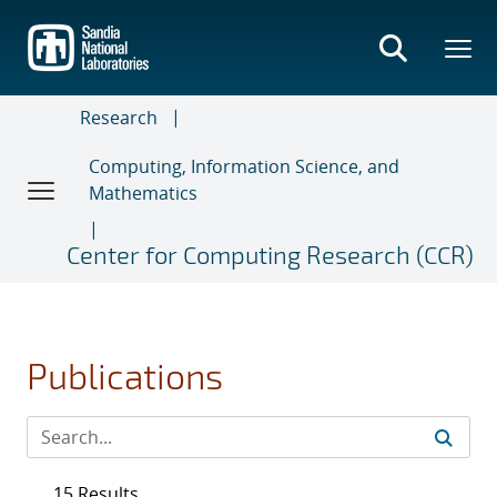
Skip
to
main
content
Research
Computing, Information Science, and
Mathematics
Center for Computing Research (CCR)
Publications
15 Results