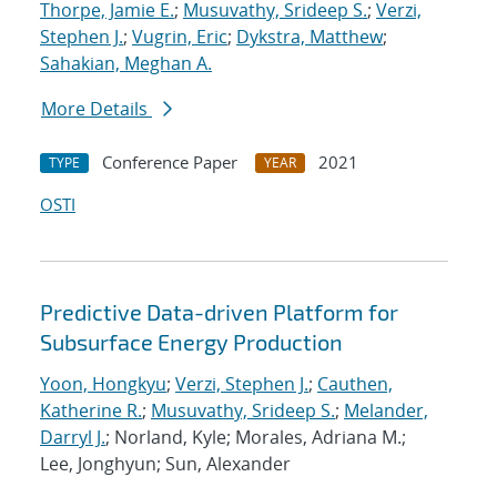
Thorpe, Jamie E.
;
Musuvathy, Srideep S.
;
Verzi,
Stephen J.
;
Vugrin, Eric
;
Dykstra, Matthew
;
Sahakian, Meghan A.
More Details
Conference Paper
2021
TYPE
YEAR
OSTI
Predictive Data-driven Platform for
Subsurface Energy Production
Yoon, Hongkyu
;
Verzi, Stephen J.
;
Cauthen,
Katherine R.
;
Musuvathy, Srideep S.
;
Melander,
Darryl J.
; Norland, Kyle; Morales, Adriana M.;
Lee, Jonghyun; Sun, Alexander