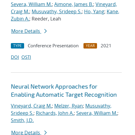
Severa, William M.
;
Aimone, James B.
;
Vineyard,
Craig M.
;
Musuvathy, Srideep S.
;
Ho, Yang
;
Kane,
Zubin A.
; Reeder, Leah
More Details
Conference Presentation
2021
TYPE
YEAR
DOI
OSTI
Neural Network Approaches for
Enabling Automatic Target Recognition
Vineyard, Craig M.
;
Melzer, Ryan
;
Musuvathy,
Srideep S.
;
Richards, John A.
;
Severa, William M.
;
Smith, J.D.
More Details