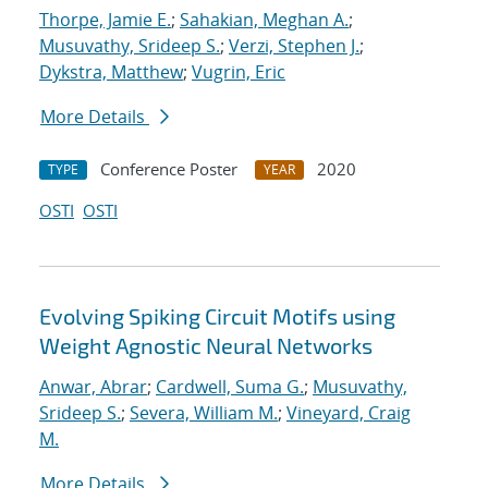
Thorpe, Jamie E.
;
Sahakian, Meghan A.
;
Musuvathy, Srideep S.
;
Verzi, Stephen J.
;
Dykstra, Matthew
;
Vugrin, Eric
More Details
Conference Poster
2020
TYPE
YEAR
OSTI
OSTI
Evolving Spiking Circuit Motifs using
Weight Agnostic Neural Networks
Anwar, Abrar
;
Cardwell, Suma G.
;
Musuvathy,
Srideep S.
;
Severa, William M.
;
Vineyard, Craig
M.
More Details