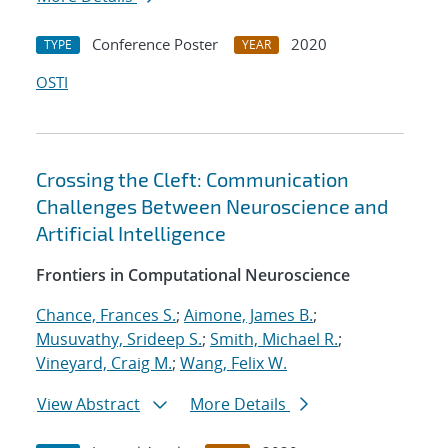
Conference Poster
2020
TYPE
YEAR
OSTI
Crossing the Cleft: Communication
Challenges Between Neuroscience and
Artificial Intelligence
Frontiers in Computational Neuroscience
Chance, Frances S.
;
Aimone, James B.
;
Musuvathy, Srideep S.
;
Smith, Michael R.
;
Vineyard, Craig M.
;
Wang, Felix W.
View Abstract
More Details