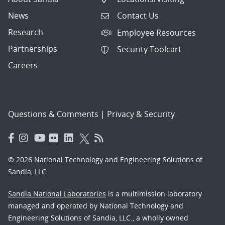
News
Contact Us
Research
Employee Resources
Partnerships
Security Toolcart
Careers
Questions & Comments
|
Privacy & Security
© 2026 National Technology and Engineering Solutions of
Sandia, LLC.
Sandia National Laboratories
is a multimission laboratory
managed and operated by National Technology and
Engineering Solutions of Sandia, LLC., a wholly owned