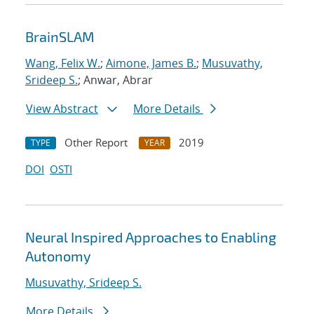
BrainSLAM
Wang, Felix W.
;
Aimone, James B.
;
Musuvathy,
Srideep S.
; Anwar, Abrar
View Abstract
More Details
Other Report
2019
TYPE
YEAR
DOI
OSTI
Neural Inspired Approaches to Enabling
Autonomy
Musuvathy, Srideep S.
More Details