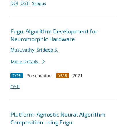
DOI
OSTI
Scopus
Fugu: Algorithm Development for
Neuromorphic Hardware
Musuvathy, Srideep S.
More Details
Presentation
2021
TYPE
YEAR
OSTI
Platform-Agnostic Neural Algorithm
Composition using Fugu