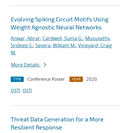
Evolving Spiking Circuit Motifs Using
Weight Agnostic Neural Networks
Anwar, Abrar
;
Cardwell, Suma G.
;
Musuvathy,
Srideep S.
;
Severa, William M.
;
Vineyard, Craig
M.
More Details
Conference Poster
2020
TYPE
YEAR
OSTI
OSTI
Threat Data Generation for a More
Resilient Response