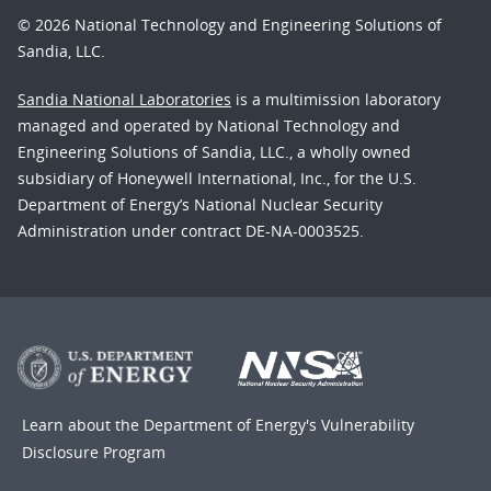
© 2026 National Technology and Engineering Solutions of
Sandia, LLC.
Sandia National Laboratories
is a multimission laboratory
managed and operated by National Technology and
Engineering Solutions of Sandia, LLC., a wholly owned
subsidiary of Honeywell International, Inc., for the U.S.
Department of Energy’s National Nuclear Security
Administration under contract DE-NA-0003525.
Learn about the Department of Energy's
Vulnerability
Disclosure Program