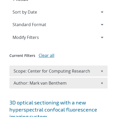
Expand
section
Modify Filters
Clear all
Current Filters
Remove 
Scope: Center for Computing Research
×
Remove A
Author: Mark van Benthem
×
Search results
3D optical sectioning with a new
hyperspectral confocal fluorescence
imaging system