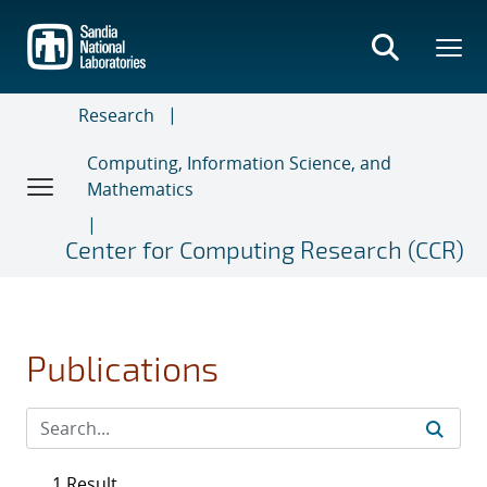
Skip
to
main
content
Research
Computing, Information Science, and
Mathematics
Center for Computing Research (CCR)
Publications
1 Result