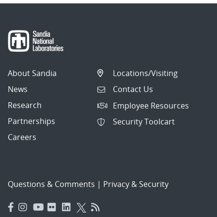
About Sandia
Locations/Visiting
News
Contact Us
Research
Employee Resources
Partnerships
Security Toolcart
Careers
Questions & Comments
|
Privacy & Security