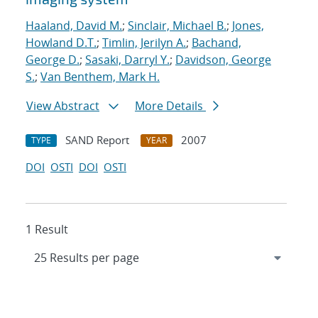
Haaland, David M.
;
Sinclair, Michael B.
;
Jones,
Howland D.T.
;
Timlin, Jerilyn A.
;
Bachand,
George D.
;
Sasaki, Darryl Y.
;
Davidson, George
S.
;
Van Benthem, Mark H.
View Abstract
More Details
SAND Report
2007
TYPE
YEAR
DOI
OSTI
DOI
OSTI
1 Result