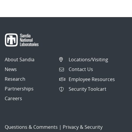
About Sandia
Locations/Visiting
News
Contact Us
Research
Employee Resources
Partnerships
Security Toolcart
Careers
Questions & Comments
|
Privacy & Security