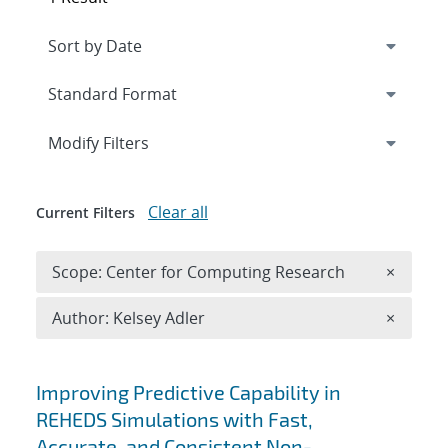
Expand
section
Modify Filters
Clear all
Current Filters
Remove 
Scope: Center for Computing Research
×
Remove A
Author: Kelsey Adler
×
Search results
Improving Predictive Capability in
REHEDS Simulations with Fast,
Accurate, and Consistent Non-