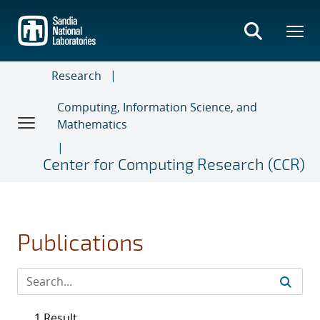
Skip
to
main
content
Research
Computing, Information Science, and
Mathematics
Center for Computing Research (CCR)
Publications
1 Result