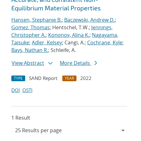
Equilibrium Material Properties
Hansen, Stephanie B.
;
Baczewski, Andrew D.
;
Gomez, Thomas
; Hentschel, T.W.;
Jennings,
Christopher A.
;
Kononov, Alina K.
;
Nagayama,
Taisuke
;
Adler, Kelsey
; Cangi, A.;
Cochrane, Kyle
;
Bays, Nathan R.
; Schleife, A.
View Abstract
More Details
SAND Report
2022
TYPE
YEAR
DOI
OSTI
1 Result