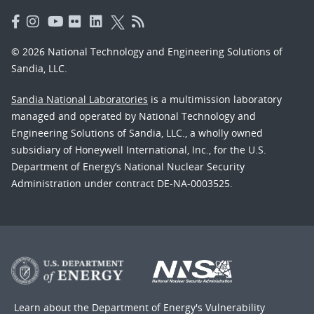
© 2026 National Technology and Engineering Solutions of
Sandia, LLC.
Sandia National Laboratories
is a multimission laboratory
managed and operated by National Technology and
Engineering Solutions of Sandia, LLC., a wholly owned
subsidiary of Honeywell International, Inc., for the U.S.
Department of Energy’s National Nuclear Security
Administration under contract DE-NA-0003525.
Learn about the Department of Energy's
Vulnerability