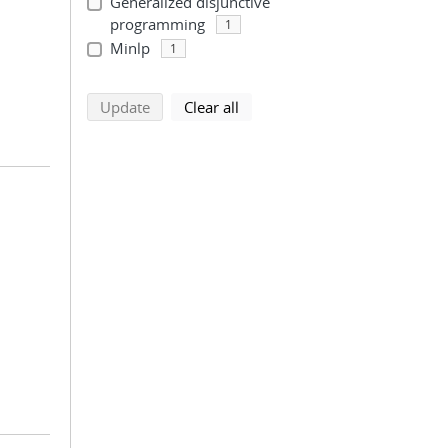
Generalized disjunctive
programming
1
Minlp
1
search using selected filters
search filters
Update
Clear all