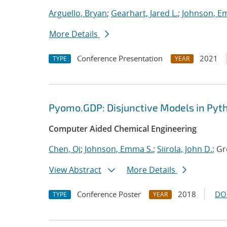
Arguello, Bryan
;
Gearhart, Jared L.
;
Johnson, E
More Details
Conference Presentation
2021
TYPE
YEAR
Pyomo.GDP: Disjunctive Models in Pyt
Computer Aided Chemical Engineering
Chen, Qi
;
Johnson, Emma S.
;
Siirola, John D.
; G
View Abstract
More Details
Conference Poster
2018
DO
TYPE
YEAR