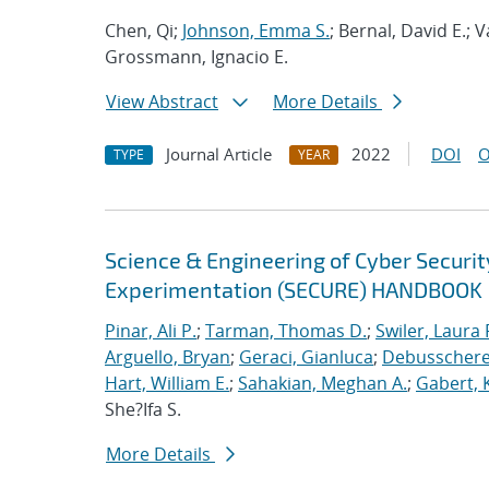
Chen, Qi;
Johnson, Emma S.
; Bernal, David E.;
Grossmann, Ignacio E.
View Abstract
More Details
Journal Article
2022
DOI
O
TYPE
YEAR
Science & Engineering of Cyber Securit
Experimentation (SECURE) HANDBOOK
Pinar, Ali P.
;
Tarman, Thomas D.
;
Swiler, Laura 
Arguello, Bryan
;
Geraci, Gianluca
;
Debusschere,
Hart, William E.
;
Sahakian, Meghan A.
;
Gabert, 
She?Ifa S.
More Details