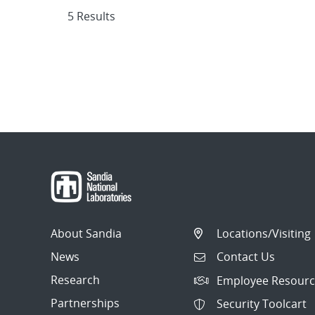
5 Results
About Sandia
Locations/Visiting
News
Contact Us
Research
Employee Resourc
Partnerships
Security Toolcart