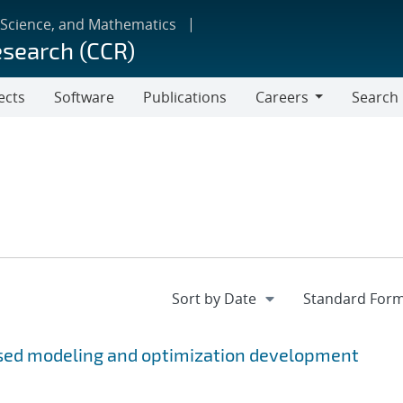
 Science, and Mathematics
esearch (CCR)
ects
Software
Publications
Careers
Search
Careers
sed modeling and optimization development