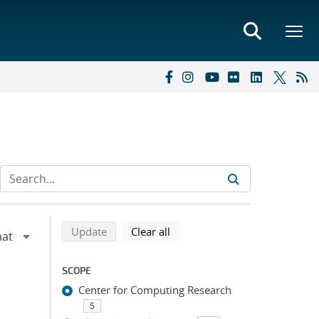
Refine search results
Back to top of search results
search using selected filters
search filters
Update
Clear all
SCOPE
Center for Computing Research
5