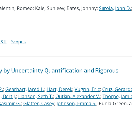
 Valentin, Romeo; Kale, Sunjeev; Bates, Johnny;
Siirola, John D.
STI
Scopus
y by Uncertainty Quantification and Rigorous
P.
;
Gearhart, Jared L.
;
Hart, Derek
;
Vugrin, Eric
;
Cruz, Gerardo
 Bert J.
;
Hanson, Seth T.
;
Outkin, Alexander V.
;
Thorpe, Jamie
Kasimir G.
;
Glatter, Casey
;
Johnson, Emma S.
; Punla-Green, 