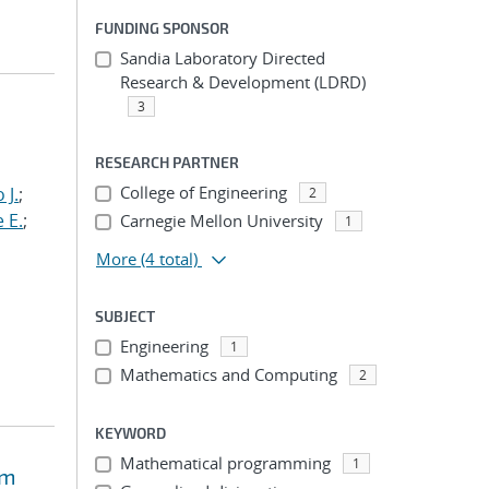
FUNDING SPONSOR
Sandia Laboratory Directed
Research & Development (LDRD)
3
RESEARCH PARTNER
College of Engineering
 J.
;
2
 E.
;
Carnegie Mellon University
1
More
(4 total)
SUBJECT
Engineering
1
Mathematics and Computing
2
KEYWORD
Mathematical programming
1
em