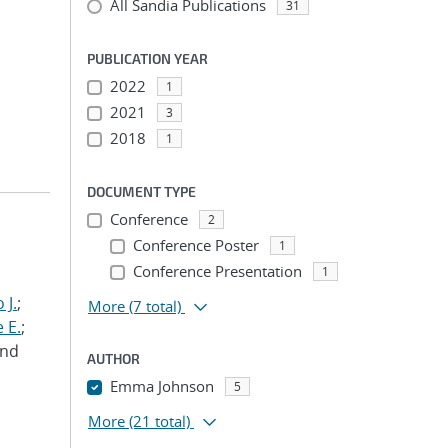
All Sandia Publications
31
;
PUBLICATION YEAR
2022
1
2021
3
2018
1
DOCUMENT TYPE
Conference
2
Conference Poster
1
Conference Presentation
1
 J.
;
More
(7 total)
 E.
;
and
AUTHOR
Emma Johnson
5
More
(21 total)