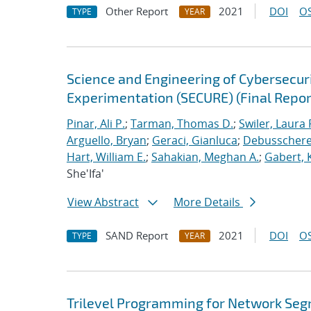
Other Report
2021
DOI
OS
TYPE
YEAR
Science and Engineering of Cybersecuri
Experimentation (SECURE) (Final Repor
Pinar, Ali P.
;
Tarman, Thomas D.
;
Swiler, Laura 
Arguello, Bryan
;
Geraci, Gianluca
;
Debusschere,
Hart, William E.
;
Sahakian, Meghan A.
;
Gabert, 
She'Ifa'
View Abstract
More Details
SAND Report
2021
DOI
OS
TYPE
YEAR
Trilevel Programming for Network Se