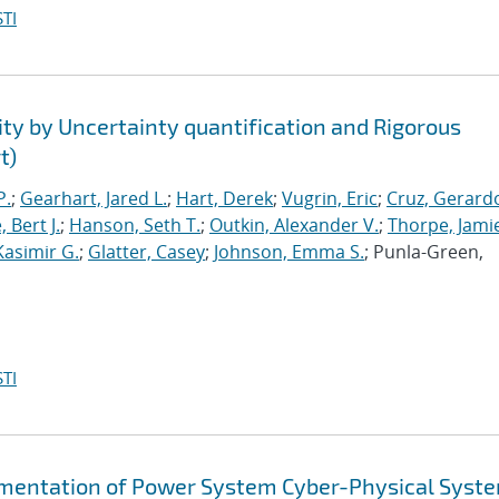
TI
ty by Uncertainty quantification and Rigorous
t)
P.
;
Gearhart, Jared L.
;
Hart, Derek
;
Vugrin, Eric
;
Cruz, Gerardo
 Bert J.
;
Hanson, Seth T.
;
Outkin, Alexander V.
;
Thorpe, Jamie
Kasimir G.
;
Glatter, Casey
;
Johnson, Emma S.
; Punla-Green,
TI
gmentation of Power System Cyber-Physical Syst