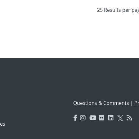
Questions & Comments
|
Pr
es