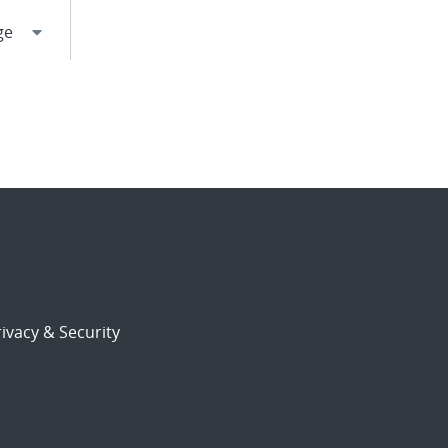
ivacy & Security