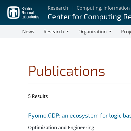
Skip
Research
Computing, Information
to
Center for Computing R
main
content
News
Research
Organization
Proj
Research
Organization
Publications
5 Results
Search results
Jump to search filters
Pyomo.GDP: an ecosystem for logic ba
Optimization and Engineering