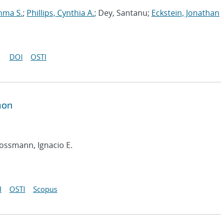
mma S.
;
Phillips, Cynthia A.
; Dey, Santanu;
Eckstein, Jonathan
DOI
OSTI
hon
rossmann, Ignacio E.
I
OSTI
Scopus